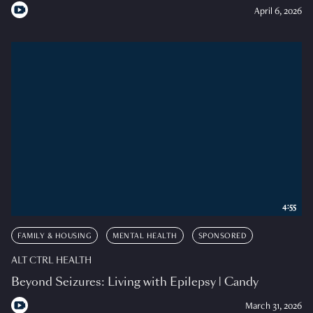
April 6, 2026
4:55
FAMILY & HOUSING
MENTAL HEALTH
SPONSORED
ALT CTRL HEALTH
Beyond Seizures: Living with Epilepsy | Candy
March 31, 2026