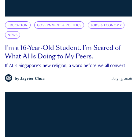
EDUCATION
GOVERNMENT & POLITICS
JOBS & ECONOMY
NEWS
I’m a 16-Year-Old Student. I’m Scared of
What AI Is Doing to My Peers.
If AI is Singapore's new religion, a word before we all convert.
by
Jayvier Chua
July 13, 2026