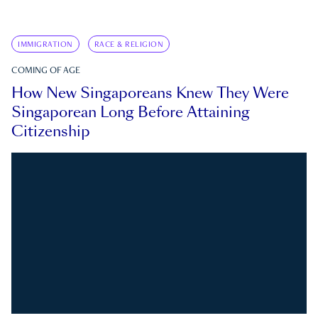
IMMIGRATION
RACE & RELIGION
COMING OF AGE
How New Singaporeans Knew They Were
Singaporean Long Before Attaining
Citizenship