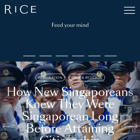
Feed your mind
IMMIGRATION
RACE & RELIGION
How New Singaporeans
Knew They Were
Singaporean Long
Before Attaining