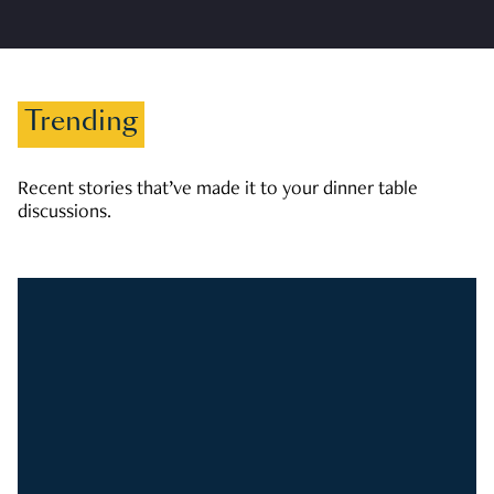
Trending
Recent stories that’ve made it to your dinner table
discussions.