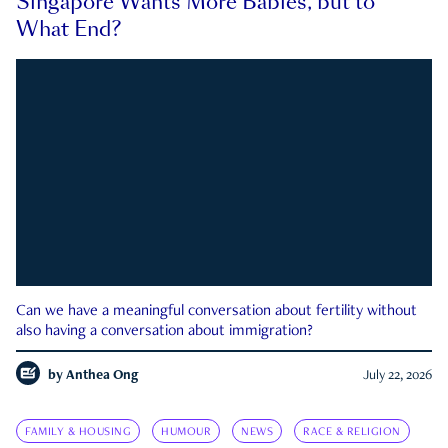
Singapore Wants More Babies, but to
What End?
Can we have a meaningful conversation about fertility without
also having a conversation about immigration?
by
Anthea Ong
July 22, 2026
FAMILY & HOUSING
HUMOUR
NEWS
RACE & RELIGION