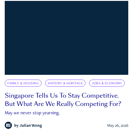
FAMILY & HOUSING
HISTORY & HERITAGE
JOBS & ECONOMY
Singapore Tells Us To Stay Competitive.
But What Are We Really Competing For?
May we never stop yearning.
by
Julian Wong
May 26, 2026