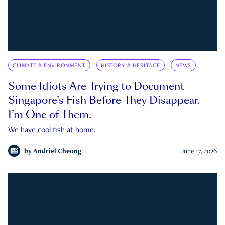
CLIMATE & ENVIRONMENT
HISTORY & HERITAGE
NEWS
Some Idiots Are Trying to Document
Singapore’s Fish Before They Disappear.
I’m One of Them.
We have cool fish at home.
by
Andriel Cheong
June 17, 2026