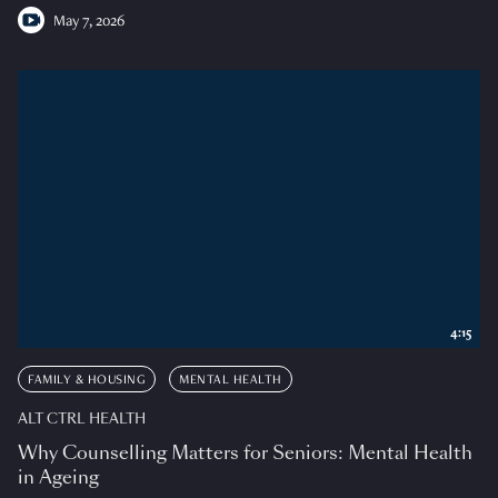
May 7, 2026
4:15
FAMILY & HOUSING
MENTAL HEALTH
ALT CTRL HEALTH
Why Counselling Matters for Seniors: Mental Health
in Ageing