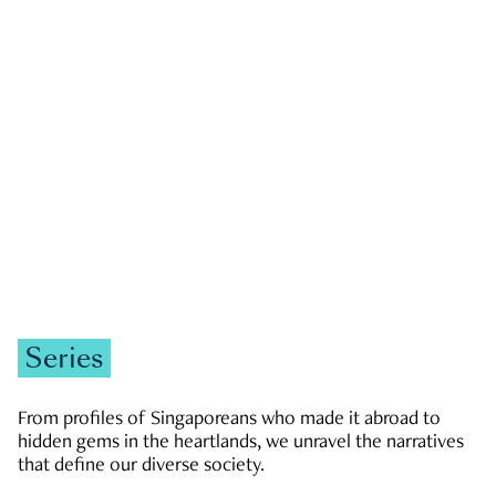
GOVERNMENT & POLITICS
JOBS & ECONOMY
NEWS
Zachary Tang
Series
From profiles of Singaporeans who made it abroad to
hidden gems in the heartlands, we unravel the narratives
that define our diverse society.