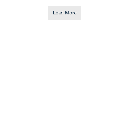
Load More