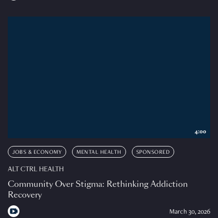
4:00
JOBS & ECONOMY
MENTAL HEALTH
SPONSORED
ALT CTRL HEALTH
Community Over Stigma: Rethinking Addiction
Recovery
March 30, 2026