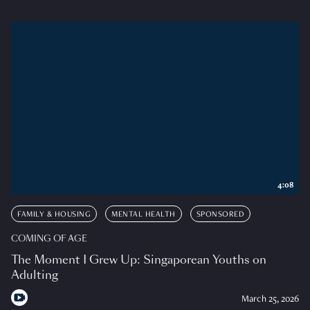
4:08
FAMILY & HOUSING
MENTAL HEALTH
SPONSORED
COMING OF AGE
The Moment I Grew Up: Singaporean Youths on
Adulting
March 25, 2026