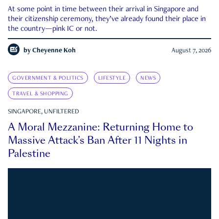
At some point in time between their arrival in Singapore and
their citizenship ceremony, they’ve already found their place in
the country—pink IC or not.
by
Cheyenne Koh
August 7, 2026
GOVERNMENT & POLITICS
LIFESTYLE
NEWS
TRAVEL & SHOPPING
SINGAPORE, UNFILTERED
A Moral Mezzanine: Returning Home to
Massive Attack’s Ban After 11 Nights in
Palestine