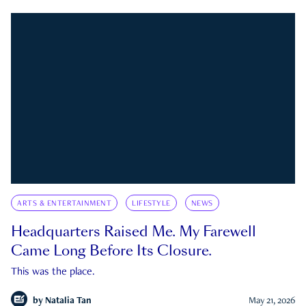
ARTS & ENTERTAINMENT
LIFESTYLE
NEWS
Headquarters Raised Me. My Farewell
Came Long Before Its Closure.
This was the place.
by
Natalia Tan
May 21, 2026