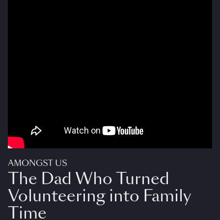
AMONGST US
The Dad Who Turned
Volunteering into Family
Time