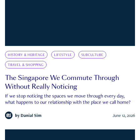
HISTORY & HERITAGE
LIFESTYLE
SUBCULTURE
TRAVEL & SHOPPING
The Singapore We Commute Through
Without Really Noticing
If we stop noticing the spaces we move through every day,
what happens to our relationship with the place we call home?
by
Danial Sim
June 12, 2026