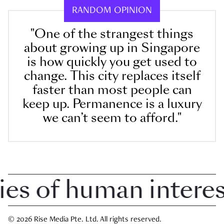
RANDOM OPINION
"One of the strangest things
about growing up in Singapore
is how quickly you get used to
change. This city replaces itself
faster than most people can
keep up. Permanence is a luxury
we can’t seem to afford."
 of human interest 
© 2026 Rise Media Pte. Ltd. All rights reserved.