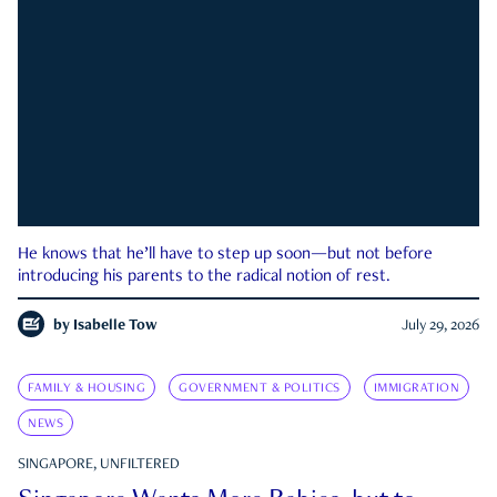
He knows that he’ll have to step up soon—but not before
introducing his parents to the radical notion of rest.
by
Isabelle Tow
July 29, 2026
FAMILY & HOUSING
GOVERNMENT & POLITICS
IMMIGRATION
NEWS
SINGAPORE, UNFILTERED