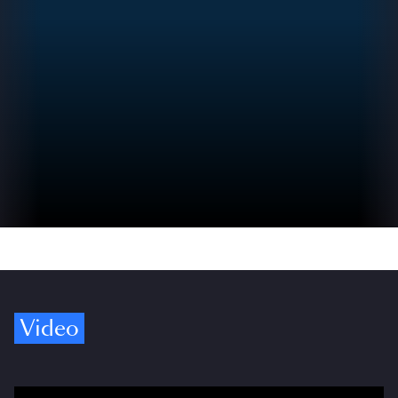
Video