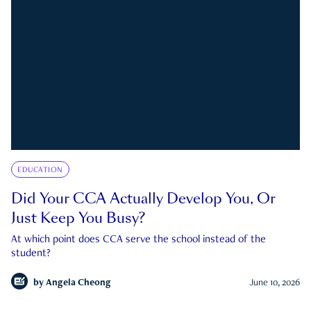
EDUCATION
Did Your CCA Actually Develop You, Or
Just Keep You Busy?
At which point does CCA serve the school instead of the
student?
by
Angela Cheong
June 10, 2026