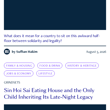
What does it mean for a country to sit on this awkward half-
floor between solidarity and legality?
by
Suffian Hakim
August 5, 2026
FAMILY & HOUSING
FOOD & DRINK
HISTORY & HERITAGE
JOBS & ECONOMY
LIFESTYLE
GRINDSETS
Sin Hoi Sai Eating House and the Only
Child Inheriting Its Late-Night Legacy