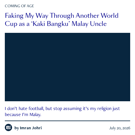
COMING OF AGE
Faking My Way Through Another World
Cup as a ‘Kaki Bangku’ Malay Uncle
I don’t hate football, but stop assuming it’s my religion just
because I’m Malay.
by
Imran Johri
July 20, 2026