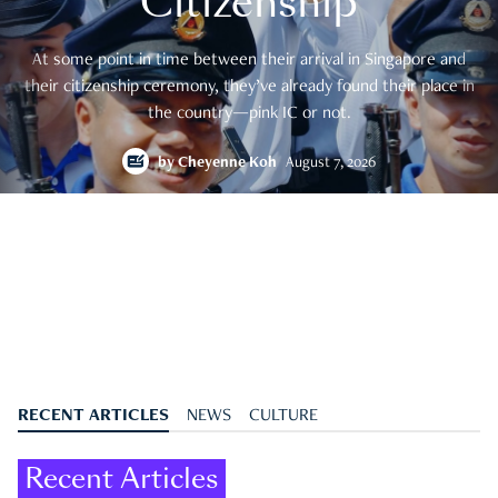
Citizenship
At some point in time between their arrival in Singapore and
their citizenship ceremony, they’ve already found their place in
the country—pink IC or not.
by
Cheyenne Koh
August 7, 2026
RECENT ARTICLES
NEWS
CULTURE
Recent Articles