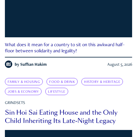
What does it mean for a country to sit on this awkward half-
floor between solidarity and legality?
by
Suffian Hakim
August 5, 2026
FAMILY & HOUSING
FOOD & DRINK
HISTORY & HERITAGE
JOBS & ECONOMY
LIFESTYLE
GRINDSETS
Sin Hoi Sai Eating House and the Only
Child Inheriting Its Late-Night Legacy