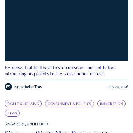
He knows that he’ll have to step up soon—but not before
introducing his parents to the radical notion of rest.
by
Isabelle Tow
July 29, 2026
FAMILY & HOUSING
GOVERNMENT & POLITICS
IMMIGRATION
NEWS
SINGAPORE, UNFILTERED