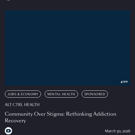
4:00
JOBS & ECONOMY
MENTAL HEALTH
SPONSORED
ALT CTRL HEALTH
Community Over Stigma: Rethinking Addiction
Recovery
March 30, 2026