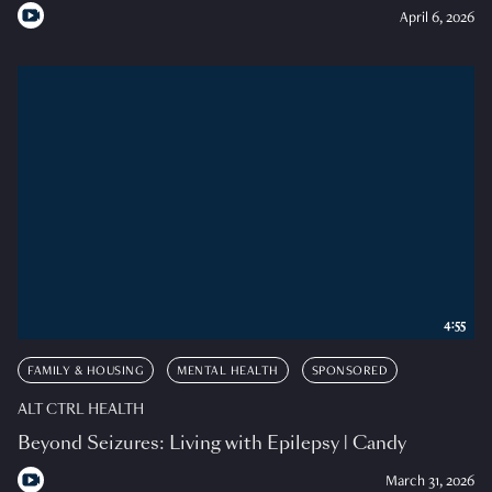
April 6, 2026
4:55
FAMILY & HOUSING
MENTAL HEALTH
SPONSORED
ALT CTRL HEALTH
Beyond Seizures: Living with Epilepsy | Candy
March 31, 2026