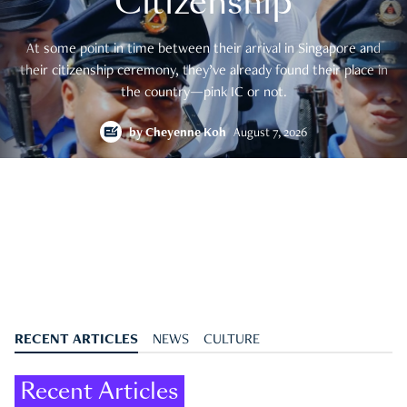
Citizenship
At some point in time between their arrival in Singapore and
their citizenship ceremony, they’ve already found their place in
the country—pink IC or not.
by
Cheyenne Koh
August 7, 2026
RECENT ARTICLES
NEWS
CULTURE
Recent Articles