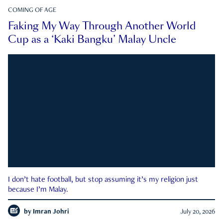
COMING OF AGE
Faking My Way Through Another World
Cup as a ‘Kaki Bangku’ Malay Uncle
I don’t hate football, but stop assuming it’s my religion just
because I’m Malay.
by
Imran Johri
July 20, 2026