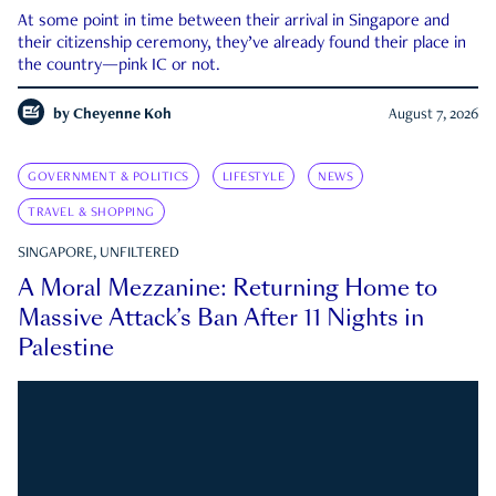
At some point in time between their arrival in Singapore and
their citizenship ceremony, they’ve already found their place in
the country—pink IC or not.
by
Cheyenne Koh
August 7, 2026
GOVERNMENT & POLITICS
LIFESTYLE
NEWS
TRAVEL & SHOPPING
SINGAPORE, UNFILTERED
A Moral Mezzanine: Returning Home to
Massive Attack’s Ban After 11 Nights in
Palestine