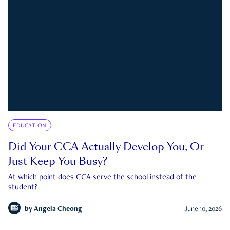
EDUCATION
Did Your CCA Actually Develop You, Or
Just Keep You Busy?
At which point does CCA serve the school instead of the
student?
by
Angela Cheong
June 10, 2026