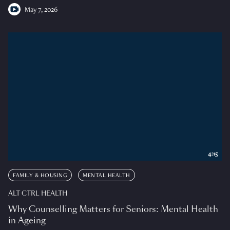
May 7, 2026
4:15
FAMILY & HOUSING
MENTAL HEALTH
ALT CTRL HEALTH
Why Counselling Matters for Seniors: Mental Health
in Ageing