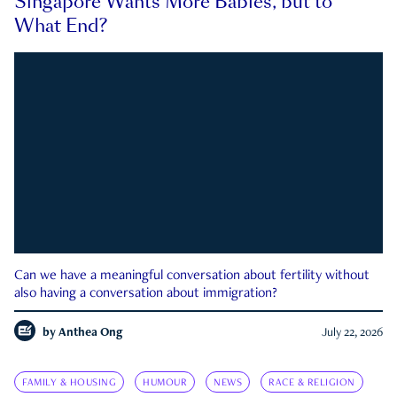
Singapore Wants More Babies, but to
What End?
Can we have a meaningful conversation about fertility without
also having a conversation about immigration?
by
Anthea Ong
July 22, 2026
FAMILY & HOUSING
HUMOUR
NEWS
RACE & RELIGION