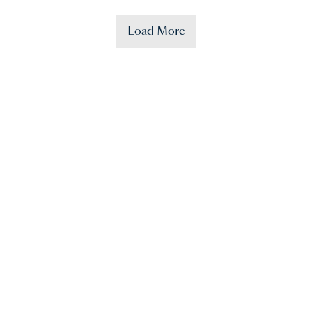
Load More