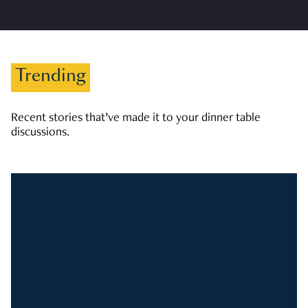
Trending
Recent stories that’ve made it to your dinner table
discussions.