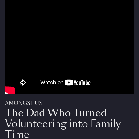
AMONGST US
The Dad Who Turned
Volunteering into Family
Time