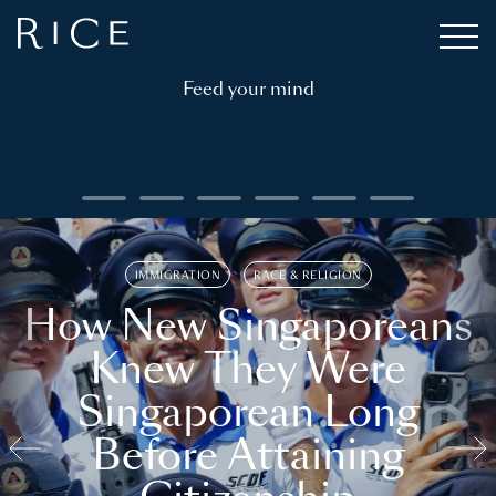
Feed your mind
IMMIGRATION
RACE & RELIGION
How New Singaporeans
Knew They Were
Singaporean Long
Before Attaining