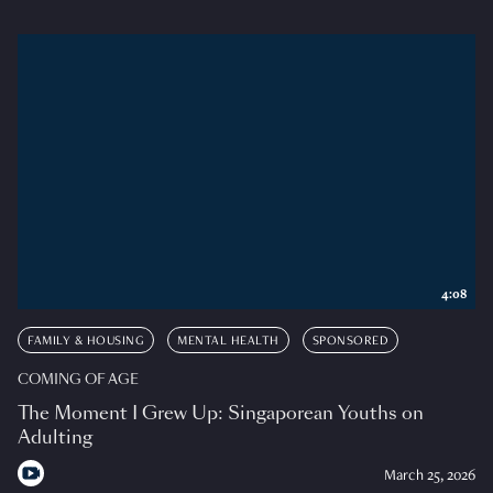
4:08
FAMILY & HOUSING
MENTAL HEALTH
SPONSORED
COMING OF AGE
The Moment I Grew Up: Singaporean Youths on
Adulting
March 25, 2026