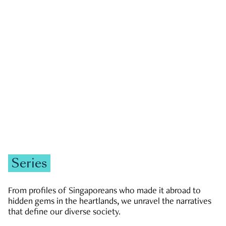
GOVERNMENT & POLITICS
JOBS & ECONOMY
NEWS
Zachary Tang
Series
From profiles of Singaporeans who made it abroad to
hidden gems in the heartlands, we unravel the narratives
that define our diverse society.