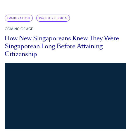
IMMIGRATION
RACE & RELIGION
COMING OF AGE
How New Singaporeans Knew They Were
Singaporean Long Before Attaining
Citizenship