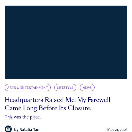
ARTS & ENTERTAINMENT
LIFESTYLE
NEWS
Headquarters Raised Me. My Farewell
Came Long Before Its Closure.
This was the place.
by
Natalia Tan
May 21, 2026