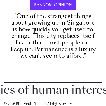
RANDOM OPINION
"One of the strangest things
about growing up in Singapore
is how quickly you get used to
change. This city replaces itself
faster than most people can
keep up. Permanence is a luxury
we can’t seem to afford."
 of human interest 
© 2026 Rise Media Pte. Ltd. All rights reserved.