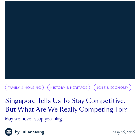
FAMILY & HOUSING
HISTORY & HERITAGE
JOBS & ECONOMY
Singapore Tells Us To Stay Competitive.
But What Are We Really Competing For?
May we never stop yearning.
by
Julian Wong
May 26, 2026