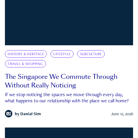
HISTORY & HERITAGE
LIFESTYLE
SUBCULTURE
TRAVEL & SHOPPING
The Singapore We Commute Through
Without Really Noticing
If we stop noticing the spaces we move through every day,
what happens to our relationship with the place we call home?
by
Danial Sim
June 12, 2026