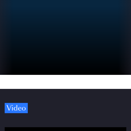
Video