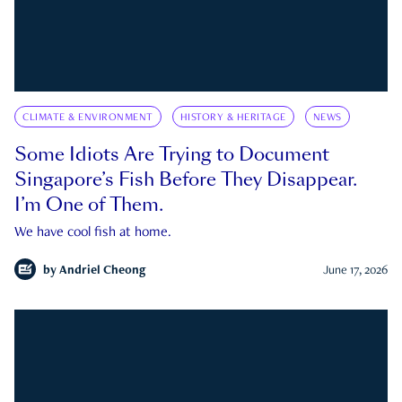
CLIMATE & ENVIRONMENT
HISTORY & HERITAGE
NEWS
Some Idiots Are Trying to Document
Singapore’s Fish Before They Disappear.
I’m One of Them.
We have cool fish at home.
by
Andriel Cheong
June 17, 2026