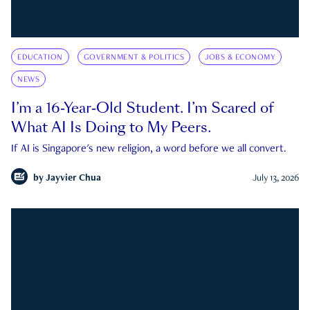
EDUCATION
GOVERNMENT & POLITICS
JOBS & ECONOMY
NEWS
I’m a 16-Year-Old Student. I’m Scared of
What AI Is Doing to My Peers.
If AI is Singapore's new religion, a word before we all convert.
by
Jayvier Chua
July 13, 2026