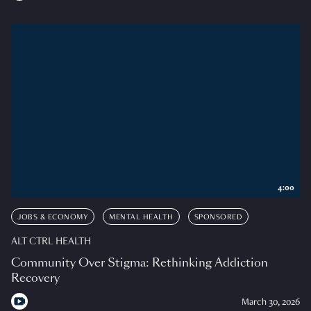
4:00
JOBS & ECONOMY
MENTAL HEALTH
SPONSORED
ALT CTRL HEALTH
Community Over Stigma: Rethinking Addiction
Recovery
March 30, 2026