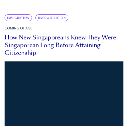
IMMIGRATION
RACE & RELIGION
COMING OF AGE
How New Singaporeans Knew They Were
Singaporean Long Before Attaining
Citizenship