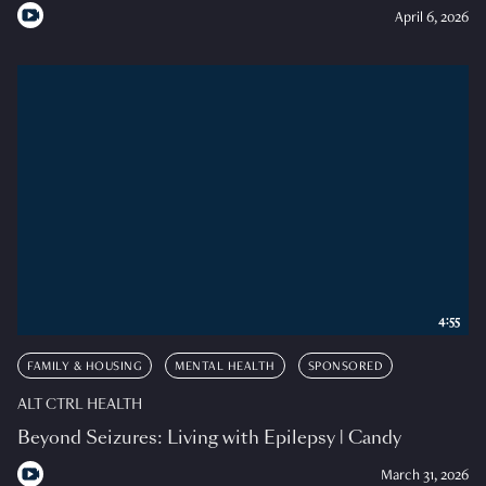
April 6, 2026
4:55
FAMILY & HOUSING
MENTAL HEALTH
SPONSORED
ALT CTRL HEALTH
Beyond Seizures: Living with Epilepsy | Candy
March 31, 2026