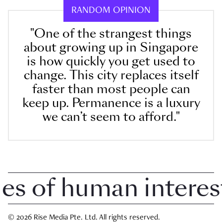
RANDOM OPINION
"One of the strangest things
about growing up in Singapore
is how quickly you get used to
change. This city replaces itself
faster than most people can
keep up. Permanence is a luxury
we can’t seem to afford."
 of human interest i
© 2026 Rise Media Pte. Ltd. All rights reserved.