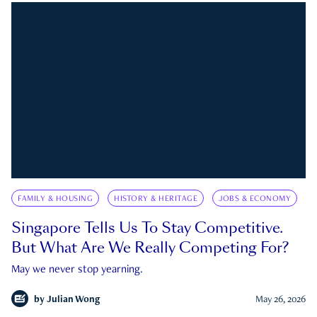
FAMILY & HOUSING
HISTORY & HERITAGE
JOBS & ECONOMY
Singapore Tells Us To Stay Competitive.
But What Are We Really Competing For?
May we never stop yearning.
by
Julian Wong
May 26, 2026