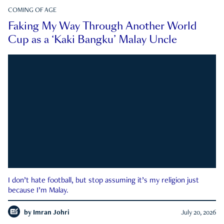
COMING OF AGE
Faking My Way Through Another World
Cup as a ‘Kaki Bangku’ Malay Uncle
I don’t hate football, but stop assuming it’s my religion just
because I’m Malay.
by
Imran Johri
July 20, 2026