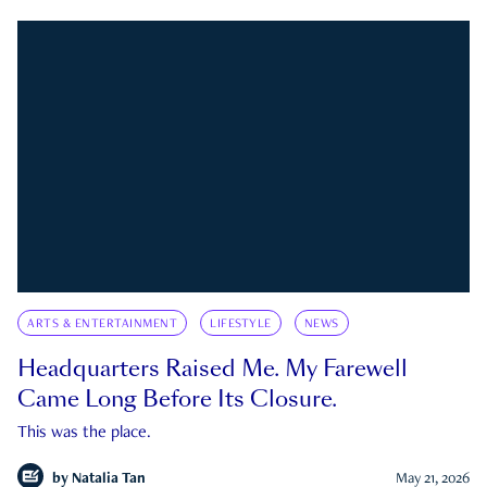
ARTS & ENTERTAINMENT
LIFESTYLE
NEWS
Headquarters Raised Me. My Farewell
Came Long Before Its Closure.
This was the place.
by
Natalia Tan
May 21, 2026