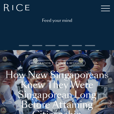
Feed your mind
IMMIGRATION
RACE & RELIGION
How New Singaporeans
Knew They Were
Singaporean Long
Before Attaining