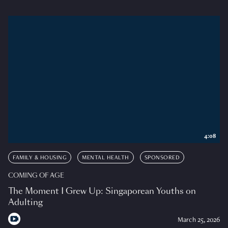
4:08
FAMILY & HOUSING
MENTAL HEALTH
SPONSORED
COMING OF AGE
The Moment I Grew Up: Singaporean Youths on
Adulting
March 25, 2026