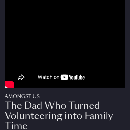
AMONGST US
The Dad Who Turned
Volunteering into Family
Time