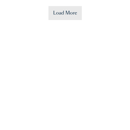
Load More