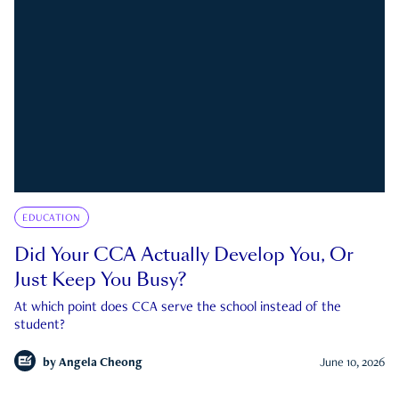
EDUCATION
Did Your CCA Actually Develop You, Or
Just Keep You Busy?
At which point does CCA serve the school instead of the
student?
by
Angela Cheong
June 10, 2026