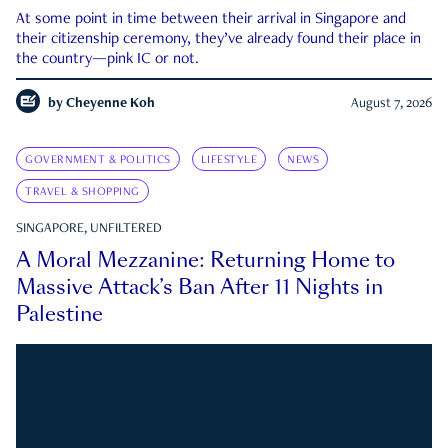
At some point in time between their arrival in Singapore and
their citizenship ceremony, they’ve already found their place in
the country—pink IC or not.
by
Cheyenne Koh
August 7, 2026
GOVERNMENT & POLITICS
LIFESTYLE
NEWS
TRAVEL & SHOPPING
SINGAPORE, UNFILTERED
A Moral Mezzanine: Returning Home to
Massive Attack’s Ban After 11 Nights in
Palestine