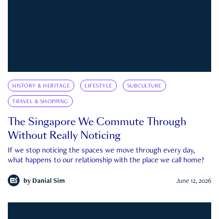
HISTORY & HERITAGE
LIFESTYLE
SUBCULTURE
TRAVEL & SHOPPING
The Singapore We Commute Through
Without Really Noticing
If we stop noticing the spaces we move through every day,
what happens to our relationship with the place we call home?
by
Danial Sim
June 12, 2026