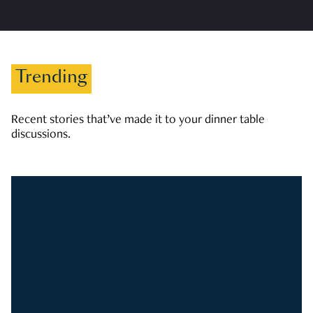
Trending
Recent stories that’ve made it to your dinner table
discussions.