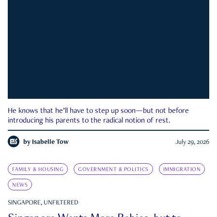
He knows that he’ll have to step up soon—but not before
introducing his parents to the radical notion of rest.
by
Isabelle Tow
July 29, 2026
FAMILY & HOUSING
GOVERNMENT & POLITICS
IMMIGRATION
NEWS
SINGAPORE, UNFILTERED