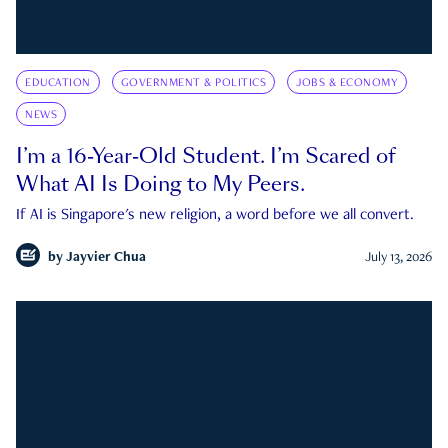
EDUCATION
GOVERNMENT & POLITICS
JOBS & ECONOMY
NEWS
I’m a 16-Year-Old Student. I’m Scared of
What AI Is Doing to My Peers.
If AI is Singapore's new religion, a word before we all convert.
by
Jayvier Chua
July 13, 2026