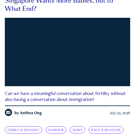
Singapore Wants More Babies, but to
What End?
Can we have a meaningful conversation about fertility without
also having a conversation about immigration?
by
Anthea Ong
July 22, 2026
FAMILY & HOUSING
HUMOUR
NEWS
RACE & RELIGION