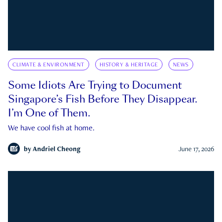
CLIMATE & ENVIRONMENT
HISTORY & HERITAGE
NEWS
Some Idiots Are Trying to Document
Singapore’s Fish Before They Disappear.
I’m One of Them.
We have cool fish at home.
by
Andriel Cheong
June 17, 2026