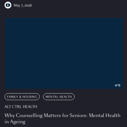
May 7, 2026
4:15
FAMILY & HOUSING
MENTAL HEALTH
ALT CTRL HEALTH
Why Counselling Matters for Seniors: Mental Health
in Ageing