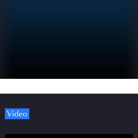
Video