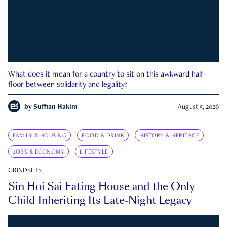
What does it mean for a country to sit on this awkward half-
floor between solidarity and legality?
by
Suffian Hakim
August 5, 2026
FAMILY & HOUSING
FOOD & DRINK
HISTORY & HERITAGE
JOBS & ECONOMY
LIFESTYLE
GRINDSETS
Sin Hoi Sai Eating House and the Only
Child Inheriting Its Late-Night Legacy