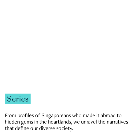
GOVERNMENT & POLITICS
JOBS & ECONOMY
NEWS
Zachary Tang
Series
From profiles of Singaporeans who made it abroad to
hidden gems in the heartlands, we unravel the narratives
that define our diverse society.