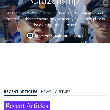
Citizenship
At some point in time between their arrival in Singapore and
their citizenship ceremony, they’ve already found their place in
the country—pink IC or not.
by
Cheyenne Koh
August 7, 2026
RECENT ARTICLES
NEWS
CULTURE
Recent Articles