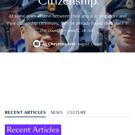
Citizenship
At some point in time between their arrival in Singapore and
their citizenship ceremony, they’ve already found their place in
the country—pink IC or not.
by
Cheyenne Koh
August 7, 2026
RECENT ARTICLES
NEWS
CULTURE
Recent Articles