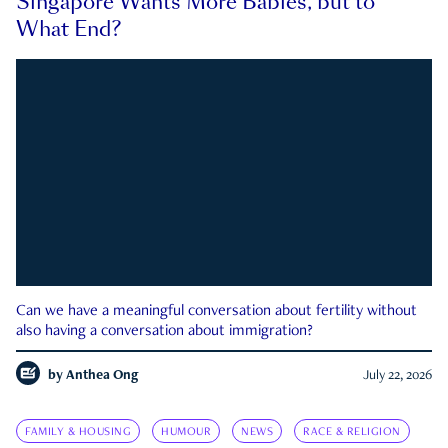
Singapore Wants More Babies, but to
What End?
Can we have a meaningful conversation about fertility without
also having a conversation about immigration?
by
Anthea Ong
July 22, 2026
FAMILY & HOUSING
HUMOUR
NEWS
RACE & RELIGION