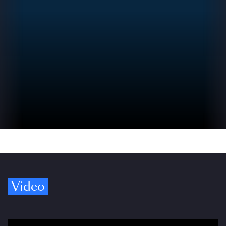
Video