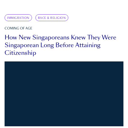
IMMIGRATION
RACE & RELIGION
COMING OF AGE
How New Singaporeans Knew They Were
Singaporean Long Before Attaining
Citizenship