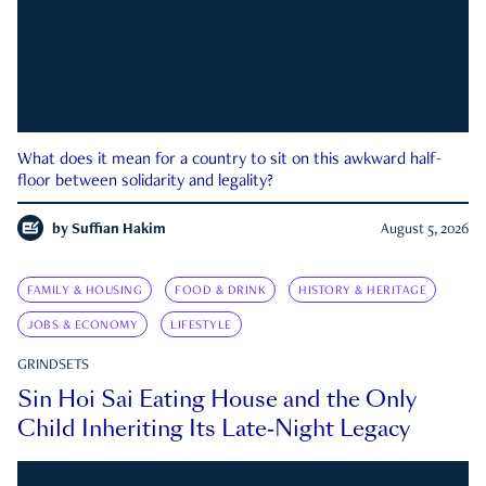
What does it mean for a country to sit on this awkward half-
floor between solidarity and legality?
by
Suffian Hakim
August 5, 2026
FAMILY & HOUSING
FOOD & DRINK
HISTORY & HERITAGE
JOBS & ECONOMY
LIFESTYLE
GRINDSETS
Sin Hoi Sai Eating House and the Only
Child Inheriting Its Late-Night Legacy