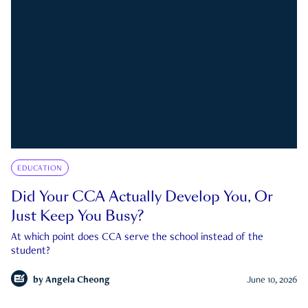
EDUCATION
Did Your CCA Actually Develop You, Or
Just Keep You Busy?
At which point does CCA serve the school instead of the
student?
by
Angela Cheong
June 10, 2026