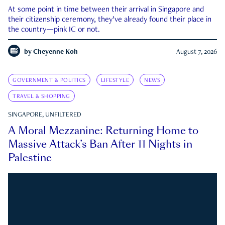
At some point in time between their arrival in Singapore and
their citizenship ceremony, they’ve already found their place in
the country—pink IC or not.
by
Cheyenne Koh
August 7, 2026
GOVERNMENT & POLITICS
LIFESTYLE
NEWS
TRAVEL & SHOPPING
SINGAPORE, UNFILTERED
A Moral Mezzanine: Returning Home to
Massive Attack’s Ban After 11 Nights in
Palestine