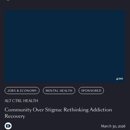
4:00
JOBS & ECONOMY
MENTAL HEALTH
SPONSORED
ALT CTRL HEALTH
Community Over Stigma: Rethinking Addiction
Recovery
March 30, 2026