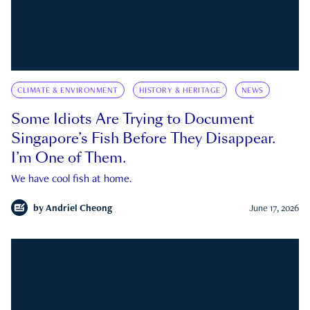
CLIMATE & ENVIRONMENT
HISTORY & HERITAGE
NEWS
Some Idiots Are Trying to Document
Singapore’s Fish Before They Disappear.
I’m One of Them.
We have cool fish at home.
by
Andriel Cheong
June 17, 2026