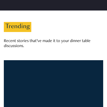
Trending
Recent stories that’ve made it to your dinner table
discussions.