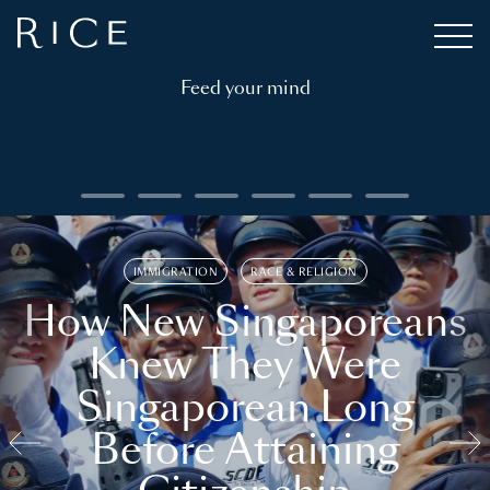
Feed your mind
IMMIGRATION
RACE & RELIGION
How New Singaporeans
Knew They Were
Singaporean Long
Before Attaining