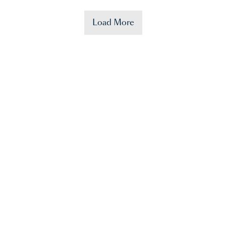
Load More