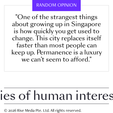
RANDOM OPINION
"One of the strangest things
about growing up in Singapore
is how quickly you get used to
change. This city replaces itself
faster than most people can
keep up. Permanence is a luxury
we can’t seem to afford."
 of human interest 
© 2026 Rise Media Pte. Ltd. All rights reserved.