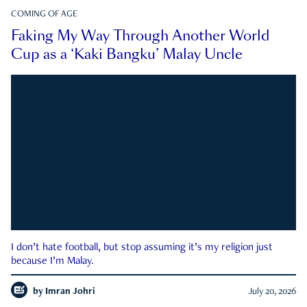
COMING OF AGE
Faking My Way Through Another World
Cup as a ‘Kaki Bangku’ Malay Uncle
I don’t hate football, but stop assuming it’s my religion just
because I’m Malay.
by
Imran Johri
July 20, 2026