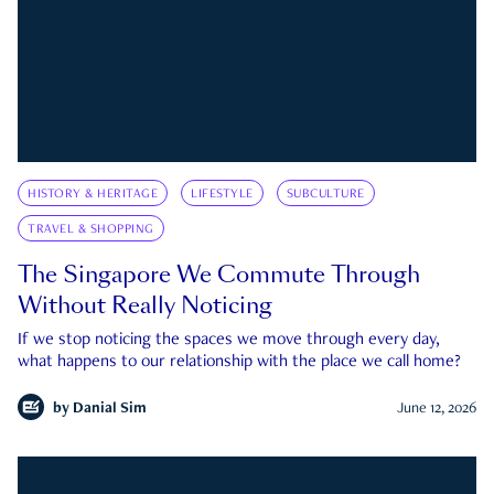
HISTORY & HERITAGE
LIFESTYLE
SUBCULTURE
TRAVEL & SHOPPING
The Singapore We Commute Through
Without Really Noticing
If we stop noticing the spaces we move through every day,
what happens to our relationship with the place we call home?
by
Danial Sim
June 12, 2026