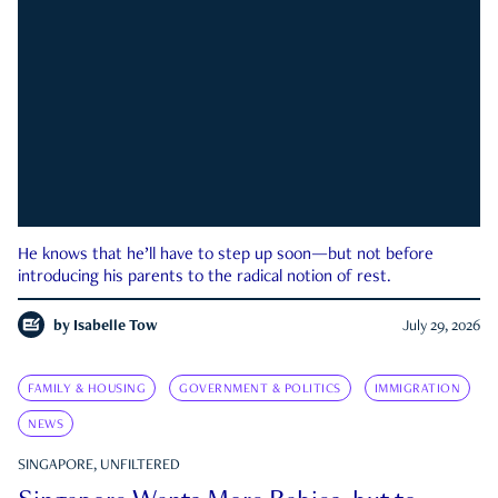
He knows that he’ll have to step up soon—but not before
introducing his parents to the radical notion of rest.
by
Isabelle Tow
July 29, 2026
FAMILY & HOUSING
GOVERNMENT & POLITICS
IMMIGRATION
NEWS
SINGAPORE, UNFILTERED