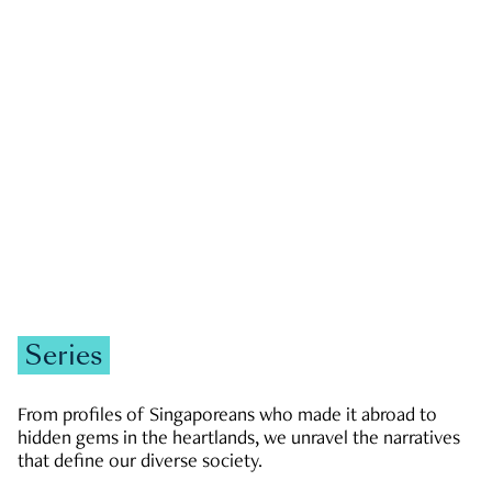
GOVERNMENT & POLITICS
JOBS & ECONOMY
NEWS
Zachary Tang
Series
From profiles of Singaporeans who made it abroad to
hidden gems in the heartlands, we unravel the narratives
that define our diverse society.