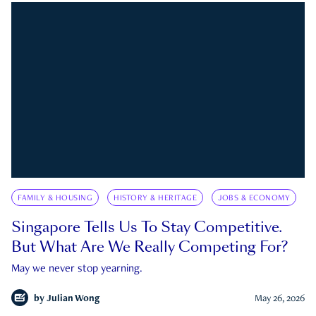
FAMILY & HOUSING
HISTORY & HERITAGE
JOBS & ECONOMY
Singapore Tells Us To Stay Competitive.
But What Are We Really Competing For?
May we never stop yearning.
by
Julian Wong
May 26, 2026