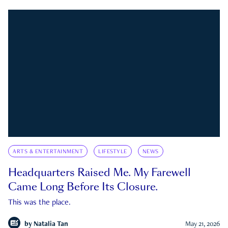
ARTS & ENTERTAINMENT
LIFESTYLE
NEWS
Headquarters Raised Me. My Farewell
Came Long Before Its Closure.
This was the place.
by
Natalia Tan
May 21, 2026