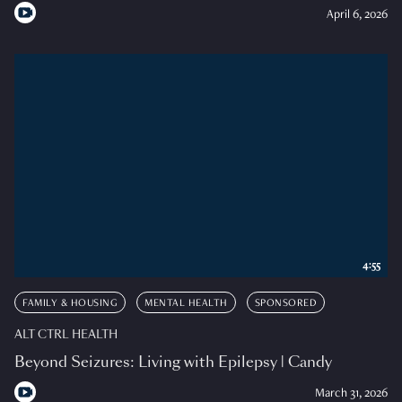
April 6, 2026
4:55
FAMILY & HOUSING
MENTAL HEALTH
SPONSORED
ALT CTRL HEALTH
Beyond Seizures: Living with Epilepsy | Candy
March 31, 2026