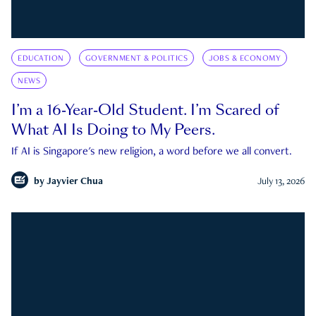
EDUCATION
GOVERNMENT & POLITICS
JOBS & ECONOMY
NEWS
I’m a 16-Year-Old Student. I’m Scared of
What AI Is Doing to My Peers.
If AI is Singapore's new religion, a word before we all convert.
by
Jayvier Chua
July 13, 2026