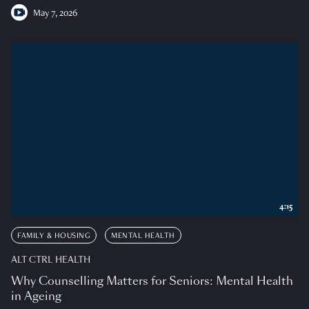
May 7, 2026
4:15
FAMILY & HOUSING
MENTAL HEALTH
ALT CTRL HEALTH
Why Counselling Matters for Seniors: Mental Health
in Ageing