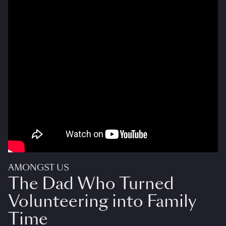
AMONGST US
The Dad Who Turned
Volunteering into Family
Time