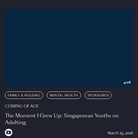
4:08
FAMILY & HOUSING
MENTAL HEALTH
SPONSORED
COMING OF AGE
The Moment I Grew Up: Singaporean Youths on
Adulting
March 25, 2026