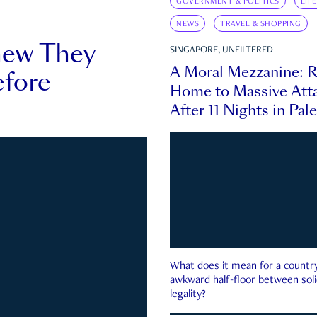
GOVERNMENT & POLITICS
LIF
NEWS
TRAVEL & SHOPPING
new They
SINGAPORE, UNFILTERED
A Moral Mezzanine: R
fore
Home to Massive Atta
After 11 Nights in Pal
What does it mean for a country 
awkward half-floor between soli
legality?