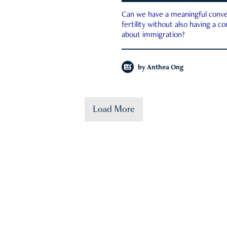
Can we have a meaningful conve
fertility without also having a c
about immigration?
by
Anthea Ong
Load More