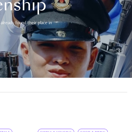
enship
already found their place in