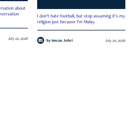
rsation about
onversation
I don’t hate football, but stop assuming it’s my
religion just because I’m Malay.
July 22, 2026
by
Imran Johri
July 20, 2026