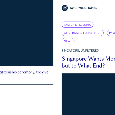
by
Suffian Hakim
FAMILY & HOUSING
GOVERNMENT & POLITICS
IMM
NEWS
SINGAPORE, UNFILTERED
Singapore Wants Mor
but to What End?
 citizenship ceremony, they’ve