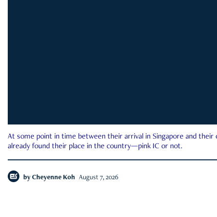
At some point in time between their arrival in Singapore and their
already found their place in the country—pink IC or not.
by
Cheyenne Koh
August 7, 2026