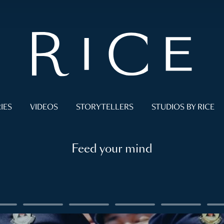
IES
VIDEOS
STORYTELLERS
STUDIOS BY RICE
Feed your mind