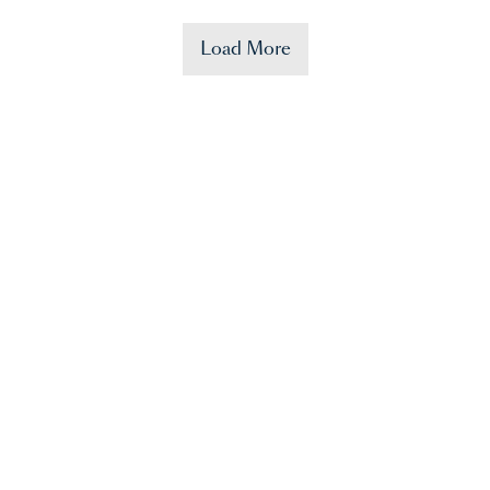
Load More