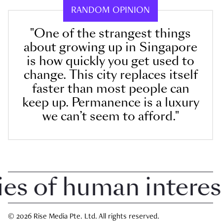
RANDOM OPINION
"One of the strangest things
about growing up in Singapore
is how quickly you get used to
change. This city replaces itself
faster than most people can
keep up. Permanence is a luxury
we can’t seem to afford."
 of human interest i
© 2026 Rise Media Pte. Ltd. All rights reserved.