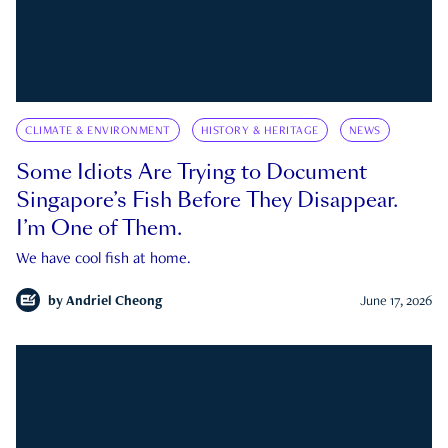
CLIMATE & ENVIRONMENT
HISTORY & HERITAGE
NEWS
Some Idiots Are Trying to Document
Singapore’s Fish Before They Disappear.
I’m One of Them.
We have cool fish at home.
by
Andriel Cheong
June 17, 2026