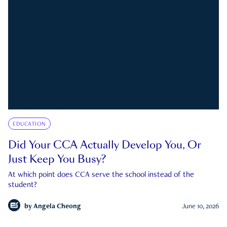
EDUCATION
Did Your CCA Actually Develop You, Or
Just Keep You Busy?
At which point does CCA serve the school instead of the
student?
by
Angela Cheong
June 10, 2026