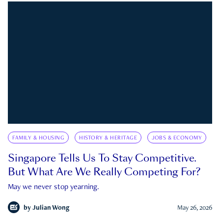
FAMILY & HOUSING
HISTORY & HERITAGE
JOBS & ECONOMY
Singapore Tells Us To Stay Competitive.
But What Are We Really Competing For?
May we never stop yearning.
by
Julian Wong
May 26, 2026