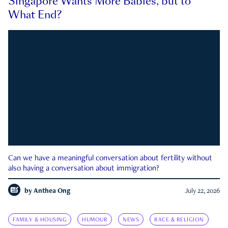
Singapore Wants More Babies, but to
What End?
Can we have a meaningful conversation about fertility without
also having a conversation about immigration?
by
Anthea Ong
July 22, 2026
FAMILY & HOUSING
HUMOUR
NEWS
RACE & RELIGION