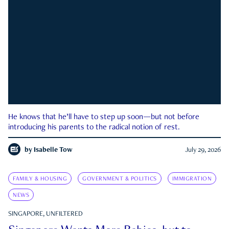
He knows that he’ll have to step up soon—but not before
introducing his parents to the radical notion of rest.
by
Isabelle Tow
July 29, 2026
FAMILY & HOUSING
GOVERNMENT & POLITICS
IMMIGRATION
NEWS
SINGAPORE, UNFILTERED