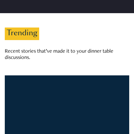
Trending
Recent stories that’ve made it to your dinner table
discussions.