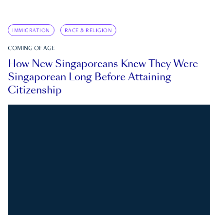
IMMIGRATION
RACE & RELIGION
COMING OF AGE
How New Singaporeans Knew They Were
Singaporean Long Before Attaining
Citizenship