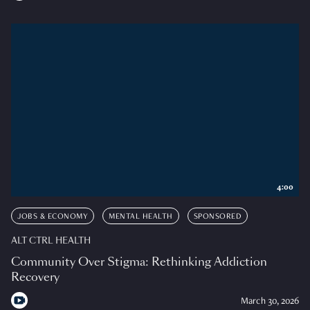
4:00
JOBS & ECONOMY
MENTAL HEALTH
SPONSORED
ALT CTRL HEALTH
Community Over Stigma: Rethinking Addiction
Recovery
March 30, 2026