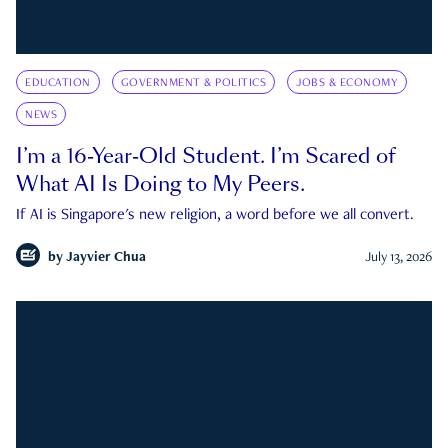
EDUCATION
GOVERNMENT & POLITICS
JOBS & ECONOMY
NEWS
I’m a 16-Year-Old Student. I’m Scared of
What AI Is Doing to My Peers.
If AI is Singapore's new religion, a word before we all convert.
by
Jayvier Chua
July 13, 2026