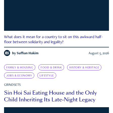
What does it mean for a country to sit on this awkward half-
floor between solidarity and legality?
by
Suffian Hakim
August 5, 2026
FAMILY & HOUSING
FOOD & DRINK
HISTORY & HERITAGE
JOBS & ECONOMY
LIFESTYLE
GRINDSETS
Sin Hoi Sai Eating House and the Only
Child Inheriting Its Late-Night Legacy