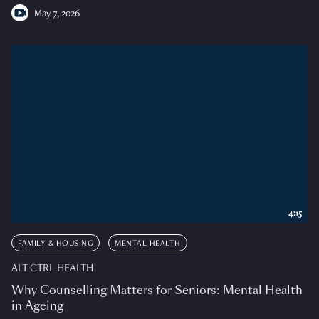
May 7, 2026
4:15
FAMILY & HOUSING
MENTAL HEALTH
ALT CTRL HEALTH
Why Counselling Matters for Seniors: Mental Health
in Ageing