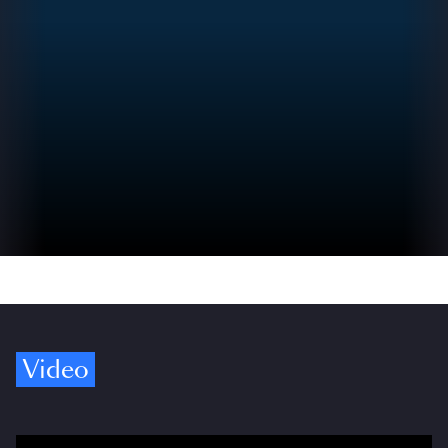
Video