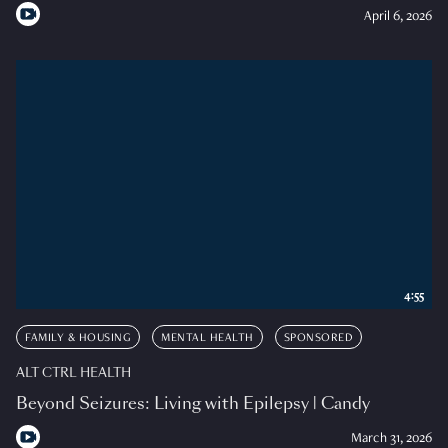
April 6, 2026
4:55
FAMILY & HOUSING
MENTAL HEALTH
SPONSORED
ALT CTRL HEALTH
Beyond Seizures: Living with Epilepsy | Candy
March 31, 2026