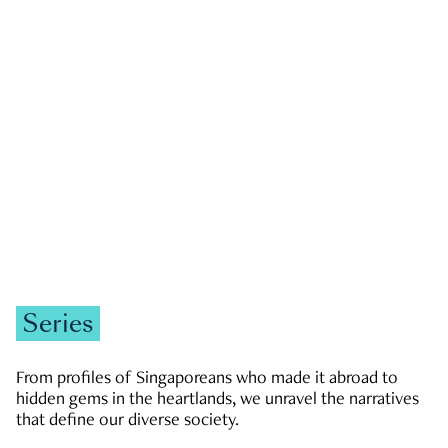
GOVERNMENT & POLITICS
JOBS & ECONOMY
NEWS
Zachary Tang
Series
From profiles of Singaporeans who made it abroad to
hidden gems in the heartlands, we unravel the narratives
that define our diverse society.