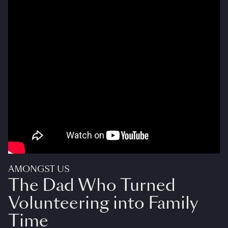
AMONGST US
The Dad Who Turned
Volunteering into Family
Time