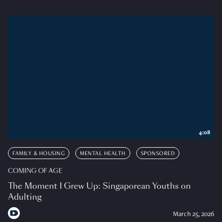
4:08
FAMILY & HOUSING
MENTAL HEALTH
SPONSORED
COMING OF AGE
The Moment I Grew Up: Singaporean Youths on
Adulting
March 25, 2026