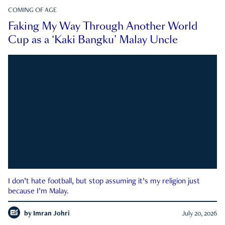
COMING OF AGE
Faking My Way Through Another World
Cup as a ‘Kaki Bangku’ Malay Uncle
I don’t hate football, but stop assuming it’s my religion just
because I’m Malay.
by
Imran Johri
July 20, 2026