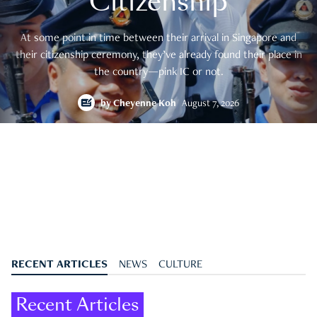
Citizenship
At some point in time between their arrival in Singapore and
their citizenship ceremony, they’ve already found their place in
the country—pink IC or not.
by
Cheyenne Koh
August 7, 2026
RECENT ARTICLES
NEWS
CULTURE
Recent Articles