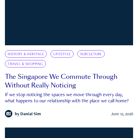
HISTORY & HERITAGE
LIFESTYLE
SUBCULTURE
TRAVEL & SHOPPING
The Singapore We Commute Through
Without Really Noticing
If we stop noticing the spaces we move through every day,
what happens to our relationship with the place we call home?
by
Danial Sim
June 12, 2026