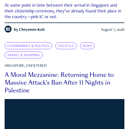
At some point in time between their arrival in Singapore and
their citizenship ceremony, they’ve already found their place in
the country—pink IC or not.
by
Cheyenne Koh
August 7, 2026
GOVERNMENT & POLITICS
LIFESTYLE
NEWS
TRAVEL & SHOPPING
SINGAPORE, UNFILTERED
A Moral Mezzanine: Returning Home to
Massive Attack’s Ban After 11 Nights in
Palestine