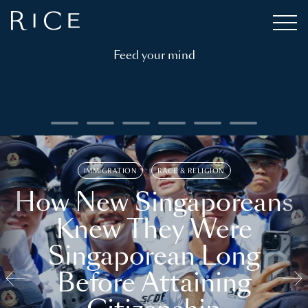
Feed your mind
IMMIGRATION
RACE & RELIGION
How New Singaporeans
Knew They Were
Singaporean Long
Before Attaining