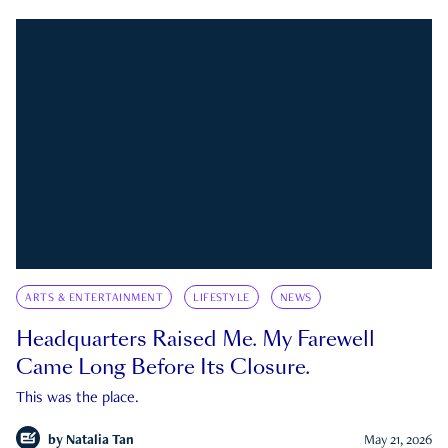
ARTS & ENTERTAINMENT
LIFESTYLE
NEWS
Headquarters Raised Me. My Farewell
Came Long Before Its Closure.
This was the place.
by
Natalia Tan
May 21, 2026