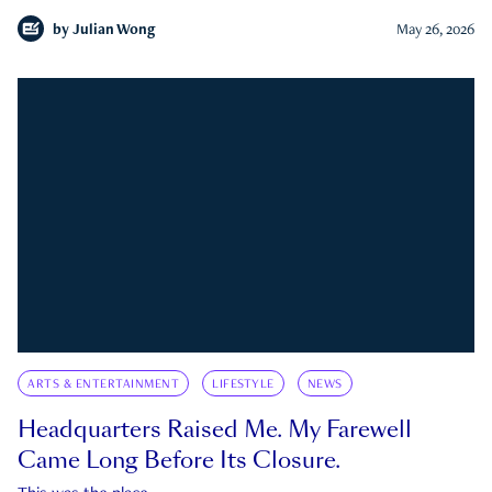
by
Julian Wong
May 26, 2026
ARTS & ENTERTAINMENT
LIFESTYLE
NEWS
Headquarters Raised Me. My Farewell
Came Long Before Its Closure.