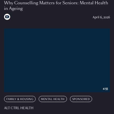
Why Counselling Matters for Seniors: Mental Health
in Ageing
April 6, 2026
4:55
FAMILY & HOUSING
MENTAL HEALTH
SPONSORED
ALT CTRL HEALTH