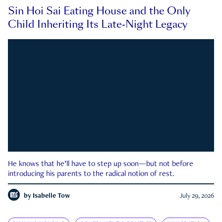
Sin Hoi Sai Eating House and the Only
Child Inheriting Its Late-Night Legacy
He knows that he’ll have to step up soon—but not before
introducing his parents to the radical notion of rest.
by
Isabelle Tow
July 29, 2026