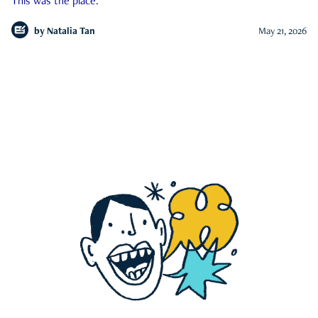
This was the place.
by
Natalia Tan
May 21, 2026