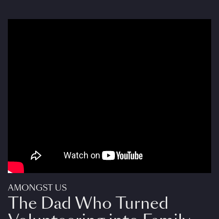
AMONGST US
The Dad Who Turned