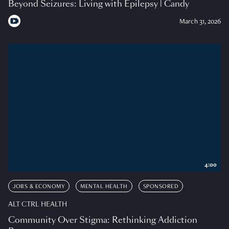
Beyond Seizures: Living with Epilepsy | Candy
March 31, 2026
4:00
JOBS & ECONOMY
MENTAL HEALTH
SPONSORED
ALT CTRL HEALTH
Community Over Stigma: Rethinking Addiction