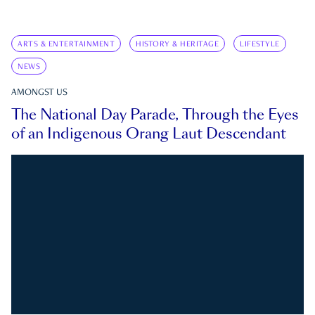
ARTS & ENTERTAINMENT
HISTORY & HERITAGE
LIFESTYLE
NEWS
AMONGST US
The National Day Parade, Through the Eyes
of an Indigenous Orang Laut Descendant