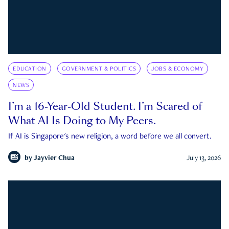
EDUCATION
GOVERNMENT & POLITICS
JOBS & ECONOMY
NEWS
I’m a 16-Year-Old Student. I’m Scared of
What AI Is Doing to My Peers.
If AI is Singapore's new religion, a word before we all convert.
by
Jayvier Chua
July 13, 2026