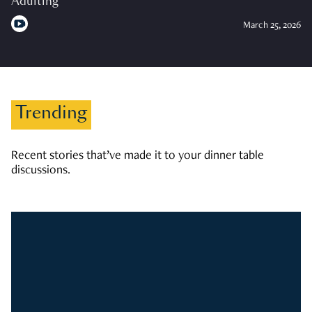
Adulting
March 25, 2026
Trending
Recent stories that’ve made it to your dinner table
discussions.