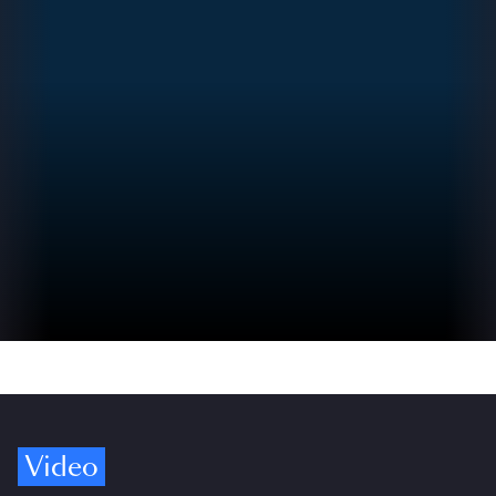
Video