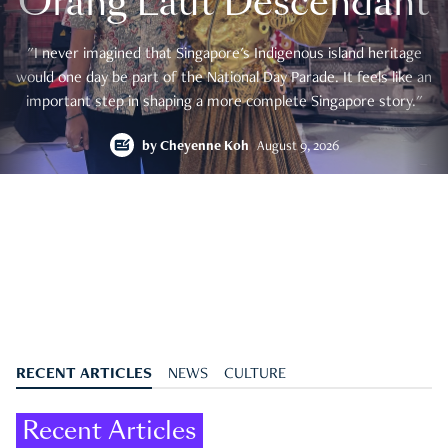
Orang Laut Descendant
"I never imagined that Singapore's Indigenous island heritage
would one day be part of the National Day Parade. It feels like an
important step in shaping a more complete Singapore story."
by
Cheyenne Koh
August 9, 2026
RECENT ARTICLES
NEWS
CULTURE
Recent Articles