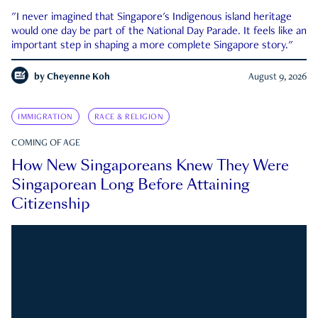
"I never imagined that Singapore's Indigenous island heritage
would one day be part of the National Day Parade. It feels like an
important step in shaping a more complete Singapore story."
by
Cheyenne Koh
August 9, 2026
IMMIGRATION
RACE & RELIGION
COMING OF AGE
How New Singaporeans Knew They Were
Singaporean Long Before Attaining
Citizenship