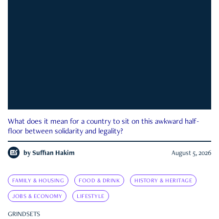
What does it mean for a country to sit on this awkward half-
floor between solidarity and legality?
by
Suffian Hakim
August 5, 2026
FAMILY & HOUSING
FOOD & DRINK
HISTORY & HERITAGE
JOBS & ECONOMY
LIFESTYLE
GRINDSETS