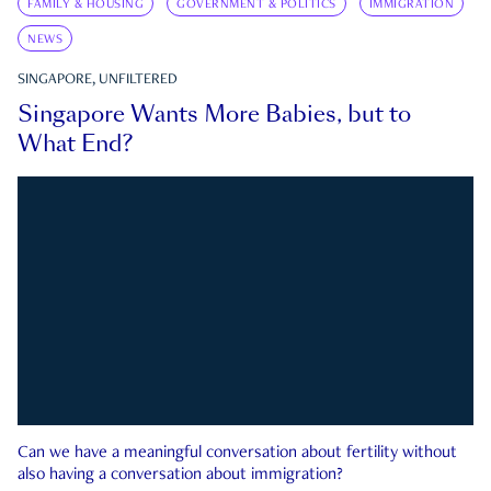
FAMILY & HOUSING
GOVERNMENT & POLITICS
IMMIGRATION
NEWS
SINGAPORE, UNFILTERED
Singapore Wants More Babies, but to
What End?
Can we have a meaningful conversation about fertility without
also having a conversation about immigration?