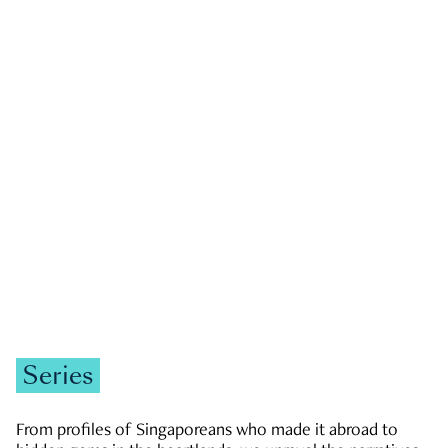
GOVERNMENT & POLITICS
JOBS & ECONOMY
NEWS
Zachary Tang
Series
From profiles of Singaporeans who made it abroad to