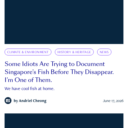
CLIMATE & ENVIRONMENT
HISTORY & HERITAGE
NEWS
Some Idiots Are Trying to Document
Singapore’s Fish Before They Disappear.
I’m One of Them.
We have cool fish at home.
by
Andriel Cheong
June 17, 2026