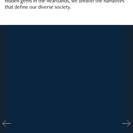
hidden gems in the heartlands, we unravel the narratives
that define our diverse society.