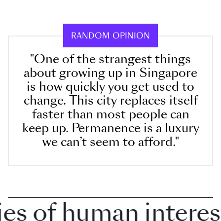
RANDOM OPINION
"One of the strangest things
about growing up in Singapore
is how quickly you get used to
change. This city replaces itself
faster than most people can
keep up. Permanence is a luxury
we can’t seem to afford."
 of human interest i