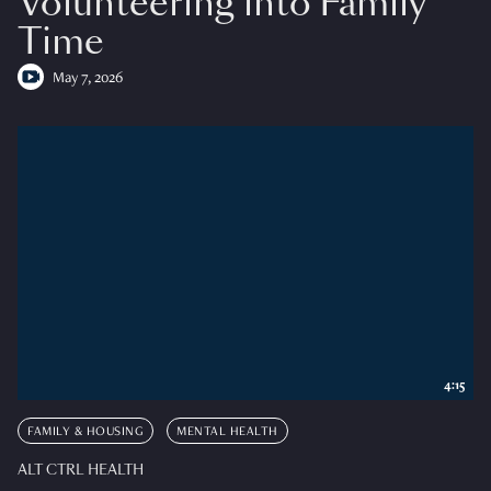
Volunteering into Family
Time
May 7, 2026
4:15
FAMILY & HOUSING
MENTAL HEALTH
ALT CTRL HEALTH