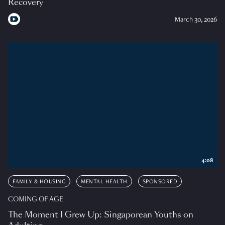
Recovery
March 30, 2026
4:08
FAMILY & HOUSING
MENTAL HEALTH
SPONSORED
COMING OF AGE
The Moment I Grew Up: Singaporean Youths on