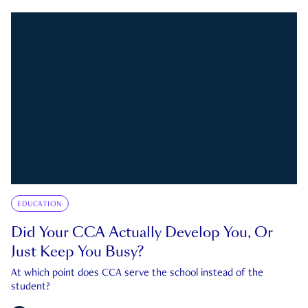
EDUCATION
Did Your CCA Actually Develop You, Or
Just Keep You Busy?
At which point does CCA serve the school instead of the
student?