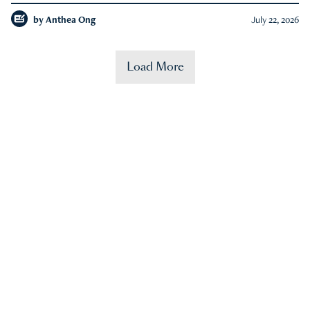
by
Anthea Ong
July 22, 2026
Load More