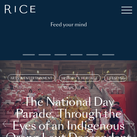
Feed your mind
ARTS & ENTERTAINMENT
HISTORY & HERITAGE
LIFESTYLE
NEWS
The National Day
Parade, Through the
Eyes of an Indigenous