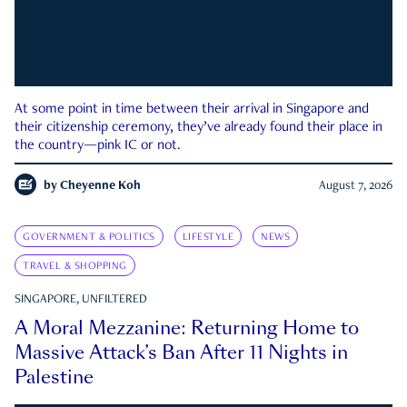
At some point in time between their arrival in Singapore and
their citizenship ceremony, they’ve already found their place in
the country—pink IC or not.
by
Cheyenne Koh
August 7, 2026
GOVERNMENT & POLITICS
LIFESTYLE
NEWS
TRAVEL & SHOPPING
SINGAPORE, UNFILTERED
A Moral Mezzanine: Returning Home to
Massive Attack’s Ban After 11 Nights in
Palestine