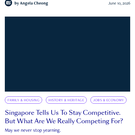
by
Angela Cheong
June 10, 2026
FAMILY & HOUSING
HISTORY & HERITAGE
JOBS & ECONOMY
Singapore Tells Us To Stay Competitive.
But What Are We Really Competing For?
May we never stop yearning.