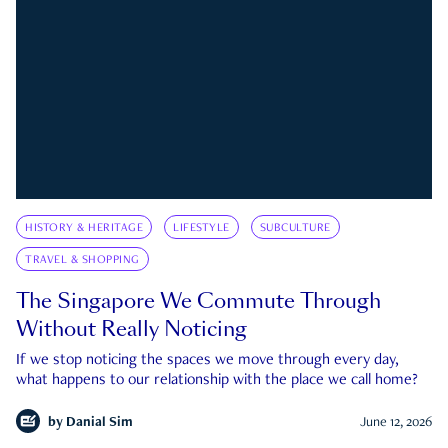
HISTORY & HERITAGE
LIFESTYLE
SUBCULTURE
TRAVEL & SHOPPING
The Singapore We Commute Through
Without Really Noticing
If we stop noticing the spaces we move through every day,
what happens to our relationship with the place we call home?
by
Danial Sim
June 12, 2026