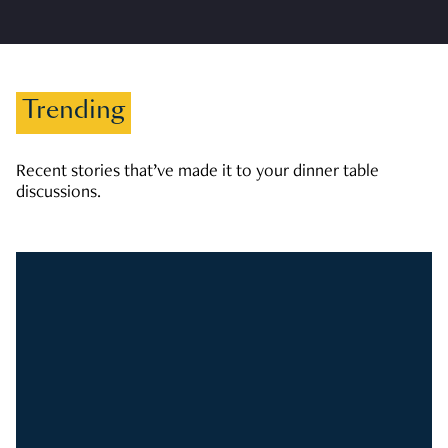
Trending
Recent stories that’ve made it to your dinner table
discussions.