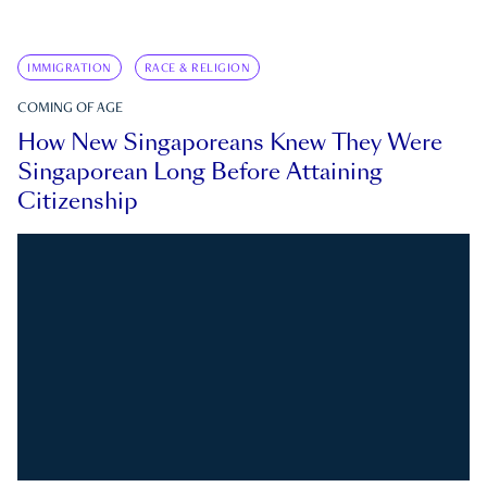
IMMIGRATION
RACE & RELIGION
COMING OF AGE
How New Singaporeans Knew They Were
Singaporean Long Before Attaining
Citizenship