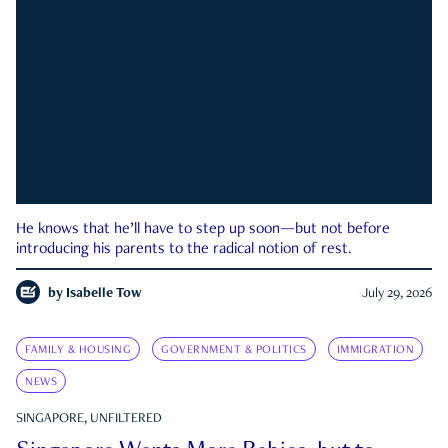
He knows that he’ll have to step up soon—but not before
introducing his parents to the radical notion of rest.
by
Isabelle Tow
July 29, 2026
FAMILY & HOUSING
GOVERNMENT & POLITICS
IMMIGRATION
NEWS
SINGAPORE, UNFILTERED