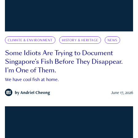
CLIMATE & ENVIRONMENT
HISTORY & HERITAGE
NEWS
Some Idiots Are Trying to Document
Singapore’s Fish Before They Disappear.
I’m One of Them.
We have cool fish at home.
by
Andriel Cheong
June 17, 2026