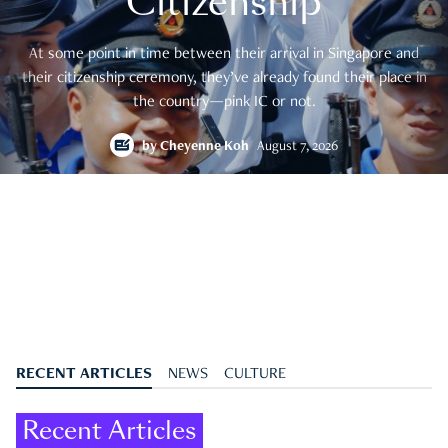
Citizenship
At some point in time between their arrival in Singapore and
their citizenship ceremony, they’ve already found their place in
the country—pink IC or not.
by
Cheyenne Koh
August 7, 2026
RECENT ARTICLES
NEWS
CULTURE
Recent Articles