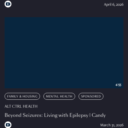
April 6, 2026
4:55
FAMILY & HOUSING
MENTAL HEALTH
SPONSORED
ALT CTRL HEALTH
Beyond Seizures: Living with Epilepsy | Candy
March 31, 2026