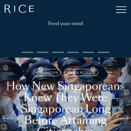
Feed your mind
IMMIGRATION
RACE & RELIGION
How New Singaporeans
Knew They Were
Singaporean Long
Before Attaining