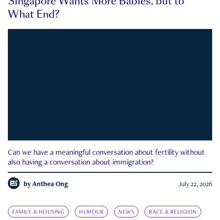
Singapore Wants More Babies, but to
What End?
Can we have a meaningful conversation about fertility without
also having a conversation about immigration?
by
Anthea Ong
July 22, 2026
FAMILY & HOUSING
HUMOUR
NEWS
RACE & RELIGION