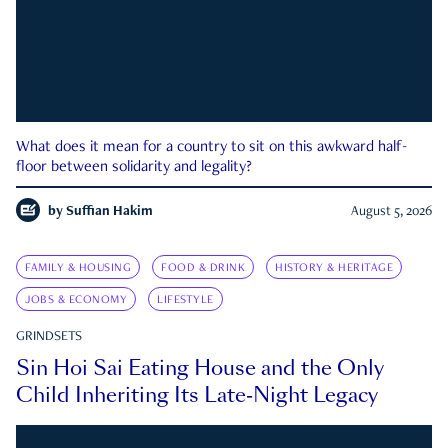
What does it mean for a country to sit on this awkward half-
floor between solidarity and legality?
by
Suffian Hakim
August 5, 2026
FAMILY & HOUSING
FOOD & DRINK
HISTORY & HERITAGE
JOBS & ECONOMY
LIFESTYLE
GRINDSETS
Sin Hoi Sai Eating House and the Only
Child Inheriting Its Late-Night Legacy