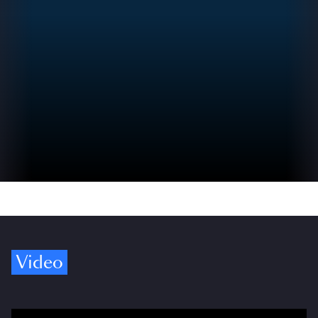
Video