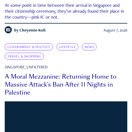
At some point in time between their arrival in Singapore and
their citizenship ceremony, they’ve already found their place in
the country—pink IC or not.
by
Cheyenne Koh
August 7, 2026
GOVERNMENT & POLITICS
LIFESTYLE
NEWS
TRAVEL & SHOPPING
SINGAPORE, UNFILTERED
A Moral Mezzanine: Returning Home to
Massive Attack’s Ban After 11 Nights in
Palestine