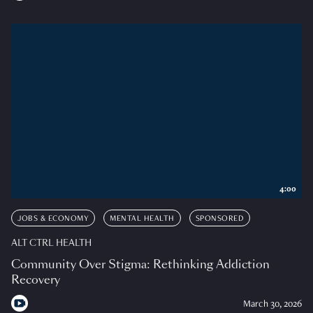
4:00
JOBS & ECONOMY
MENTAL HEALTH
SPONSORED
ALT CTRL HEALTH
Community Over Stigma: Rethinking Addiction
Recovery
March 30, 2026