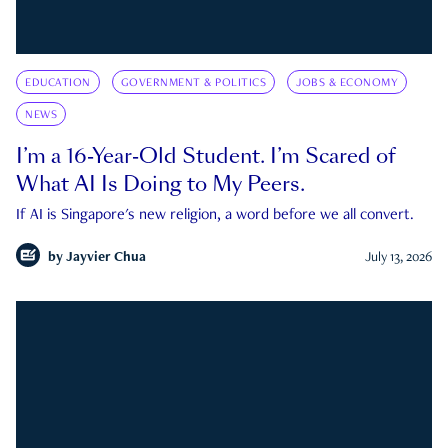
EDUCATION
GOVERNMENT & POLITICS
JOBS & ECONOMY
NEWS
I’m a 16-Year-Old Student. I’m Scared of
What AI Is Doing to My Peers.
If AI is Singapore's new religion, a word before we all convert.
by
Jayvier Chua
July 13, 2026