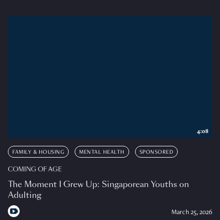
4:08
FAMILY & HOUSING
MENTAL HEALTH
SPONSORED
COMING OF AGE
The Moment I Grew Up: Singaporean Youths on
Adulting
March 25, 2026