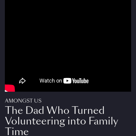
AMONGST US
The Dad Who Turned
Volunteering into Family
Time