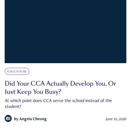
EDUCATION
Did Your CCA Actually Develop You, Or
Just Keep You Busy?
At which point does CCA serve the school instead of the
student?
by
Angela Cheong
June 10, 2026