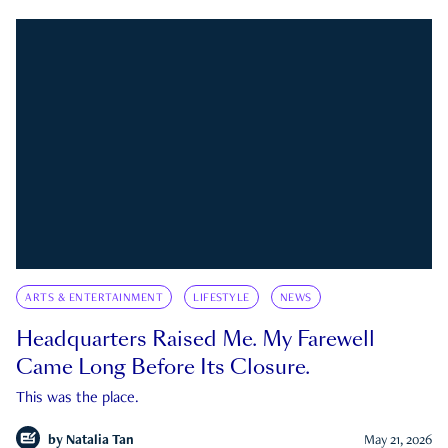
ARTS & ENTERTAINMENT
LIFESTYLE
NEWS
Headquarters Raised Me. My Farewell
Came Long Before Its Closure.
This was the place.
by
Natalia Tan
May 21, 2026