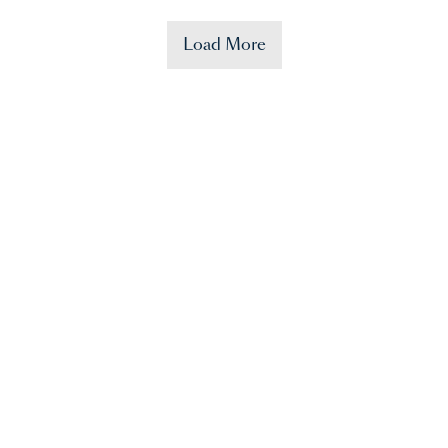
Load More