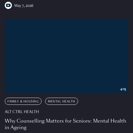
May 7, 2026
4:15
FAMILY & HOUSING
MENTAL HEALTH
ALT CTRL HEALTH
Why Counselling Matters for Seniors: Mental Health
in Ageing