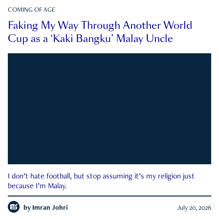
COMING OF AGE
Faking My Way Through Another World
Cup as a ‘Kaki Bangku’ Malay Uncle
I don’t hate football, but stop assuming it’s my religion just
because I’m Malay.
by
Imran Johri
July 20, 2026