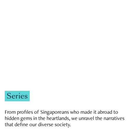
GOVERNMENT & POLITICS
JOBS & ECONOMY
NEWS
Zachary Tang
Series
From profiles of Singaporeans who made it abroad to
hidden gems in the heartlands, we unravel the narratives
that define our diverse society.