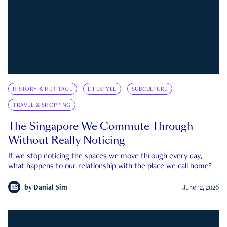
HISTORY & HERITAGE
LIFESTYLE
SUBCULTURE
TRAVEL & SHOPPING
The Singapore We Commute Through
Without Really Noticing
If we stop noticing the spaces we move through every day,
what happens to our relationship with the place we call home?
by
Danial Sim
June 12, 2026