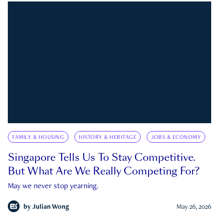
FAMILY & HOUSING
HISTORY & HERITAGE
JOBS & ECONOMY
Singapore Tells Us To Stay Competitive.
But What Are We Really Competing For?
May we never stop yearning.
by
Julian Wong
May 26, 2026