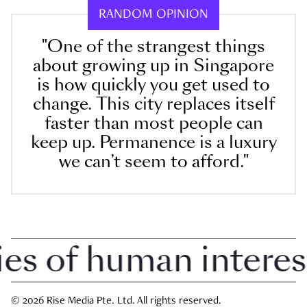
RANDOM OPINION
"One of the strangest things
about growing up in Singapore
is how quickly you get used to
change. This city replaces itself
faster than most people can
keep up. Permanence is a luxury
we can’t seem to afford."
 of human interest i
© 2026 Rise Media Pte. Ltd. All rights reserved.