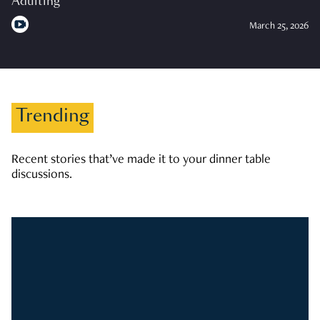
Adulting
March 25, 2026
Trending
Recent stories that’ve made it to your dinner table
discussions.