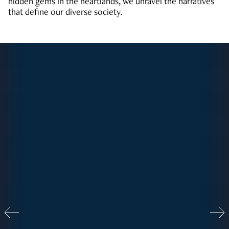
hidden gems in the heartlands, we unravel the narratives
that define our diverse society.