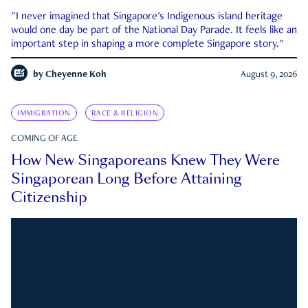
"I never imagined that Singapore's Indigenous island heritage
would one day be part of the National Day Parade. It feels like an
important step in shaping a more complete Singapore story."
by
Cheyenne Koh
August 9, 2026
IMMIGRATION
RACE & RELIGION
COMING OF AGE
How New Singaporeans Knew They Were
Singaporean Long Before Attaining
Citizenship