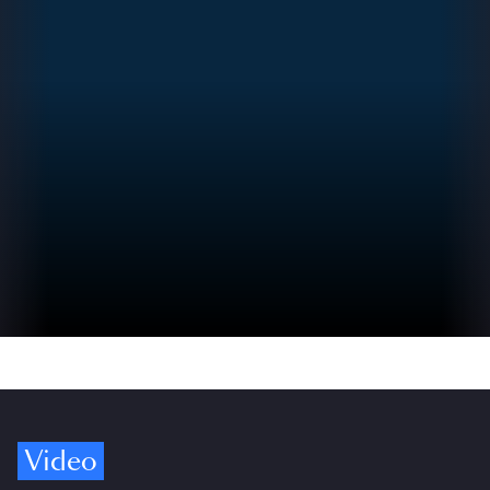
Video