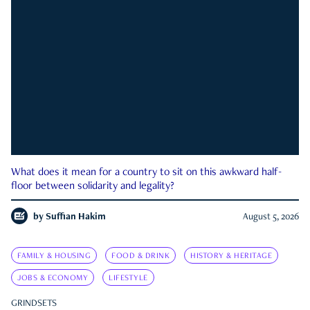
What does it mean for a country to sit on this awkward half-
floor between solidarity and legality?
by
Suffian Hakim
August 5, 2026
FAMILY & HOUSING
FOOD & DRINK
HISTORY & HERITAGE
JOBS & ECONOMY
LIFESTYLE
GRINDSETS