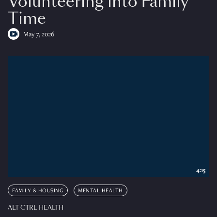
Volunteering into Family
Time
May 7, 2026
4:15
FAMILY & HOUSING
MENTAL HEALTH
ALT CTRL HEALTH