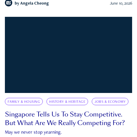
by
Angela Cheong
June 10, 2026
FAMILY & HOUSING
HISTORY & HERITAGE
JOBS & ECONOMY
Singapore Tells Us To Stay Competitive.
But What Are We Really Competing For?
May we never stop yearning.