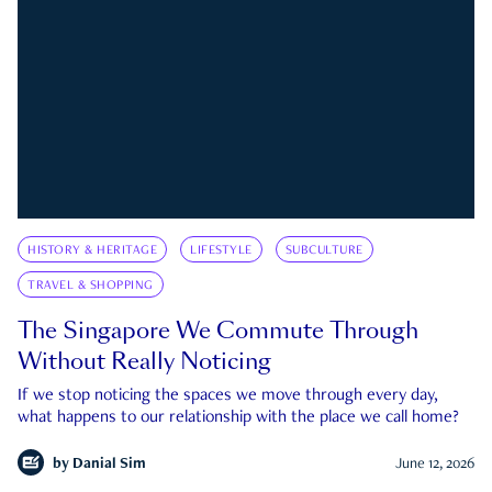
HISTORY & HERITAGE
LIFESTYLE
SUBCULTURE
TRAVEL & SHOPPING
The Singapore We Commute Through
Without Really Noticing
If we stop noticing the spaces we move through every day,
what happens to our relationship with the place we call home?
by
Danial Sim
June 12, 2026