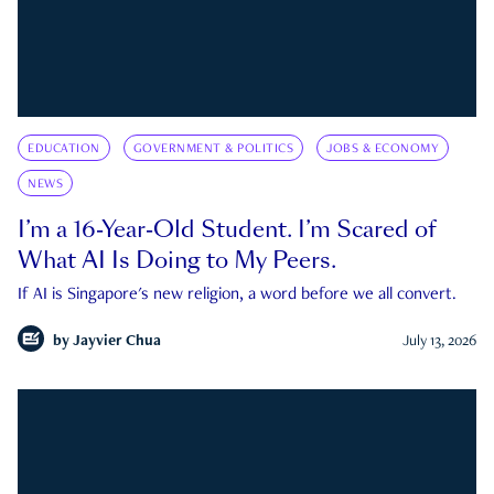
EDUCATION
GOVERNMENT & POLITICS
JOBS & ECONOMY
NEWS
I’m a 16-Year-Old Student. I’m Scared of
What AI Is Doing to My Peers.
If AI is Singapore's new religion, a word before we all convert.
by
Jayvier Chua
July 13, 2026