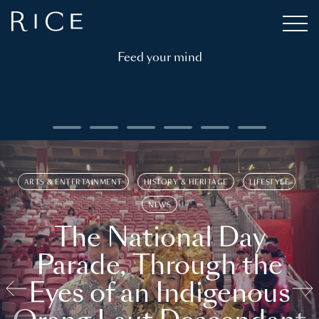
Feed your mind
ARTS & ENTERTAINMENT
HISTORY & HERITAGE
LIFESTYLE
NEWS
The National Day
Parade, Through the
Eyes of an Indigenous