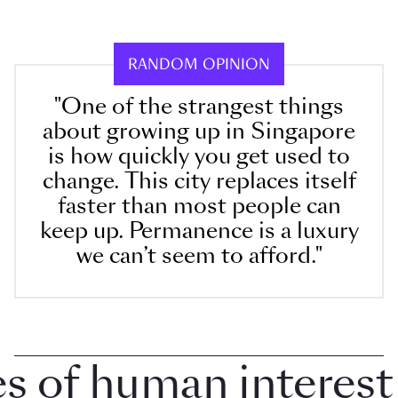
RANDOM OPINION
"One of the strangest things
about growing up in Singapore
is how quickly you get used to
change. This city replaces itself
faster than most people can
keep up. Permanence is a luxury
we can’t seem to afford."
of human interest in