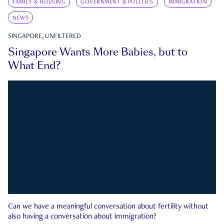
FAMILY & HOUSING
GOVERNMENT & POLITICS
IMMIGRATION
NEWS
SINGAPORE, UNFILTERED
Singapore Wants More Babies, but to
What End?
Can we have a meaningful conversation about fertility without
also having a conversation about immigration?