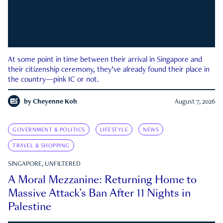
At some point in time between their arrival in Singapore and
their citizenship ceremony, they’ve already found their place in
the country—pink IC or not.
by
Cheyenne Koh
August 7, 2026
GOVERNMENT & POLITICS
LIFESTYLE
NEWS
TRAVEL & SHOPPING
SINGAPORE, UNFILTERED
A Moral Mezzanine: Returning Home to
Massive Attack’s Ban After 11 Nights in
Palestine