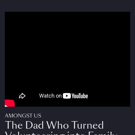
AMONGST US
The Dad Who Turned