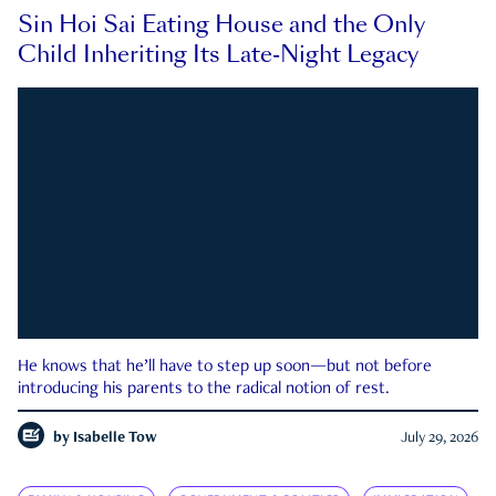
Sin Hoi Sai Eating House and the Only
Child Inheriting Its Late-Night Legacy
He knows that he’ll have to step up soon—but not before
introducing his parents to the radical notion of rest.
by
Isabelle Tow
July 29, 2026