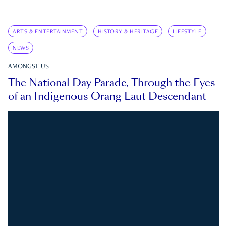
ARTS & ENTERTAINMENT
HISTORY & HERITAGE
LIFESTYLE
NEWS
AMONGST US
The National Day Parade, Through the Eyes
of an Indigenous Orang Laut Descendant