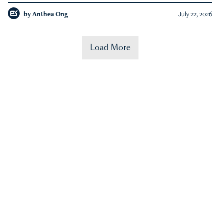
by
Anthea Ong
July 22, 2026
Load More