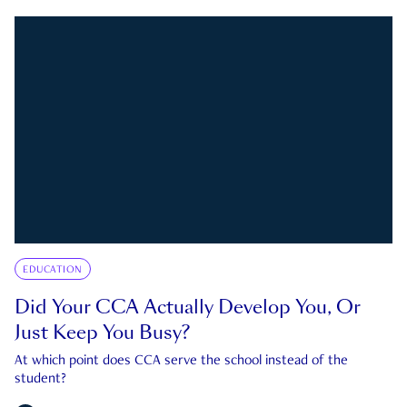
EDUCATION
Did Your CCA Actually Develop You, Or
Just Keep You Busy?
At which point does CCA serve the school instead of the
student?