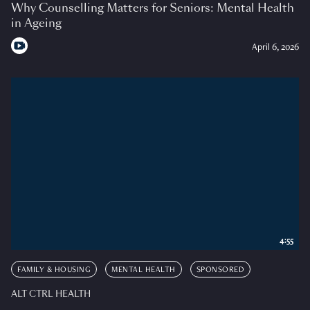
Why Counselling Matters for Seniors: Mental Health
in Ageing
April 6, 2026
4:55
FAMILY & HOUSING
MENTAL HEALTH
SPONSORED
ALT CTRL HEALTH