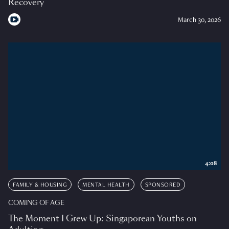
Recovery
March 30, 2026
4:08
FAMILY & HOUSING
MENTAL HEALTH
SPONSORED
COMING OF AGE
The Moment I Grew Up: Singaporean Youths on