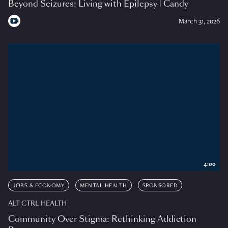
Beyond Seizures: Living with Epilepsy | Candy
March 31, 2026
4:00
JOBS & ECONOMY
MENTAL HEALTH
SPONSORED
ALT CTRL HEALTH
Community Over Stigma: Rethinking Addiction