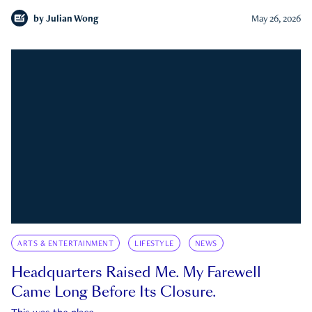
by
Julian Wong
May 26, 2026
ARTS & ENTERTAINMENT
LIFESTYLE
NEWS
Headquarters Raised Me. My Farewell
Came Long Before Its Closure.