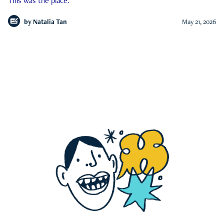
This was the place.
by
Natalia Tan
May 21, 2026