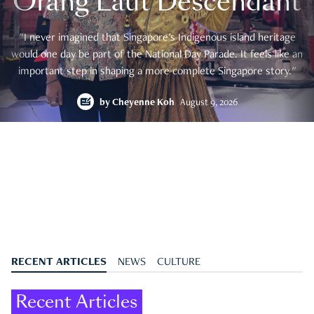
Orang Laut Descendant
"I never imagined that Singapore's Indigenous island heritage
would one day be part of the National Day Parade. It feels like an
important step in shaping a more complete Singapore story."
by
Cheyenne Koh
August 9, 2026
RECENT ARTICLES
NEWS
CULTURE
Recent Articles