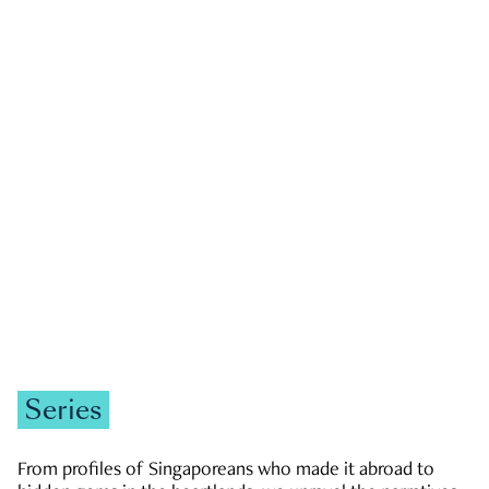
GOVERNMENT & POLITICS
JOBS & ECONOMY
NEWS
Zachary Tang
Series
From profiles of Singaporeans who made it abroad to