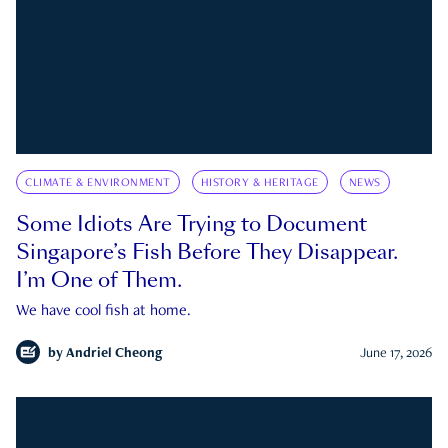
CLIMATE & ENVIRONMENT
HISTORY & HERITAGE
NEWS
Some Idiots Are Trying to Document
Singapore’s Fish Before They Disappear.
I’m One of Them.
We have cool fish at home.
by
Andriel Cheong
June 17, 2026