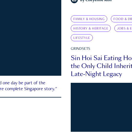
by
Cheyenne Koh
FAMILY & HOUSING
FOOD & DR
HISTORY & HERITAGE
JOBS & 
LIFESTYLE
GRINDSETS
Sin Hoi Sai Eating H
the Only Child Inherit
Late-Night Legacy
d one day be part of the
more complete Singapore story."