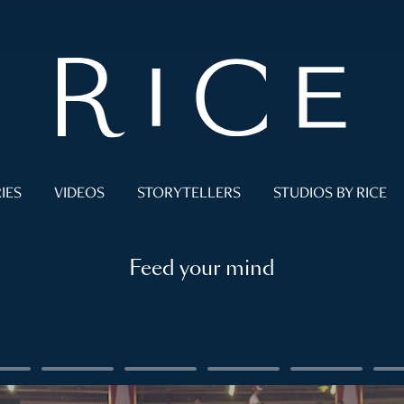
IES
VIDEOS
STORYTELLERS
STUDIOS BY RICE
Feed your mind