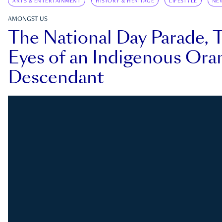
ARTS & ENTERTAINMENT
HISTORY & HERITAGE
LIFESTYLE
NE
AMONGST US
The National Day Parade, 
Eyes of an Indigenous Ora
Descendant