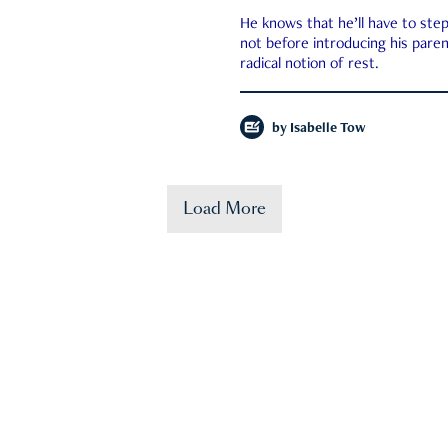
He knows that he’ll have to st
not before introducing his paren
radical notion of rest.
by
Isabelle Tow
Load More