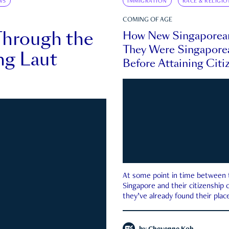
WS
IMMIGRATION
RACE & RELIGIO
COMING OF AGE
Through the
How New Singaporea
They Were Singapore
ng Laut
Before Attaining Citi
At some point in time between th
Singapore and their citizenship
they’ve already found their place
country—pink IC or not.