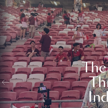
The
Th
In