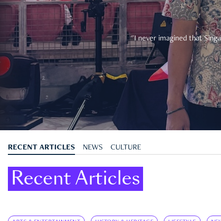
"I never imagined that Singa
RECENT ARTICLES
NEWS
CULTURE
Recent Articles