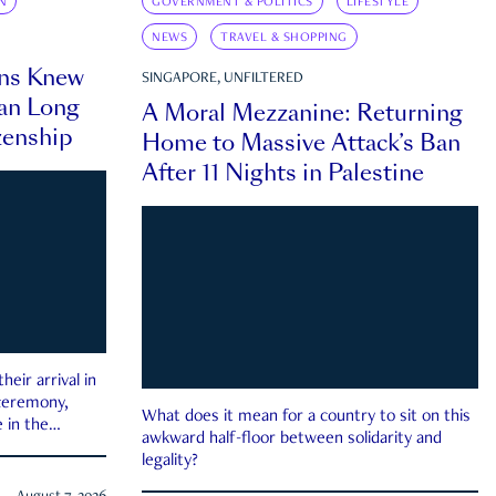
N
GOVERNMENT & POLITICS
LIFESTYLE
NEWS
TRAVEL & SHOPPING
ns Knew
SINGAPORE, UNFILTERED
an Long
A Moral Mezzanine: Returning
zenship
Home to Massive Attack’s Ban
After 11 Nights in Palestine
eir arrival in
 ceremony,
What does it mean for a country to sit on this
 in the
awkward half-floor between solidarity and
legality?