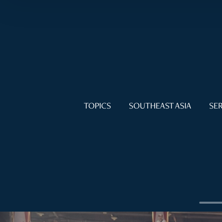
TOPICS
SOUTHEAST ASIA
SER