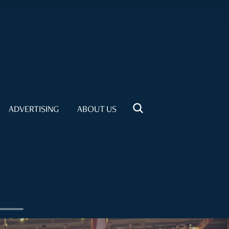
ADVERTISING
ABOUT US