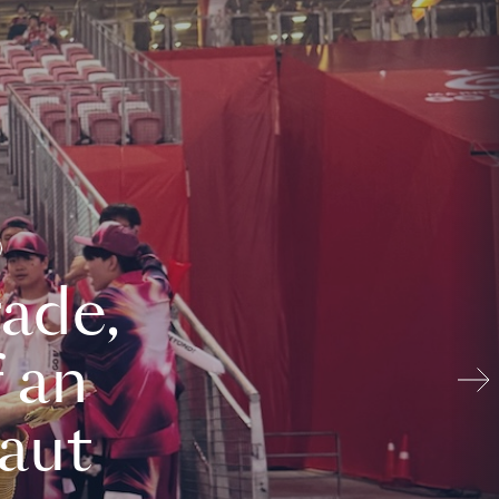
ade,
 an
aut