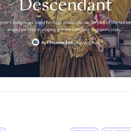
Descendant
pore's Indigenous island heritage would one day be part of the National
important step in shaping a more complete Singapore story."
by
Cheyenne Koh
August 9, 2026