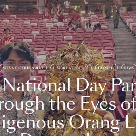
ARTS & ENTERTAINMENT
HISTORY & HERITAGE
LIFESTYLE
NEWS
 National Day Par
rough the Eyes of
digenous Orang L