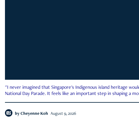
"I never imagined that Singapore's Indigenous island heritage woul
National Day Parade. It feels like an important step in shaping a 
by
Cheyenne Koh
August 9, 2026