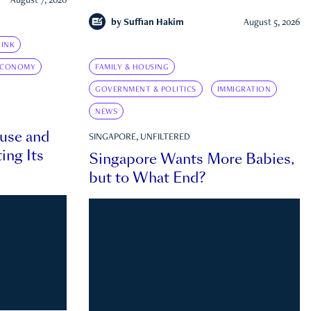
August 7, 2026
by
Suffian Hakim
August 5, 2026
INK
ECONOMY
FAMILY & HOUSING
GOVERNMENT & POLITICS
IMMIGRATION
NEWS
ouse and
SINGAPORE, UNFILTERED
ing Its
Singapore Wants More Babies,
but to What End?