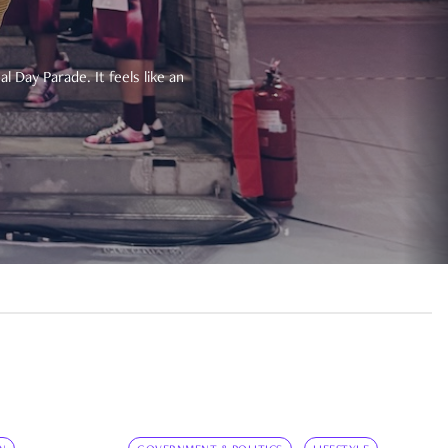
 Day Parade. It feels like an