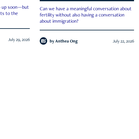
ep up soon—but
Can we have a meaningful conversation about
ts to the
fertility without also having a conversation
about immigration?
July 29, 2026
by
Anthea Ong
July 22, 2026