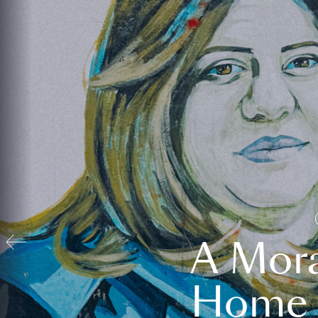
A Mora
Home t