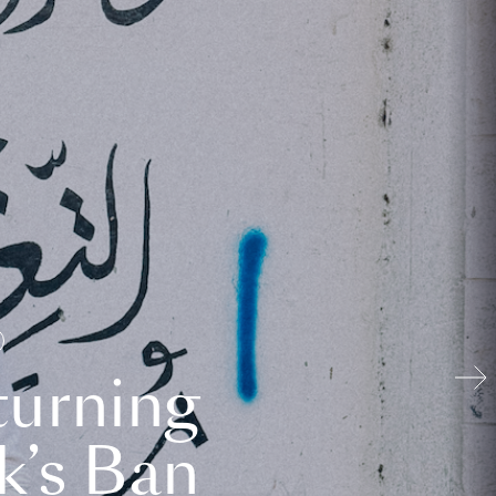
turning
k’s Ban