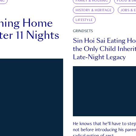
ING
FAMILY & HOUSING
FOOD & DR
HISTORY & HERITAGE
JOBS & 
rning Home
LIFESTYLE
ter 11 Nights
GRINDSETS
Sin Hoi Sai Eating H
the Only Child Inherit
Late-Night Legacy
He knows that he’ll have to st
not before introducing his paren