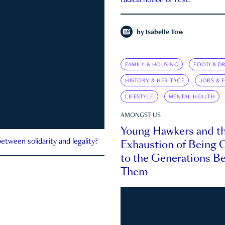
radical notion of rest.
by
Isabelle Tow
FAMILY & HOUSING
FOOD & DR
HISTORY & HERITAGE
JOBS & 
LIFESTYLE
MENTAL HEALTH
AMONGST US
Young Hawkers and t
Exhaustion of Being
etween solidarity and legality?
to the Generations B
Them