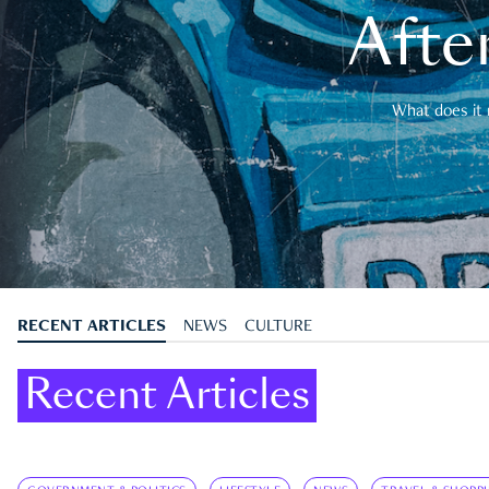
After
What does it 
RECENT ARTICLES
NEWS
CULTURE
Recent Articles