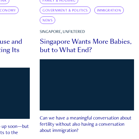
INK
FAMILY & HOUSING
ECONOMY
GOVERNMENT & POLITICS
IMMIGRATION
NEWS
SINGAPORE, UNFILTERED
ouse and
Singapore Wants More Babies,
ing Its
but to What End?
Can we have a meaningful conversation about
fertility without also having a conversation
ep up soon—but
about immigration?
ts to the