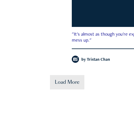
"It's almost as though you're e
mess up."
by
Tristan Chan
Load More