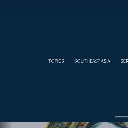
TOPICS
SOUTHEAST ASIA
SER