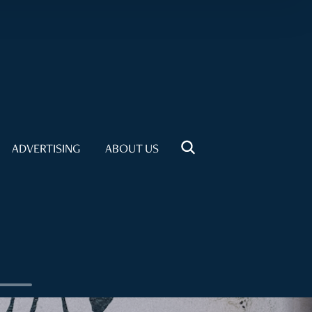
ADVERTISING
ABOUT US