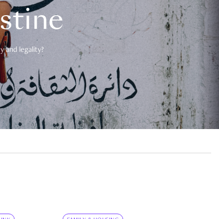
estine
 and legality?