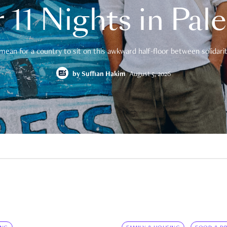
 11 Nights in Pal
mean for a country to sit on this awkward half-floor between solidarity
by
Suffian Hakim
August 5, 2026