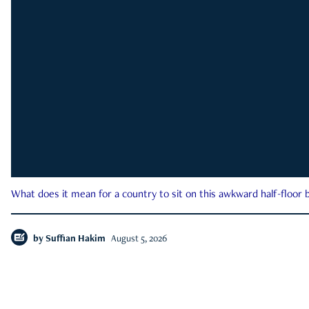
What does it mean for a country to sit on this awkward half-floor b
by
Suffian Hakim
August 5, 2026