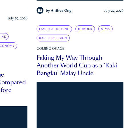
by
Anthea Ong
July 22, 2026
July 29, 2026
FAMILY & HOUSING
HUMOUR
NEWS
INK
RACE & RELIGION
ECONOMY
COMING OF AGE
Faking My Way Through
Another World Cup as a ‘Kaki
Bangku’ Malay Uncle
he
 Compared
efore