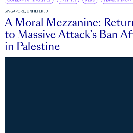
GOVERNMENT & POLITICS
LIFESTYLE
NEWS
TRAVEL & SHOPP
SINGAPORE, UNFILTERED
A Moral Mezzanine: Retu
to Massive Attack’s Ban Af
in Palestine