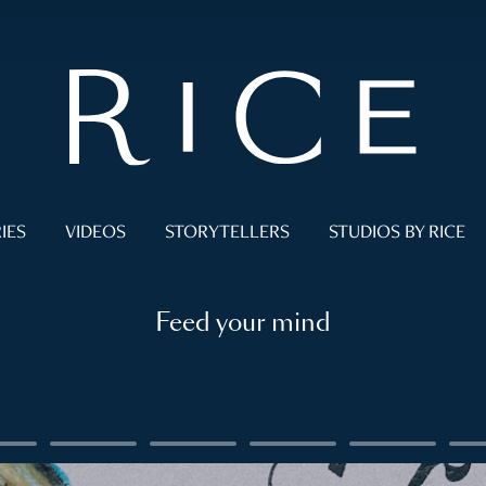
IES
VIDEOS
STORYTELLERS
STUDIOS BY RICE
Feed your mind