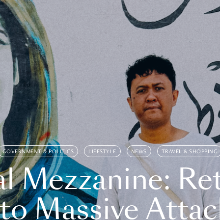
GOVERNMENT & POLITICS
LIFESTYLE
NEWS
TRAVEL & SHOPPING
l Mezzanine: Re
o Massive Attac