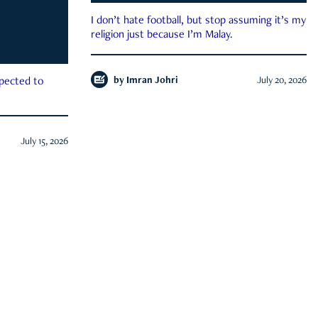
I don’t hate football, but stop assuming it’s my
religion just because I’m Malay.
by
Imran Johri
July 20, 2026
xpected to
July 15, 2026