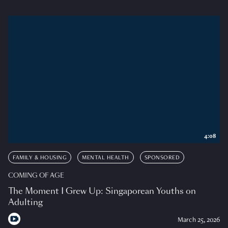
4:08
FAMILY & HOUSING
MENTAL HEALTH
SPONSORED
COMING OF AGE
The Moment I Grew Up: Singaporean Youths on
Adulting
March 25, 2026