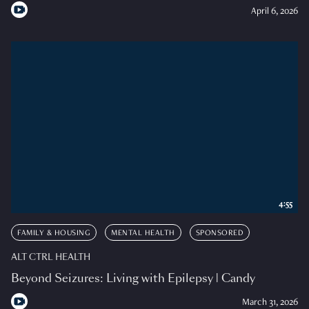
April 6, 2026
4:55
FAMILY & HOUSING
MENTAL HEALTH
SPONSORED
ALT CTRL HEALTH
Beyond Seizures: Living with Epilepsy | Candy
March 31, 2026