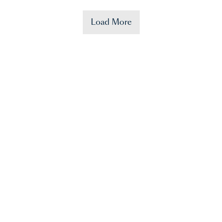
Load More