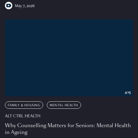
May 7, 2026
4:15
FAMILY & HOUSING
MENTAL HEALTH
ALT CTRL HEALTH
Why Counselling Matters for Seniors: Mental Health
in Ageing