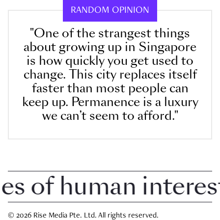
RANDOM OPINION
"One of the strangest things
about growing up in Singapore
is how quickly you get used to
change. This city replaces itself
faster than most people can
keep up. Permanence is a luxury
we can’t seem to afford."
of human interest i
© 2026 Rise Media Pte. Ltd. All rights reserved.