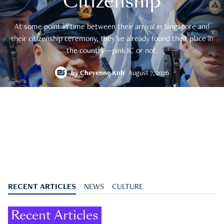
Citizenship
At some point in time between their arrival in Singapore and
their citizenship ceremony, they’ve already found their place in
the country—pink IC or not.
by
Cheyenne Koh
August 7, 2026
RECENT ARTICLES
NEWS
CULTURE
Recent Articles