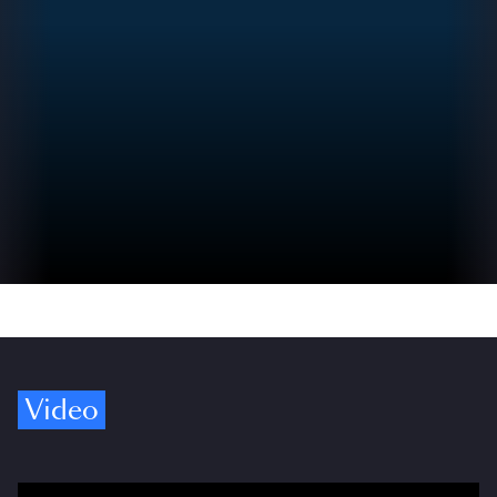
Video