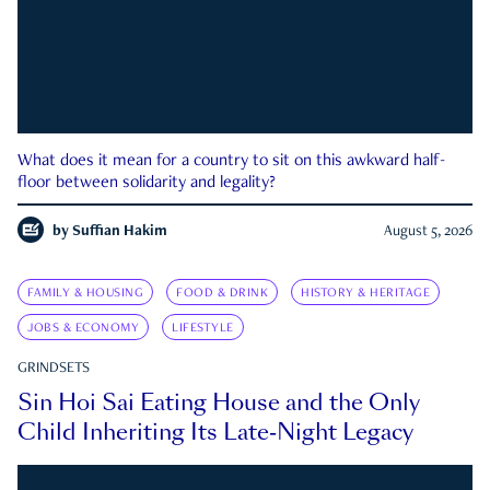
What does it mean for a country to sit on this awkward half-
floor between solidarity and legality?
by
Suffian Hakim
August 5, 2026
FAMILY & HOUSING
FOOD & DRINK
HISTORY & HERITAGE
JOBS & ECONOMY
LIFESTYLE
GRINDSETS
Sin Hoi Sai Eating House and the Only
Child Inheriting Its Late-Night Legacy