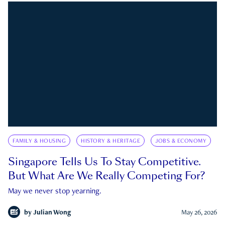
FAMILY & HOUSING
HISTORY & HERITAGE
JOBS & ECONOMY
Singapore Tells Us To Stay Competitive.
But What Are We Really Competing For?
May we never stop yearning.
by
Julian Wong
May 26, 2026