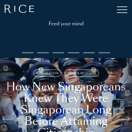
Feed your mind
IMMIGRATION
RACE & RELIGION
How New Singaporeans
Knew They Were
Singaporean Long
Before Attaining