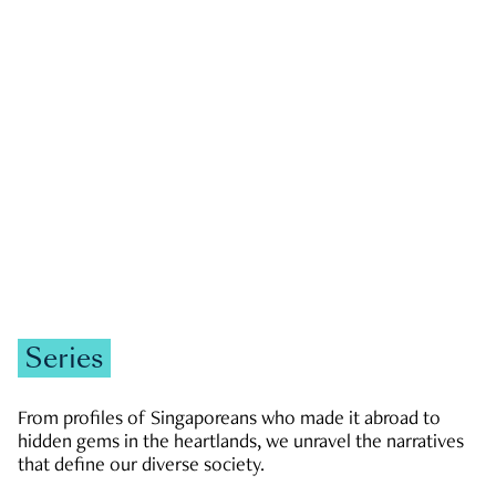
GOVERNMENT & POLITICS
JOBS & ECONOMY
NEWS
Zachary Tang
Series
From profiles of Singaporeans who made it abroad to
hidden gems in the heartlands, we unravel the narratives
that define our diverse society.