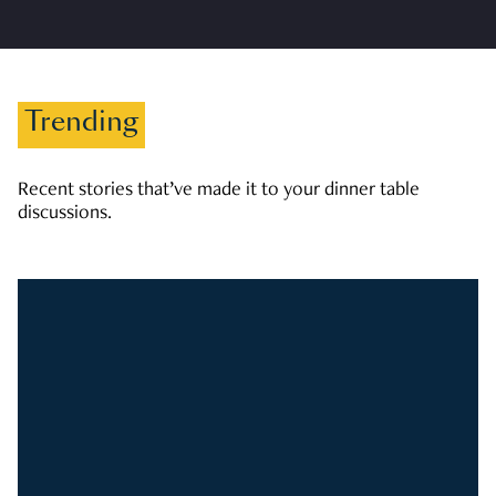
Trending
Recent stories that’ve made it to your dinner table
discussions.