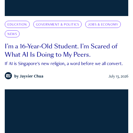
EDUCATION
GOVERNMENT & POLITICS
JOBS & ECONOMY
NEWS
I’m a 16-Year-Old Student. I’m Scared of
What AI Is Doing to My Peers.
If AI is Singapore's new religion, a word before we all convert.
by
Jayvier Chua
July 13, 2026