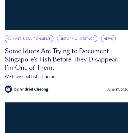
CLIMATE & ENVIRONMENT
HISTORY & HERITAGE
NEWS
Some Idiots Are Trying to Document
Singapore’s Fish Before They Disappear.
I’m One of Them.
We have cool fish at home.
by
Andriel Cheong
June 17, 2026