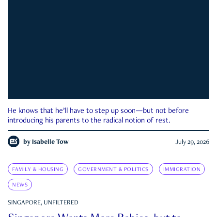
He knows that he’ll have to step up soon—but not before
introducing his parents to the radical notion of rest.
by
Isabelle Tow
July 29, 2026
FAMILY & HOUSING
GOVERNMENT & POLITICS
IMMIGRATION
NEWS
SINGAPORE, UNFILTERED