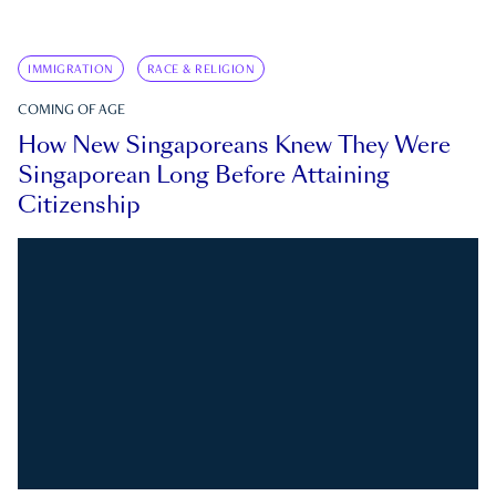
IMMIGRATION
RACE & RELIGION
COMING OF AGE
How New Singaporeans Knew They Were
Singaporean Long Before Attaining
Citizenship