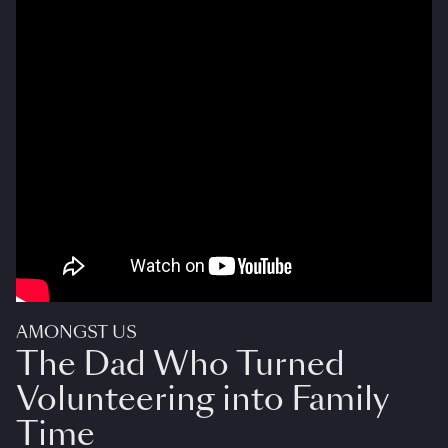
AMONGST US
The Dad Who Turned
Volunteering into Family
Time