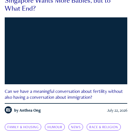
Singapore Wants More Babies, but to
What End?
Can we have a meaningful conversation about fertility without
also having a conversation about immigration?
by
Anthea Ong
July 22, 2026
FAMILY & HOUSING
HUMOUR
NEWS
RACE & RELIGION