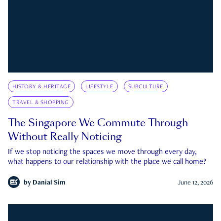
HISTORY & HERITAGE
LIFESTYLE
SUBCULTURE
TRAVEL & SHOPPING
The Singapore We Commute Through
Without Really Noticing
If we stop noticing the spaces we move through every day,
what happens to our relationship with the place we call home?
by
Danial Sim
June 12, 2026