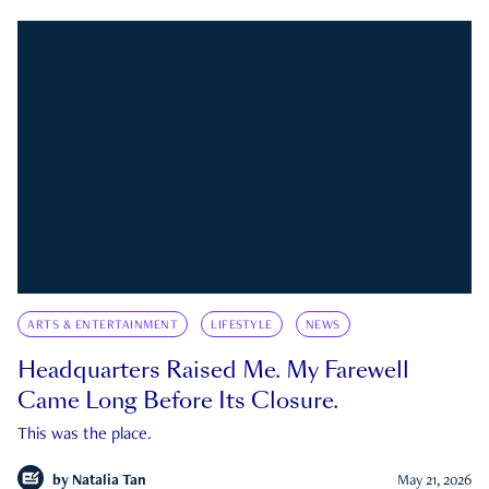
ARTS & ENTERTAINMENT
LIFESTYLE
NEWS
Headquarters Raised Me. My Farewell
Came Long Before Its Closure.
This was the place.
by
Natalia Tan
May 21, 2026