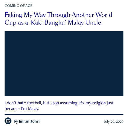
COMING OF AGE
Faking My Way Through Another World
Cup as a ‘Kaki Bangku’ Malay Uncle
I don’t hate football, but stop assuming it’s my religion just
because I’m Malay.
by
Imran Johri
July 20, 2026