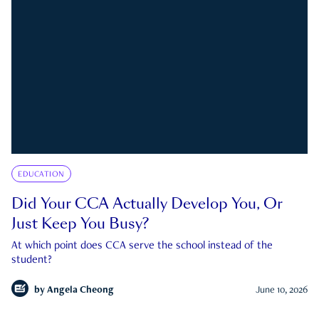
EDUCATION
Did Your CCA Actually Develop You, Or
Just Keep You Busy?
At which point does CCA serve the school instead of the
student?
by
Angela Cheong
June 10, 2026