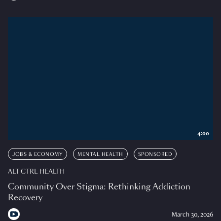
4:00
JOBS & ECONOMY
MENTAL HEALTH
SPONSORED
ALT CTRL HEALTH
Community Over Stigma: Rethinking Addiction
Recovery
March 30, 2026