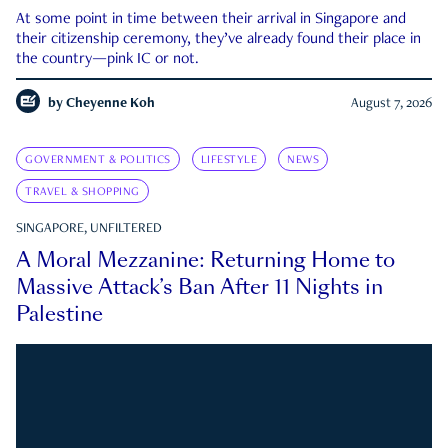
At some point in time between their arrival in Singapore and
their citizenship ceremony, they’ve already found their place in
the country—pink IC or not.
by
Cheyenne Koh
August 7, 2026
GOVERNMENT & POLITICS
LIFESTYLE
NEWS
TRAVEL & SHOPPING
SINGAPORE, UNFILTERED
A Moral Mezzanine: Returning Home to
Massive Attack’s Ban After 11 Nights in
Palestine