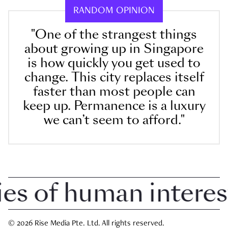
RANDOM OPINION
"One of the strangest things
about growing up in Singapore
is how quickly you get used to
change. This city replaces itself
faster than most people can
keep up. Permanence is a luxury
we can’t seem to afford."
 of human interest i
© 2026 Rise Media Pte. Ltd. All rights reserved.