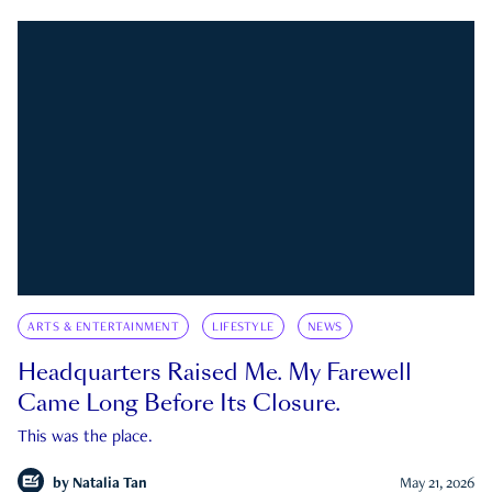
ARTS & ENTERTAINMENT
LIFESTYLE
NEWS
Headquarters Raised Me. My Farewell
Came Long Before Its Closure.
This was the place.
by
Natalia Tan
May 21, 2026