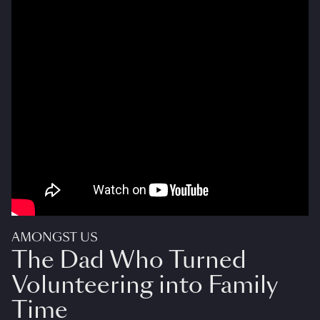
AMONGST US
The Dad Who Turned
Volunteering into Family
Time