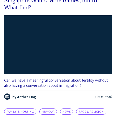
Singapore Wants More Babies, but to
What End?
Can we have a meaningful conversation about fertility without
also having a conversation about immigration?
by
Anthea Ong
July 22, 2026
FAMILY & HOUSING
HUMOUR
NEWS
RACE & RELIGION