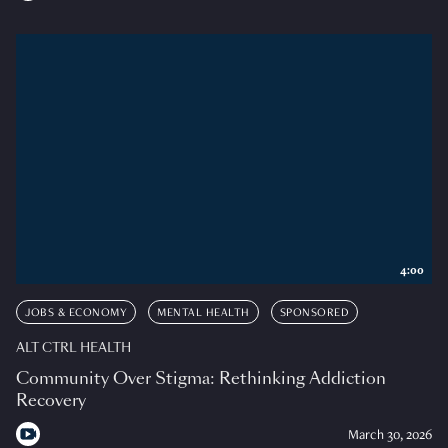
4:00
JOBS & ECONOMY
MENTAL HEALTH
SPONSORED
ALT CTRL HEALTH
Community Over Stigma: Rethinking Addiction
Recovery
March 30, 2026