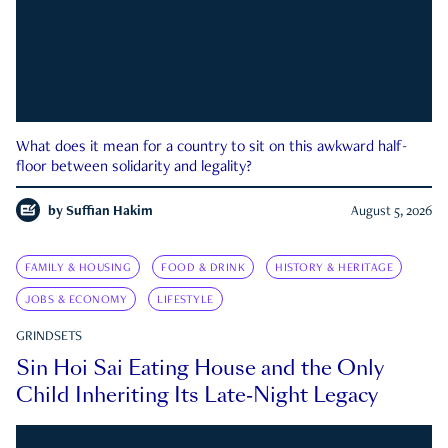
What does it mean for a country to sit on this awkward half-
floor between solidarity and legality?
by
Suffian Hakim
August 5, 2026
FAMILY & HOUSING
FOOD & DRINK
HISTORY & HERITAGE
JOBS & ECONOMY
LIFESTYLE
GRINDSETS
Sin Hoi Sai Eating House and the Only
Child Inheriting Its Late-Night Legacy