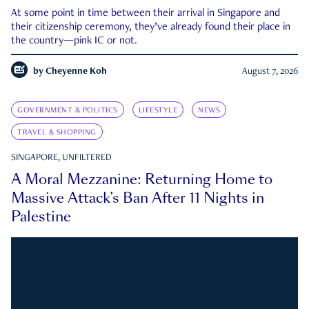
At some point in time between their arrival in Singapore and
their citizenship ceremony, they’ve already found their place in
the country—pink IC or not.
by
Cheyenne Koh
August 7, 2026
GOVERNMENT & POLITICS
LIFESTYLE
NEWS
TRAVEL & SHOPPING
SINGAPORE, UNFILTERED
A Moral Mezzanine: Returning Home to
Massive Attack’s Ban After 11 Nights in
Palestine