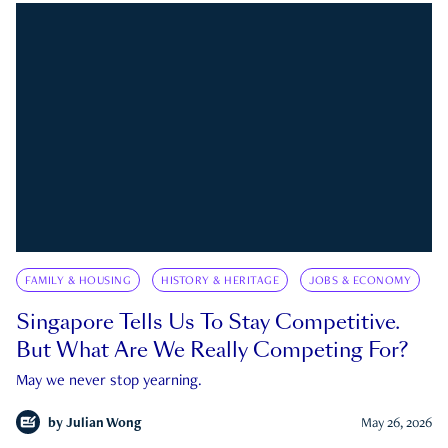
FAMILY & HOUSING
HISTORY & HERITAGE
JOBS & ECONOMY
Singapore Tells Us To Stay Competitive.
But What Are We Really Competing For?
May we never stop yearning.
by
Julian Wong
May 26, 2026