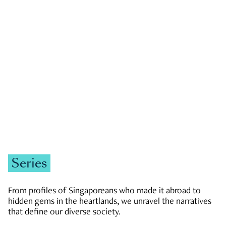
GOVERNMENT & POLITICS
JOBS & ECONOMY
NEWS
Zachary Tang
Series
From profiles of Singaporeans who made it abroad to
hidden gems in the heartlands, we unravel the narratives
that define our diverse society.