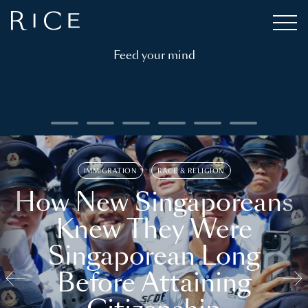
Feed your mind
IMMIGRATION
RACE & RELIGION
How New Singaporeans
Knew They Were
Singaporean Long
Before Attaining