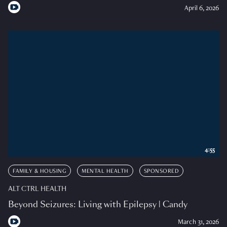
April 6, 2026
4:55
FAMILY & HOUSING
MENTAL HEALTH
SPONSORED
ALT CTRL HEALTH
Beyond Seizures: Living with Epilepsy | Candy
March 31, 2026