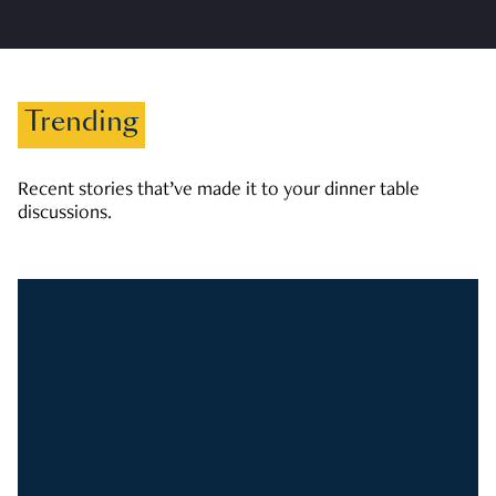
Trending
Recent stories that’ve made it to your dinner table
discussions.