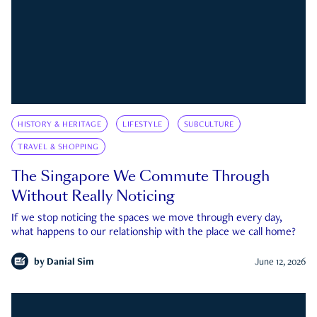
HISTORY & HERITAGE
LIFESTYLE
SUBCULTURE
TRAVEL & SHOPPING
The Singapore We Commute Through
Without Really Noticing
If we stop noticing the spaces we move through every day,
what happens to our relationship with the place we call home?
by
Danial Sim
June 12, 2026