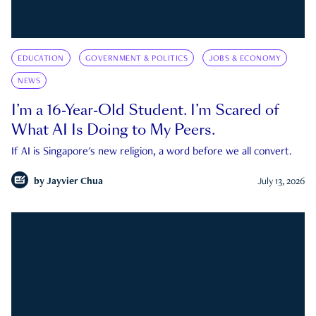
EDUCATION
GOVERNMENT & POLITICS
JOBS & ECONOMY
NEWS
I’m a 16-Year-Old Student. I’m Scared of
What AI Is Doing to My Peers.
If AI is Singapore's new religion, a word before we all convert.
by
Jayvier Chua
July 13, 2026