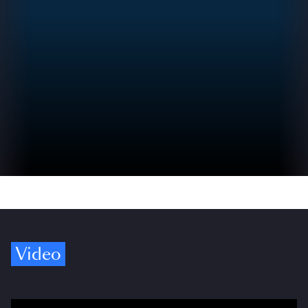
Video