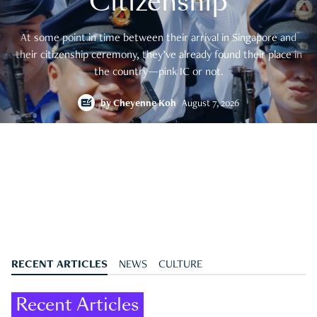
Citizenship
At some point in time between their arrival in Singapore and
their citizenship ceremony, they’ve already found their place in
the country—pink IC or not.
by
Cheyenne Koh
August 7, 2026
RECENT ARTICLES
NEWS
CULTURE
Recent Articles