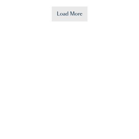
Load More