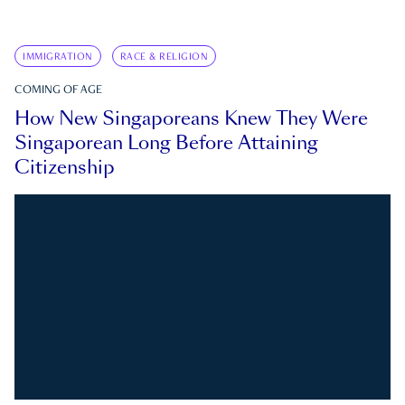
IMMIGRATION
RACE & RELIGION
COMING OF AGE
How New Singaporeans Knew They Were
Singaporean Long Before Attaining
Citizenship