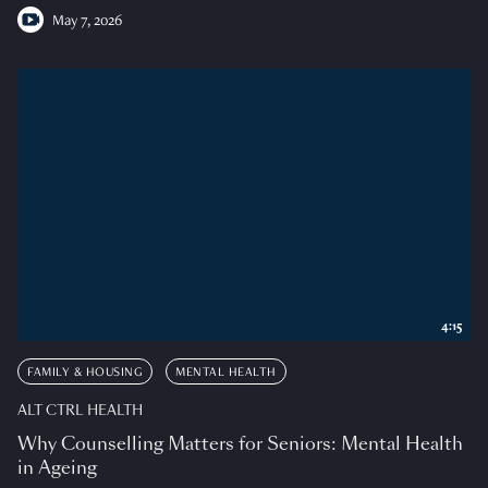
May 7, 2026
4:15
FAMILY & HOUSING
MENTAL HEALTH
ALT CTRL HEALTH
Why Counselling Matters for Seniors: Mental Health
in Ageing