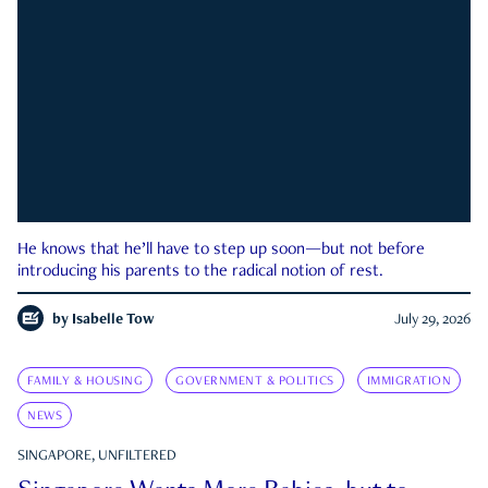
He knows that he’ll have to step up soon—but not before
introducing his parents to the radical notion of rest.
by
Isabelle Tow
July 29, 2026
FAMILY & HOUSING
GOVERNMENT & POLITICS
IMMIGRATION
NEWS
SINGAPORE, UNFILTERED