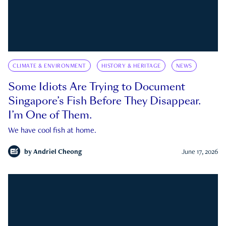
CLIMATE & ENVIRONMENT
HISTORY & HERITAGE
NEWS
Some Idiots Are Trying to Document
Singapore’s Fish Before They Disappear.
I’m One of Them.
We have cool fish at home.
by
Andriel Cheong
June 17, 2026