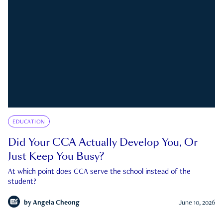
EDUCATION
Did Your CCA Actually Develop You, Or
Just Keep You Busy?
At which point does CCA serve the school instead of the
student?
by
Angela Cheong
June 10, 2026