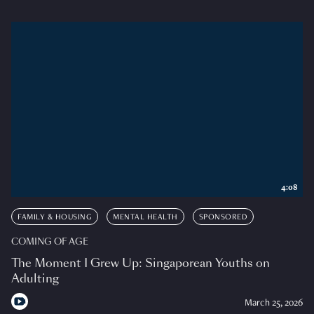
4:08
FAMILY & HOUSING
MENTAL HEALTH
SPONSORED
COMING OF AGE
The Moment I Grew Up: Singaporean Youths on
Adulting
March 25, 2026