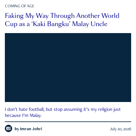
COMING OF AGE
Faking My Way Through Another World
Cup as a ‘Kaki Bangku’ Malay Uncle
I don’t hate football, but stop assuming it’s my religion just
because I’m Malay.
by
Imran Johri
July 20, 2026