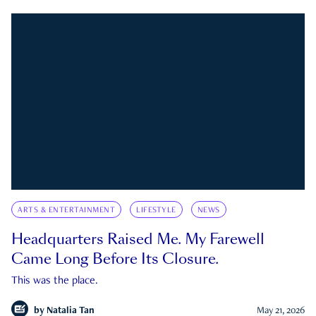
ARTS & ENTERTAINMENT
LIFESTYLE
NEWS
Headquarters Raised Me. My Farewell
Came Long Before Its Closure.
This was the place.
by
Natalia Tan
May 21, 2026