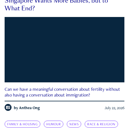
Singapore Wants More Babies, but to
What End?
Can we have a meaningful conversation about fertility without
also having a conversation about immigration?
by
Anthea Ong
July 22, 2026
FAMILY & HOUSING
HUMOUR
NEWS
RACE & RELIGION