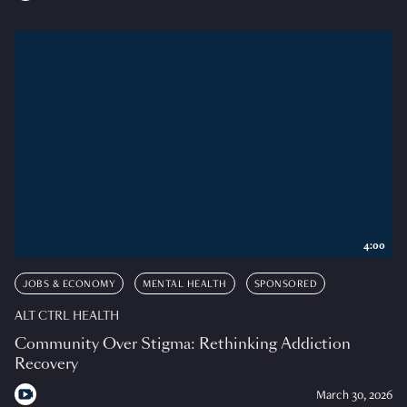
4:00
JOBS & ECONOMY
MENTAL HEALTH
SPONSORED
ALT CTRL HEALTH
Community Over Stigma: Rethinking Addiction
Recovery
March 30, 2026