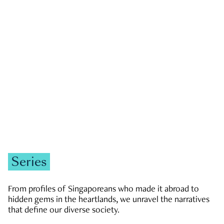
GOVERNMENT & POLITICS
JOBS & ECONOMY
NEWS
Zachary Tang
Series
From profiles of Singaporeans who made it abroad to
hidden gems in the heartlands, we unravel the narratives
that define our diverse society.