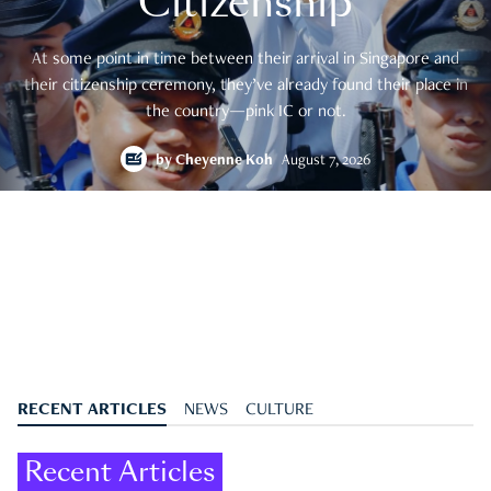
Citizenship
At some point in time between their arrival in Singapore and
their citizenship ceremony, they’ve already found their place in
the country—pink IC or not.
by
Cheyenne Koh
August 7, 2026
RECENT ARTICLES
NEWS
CULTURE
Recent Articles