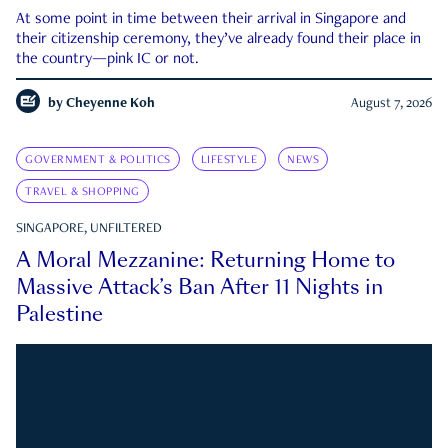
At some point in time between their arrival in Singapore and
their citizenship ceremony, they’ve already found their place in
the country—pink IC or not.
by
Cheyenne Koh
August 7, 2026
GOVERNMENT & POLITICS
LIFESTYLE
NEWS
TRAVEL & SHOPPING
SINGAPORE, UNFILTERED
A Moral Mezzanine: Returning Home to
Massive Attack’s Ban After 11 Nights in
Palestine