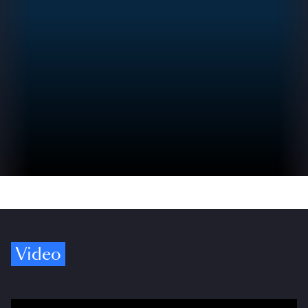
Video