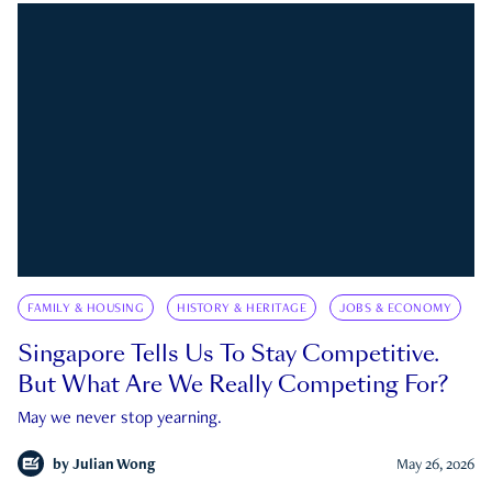
FAMILY & HOUSING
HISTORY & HERITAGE
JOBS & ECONOMY
Singapore Tells Us To Stay Competitive.
But What Are We Really Competing For?
May we never stop yearning.
by
Julian Wong
May 26, 2026