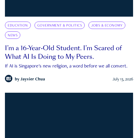
EDUCATION
GOVERNMENT & POLITICS
JOBS & ECONOMY
NEWS
I’m a 16-Year-Old Student. I’m Scared of
What AI Is Doing to My Peers.
If AI is Singapore's new religion, a word before we all convert.
by
Jayvier Chua
July 13, 2026