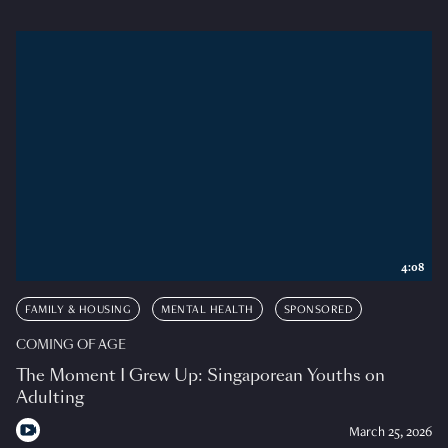
4:08
FAMILY & HOUSING
MENTAL HEALTH
SPONSORED
COMING OF AGE
The Moment I Grew Up: Singaporean Youths on
Adulting
March 25, 2026