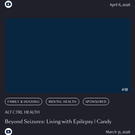
April 6, 2026
4:55
FAMILY & HOUSING
MENTAL HEALTH
SPONSORED
ALT CTRL HEALTH
Beyond Seizures: Living with Epilepsy | Candy
March 31, 2026