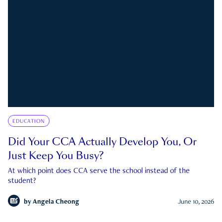
EDUCATION
Did Your CCA Actually Develop You, Or
Just Keep You Busy?
At which point does CCA serve the school instead of the
student?
by
Angela Cheong
June 10, 2026