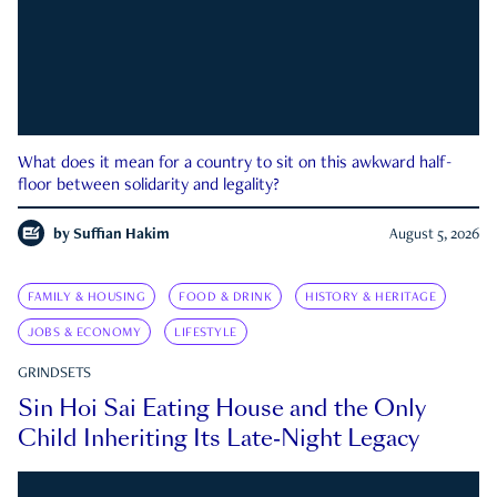
What does it mean for a country to sit on this awkward half-
floor between solidarity and legality?
by
Suffian Hakim
August 5, 2026
FAMILY & HOUSING
FOOD & DRINK
HISTORY & HERITAGE
JOBS & ECONOMY
LIFESTYLE
GRINDSETS
Sin Hoi Sai Eating House and the Only
Child Inheriting Its Late-Night Legacy