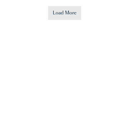
Load More