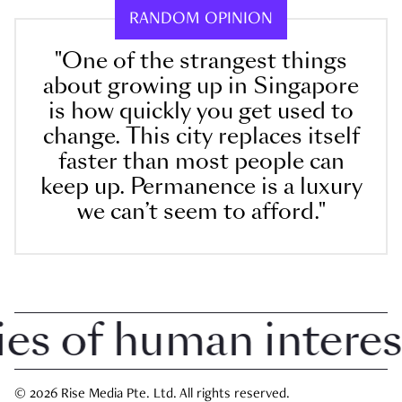
RANDOM OPINION
"One of the strangest things
about growing up in Singapore
is how quickly you get used to
change. This city replaces itself
faster than most people can
keep up. Permanence is a luxury
we can’t seem to afford."
 of human interest i
© 2026 Rise Media Pte. Ltd. All rights reserved.