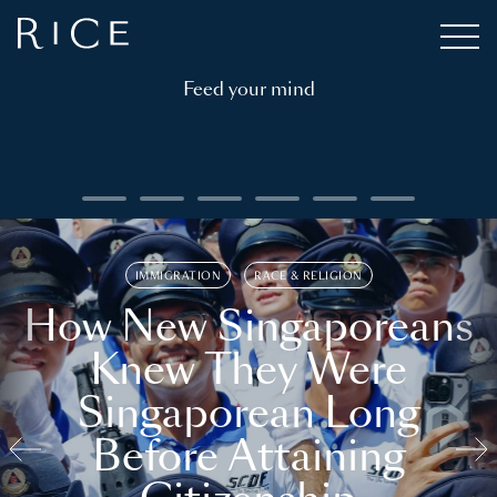
Feed your mind
IMMIGRATION
RACE & RELIGION
How New Singaporeans
Knew They Were
Singaporean Long
Before Attaining