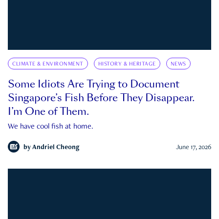
CLIMATE & ENVIRONMENT
HISTORY & HERITAGE
NEWS
Some Idiots Are Trying to Document
Singapore’s Fish Before They Disappear.
I’m One of Them.
We have cool fish at home.
by
Andriel Cheong
June 17, 2026