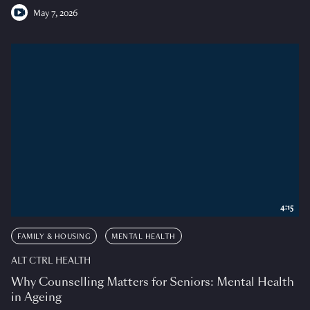
May 7, 2026
4:15
FAMILY & HOUSING
MENTAL HEALTH
ALT CTRL HEALTH
Why Counselling Matters for Seniors: Mental Health
in Ageing