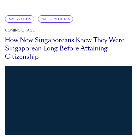
IMMIGRATION
RACE & RELIGION
COMING OF AGE
How New Singaporeans Knew They Were
Singaporean Long Before Attaining
Citizenship