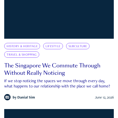
HISTORY & HERITAGE
LIFESTYLE
SUBCULTURE
TRAVEL & SHOPPING
The Singapore We Commute Through
Without Really Noticing
If we stop noticing the spaces we move through every day,
what happens to our relationship with the place we call home?
by
Danial Sim
June 12, 2026