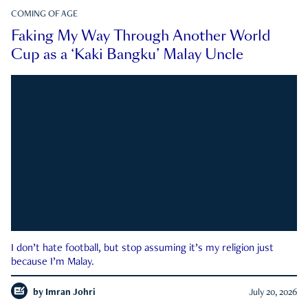
COMING OF AGE
Faking My Way Through Another World
Cup as a ‘Kaki Bangku’ Malay Uncle
I don’t hate football, but stop assuming it’s my religion just
because I’m Malay.
by
Imran Johri
July 20, 2026