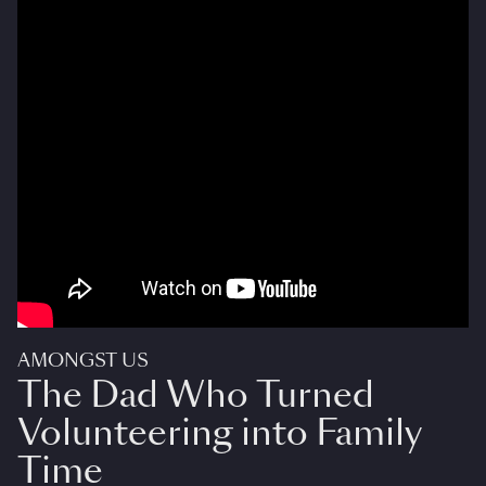
AMONGST US
The Dad Who Turned
Volunteering into Family
Time