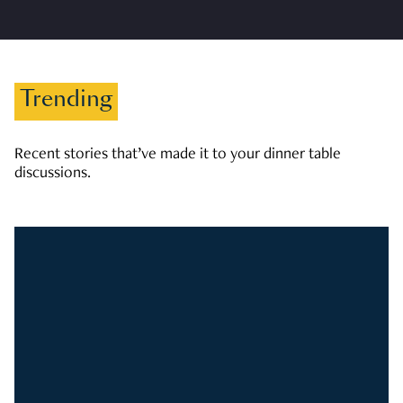
Trending
Recent stories that’ve made it to your dinner table
discussions.