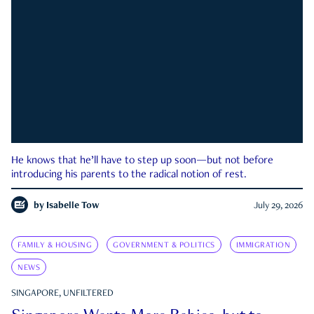
He knows that he’ll have to step up soon—but not before
introducing his parents to the radical notion of rest.
by
Isabelle Tow
July 29, 2026
FAMILY & HOUSING
GOVERNMENT & POLITICS
IMMIGRATION
NEWS
SINGAPORE, UNFILTERED