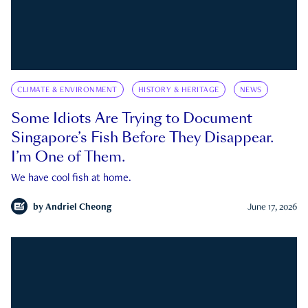
CLIMATE & ENVIRONMENT
HISTORY & HERITAGE
NEWS
Some Idiots Are Trying to Document
Singapore’s Fish Before They Disappear.
I’m One of Them.
We have cool fish at home.
by
Andriel Cheong
June 17, 2026