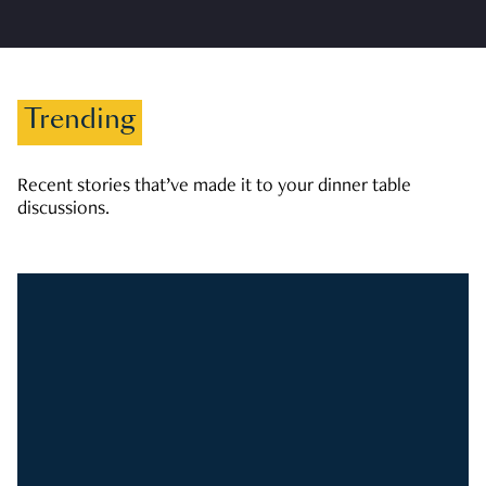
Trending
Recent stories that’ve made it to your dinner table
discussions.