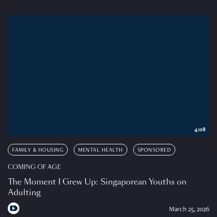
4:08
FAMILY & HOUSING
MENTAL HEALTH
SPONSORED
COMING OF AGE
The Moment I Grew Up: Singaporean Youths on
Adulting
March 25, 2026