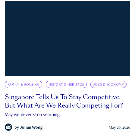
FAMILY & HOUSING
HISTORY & HERITAGE
JOBS & ECONOMY
Singapore Tells Us To Stay Competitive.
But What Are We Really Competing For?
May we never stop yearning.
by
Julian Wong
May 26, 2026