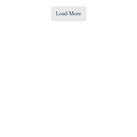
Load More