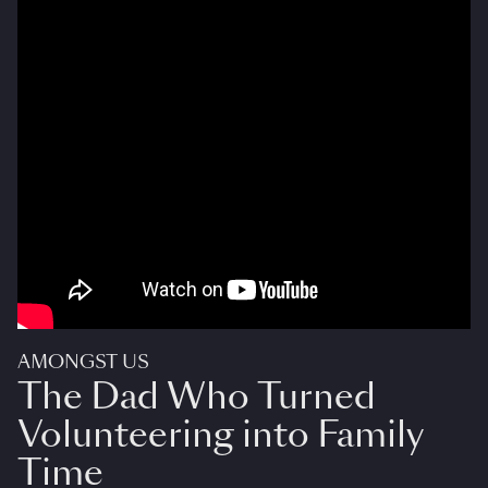
AMONGST US
The Dad Who Turned
Volunteering into Family
Time