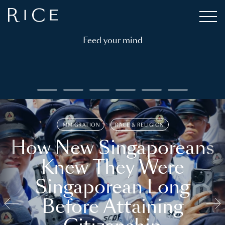
Feed your mind
IMMIGRATION
RACE & RELIGION
How New Singaporeans
Knew They Were
Singaporean Long
Before Attaining