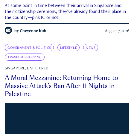
At some point in time between their arrival in Singapore and
their citizenship ceremony, they’ve already found their place in
the country—pink IC or not.
by
Cheyenne Koh
August 7, 2026
GOVERNMENT & POLITICS
LIFESTYLE
NEWS
TRAVEL & SHOPPING
SINGAPORE, UNFILTERED
A Moral Mezzanine: Returning Home to
Massive Attack’s Ban After 11 Nights in
Palestine