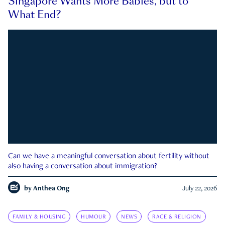
Singapore Wants More Babies, but to
What End?
Can we have a meaningful conversation about fertility without
also having a conversation about immigration?
by
Anthea Ong
July 22, 2026
FAMILY & HOUSING
HUMOUR
NEWS
RACE & RELIGION