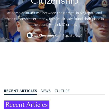
Citizenship
At some point in time between their arrival in Singapore and
their citizenship ceremony, they’ve already found their place in
the country—pink IC or not.
by
Cheyenne Koh
August 7, 2026
RECENT ARTICLES
NEWS
CULTURE
Recent Articles