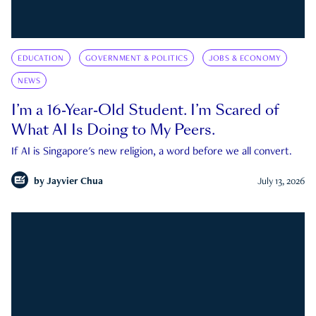
EDUCATION
GOVERNMENT & POLITICS
JOBS & ECONOMY
NEWS
I’m a 16-Year-Old Student. I’m Scared of
What AI Is Doing to My Peers.
If AI is Singapore's new religion, a word before we all convert.
by
Jayvier Chua
July 13, 2026