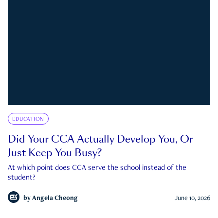
EDUCATION
Did Your CCA Actually Develop You, Or
Just Keep You Busy?
At which point does CCA serve the school instead of the
student?
by
Angela Cheong
June 10, 2026