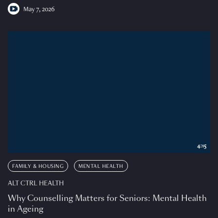
May 7, 2026
4:15
FAMILY & HOUSING
MENTAL HEALTH
ALT CTRL HEALTH
Why Counselling Matters for Seniors: Mental Health
in Ageing