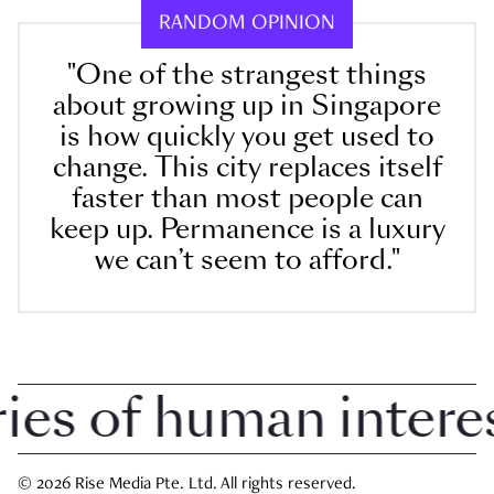
RANDOM OPINION
"One of the strangest things
about growing up in Singapore
is how quickly you get used to
change. This city replaces itself
faster than most people can
keep up. Permanence is a luxury
we can’t seem to afford."
 of human interest 
© 2026 Rise Media Pte. Ltd. All rights reserved.