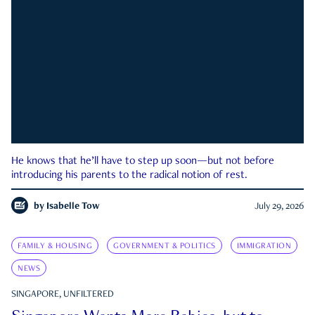
He knows that he’ll have to step up soon—but not before
introducing his parents to the radical notion of rest.
by
Isabelle Tow
July 29, 2026
FAMILY & HOUSING
GOVERNMENT & POLITICS
IMMIGRATION
NEWS
SINGAPORE, UNFILTERED