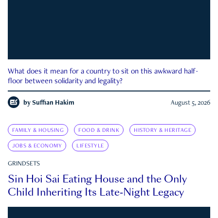
What does it mean for a country to sit on this awkward half-
floor between solidarity and legality?
by
Suffian Hakim
August 5, 2026
FAMILY & HOUSING
FOOD & DRINK
HISTORY & HERITAGE
JOBS & ECONOMY
LIFESTYLE
GRINDSETS
Sin Hoi Sai Eating House and the Only
Child Inheriting Its Late-Night Legacy