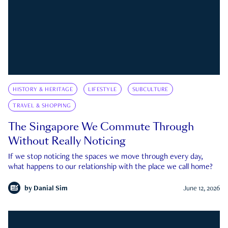
HISTORY & HERITAGE
LIFESTYLE
SUBCULTURE
TRAVEL & SHOPPING
The Singapore We Commute Through
Without Really Noticing
If we stop noticing the spaces we move through every day,
what happens to our relationship with the place we call home?
by
Danial Sim
June 12, 2026