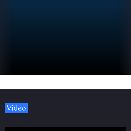
Video