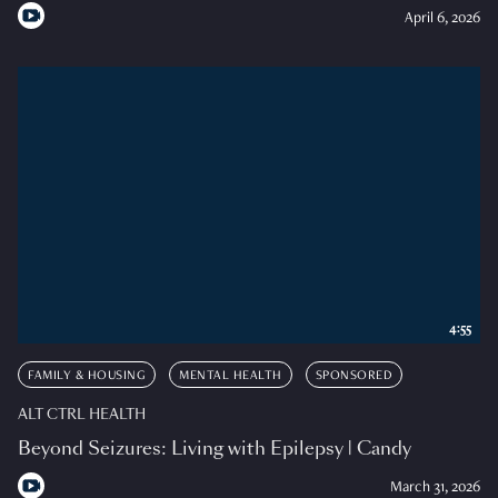
April 6, 2026
4:55
FAMILY & HOUSING
MENTAL HEALTH
SPONSORED
ALT CTRL HEALTH
Beyond Seizures: Living with Epilepsy | Candy
March 31, 2026