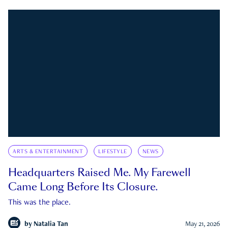
ARTS & ENTERTAINMENT
LIFESTYLE
NEWS
Headquarters Raised Me. My Farewell
Came Long Before Its Closure.
This was the place.
by
Natalia Tan
May 21, 2026