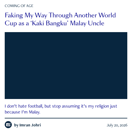
COMING OF AGE
Faking My Way Through Another World
Cup as a ‘Kaki Bangku’ Malay Uncle
I don’t hate football, but stop assuming it’s my religion just
because I’m Malay.
by
Imran Johri
July 20, 2026