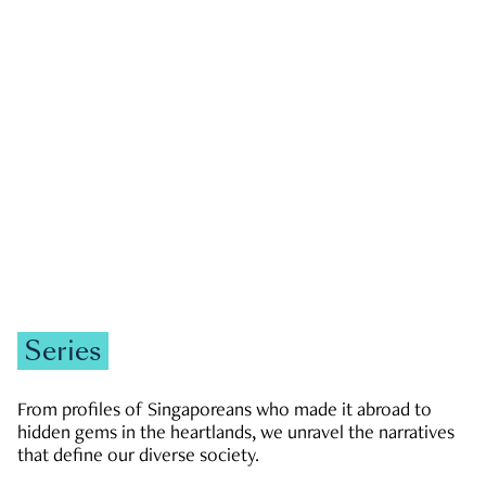
GOVERNMENT & POLITICS
JOBS & ECONOMY
NEWS
Zachary Tang
Series
From profiles of Singaporeans who made it abroad to
hidden gems in the heartlands, we unravel the narratives
that define our diverse society.