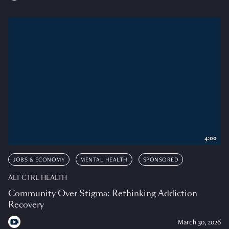
4:00
JOBS & ECONOMY
MENTAL HEALTH
SPONSORED
ALT CTRL HEALTH
Community Over Stigma: Rethinking Addiction
Recovery
March 30, 2026