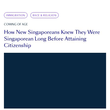
IMMIGRATION
RACE & RELIGION
COMING OF AGE
How New Singaporeans Knew They Were
Singaporean Long Before Attaining
Citizenship