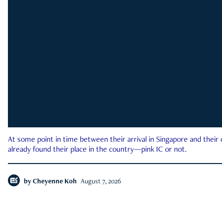
At some point in time between their arrival in Singapore and their
already found their place in the country—pink IC or not.
by
Cheyenne Koh
August 7, 2026