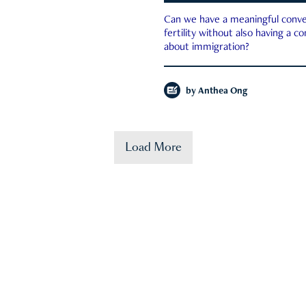
Can we have a meaningful conve
fertility without also having a c
about immigration?
by
Anthea Ong
Load More