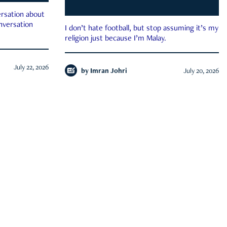
rsation about
onversation
I don’t hate football, but stop assuming it’s my
religion just because I’m Malay.
July 22, 2026
by
Imran Johri
July 20, 2026