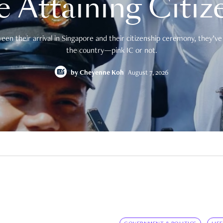
e Attaining Citiz
en their arrival in Singapore and their citizenship ceremony, they’ve 
the country—pink IC or not.
by
Cheyenne Koh
August 7, 2026