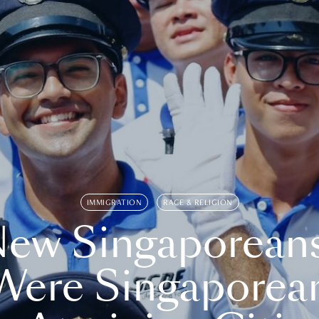
IMMIGRATION
RACE & RELIGION
ew Singaporean
Were Singaporea