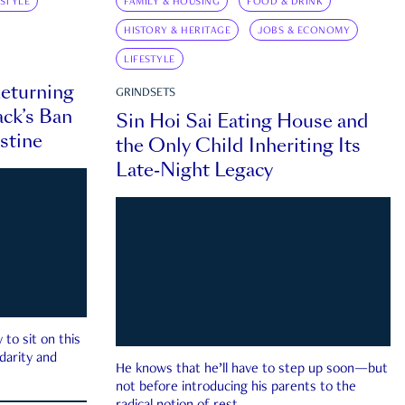
ESTYLE
FAMILY & HOUSING
FOOD & DRINK
HISTORY & HERITAGE
JOBS & ECONOMY
LIFESTYLE
eturning
GRINDSETS
ck’s Ban
Sin Hoi Sai Eating House and
estine
the Only Child Inheriting Its
Late-Night Legacy
to sit on this
darity and
He knows that he’ll have to step up soon—but
not before introducing his parents to the