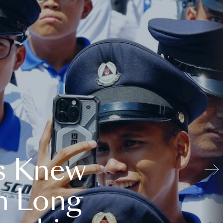
s Knew
n Long