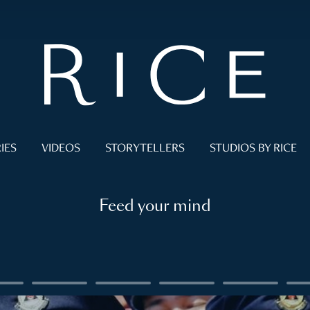
IES
VIDEOS
STORYTELLERS
STUDIOS BY RICE
Feed your mind