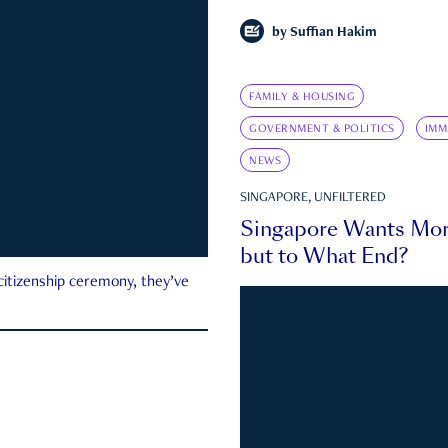
by
Suffian Hakim
FAMILY & HOUSING
GOVERNMENT & POLITICS
IMM
NEWS
SINGAPORE, UNFILTERED
Singapore Wants Mor
but to What End?
 citizenship ceremony, they’ve