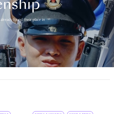
enship
already found their place in