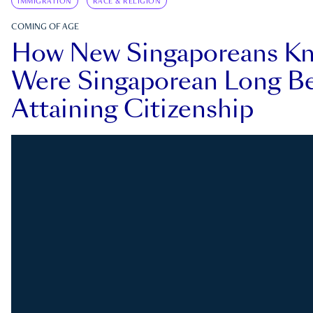
IMMIGRATION
RACE & RELIGION
COMING OF AGE
How New Singaporeans K
Were Singaporean Long Be
Attaining Citizenship