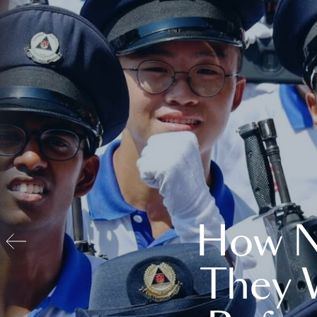
How N
They 