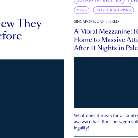
GOVERNMENT & POLITICS
LIF
NEWS
TRAVEL & SHOPPING
new They
SINGAPORE, UNFILTERED
A Moral Mezzanine: R
fore
Home to Massive Atta
After 11 Nights in Pal
What does it mean for a country 
awkward half-floor between soli
legality?