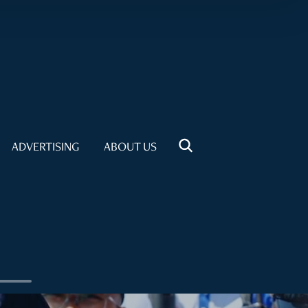
ADVERTISING
ABOUT US