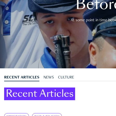
Befor
At some point in time betwe
RECENT ARTICLES
NEWS
CULTURE
Recent Articles