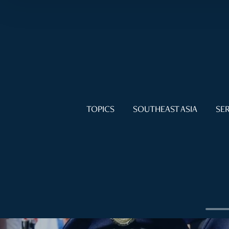
TOPICS
SOUTHEAST ASIA
SER