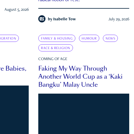
radical notion of rest.
August 5, 2026
by
Isabelle Tow
July 29, 2026
IGRATION
FAMILY & HOUSING
HUMOUR
NEWS
RACE & RELIGION
COMING OF AGE
e Babies,
Faking My Way Through
Another World Cup as a ‘Kaki
Bangku’ Malay Uncle