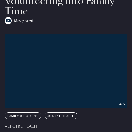
Volunteering into Family
Time
May 7, 2026
4:15
FAMILY & HOUSING
MENTAL HEALTH
ALT CTRL HEALTH