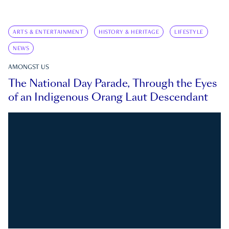
ARTS & ENTERTAINMENT
HISTORY & HERITAGE
LIFESTYLE
NEWS
AMONGST US
The National Day Parade, Through the Eyes
of an Indigenous Orang Laut Descendant