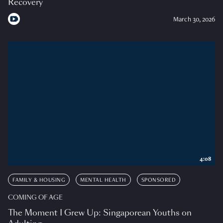
Recovery
March 30, 2026
4:08
FAMILY & HOUSING
MENTAL HEALTH
SPONSORED
COMING OF AGE
The Moment I Grew Up: Singaporean Youths on