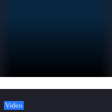
Video