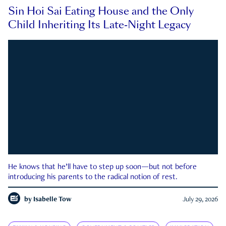
Sin Hoi Sai Eating House and the Only
Child Inheriting Its Late-Night Legacy
He knows that he’ll have to step up soon—but not before
introducing his parents to the radical notion of rest.
by
Isabelle Tow
July 29, 2026