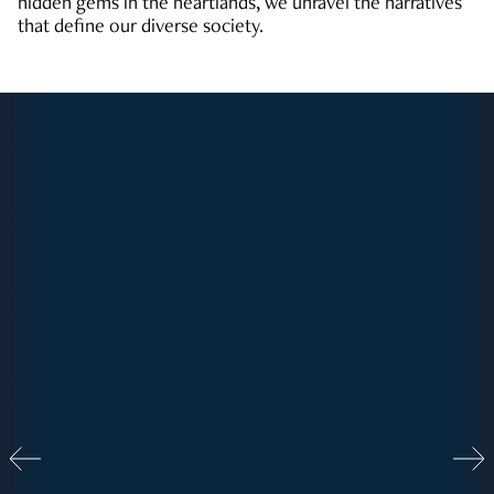
hidden gems in the heartlands, we unravel the narratives
that define our diverse society.