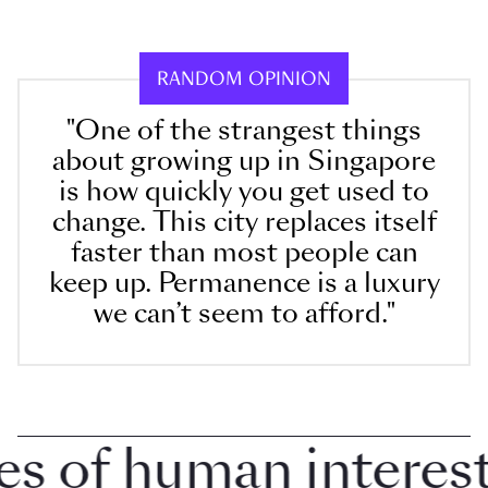
RANDOM OPINION
"One of the strangest things
about growing up in Singapore
is how quickly you get used to
change. This city replaces itself
faster than most people can
keep up. Permanence is a luxury
we can’t seem to afford."
of human interest i