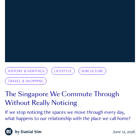
HISTORY & HERITAGE
LIFESTYLE
SUBCULTURE
TRAVEL & SHOPPING
The Singapore We Commute Through
Without Really Noticing
If we stop noticing the spaces we move through every day,
what happens to our relationship with the place we call home?
by
Danial Sim
June 12, 2026