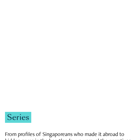
GOVERNMENT & POLITICS
JOBS & ECONOMY
NEWS
Zachary Tang
Series
From profiles of Singaporeans who made it abroad to