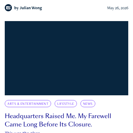
by
Julian Wong
May 26, 2026
ARTS & ENTERTAINMENT
LIFESTYLE
NEWS
Headquarters Raised Me. My Farewell
Came Long Before Its Closure.