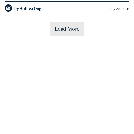
by
Anthea Ong
July 22, 2026
Load More