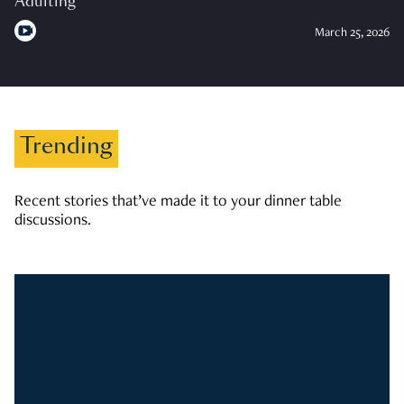
Adulting
March 25, 2026
Trending
Recent stories that’ve made it to your dinner table
discussions.