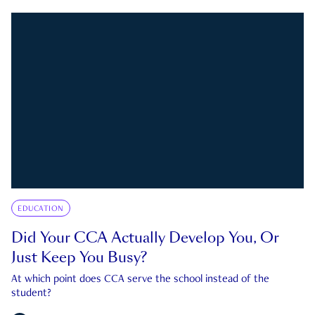
EDUCATION
Did Your CCA Actually Develop You, Or
Just Keep You Busy?
At which point does CCA serve the school instead of the
student?