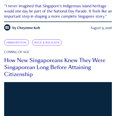
"I never imagined that Singapore's Indigenous island heritage
would one day be part of the National Day Parade. It feels like an
important step in shaping a more complete Singapore story."
by
Cheyenne Koh
August 9, 2026
IMMIGRATION
RACE & RELIGION
COMING OF AGE
How New Singaporeans Knew They Were
Singaporean Long Before Attaining
Citizenship