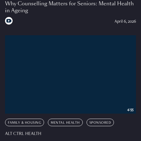
Why Counselling Matters for Seniors: Mental Health
in Ageing
April 6, 2026
4:55
FAMILY & HOUSING
MENTAL HEALTH
SPONSORED
ALT CTRL HEALTH