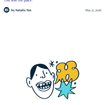
This was the place.
by
Natalia Tan
May 21, 2026