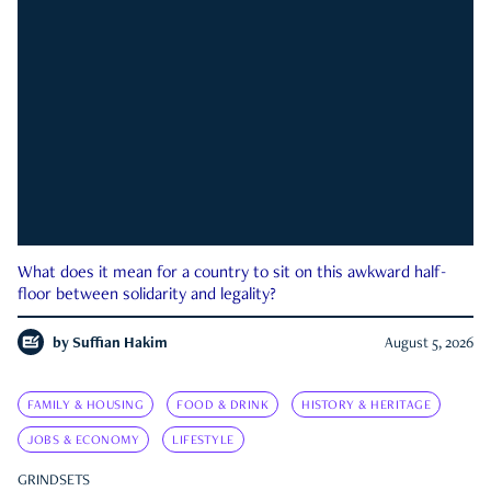
What does it mean for a country to sit on this awkward half-
floor between solidarity and legality?
by
Suffian Hakim
August 5, 2026
FAMILY & HOUSING
FOOD & DRINK
HISTORY & HERITAGE
JOBS & ECONOMY
LIFESTYLE
GRINDSETS