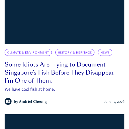
CLIMATE & ENVIRONMENT
HISTORY & HERITAGE
NEWS
Some Idiots Are Trying to Document
Singapore’s Fish Before They Disappear.
I’m One of Them.
We have cool fish at home.
by
Andriel Cheong
June 17, 2026