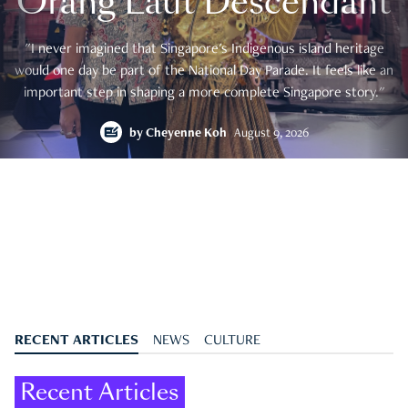
Orang Laut Descendant
"I never imagined that Singapore's Indigenous island heritage
would one day be part of the National Day Parade. It feels like an
important step in shaping a more complete Singapore story."
by
Cheyenne Koh
August 9, 2026
RECENT ARTICLES
NEWS
CULTURE
Recent Articles