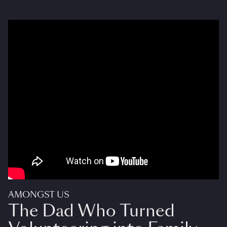
AMONGST US
The Dad Who Turned