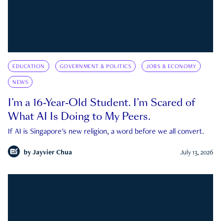
EDUCATION
GOVERNMENT & POLITICS
JOBS & ECONOMY
NEWS
I’m a 16-Year-Old Student. I’m Scared of
What AI Is Doing to My Peers.
If AI is Singapore's new religion, a word before we all convert.
by
Jayvier Chua
July 13, 2026