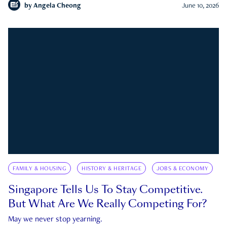
by
Angela Cheong
June 10, 2026
FAMILY & HOUSING
HISTORY & HERITAGE
JOBS & ECONOMY
Singapore Tells Us To Stay Competitive.
But What Are We Really Competing For?
May we never stop yearning.