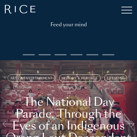
Feed your mind
ARTS & ENTERTAINMENT
HISTORY & HERITAGE
LIFESTYLE
NEWS
The National Day
Parade, Through the
Eyes of an Indigenous