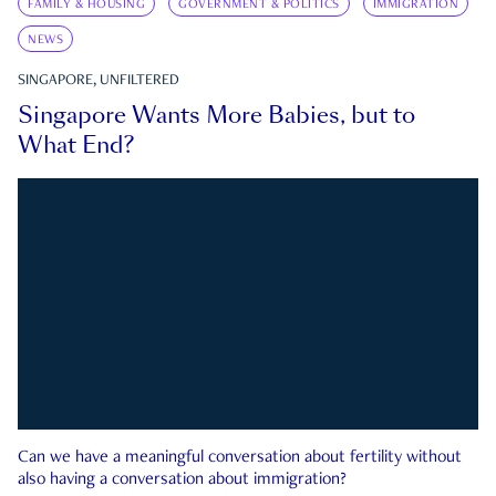
FAMILY & HOUSING
GOVERNMENT & POLITICS
IMMIGRATION
NEWS
SINGAPORE, UNFILTERED
Singapore Wants More Babies, but to
What End?
Can we have a meaningful conversation about fertility without
also having a conversation about immigration?