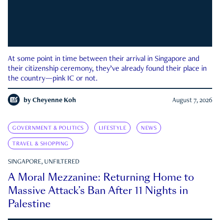
At some point in time between their arrival in Singapore and
their citizenship ceremony, they’ve already found their place in
the country—pink IC or not.
by
Cheyenne Koh
August 7, 2026
GOVERNMENT & POLITICS
LIFESTYLE
NEWS
TRAVEL & SHOPPING
SINGAPORE, UNFILTERED
A Moral Mezzanine: Returning Home to
Massive Attack’s Ban After 11 Nights in
Palestine