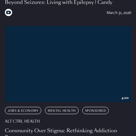
Beyond Seizures: Living with Epilepsy | Candy
March 31, 2026
4:00
JOBS & ECONOMY
MENTAL HEALTH
SPONSORED
ALT CTRL HEALTH
Community Over Stigma: Rethinking Addiction