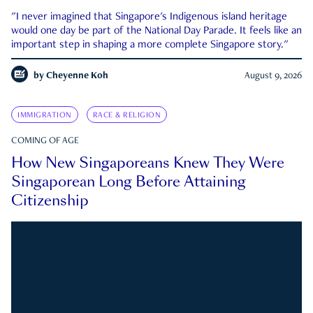
"I never imagined that Singapore's Indigenous island heritage
would one day be part of the National Day Parade. It feels like an
important step in shaping a more complete Singapore story."
by
Cheyenne Koh
August 9, 2026
IMMIGRATION
RACE & RELIGION
COMING OF AGE
How New Singaporeans Knew They Were
Singaporean Long Before Attaining
Citizenship