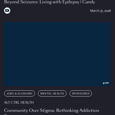
Beyond Seizures: Living with Epilepsy | Candy
March 31, 2026
4:00
JOBS & ECONOMY
MENTAL HEALTH
SPONSORED
ALT CTRL HEALTH
Community Over Stigma: Rethinking Addiction