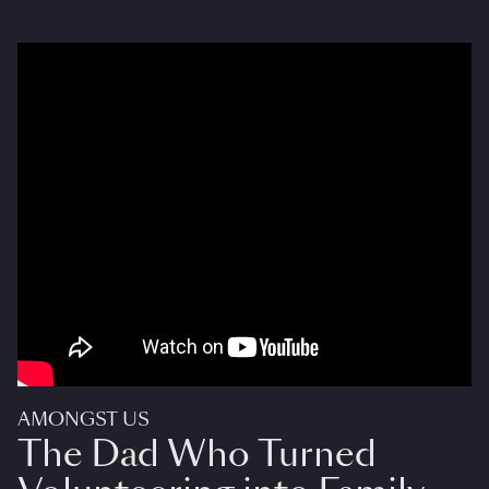
AMONGST US
The Dad Who Turned