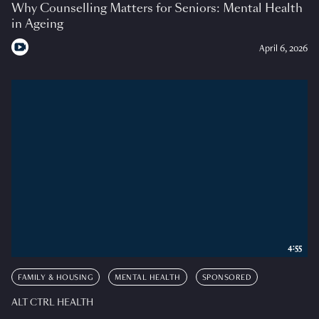
Why Counselling Matters for Seniors: Mental Health
in Ageing
April 6, 2026
4:55
FAMILY & HOUSING
MENTAL HEALTH
SPONSORED
ALT CTRL HEALTH