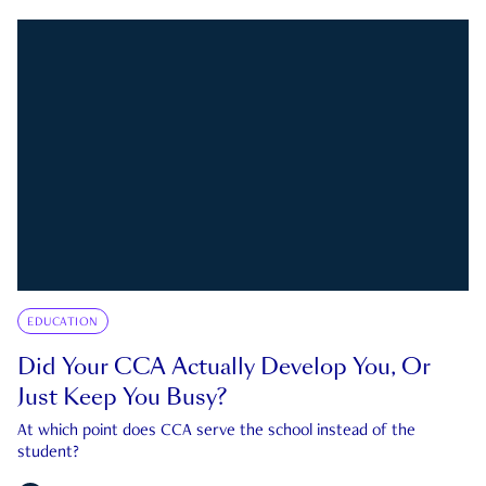
EDUCATION
Did Your CCA Actually Develop You, Or
Just Keep You Busy?
At which point does CCA serve the school instead of the
student?