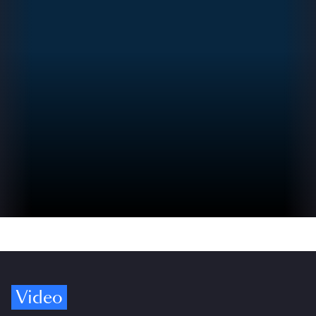
Video