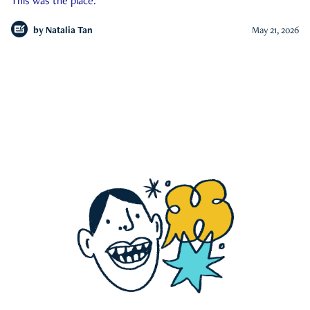
This was the place.
by
Natalia Tan
May 21, 2026