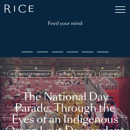
Feed your mind
ARTS & ENTERTAINMENT
HISTORY & HERITAGE
LIFESTYLE
NEWS
The National Day
Parade, Through the
Eyes of an Indigenous