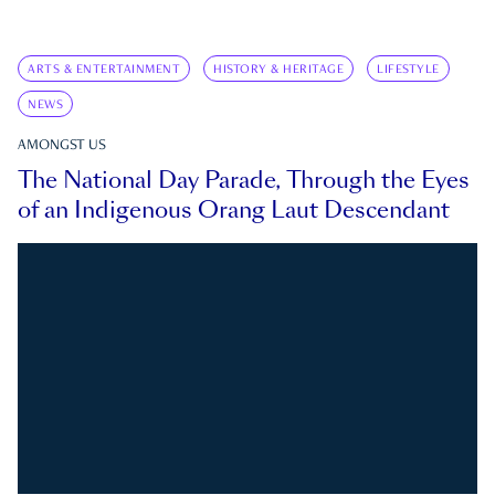
ARTS & ENTERTAINMENT
HISTORY & HERITAGE
LIFESTYLE
NEWS
AMONGST US
The National Day Parade, Through the Eyes
of an Indigenous Orang Laut Descendant