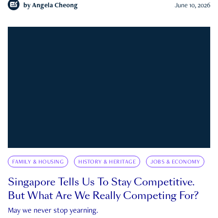
by
Angela Cheong
June 10, 2026
FAMILY & HOUSING
HISTORY & HERITAGE
JOBS & ECONOMY
Singapore Tells Us To Stay Competitive.
But What Are We Really Competing For?
May we never stop yearning.