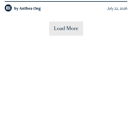
by
Anthea Ong
July 22, 2026
Load More