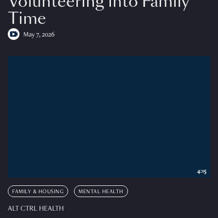
Volunteering into Family
Time
May 7, 2026
4:15
FAMILY & HOUSING
MENTAL HEALTH
ALT CTRL HEALTH