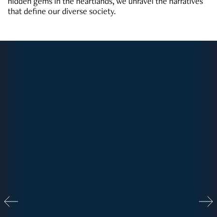
hidden gems in the heartlands, we unravel the narratives
that define our diverse society.