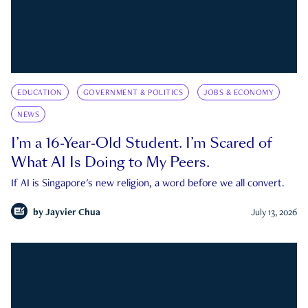
EDUCATION
GOVERNMENT & POLITICS
JOBS & ECONOMY
NEWS
I’m a 16-Year-Old Student. I’m Scared of
What AI Is Doing to My Peers.
If AI is Singapore's new religion, a word before we all convert.
by
Jayvier Chua
July 13, 2026