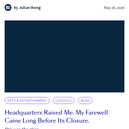
by
Julian Wong
May 26, 2026
ARTS & ENTERTAINMENT
LIFESTYLE
NEWS
Headquarters Raised Me. My Farewell
Came Long Before Its Closure.