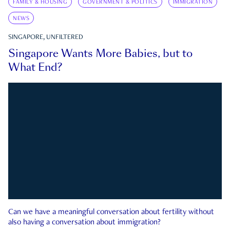
FAMILY & HOUSING
GOVERNMENT & POLITICS
IMMIGRATION
NEWS
SINGAPORE, UNFILTERED
Singapore Wants More Babies, but to
What End?
Can we have a meaningful conversation about fertility without
also having a conversation about immigration?