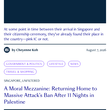
At some point in time between their arrival in Singapore and
their citizenship ceremony, they’ve already found their place in
the country—pink IC or not.
by
Cheyenne Koh
August 7, 2026
GOVERNMENT & POLITICS
LIFESTYLE
NEWS
TRAVEL & SHOPPING
SINGAPORE, UNFILTERED
A Moral Mezzanine: Returning Home to
Massive Attack’s Ban After 11 Nights in
Palestine