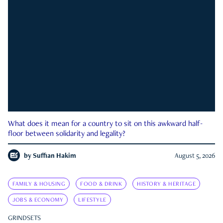
What does it mean for a country to sit on this awkward half-
floor between solidarity and legality?
by
Suffian Hakim
August 5, 2026
FAMILY & HOUSING
FOOD & DRINK
HISTORY & HERITAGE
JOBS & ECONOMY
LIFESTYLE
GRINDSETS