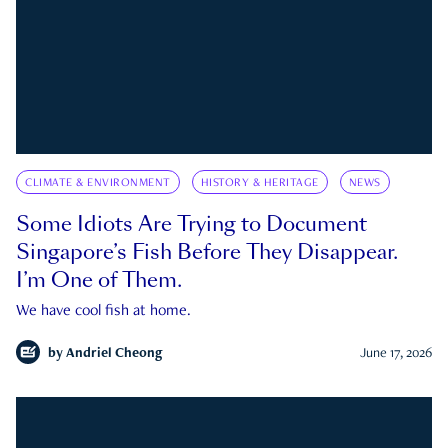
CLIMATE & ENVIRONMENT
HISTORY & HERITAGE
NEWS
Some Idiots Are Trying to Document
Singapore’s Fish Before They Disappear.
I’m One of Them.
We have cool fish at home.
by
Andriel Cheong
June 17, 2026