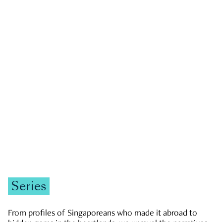
GOVERNMENT & POLITICS
JOBS & ECONOMY
NEWS
Zachary Tang
Series
From profiles of Singaporeans who made it abroad to