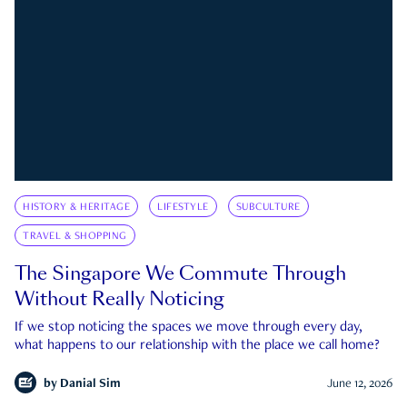
HISTORY & HERITAGE
LIFESTYLE
SUBCULTURE
TRAVEL & SHOPPING
The Singapore We Commute Through
Without Really Noticing
If we stop noticing the spaces we move through every day,
what happens to our relationship with the place we call home?
by
Danial Sim
June 12, 2026