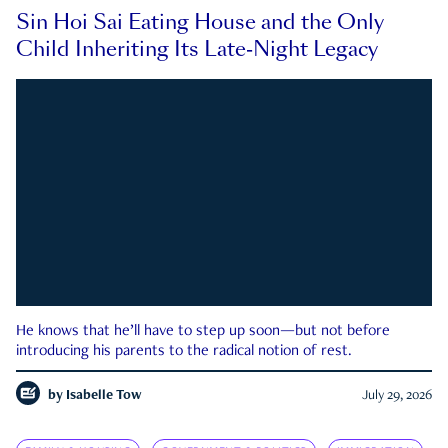
Sin Hoi Sai Eating House and the Only
Child Inheriting Its Late-Night Legacy
He knows that he’ll have to step up soon—but not before
introducing his parents to the radical notion of rest.
by
Isabelle Tow
July 29, 2026