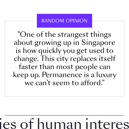
RANDOM OPINION
"One of the strangest things
about growing up in Singapore
is how quickly you get used to
change. This city replaces itself
faster than most people can
keep up. Permanence is a luxury
we can’t seem to afford."
 of human interest 