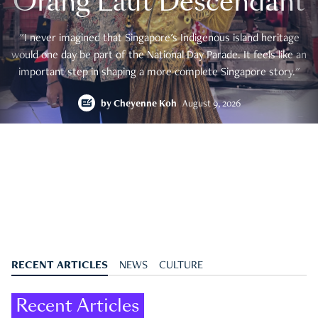
Orang Laut Descendant
"I never imagined that Singapore's Indigenous island heritage
would one day be part of the National Day Parade. It feels like an
important step in shaping a more complete Singapore story."
by
Cheyenne Koh
August 9, 2026
RECENT ARTICLES
NEWS
CULTURE
Recent Articles