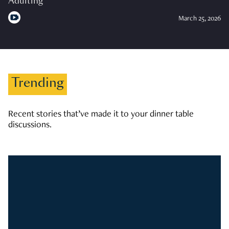
Adulting
March 25, 2026
Trending
Recent stories that’ve made it to your dinner table
discussions.