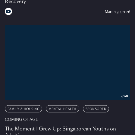
Recovery
March 30, 2026
4:08
FAMILY & HOUSING
MENTAL HEALTH
SPONSORED
COMING OF AGE
The Moment I Grew Up: Singaporean Youths on