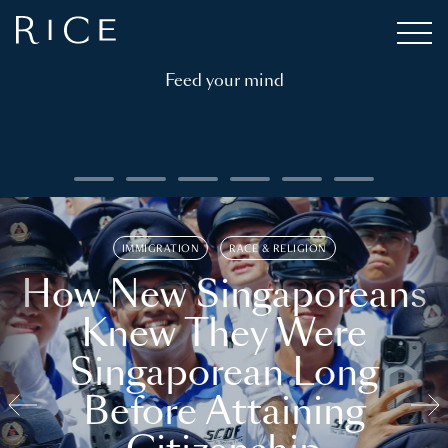
Feed your mind
IMMIGRATION
RACE & RELIGION
How New Singaporeans
Knew They Were
Singaporean Long
Before Attaining