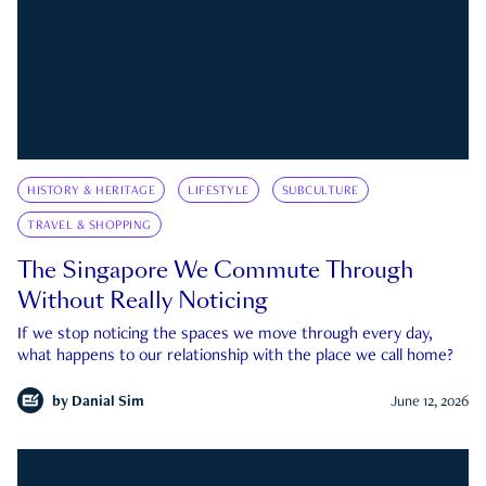
HISTORY & HERITAGE
LIFESTYLE
SUBCULTURE
TRAVEL & SHOPPING
The Singapore We Commute Through
Without Really Noticing
If we stop noticing the spaces we move through every day,
what happens to our relationship with the place we call home?
by
Danial Sim
June 12, 2026