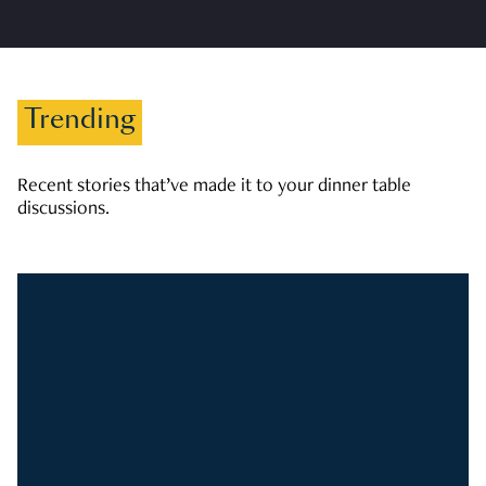
Trending
Recent stories that’ve made it to your dinner table
discussions.