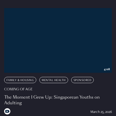
4:08
FAMILY & HOUSING
MENTAL HEALTH
SPONSORED
COMING OF AGE
The Moment I Grew Up: Singaporean Youths on
Adulting
March 25, 2026