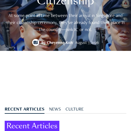
Citizenship
At some point in time between their arrival in Singapore and
their citizenship ceremony, they’ve already found their place in
the country—pink IC or not.
by
Cheyenne Koh
August 7, 2026
RECENT ARTICLES
NEWS
CULTURE
Recent Articles