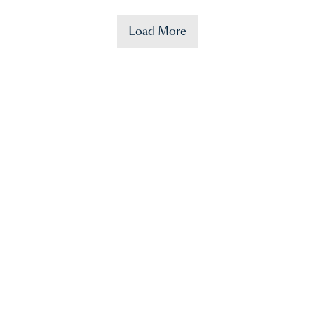
Load More