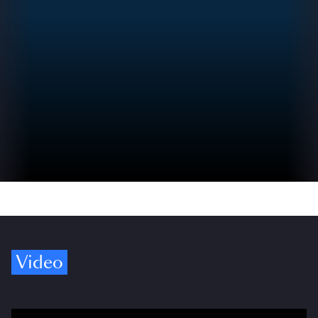
Video