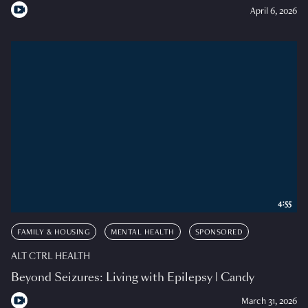
April 6, 2026
4:55
FAMILY & HOUSING
MENTAL HEALTH
SPONSORED
ALT CTRL HEALTH
Beyond Seizures: Living with Epilepsy | Candy
March 31, 2026