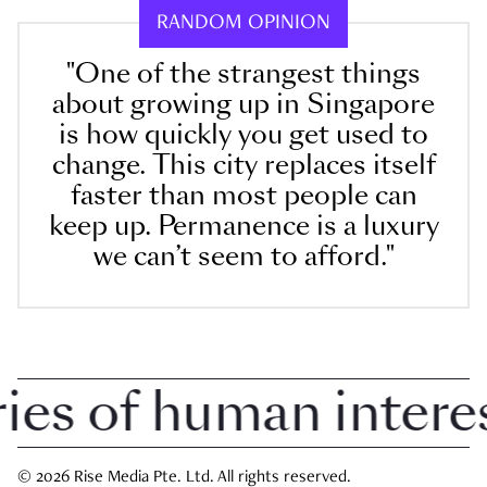
RANDOM OPINION
"One of the strangest things
about growing up in Singapore
is how quickly you get used to
change. This city replaces itself
faster than most people can
keep up. Permanence is a luxury
we can’t seem to afford."
 of human interest 
© 2026 Rise Media Pte. Ltd. All rights reserved.