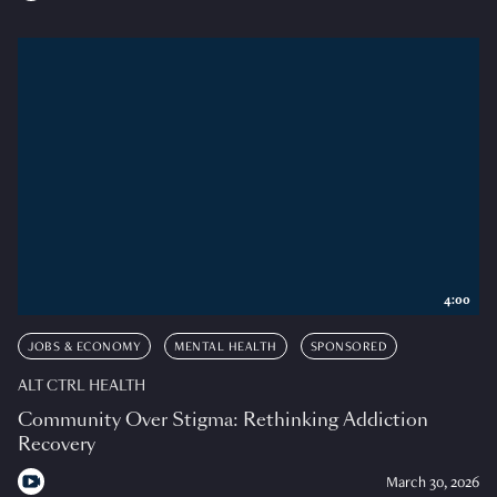
4:00
JOBS & ECONOMY
MENTAL HEALTH
SPONSORED
ALT CTRL HEALTH
Community Over Stigma: Rethinking Addiction
Recovery
March 30, 2026