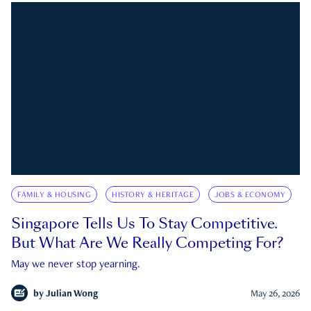
FAMILY & HOUSING
HISTORY & HERITAGE
JOBS & ECONOMY
Singapore Tells Us To Stay Competitive.
But What Are We Really Competing For?
May we never stop yearning.
by
Julian Wong
May 26, 2026