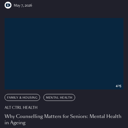
May 7, 2026
4:15
FAMILY & HOUSING
MENTAL HEALTH
ALT CTRL HEALTH
Why Counselling Matters for Seniors: Mental Health
in Ageing