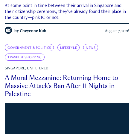
At some point in time between their arrival in Singapore and
their citizenship ceremony, they’ve already found their place in
the country—pink IC or not.
by
Cheyenne Koh
August 7, 2026
GOVERNMENT & POLITICS
LIFESTYLE
NEWS
TRAVEL & SHOPPING
SINGAPORE, UNFILTERED
A Moral Mezzanine: Returning Home to
Massive Attack’s Ban After 11 Nights in
Palestine