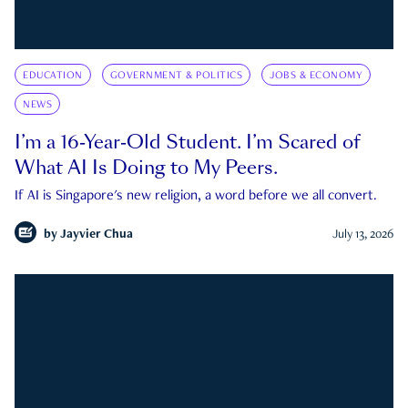
EDUCATION
GOVERNMENT & POLITICS
JOBS & ECONOMY
NEWS
I’m a 16-Year-Old Student. I’m Scared of
What AI Is Doing to My Peers.
If AI is Singapore's new religion, a word before we all convert.
by
Jayvier Chua
July 13, 2026