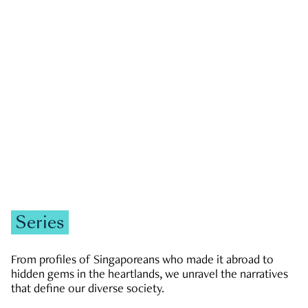
GOVERNMENT & POLITICS
JOBS & ECONOMY
NEWS
Zachary Tang
Series
From profiles of Singaporeans who made it abroad to
hidden gems in the heartlands, we unravel the narratives
that define our diverse society.