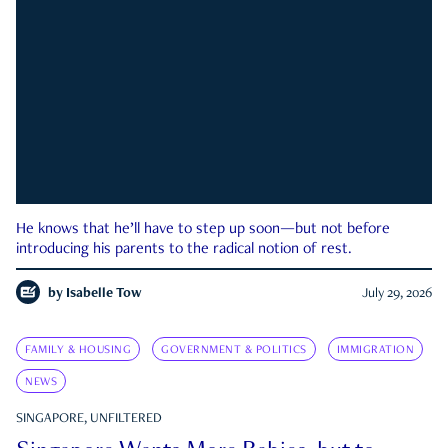
He knows that he’ll have to step up soon—but not before
introducing his parents to the radical notion of rest.
by
Isabelle Tow
July 29, 2026
FAMILY & HOUSING
GOVERNMENT & POLITICS
IMMIGRATION
NEWS
SINGAPORE, UNFILTERED