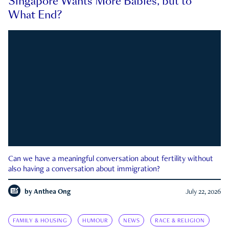
Singapore Wants More Babies, but to
What End?
Can we have a meaningful conversation about fertility without
also having a conversation about immigration?
by
Anthea Ong
July 22, 2026
FAMILY & HOUSING
HUMOUR
NEWS
RACE & RELIGION