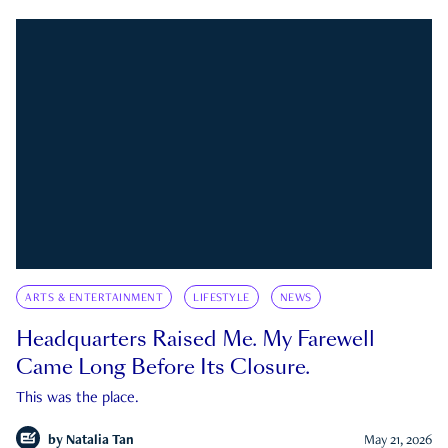
ARTS & ENTERTAINMENT
LIFESTYLE
NEWS
Headquarters Raised Me. My Farewell
Came Long Before Its Closure.
This was the place.
by
Natalia Tan
May 21, 2026