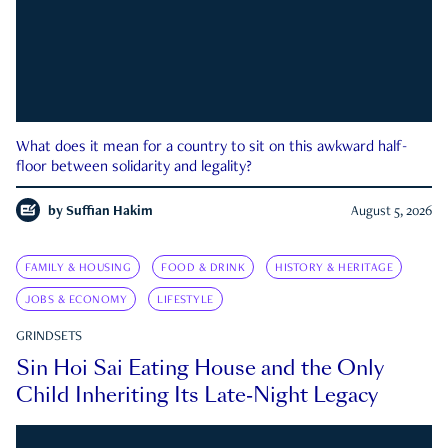
What does it mean for a country to sit on this awkward half-
floor between solidarity and legality?
by
Suffian Hakim
August 5, 2026
FAMILY & HOUSING
FOOD & DRINK
HISTORY & HERITAGE
JOBS & ECONOMY
LIFESTYLE
GRINDSETS
Sin Hoi Sai Eating House and the Only
Child Inheriting Its Late-Night Legacy