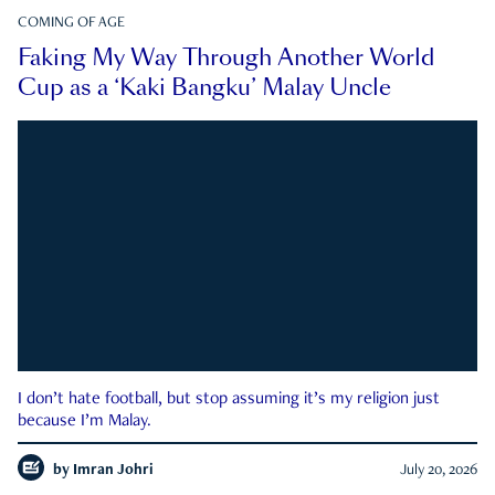
COMING OF AGE
Faking My Way Through Another World
Cup as a ‘Kaki Bangku’ Malay Uncle
I don’t hate football, but stop assuming it’s my religion just
because I’m Malay.
by
Imran Johri
July 20, 2026