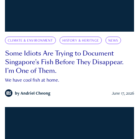
CLIMATE & ENVIRONMENT
HISTORY & HERITAGE
NEWS
Some Idiots Are Trying to Document
Singapore’s Fish Before They Disappear.
I’m One of Them.
We have cool fish at home.
by
Andriel Cheong
June 17, 2026