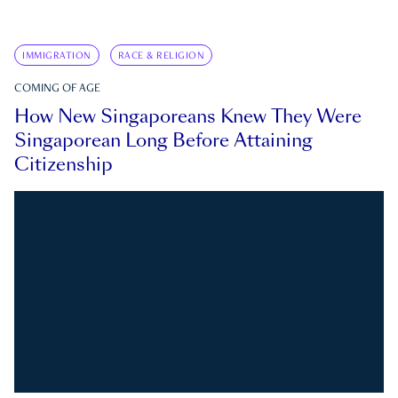
IMMIGRATION
RACE & RELIGION
COMING OF AGE
How New Singaporeans Knew They Were
Singaporean Long Before Attaining
Citizenship