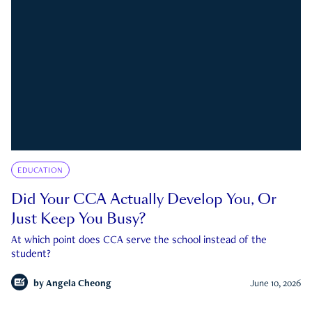
EDUCATION
Did Your CCA Actually Develop You, Or
Just Keep You Busy?
At which point does CCA serve the school instead of the
student?
by
Angela Cheong
June 10, 2026