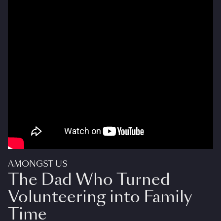
AMONGST US
The Dad Who Turned
Volunteering into Family
Time