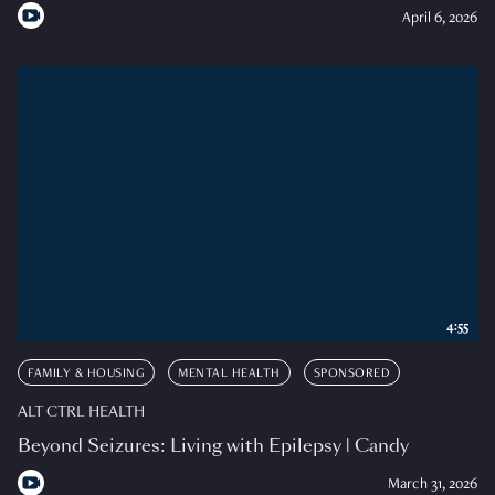
April 6, 2026
4:55
FAMILY & HOUSING
MENTAL HEALTH
SPONSORED
ALT CTRL HEALTH
Beyond Seizures: Living with Epilepsy | Candy
March 31, 2026