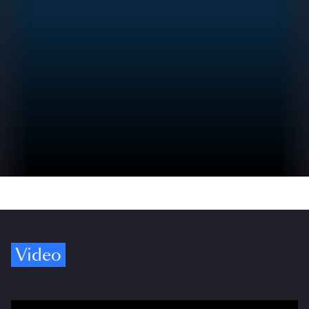
Video