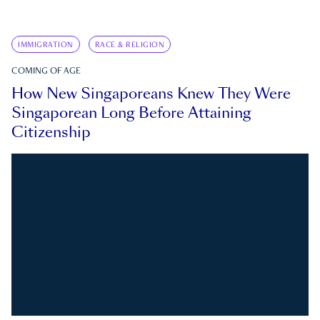
IMMIGRATION
RACE & RELIGION
COMING OF AGE
How New Singaporeans Knew They Were
Singaporean Long Before Attaining
Citizenship