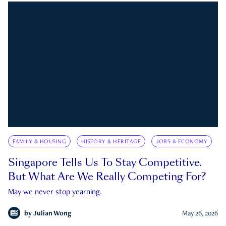
FAMILY & HOUSING
HISTORY & HERITAGE
JOBS & ECONOMY
Singapore Tells Us To Stay Competitive.
But What Are We Really Competing For?
May we never stop yearning.
by
Julian Wong
May 26, 2026