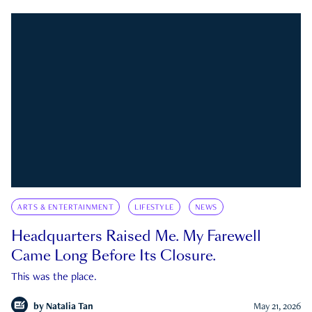
ARTS & ENTERTAINMENT
LIFESTYLE
NEWS
Headquarters Raised Me. My Farewell
Came Long Before Its Closure.
This was the place.
by
Natalia Tan
May 21, 2026