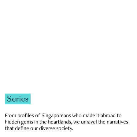
GOVERNMENT & POLITICS
JOBS & ECONOMY
NEWS
Zachary Tang
Series
From profiles of Singaporeans who made it abroad to
hidden gems in the heartlands, we unravel the narratives
that define our diverse society.