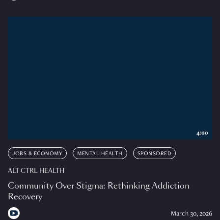
4:00
JOBS & ECONOMY
MENTAL HEALTH
SPONSORED
ALT CTRL HEALTH
Community Over Stigma: Rethinking Addiction
Recovery
March 30, 2026