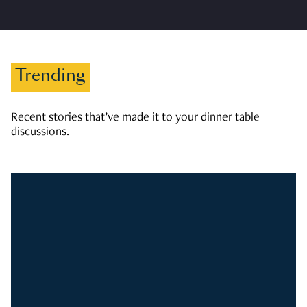
Trending
Recent stories that’ve made it to your dinner table
discussions.