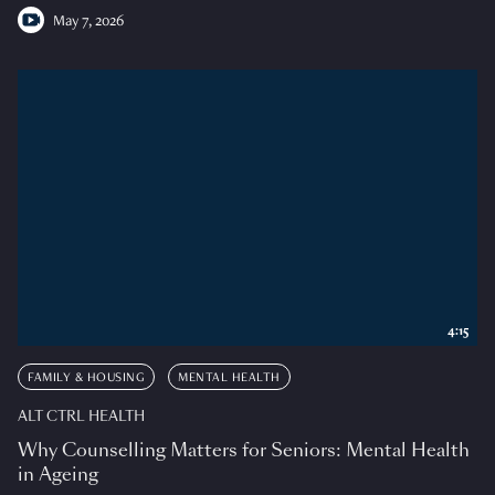
May 7, 2026
4:15
FAMILY & HOUSING
MENTAL HEALTH
ALT CTRL HEALTH
Why Counselling Matters for Seniors: Mental Health
in Ageing