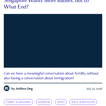
Singapore Wants More Babies, but to
What End?
Can we have a meaningful conversation about fertility without
also having a conversation about immigration?
by
Anthea Ong
July 22, 2026
FAMILY & HOUSING
HUMOUR
NEWS
RACE & RELIGION