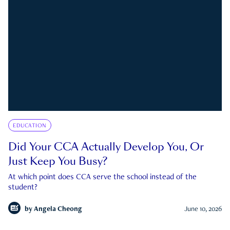
EDUCATION
Did Your CCA Actually Develop You, Or
Just Keep You Busy?
At which point does CCA serve the school instead of the
student?
by
Angela Cheong
June 10, 2026