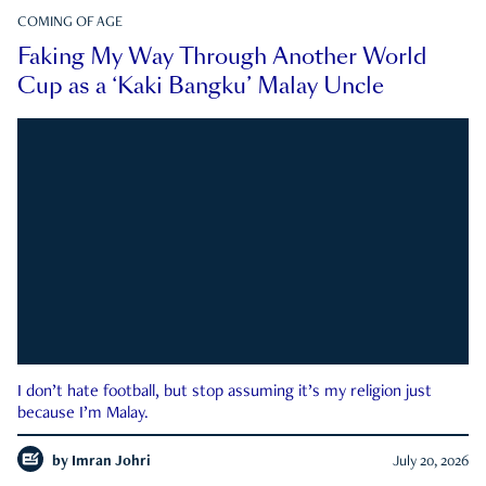
COMING OF AGE
Faking My Way Through Another World
Cup as a ‘Kaki Bangku’ Malay Uncle
I don’t hate football, but stop assuming it’s my religion just
because I’m Malay.
by
Imran Johri
July 20, 2026