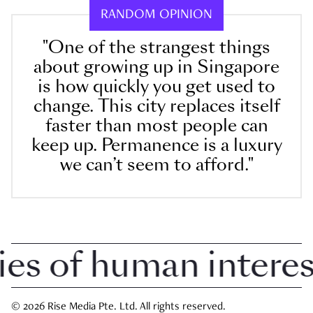
RANDOM OPINION
"One of the strangest things
about growing up in Singapore
is how quickly you get used to
change. This city replaces itself
faster than most people can
keep up. Permanence is a luxury
we can’t seem to afford."
 of human interest 
© 2026 Rise Media Pte. Ltd. All rights reserved.