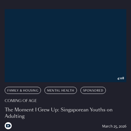
4:08
FAMILY & HOUSING
MENTAL HEALTH
SPONSORED
COMING OF AGE
The Moment I Grew Up: Singaporean Youths on
Adulting
March 25, 2026