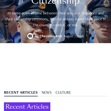
Citizenship
At some point in time between their arrival in Singapore and
their citizenship ceremony, they’ve already found their place in
the country—pink IC or not.
by
Cheyenne Koh
August 7, 2026
RECENT ARTICLES
NEWS
CULTURE
Recent Articles