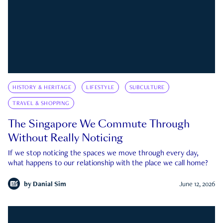
HISTORY & HERITAGE
LIFESTYLE
SUBCULTURE
TRAVEL & SHOPPING
The Singapore We Commute Through
Without Really Noticing
If we stop noticing the spaces we move through every day,
what happens to our relationship with the place we call home?
by
Danial Sim
June 12, 2026