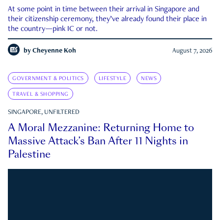
At some point in time between their arrival in Singapore and
their citizenship ceremony, they’ve already found their place in
the country—pink IC or not.
by
Cheyenne Koh
August 7, 2026
GOVERNMENT & POLITICS
LIFESTYLE
NEWS
TRAVEL & SHOPPING
SINGAPORE, UNFILTERED
A Moral Mezzanine: Returning Home to
Massive Attack’s Ban After 11 Nights in
Palestine