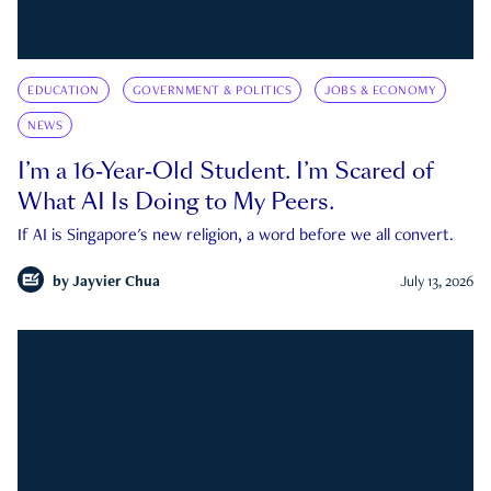
EDUCATION
GOVERNMENT & POLITICS
JOBS & ECONOMY
NEWS
I’m a 16-Year-Old Student. I’m Scared of
What AI Is Doing to My Peers.
If AI is Singapore's new religion, a word before we all convert.
by
Jayvier Chua
July 13, 2026