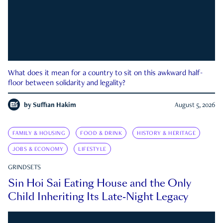
What does it mean for a country to sit on this awkward half-
floor between solidarity and legality?
by
Suffian Hakim
August 5, 2026
FAMILY & HOUSING
FOOD & DRINK
HISTORY & HERITAGE
JOBS & ECONOMY
LIFESTYLE
GRINDSETS
Sin Hoi Sai Eating House and the Only
Child Inheriting Its Late-Night Legacy