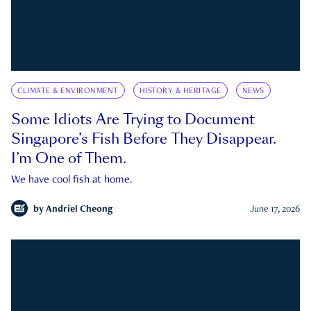
CLIMATE & ENVIRONMENT
HISTORY & HERITAGE
NEWS
Some Idiots Are Trying to Document
Singapore’s Fish Before They Disappear.
I’m One of Them.
We have cool fish at home.
by
Andriel Cheong
June 17, 2026