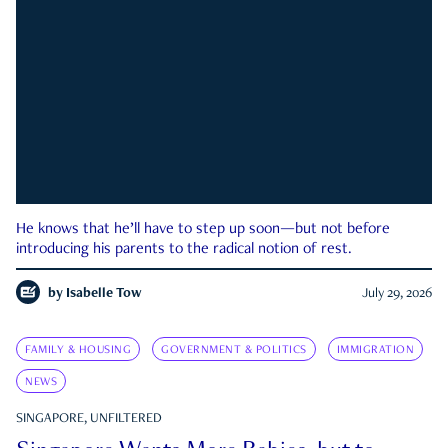
He knows that he’ll have to step up soon—but not before
introducing his parents to the radical notion of rest.
by
Isabelle Tow
July 29, 2026
FAMILY & HOUSING
GOVERNMENT & POLITICS
IMMIGRATION
NEWS
SINGAPORE, UNFILTERED