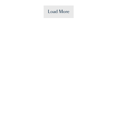
Load More