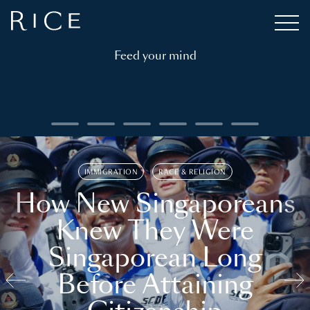
Feed your mind
IMMIGRATION
RACE & RELIGION
How New Singaporeans
Knew They Were
Singaporean Long
Before Attaining