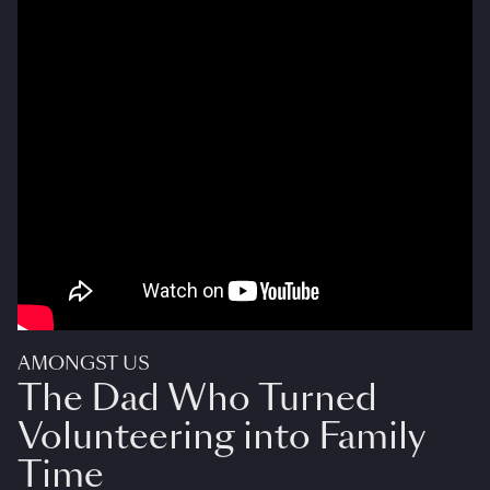
AMONGST US
The Dad Who Turned
Volunteering into Family
Time