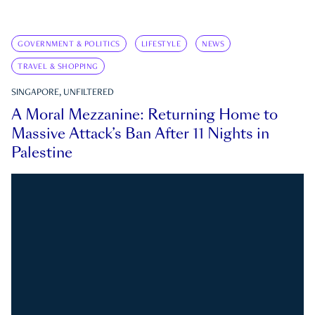
GOVERNMENT & POLITICS
LIFESTYLE
NEWS
TRAVEL & SHOPPING
SINGAPORE, UNFILTERED
A Moral Mezzanine: Returning Home to
Massive Attack’s Ban After 11 Nights in
Palestine