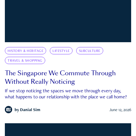
HISTORY & HERITAGE
LIFESTYLE
SUBCULTURE
TRAVEL & SHOPPING
The Singapore We Commute Through
Without Really Noticing
If we stop noticing the spaces we move through every day,
what happens to our relationship with the place we call home?
by
Danial Sim
June 12, 2026