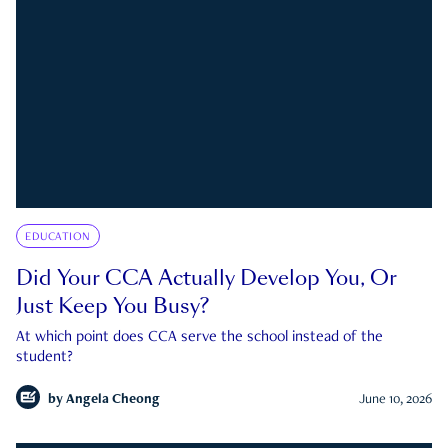
EDUCATION
Did Your CCA Actually Develop You, Or
Just Keep You Busy?
At which point does CCA serve the school instead of the
student?
by
Angela Cheong
June 10, 2026