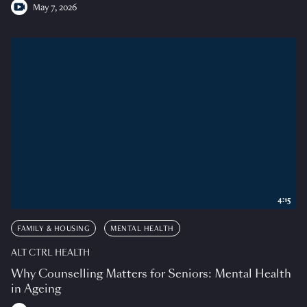
May 7, 2026
4:15
FAMILY & HOUSING
MENTAL HEALTH
ALT CTRL HEALTH
Why Counselling Matters for Seniors: Mental Health
in Ageing