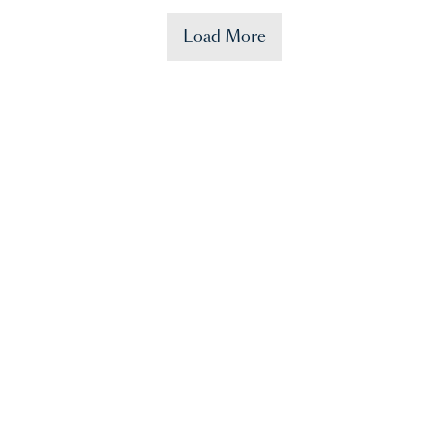
Load More