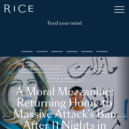
Feed your mind
GOVERNMENT & POLITICS
LIFESTYLE
NEWS
TRAVEL & SHOPPING
A Moral Mezzanine:
Returning Home to
Massive Attack’s Ban
After 11 Nights in