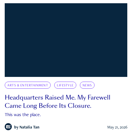
ARTS & ENTERTAINMENT
LIFESTYLE
NEWS
Headquarters Raised Me. My Farewell
Came Long Before Its Closure.
This was the place.
by
Natalia Tan
May 21, 2026