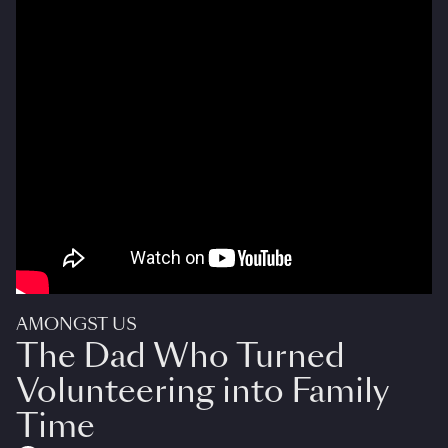
AMONGST US
The Dad Who Turned
Volunteering into Family
Time