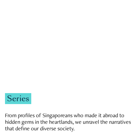
GOVERNMENT & POLITICS
JOBS & ECONOMY
NEWS
Zachary Tang
Series
From profiles of Singaporeans who made it abroad to
hidden gems in the heartlands, we unravel the narratives
that define our diverse society.