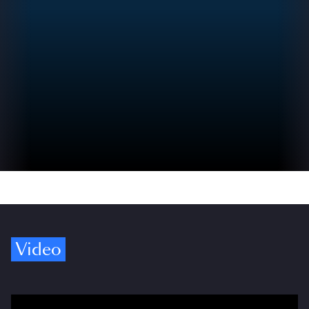
Video