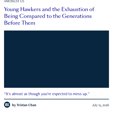
AMONGST US
Young Hawkers and the Exhaustion of
Being Compared to the Generations
Before Them
"It's almost as though you're expected to mess up."
by
Tristan Chan
July 15, 2026