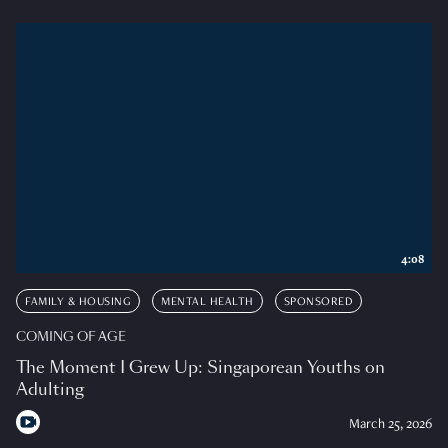
4:08
FAMILY & HOUSING
MENTAL HEALTH
SPONSORED
COMING OF AGE
The Moment I Grew Up: Singaporean Youths on
Adulting
March 25, 2026