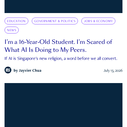
EDUCATION
GOVERNMENT & POLITICS
JOBS & ECONOMY
NEWS
I’m a 16-Year-Old Student. I’m Scared of
What AI Is Doing to My Peers.
If AI is Singapore's new religion, a word before we all convert.
by
Jayvier Chua
July 13, 2026