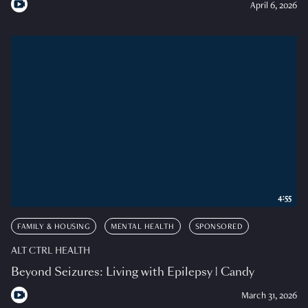
April 6, 2026
4:55
FAMILY & HOUSING
MENTAL HEALTH
SPONSORED
ALT CTRL HEALTH
Beyond Seizures: Living with Epilepsy | Candy
March 31, 2026