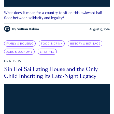
What does it mean for a country to sit on this awkward half-
floor between solidarity and legality?
by
Suffian Hakim
August 5, 2026
FAMILY & HOUSING
FOOD & DRINK
HISTORY & HERITAGE
JOBS & ECONOMY
LIFESTYLE
GRINDSETS
Sin Hoi Sai Eating House and the Only
Child Inheriting Its Late-Night Legacy