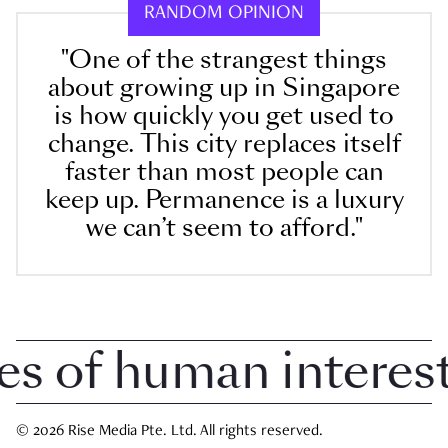
RANDOM OPINION
"One of the strangest things
about growing up in Singapore
is how quickly you get used to
change. This city replaces itself
faster than most people can
keep up. Permanence is a luxury
we can’t seem to afford."
 of human interest 
© 2026 Rise Media Pte. Ltd. All rights reserved.