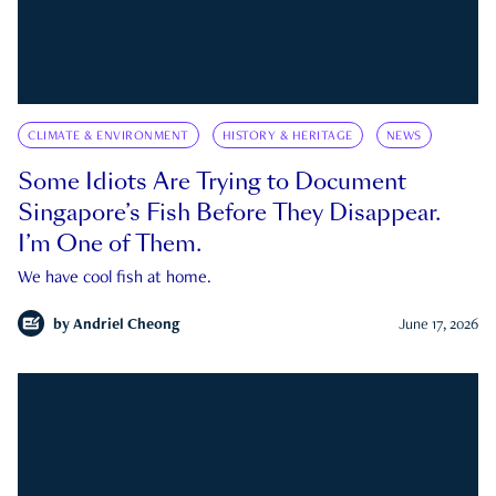
CLIMATE & ENVIRONMENT
HISTORY & HERITAGE
NEWS
Some Idiots Are Trying to Document
Singapore’s Fish Before They Disappear.
I’m One of Them.
We have cool fish at home.
by
Andriel Cheong
June 17, 2026