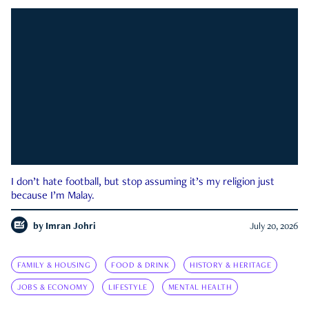
I don’t hate football, but stop assuming it’s my religion just
because I’m Malay.
by
Imran Johri
July 20, 2026
FAMILY & HOUSING
FOOD & DRINK
HISTORY & HERITAGE
JOBS & ECONOMY
LIFESTYLE
MENTAL HEALTH