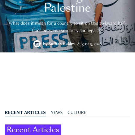
Palestine
What does it mean for a country to sit on this awkward half-
floor between solidarity and legality?
by
Suffian Hakim
August 5, 2026
RECENT ARTICLES
NEWS
CULTURE
Recent Articles