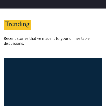
Trending
Recent stories that’ve made it to your dinner table
discussions.