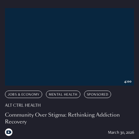
4:00
JOBS & ECONOMY
MENTAL HEALTH
SPONSORED
ALT CTRL HEALTH
Community Over Stigma: Rethinking Addiction
Recovery
March 30, 2026