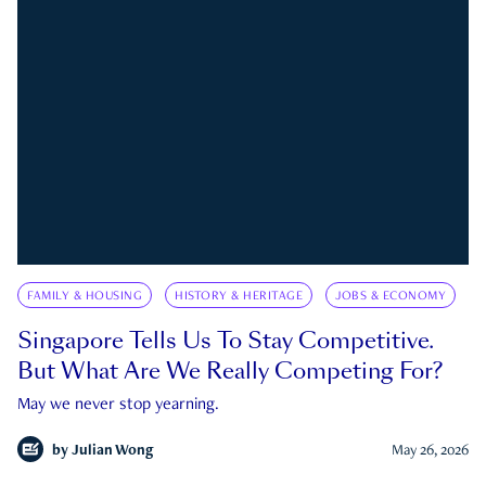
FAMILY & HOUSING
HISTORY & HERITAGE
JOBS & ECONOMY
Singapore Tells Us To Stay Competitive.
But What Are We Really Competing For?
May we never stop yearning.
by
Julian Wong
May 26, 2026