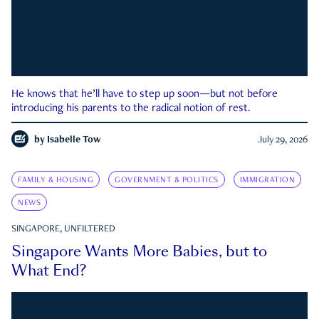
He knows that he’ll have to step up soon—but not before
introducing his parents to the radical notion of rest.
by
Isabelle Tow
July 29, 2026
FAMILY & HOUSING
GOVERNMENT & POLITICS
IMMIGRATION
NEWS
SINGAPORE, UNFILTERED
Singapore Wants More Babies, but to
What End?