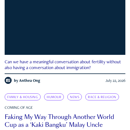
Can we have a meaningful conversation about fertility without
also having a conversation about immigration?
by
Anthea Ong
July 22, 2026
FAMILY & HOUSING
HUMOUR
NEWS
RACE & RELIGION
COMING OF AGE
Faking My Way Through Another World
Cup as a ‘Kaki Bangku’ Malay Uncle