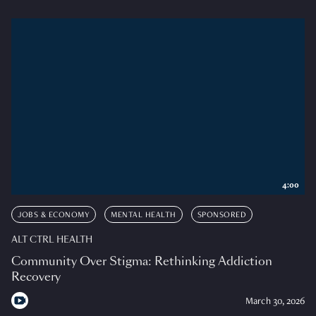
4:00
JOBS & ECONOMY
MENTAL HEALTH
SPONSORED
ALT CTRL HEALTH
Community Over Stigma: Rethinking Addiction
Recovery
March 30, 2026