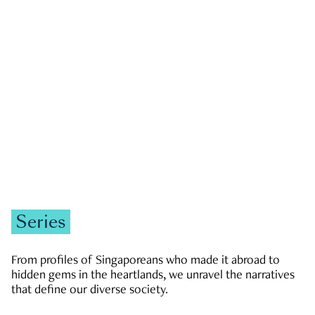
GOVERNMENT & POLITICS
JOBS & ECONOMY
NEWS
Zachary Tang
Series
From profiles of Singaporeans who made it abroad to
hidden gems in the heartlands, we unravel the narratives
that define our diverse society.