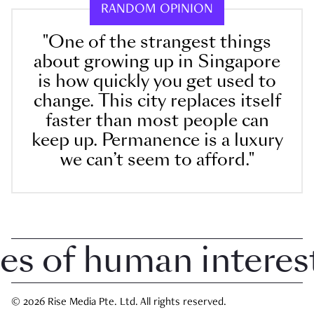
RANDOM OPINION
"One of the strangest things
about growing up in Singapore
is how quickly you get used to
change. This city replaces itself
faster than most people can
keep up. Permanence is a luxury
we can’t seem to afford."
 of human interest i
© 2026 Rise Media Pte. Ltd. All rights reserved.