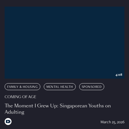
4:08
FAMILY & HOUSING
MENTAL HEALTH
SPONSORED
COMING OF AGE
The Moment I Grew Up: Singaporean Youths on
Adulting
March 25, 2026