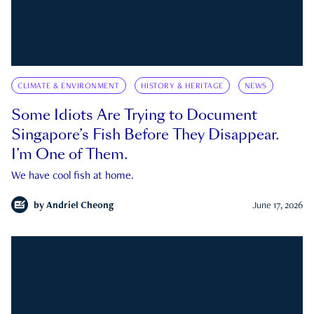
CLIMATE & ENVIRONMENT
HISTORY & HERITAGE
NEWS
Some Idiots Are Trying to Document
Singapore’s Fish Before They Disappear.
I’m One of Them.
We have cool fish at home.
by
Andriel Cheong
June 17, 2026