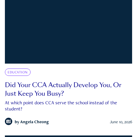
EDUCATION
Did Your CCA Actually Develop You, Or
Just Keep You Busy?
At which point does CCA serve the school instead of the
student?
by
Angela Cheong
June 10, 2026