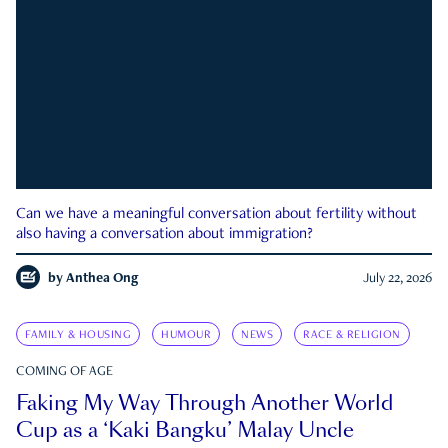
Can we have a meaningful conversation about fertility without
also having a conversation about immigration?
by
Anthea Ong
July 22, 2026
FAMILY & HOUSING
HUMOUR
NEWS
RACE & RELIGION
COMING OF AGE
Faking My Way Through Another World
Cup as a ‘Kaki Bangku’ Malay Uncle