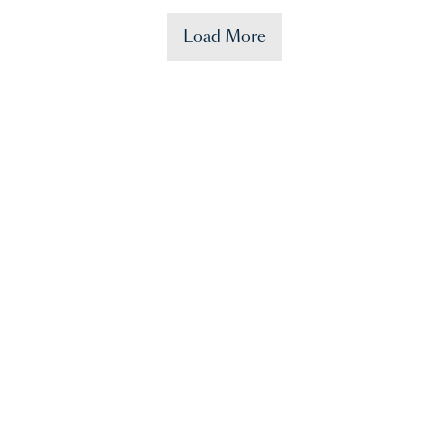
Load More