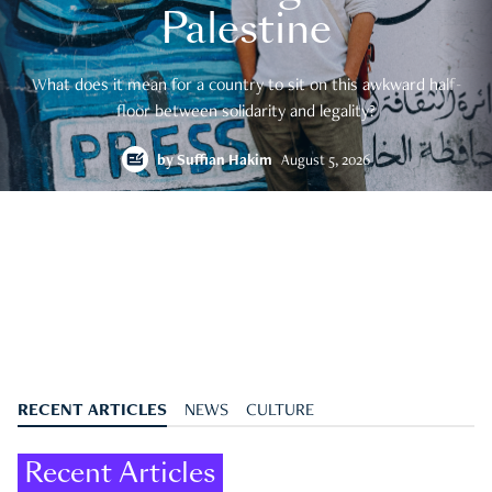
Palestine
What does it mean for a country to sit on this awkward half-
floor between solidarity and legality?
by
Suffian Hakim
August 5, 2026
RECENT ARTICLES
NEWS
CULTURE
Recent Articles