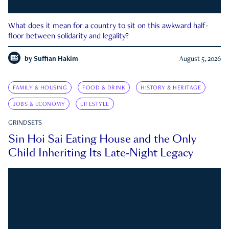
What does it mean for a country to sit on this awkward half-
floor between solidarity and legality?
by
Suffian Hakim
August 5, 2026
FAMILY & HOUSING
FOOD & DRINK
HISTORY & HERITAGE
JOBS & ECONOMY
LIFESTYLE
GRINDSETS
Sin Hoi Sai Eating House and the Only
Child Inheriting Its Late-Night Legacy