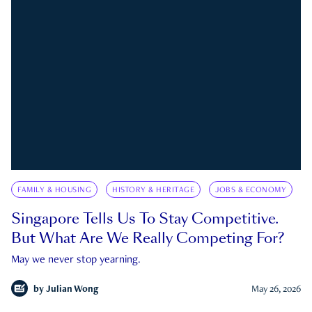
FAMILY & HOUSING
HISTORY & HERITAGE
JOBS & ECONOMY
Singapore Tells Us To Stay Competitive.
But What Are We Really Competing For?
May we never stop yearning.
by
Julian Wong
May 26, 2026