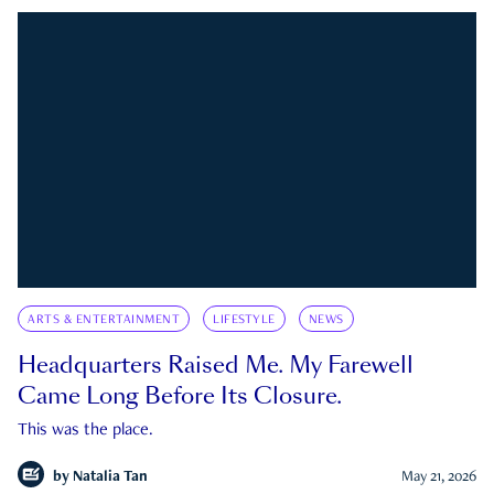
ARTS & ENTERTAINMENT
LIFESTYLE
NEWS
Headquarters Raised Me. My Farewell
Came Long Before Its Closure.
This was the place.
by
Natalia Tan
May 21, 2026