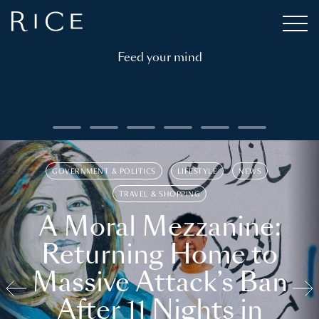
Feed your mind
GOVERNMENT & POLITICS
LIFESTYLE
NEWS
TRAVEL & SHOPPING
A Moral Mezzanine:
Returning Home to
Massive Attack’s Ban
After 11 Nights in