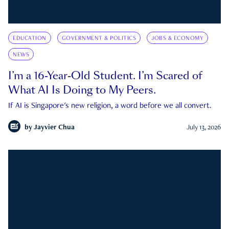
EDUCATION
GOVERNMENT & POLITICS
JOBS & ECONOMY
NEWS
I’m a 16-Year-Old Student. I’m Scared of
What AI Is Doing to My Peers.
If AI is Singapore's new religion, a word before we all convert.
by
Jayvier Chua
July 13, 2026