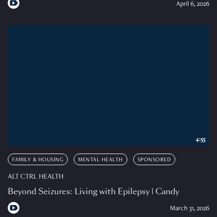
April 6, 2026
4:55
FAMILY & HOUSING
MENTAL HEALTH
SPONSORED
ALT CTRL HEALTH
Beyond Seizures: Living with Epilepsy | Candy
March 31, 2026