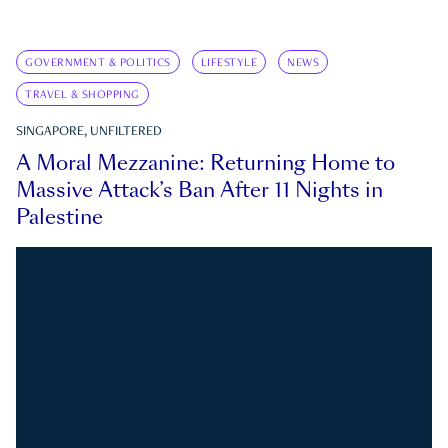
GOVERNMENT & POLITICS
LIFESTYLE
NEWS
TRAVEL & SHOPPING
SINGAPORE, UNFILTERED
A Moral Mezzanine: Returning Home to
Massive Attack’s Ban After 11 Nights in
Palestine