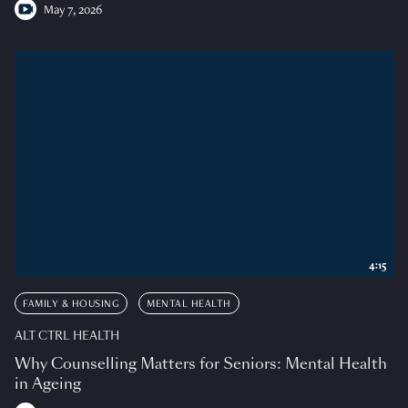
May 7, 2026
4:15
FAMILY & HOUSING
MENTAL HEALTH
ALT CTRL HEALTH
Why Counselling Matters for Seniors: Mental Health
in Ageing