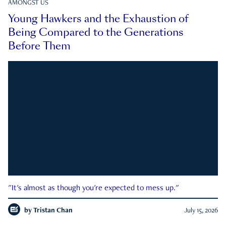
AMONGST US
Young Hawkers and the Exhaustion of
Being Compared to the Generations
Before Them
"It's almost as though you're expected to mess up."
by
Tristan Chan
July 15, 2026