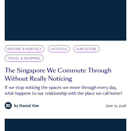
HISTORY & HERITAGE
LIFESTYLE
SUBCULTURE
TRAVEL & SHOPPING
The Singapore We Commute Through
Without Really Noticing
If we stop noticing the spaces we move through every day,
what happens to our relationship with the place we call home?
by
Danial Sim
June 12, 2026