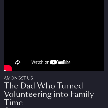
AMONGST US
The Dad Who Turned
Volunteering into Family
Time