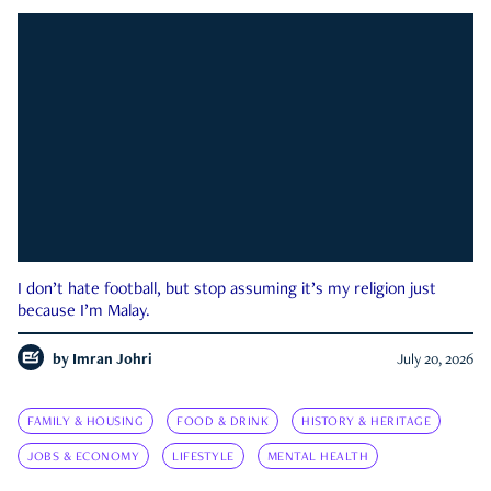
I don’t hate football, but stop assuming it’s my religion just
because I’m Malay.
by
Imran Johri
July 20, 2026
FAMILY & HOUSING
FOOD & DRINK
HISTORY & HERITAGE
JOBS & ECONOMY
LIFESTYLE
MENTAL HEALTH