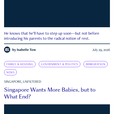
He knows that he’ll have to step up soon—but not before
introducing his parents to the radical notion of rest.
by
Isabelle Tow
July 29, 2026
FAMILY & HOUSING
GOVERNMENT & POLITICS
IMMIGRATION
NEWS
SINGAPORE, UNFILTERED
Singapore Wants More Babies, but to
What End?