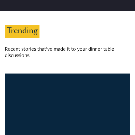
Trending
Recent stories that’ve made it to your dinner table
discussions.