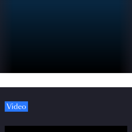
Video