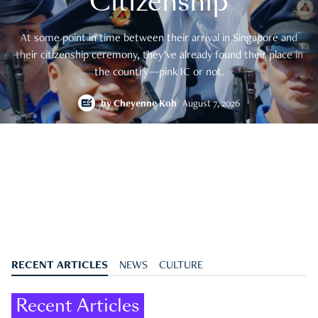
Citizenship
At some point in time between their arrival in Singapore and
their citizenship ceremony, they’ve already found their place in
the country—pink IC or not.
by
Cheyenne Koh
August 7, 2026
RECENT ARTICLES
NEWS
CULTURE
Recent Articles