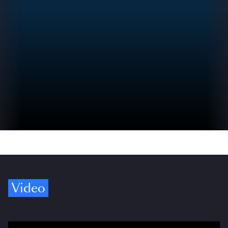
Video