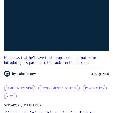
He knows that he’ll have to step up soon—but not before
introducing his parents to the radical notion of rest.
by
Isabelle Tow
July 29, 2026
FAMILY & HOUSING
GOVERNMENT & POLITICS
IMMIGRATION
NEWS
SINGAPORE, UNFILTERED