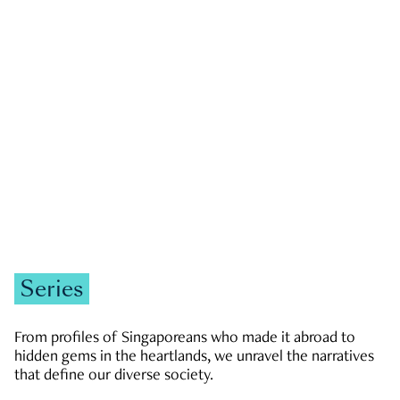
GOVERNMENT & POLITICS
JOBS & ECONOMY
NEWS
Zachary Tang
Series
From profiles of Singaporeans who made it abroad to
hidden gems in the heartlands, we unravel the narratives
that define our diverse society.