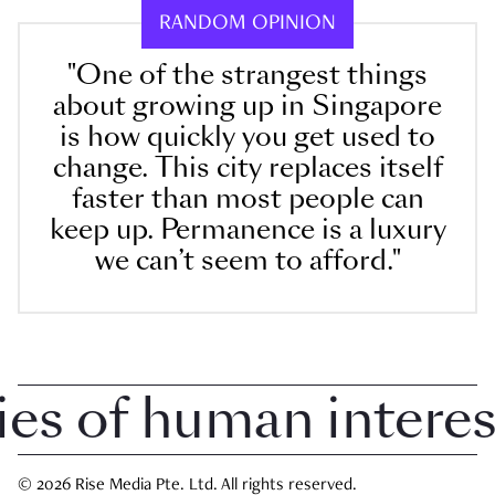
RANDOM OPINION
"One of the strangest things
about growing up in Singapore
is how quickly you get used to
change. This city replaces itself
faster than most people can
keep up. Permanence is a luxury
we can’t seem to afford."
 of human interest 
© 2026 Rise Media Pte. Ltd. All rights reserved.