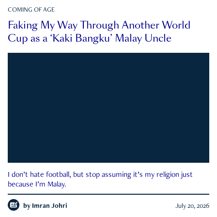
COMING OF AGE
Faking My Way Through Another World
Cup as a ‘Kaki Bangku’ Malay Uncle
I don’t hate football, but stop assuming it’s my religion just
because I’m Malay.
by
Imran Johri
July 20, 2026