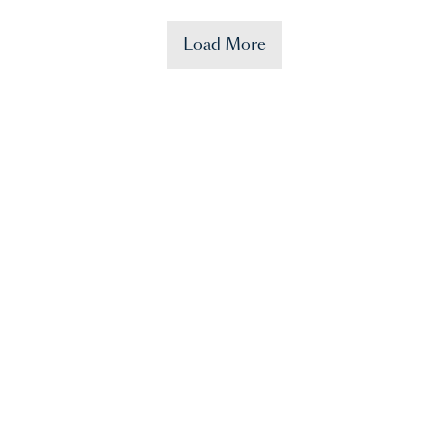
Load More