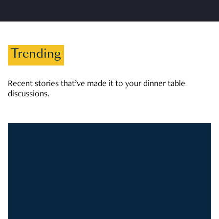
Trending
Recent stories that’ve made it to your dinner table
discussions.