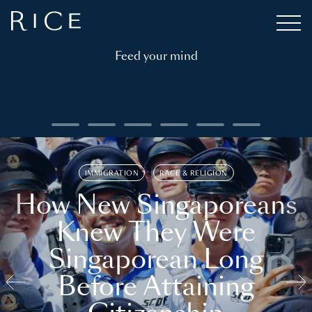
Feed your mind
IMMIGRATION
RACE & RELIGION
How New Singaporeans
Knew They Were
Singaporean Long
Before Attaining