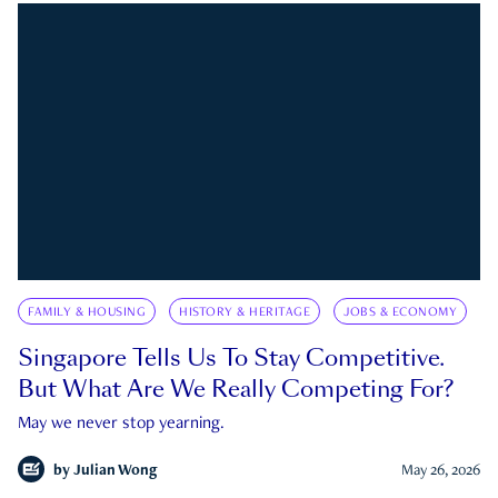
FAMILY & HOUSING
HISTORY & HERITAGE
JOBS & ECONOMY
Singapore Tells Us To Stay Competitive.
But What Are We Really Competing For?
May we never stop yearning.
by
Julian Wong
May 26, 2026