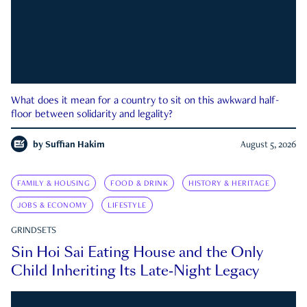
What does it mean for a country to sit on this awkward half-
floor between solidarity and legality?
by
Suffian Hakim
August 5, 2026
FAMILY & HOUSING
FOOD & DRINK
HISTORY & HERITAGE
JOBS & ECONOMY
LIFESTYLE
GRINDSETS
Sin Hoi Sai Eating House and the Only
Child Inheriting Its Late-Night Legacy