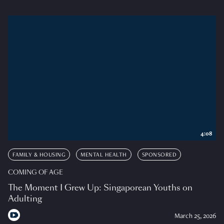
4:08
FAMILY & HOUSING
MENTAL HEALTH
SPONSORED
COMING OF AGE
The Moment I Grew Up: Singaporean Youths on
Adulting
March 25, 2026