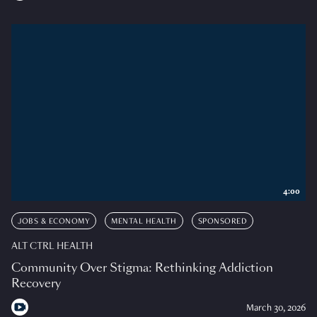
4:00
JOBS & ECONOMY
MENTAL HEALTH
SPONSORED
ALT CTRL HEALTH
Community Over Stigma: Rethinking Addiction
Recovery
March 30, 2026