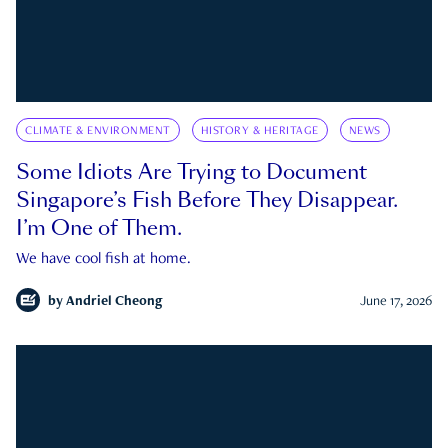
CLIMATE & ENVIRONMENT
HISTORY & HERITAGE
NEWS
Some Idiots Are Trying to Document
Singapore’s Fish Before They Disappear.
I’m One of Them.
We have cool fish at home.
by
Andriel Cheong
June 17, 2026