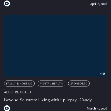
April 6, 2026
4:55
FAMILY & HOUSING
MENTAL HEALTH
SPONSORED
ALT CTRL HEALTH
Beyond Seizures: Living with Epilepsy | Candy
March 31, 2026