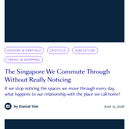
HISTORY & HERITAGE
LIFESTYLE
SUBCULTURE
TRAVEL & SHOPPING
The Singapore We Commute Through
Without Really Noticing
If we stop noticing the spaces we move through every day,
what happens to our relationship with the place we call home?
by
Danial Sim
June 12, 2026