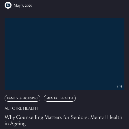
May 7, 2026
4:15
FAMILY & HOUSING
MENTAL HEALTH
ALT CTRL HEALTH
Why Counselling Matters for Seniors: Mental Health
in Ageing