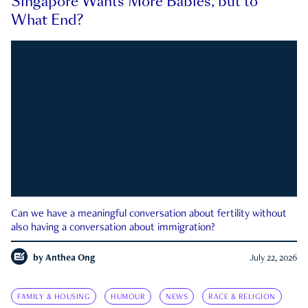
Singapore Wants More Babies, but to
What End?
Can we have a meaningful conversation about fertility without
also having a conversation about immigration?
by
Anthea Ong
July 22, 2026
FAMILY & HOUSING
HUMOUR
NEWS
RACE & RELIGION