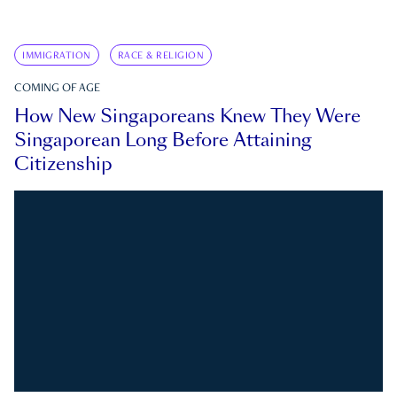
IMMIGRATION
RACE & RELIGION
COMING OF AGE
How New Singaporeans Knew They Were
Singaporean Long Before Attaining
Citizenship