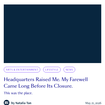
ARTS & ENTERTAINMENT
LIFESTYLE
NEWS
Headquarters Raised Me. My Farewell
Came Long Before Its Closure.
This was the place.
by
Natalia Tan
May 21, 2026