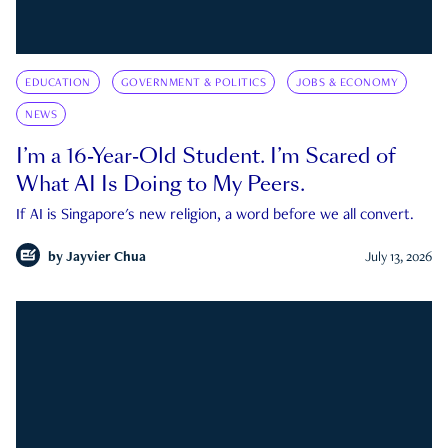
EDUCATION
GOVERNMENT & POLITICS
JOBS & ECONOMY
NEWS
I’m a 16-Year-Old Student. I’m Scared of
What AI Is Doing to My Peers.
If AI is Singapore's new religion, a word before we all convert.
by
Jayvier Chua
July 13, 2026