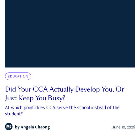
EDUCATION
Did Your CCA Actually Develop You, Or
Just Keep You Busy?
At which point does CCA serve the school instead of the
student?
by
Angela Cheong
June 10, 2026