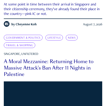
At some point in time between their arrival in Singapore and
their citizenship ceremony, they’ve already found their place in
the country—pink IC or not.
by
Cheyenne Koh
August 7, 2026
GOVERNMENT & POLITICS
LIFESTYLE
NEWS
TRAVEL & SHOPPING
SINGAPORE, UNFILTERED
A Moral Mezzanine: Returning Home to
Massive Attack’s Ban After 11 Nights in
Palestine