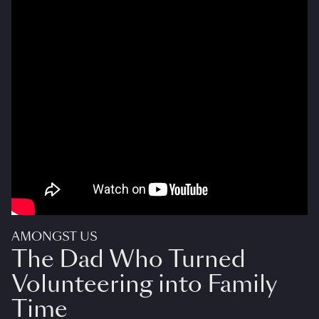
AMONGST US
The Dad Who Turned
Volunteering into Family
Time