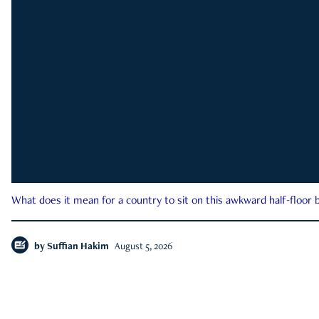
What does it mean for a country to sit on this awkward half-floor b
by
Suffian Hakim
August 5, 2026