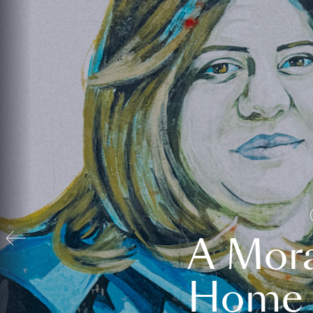
A Mora
Home t