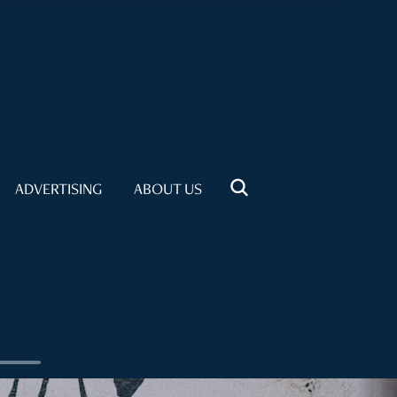
ADVERTISING
ABOUT US