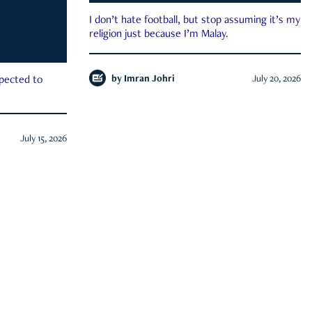
I don’t hate football, but stop assuming it’s my
religion just because I’m Malay.
by
Imran Johri
July 20, 2026
xpected to
July 15, 2026