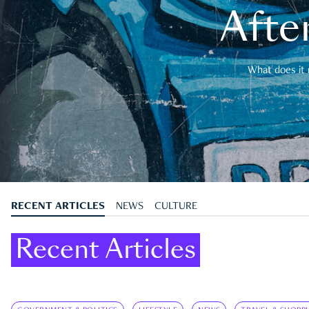
After
What does it 
RECENT ARTICLES
NEWS
CULTURE
Recent Articles