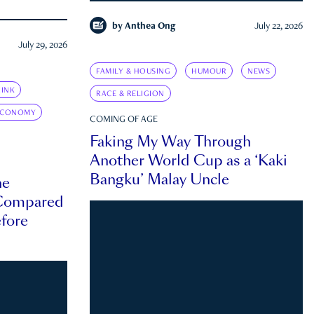
by
Anthea Ong
July 22, 2026
July 29, 2026
FAMILY & HOUSING
HUMOUR
NEWS
INK
RACE & RELIGION
ECONOMY
COMING OF AGE
Faking My Way Through
Another World Cup as a ‘Kaki
Bangku’ Malay Uncle
he
 Compared
efore