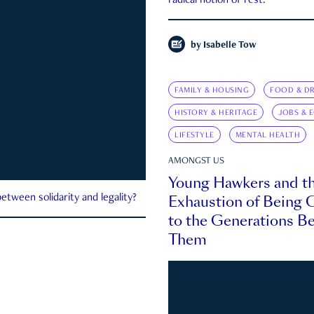
radical notion of rest.
by
Isabelle Tow
FAMILY & HOUSING
FOOD & DR
HISTORY & HERITAGE
JOBS & 
LIFESTYLE
MENTAL HEALTH
AMONGST US
Young Hawkers and t
Exhaustion of Being
etween solidarity and legality?
to the Generations B
Them