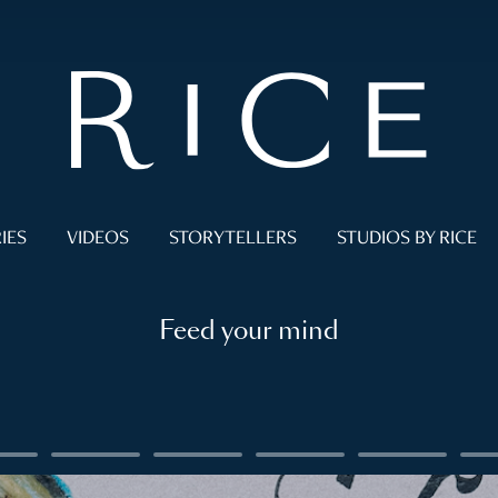
IES
VIDEOS
STORYTELLERS
STUDIOS BY RICE
Feed your mind