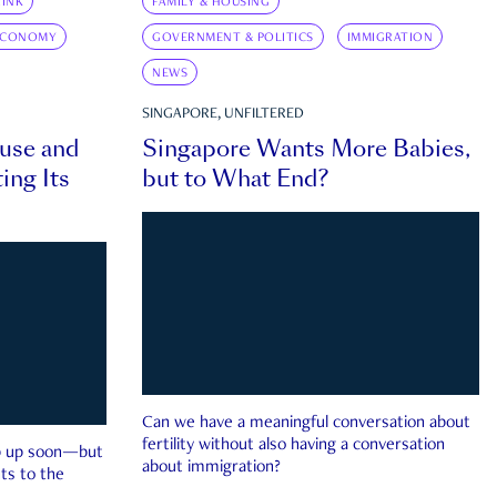
INK
FAMILY & HOUSING
ECONOMY
GOVERNMENT & POLITICS
IMMIGRATION
NEWS
SINGAPORE, UNFILTERED
ouse and
Singapore Wants More Babies,
ing Its
but to What End?
Can we have a meaningful conversation about
fertility without also having a conversation
ep up soon—but
about immigration?
ts to the