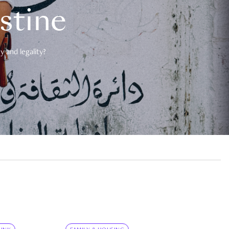
estine
 and legality?