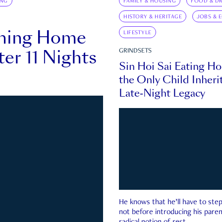
ING
FAMILY & HOUSING
FOOD & DR
HISTORY & HERITAGE
JOBS & 
rning Home
LIFESTYLE
ter 11 Nights
GRINDSETS
Sin Hoi Sai Eating H
the Only Child Inherit
Late-Night Legacy
He knows that he’ll have to st
not before introducing his paren