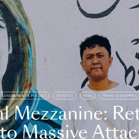
GOVERNMENT & POLITICS
LIFESTYLE
NEWS
TRAVEL & SHOPPING
l Mezzanine: Re
o Massive Attac