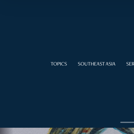
TOPICS
SOUTHEAST ASIA
SER