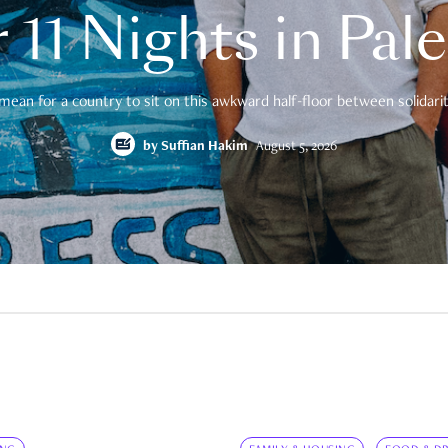
 11 Nights in Pal
mean for a country to sit on this awkward half-floor between solidarity
by
Suffian Hakim
August 5, 2026