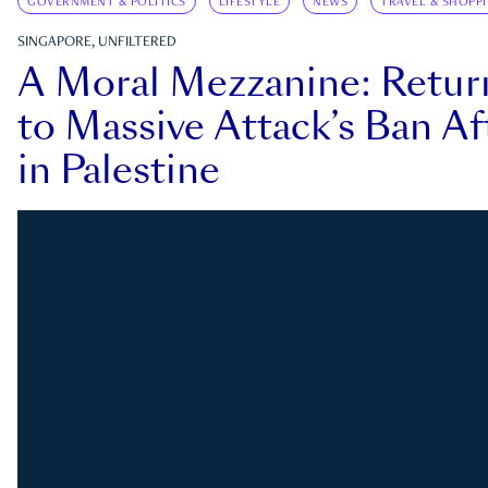
GOVERNMENT & POLITICS
LIFESTYLE
NEWS
TRAVEL & SHOPP
SINGAPORE, UNFILTERED
A Moral Mezzanine: Retu
to Massive Attack’s Ban Af
in Palestine