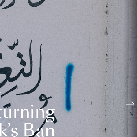
turning
k’s Ban