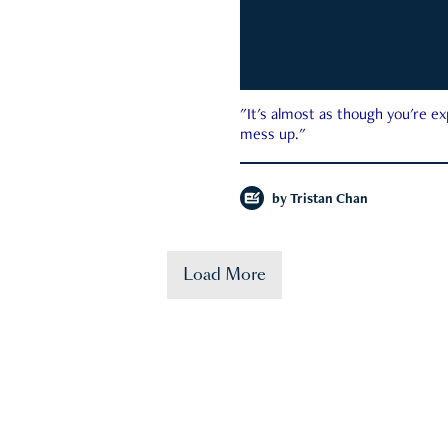
"It's almost as though you're e
mess up."
by
Tristan Chan
Load More