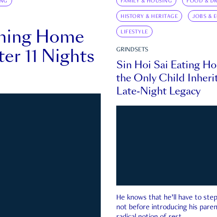
ING
FAMILY & HOUSING
FOOD & DR
HISTORY & HERITAGE
JOBS & 
rning Home
LIFESTYLE
ter 11 Nights
GRINDSETS
Sin Hoi Sai Eating H
the Only Child Inherit
Late-Night Legacy
He knows that he’ll have to st
not before introducing his paren