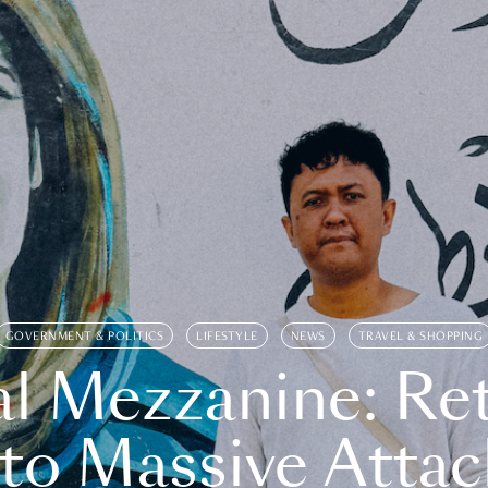
GOVERNMENT & POLITICS
LIFESTYLE
NEWS
TRAVEL & SHOPPING
l Mezzanine: Re
o Massive Attac