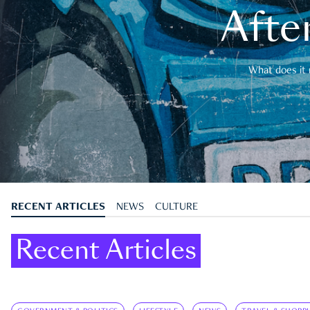
After
What does it 
RECENT ARTICLES
NEWS
CULTURE
Recent Articles