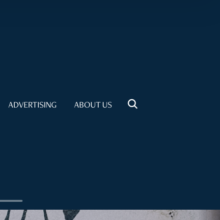
ADVERTISING
ABOUT US