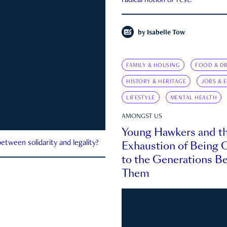
radical notion of rest.
by
Isabelle Tow
FAMILY & HOUSING
FOOD & DR
HISTORY & HERITAGE
JOBS & 
LIFESTYLE
MENTAL HEALTH
AMONGST US
Young Hawkers and t
Exhaustion of Being
etween solidarity and legality?
to the Generations B
Them