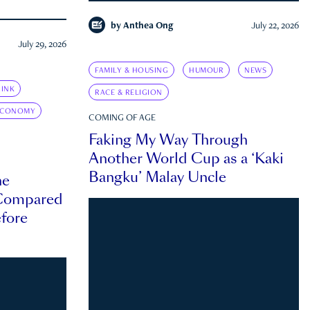
by
Anthea Ong
July 22, 2026
July 29, 2026
FAMILY & HOUSING
HUMOUR
NEWS
INK
RACE & RELIGION
ECONOMY
COMING OF AGE
Faking My Way Through
Another World Cup as a ‘Kaki
Bangku’ Malay Uncle
he
 Compared
efore