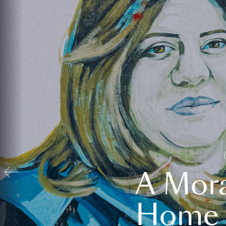
A Mora
Home t