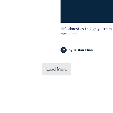
"It's almost as though you're e
mess up."
by
Tristan Chan
Load More