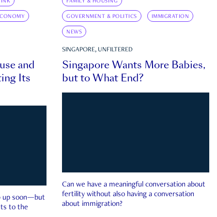
INK
FAMILY & HOUSING
ECONOMY
GOVERNMENT & POLITICS
IMMIGRATION
NEWS
SINGAPORE, UNFILTERED
ouse and
Singapore Wants More Babies,
ing Its
but to What End?
Can we have a meaningful conversation about
fertility without also having a conversation
ep up soon—but
about immigration?
ts to the