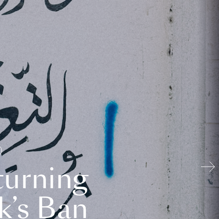
turning
k’s Ban