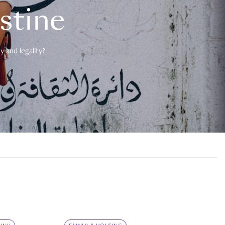
estine
 and legality?