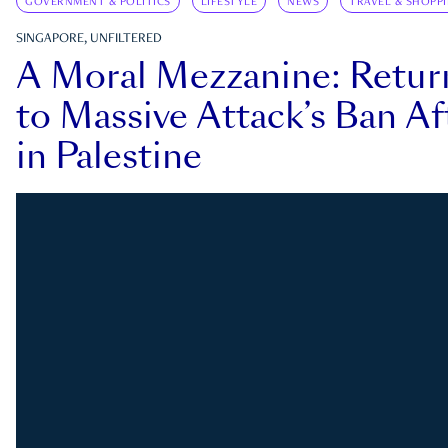
GOVERNMENT & POLITICS
LIFESTYLE
NEWS
TRAVEL & SHOPP
SINGAPORE, UNFILTERED
A Moral Mezzanine: Retu
to Massive Attack’s Ban Af
in Palestine