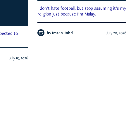
I don’t hate football, but stop assuming it’s my
religion just because I’m Malay.
by
Imran Johri
July 20, 2026
xpected to
July 15, 2026