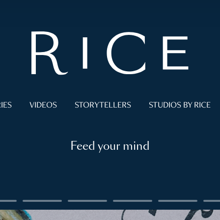
IES
VIDEOS
STORYTELLERS
STUDIOS BY RICE
Feed your mind