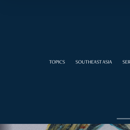
TOPICS
SOUTHEAST ASIA
SER