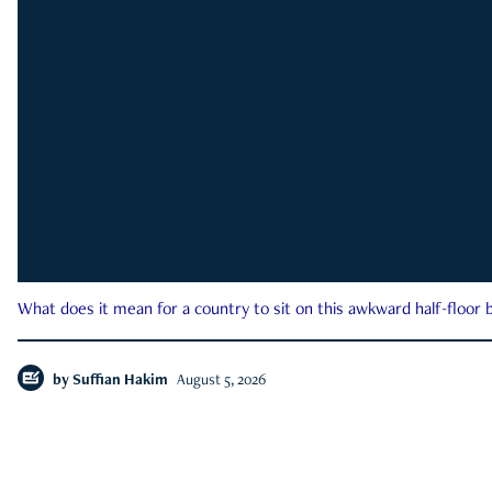
What does it mean for a country to sit on this awkward half-floor b
by
Suffian Hakim
August 5, 2026