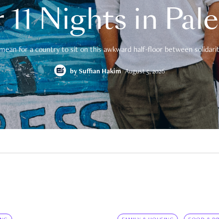
 11 Nights in Pal
mean for a country to sit on this awkward half-floor between solidarity
by
Suffian Hakim
August 5, 2026