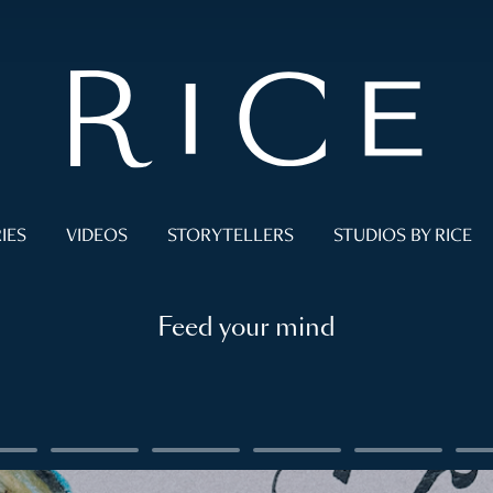
IES
VIDEOS
STORYTELLERS
STUDIOS BY RICE
Feed your mind