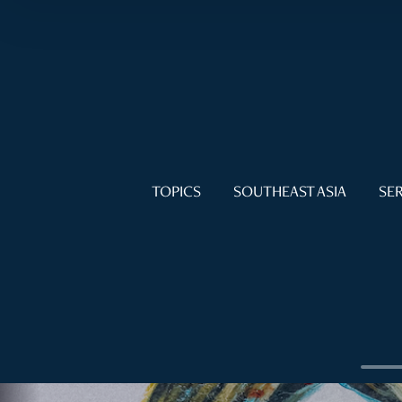
TOPICS
SOUTHEAST ASIA
SER