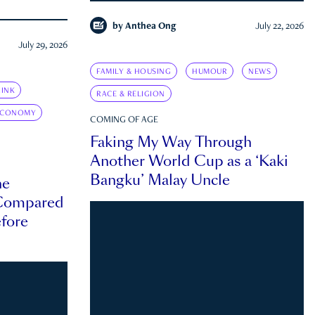
by
Anthea Ong
July 22, 2026
July 29, 2026
FAMILY & HOUSING
HUMOUR
NEWS
INK
RACE & RELIGION
ECONOMY
COMING OF AGE
Faking My Way Through
Another World Cup as a ‘Kaki
Bangku’ Malay Uncle
he
 Compared
efore