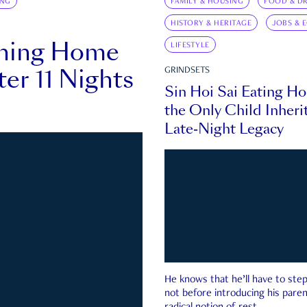
ING
FAMILY & HOUSING
FOOD & DR
HISTORY & HERITAGE
JOBS & 
rning Home
LIFESTYLE
ter 11 Nights
GRINDSETS
Sin Hoi Sai Eating H
the Only Child Inherit
Late-Night Legacy
He knows that he’ll have to st
not before introducing his paren