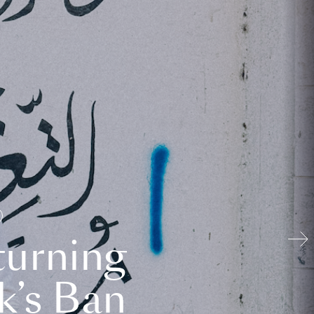
turning
k’s Ban