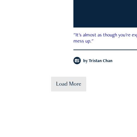
"It's almost as though you're e
mess up."
by
Tristan Chan
Load More