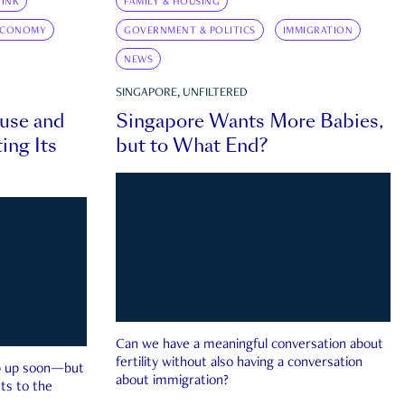
INK
FAMILY & HOUSING
ECONOMY
GOVERNMENT & POLITICS
IMMIGRATION
NEWS
SINGAPORE, UNFILTERED
ouse and
Singapore Wants More Babies,
ing Its
but to What End?
Can we have a meaningful conversation about
fertility without also having a conversation
ep up soon—but
about immigration?
ts to the