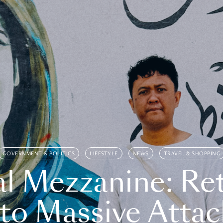
GOVERNMENT & POLITICS
LIFESTYLE
NEWS
TRAVEL & SHOPPING
l Mezzanine: Re
o Massive Attac