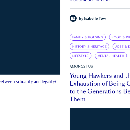
radical notion of rest.
by
Isabelle Tow
FAMILY & HOUSING
FOOD & DR
HISTORY & HERITAGE
JOBS & 
LIFESTYLE
MENTAL HEALTH
AMONGST US
Young Hawkers and t
Exhaustion of Being
etween solidarity and legality?
to the Generations B
Them