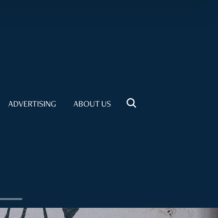
ADVERTISING
ABOUT US