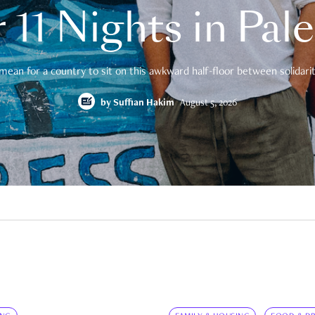
 11 Nights in Pal
mean for a country to sit on this awkward half-floor between solidarity
by
Suffian Hakim
August 5, 2026