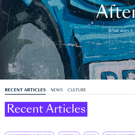
After
What does it 
RECENT ARTICLES
NEWS
CULTURE
Recent Articles