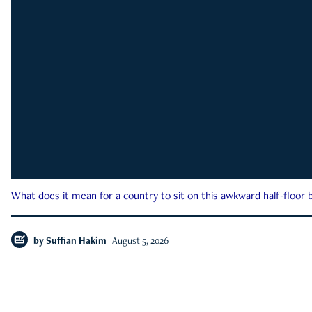
What does it mean for a country to sit on this awkward half-floor b
by
Suffian Hakim
August 5, 2026