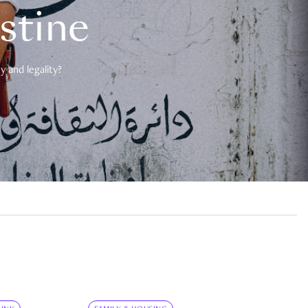
estine
 and legality?