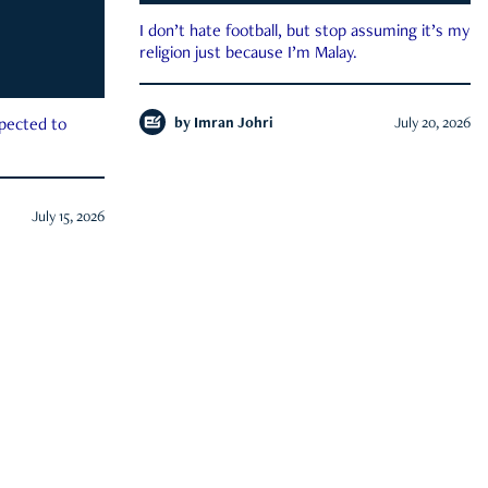
I don’t hate football, but stop assuming it’s my
religion just because I’m Malay.
by
Imran Johri
July 20, 2026
xpected to
July 15, 2026