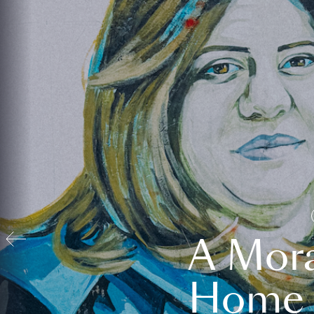
A Mora
Home t