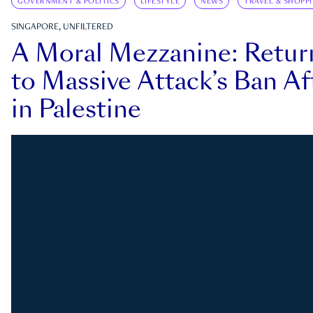
GOVERNMENT & POLITICS
LIFESTYLE
NEWS
TRAVEL & SHOPP
SINGAPORE, UNFILTERED
A Moral Mezzanine: Retu
to Massive Attack’s Ban Af
in Palestine