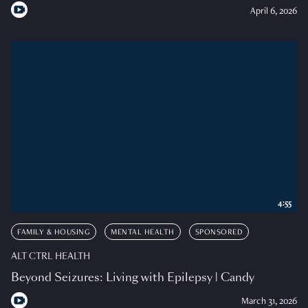
April 6, 2026
4:55
FAMILY & HOUSING
MENTAL HEALTH
SPONSORED
ALT CTRL HEALTH
Beyond Seizures: Living with Epilepsy | Candy
March 31, 2026