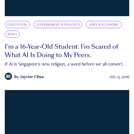
EDUCATION
GOVERNMENT & POLITICS
JOBS & ECONOMY
NEWS
I’m a 16-Year-Old Student. I’m Scared of
What AI Is Doing to My Peers.
If AI is Singapore's new religion, a word before we all convert.
by
Jayvier Chua
July 13, 2026