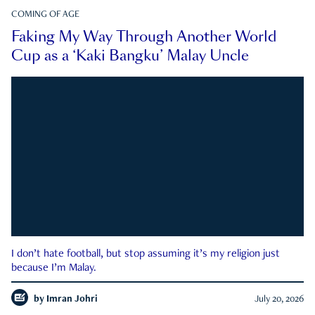
COMING OF AGE
Faking My Way Through Another World
Cup as a ‘Kaki Bangku’ Malay Uncle
I don’t hate football, but stop assuming it’s my religion just
because I’m Malay.
by
Imran Johri
July 20, 2026