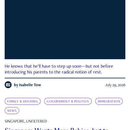
He knows that he’ll have to step up soon—but not before
introducing his parents to the radical notion of rest.
by
Isabelle Tow
July 29, 2026
FAMILY & HOUSING
GOVERNMENT & POLITICS
IMMIGRATION
NEWS
SINGAPORE, UNFILTERED