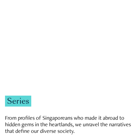
GOVERNMENT & POLITICS
JOBS & ECONOMY
NEWS
Zachary Tang
Series
From profiles of Singaporeans who made it abroad to
hidden gems in the heartlands, we unravel the narratives
that define our diverse society.