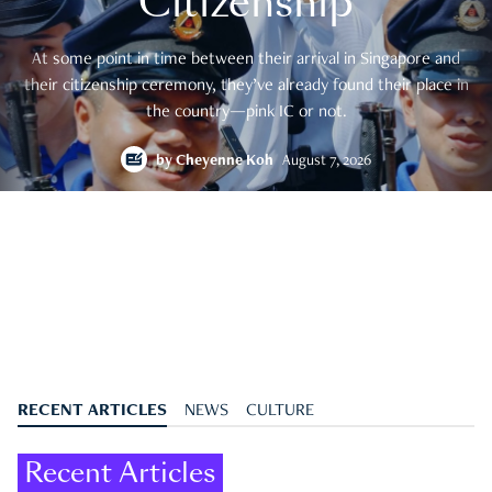
Citizenship
At some point in time between their arrival in Singapore and
their citizenship ceremony, they’ve already found their place in
the country—pink IC or not.
by
Cheyenne Koh
August 7, 2026
RECENT ARTICLES
NEWS
CULTURE
Recent Articles