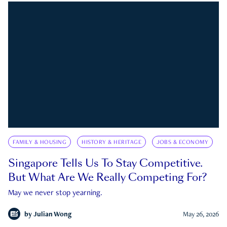
FAMILY & HOUSING
HISTORY & HERITAGE
JOBS & ECONOMY
Singapore Tells Us To Stay Competitive.
But What Are We Really Competing For?
May we never stop yearning.
by
Julian Wong
May 26, 2026