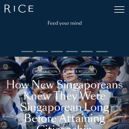
Feed your mind
IMMIGRATION
RACE & RELIGION
How New Singaporeans
Knew They Were
Singaporean Long
Before Attaining