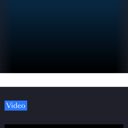
Video