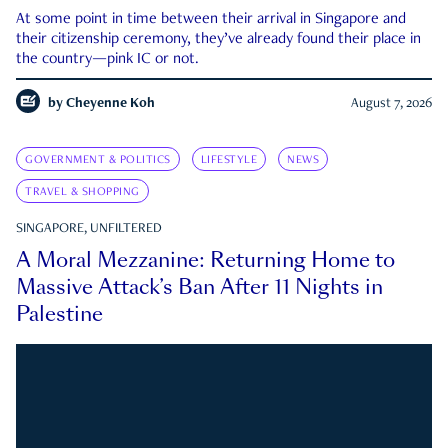
At some point in time between their arrival in Singapore and
their citizenship ceremony, they’ve already found their place in
the country—pink IC or not.
by
Cheyenne Koh
August 7, 2026
GOVERNMENT & POLITICS
LIFESTYLE
NEWS
TRAVEL & SHOPPING
SINGAPORE, UNFILTERED
A Moral Mezzanine: Returning Home to
Massive Attack’s Ban After 11 Nights in
Palestine