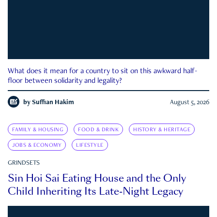
What does it mean for a country to sit on this awkward half-
floor between solidarity and legality?
by
Suffian Hakim
August 5, 2026
FAMILY & HOUSING
FOOD & DRINK
HISTORY & HERITAGE
JOBS & ECONOMY
LIFESTYLE
GRINDSETS
Sin Hoi Sai Eating House and the Only
Child Inheriting Its Late-Night Legacy