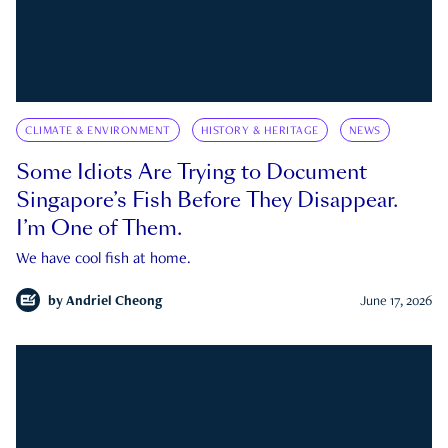
CLIMATE & ENVIRONMENT
HISTORY & HERITAGE
NEWS
Some Idiots Are Trying to Document
Singapore’s Fish Before They Disappear.
I’m One of Them.
We have cool fish at home.
by
Andriel Cheong
June 17, 2026