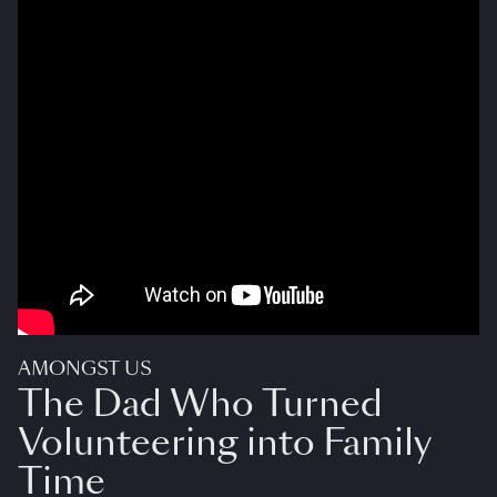
AMONGST US
The Dad Who Turned
Volunteering into Family
Time