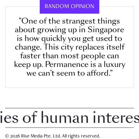
RANDOM OPINION
"One of the strangest things
about growing up in Singapore
is how quickly you get used to
change. This city replaces itself
faster than most people can
keep up. Permanence is a luxury
we can’t seem to afford."
 of human interest 
© 2026 Rise Media Pte. Ltd. All rights reserved.