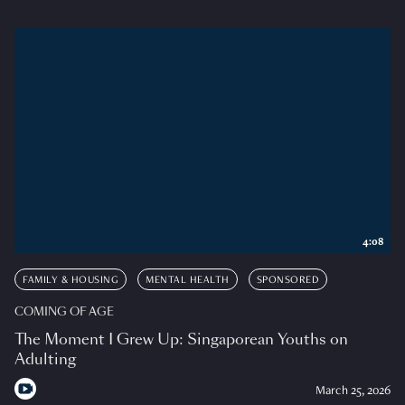
4:08
FAMILY & HOUSING
MENTAL HEALTH
SPONSORED
COMING OF AGE
The Moment I Grew Up: Singaporean Youths on
Adulting
March 25, 2026