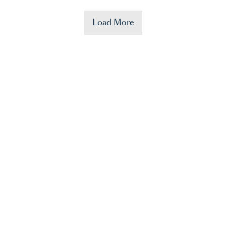
Load More