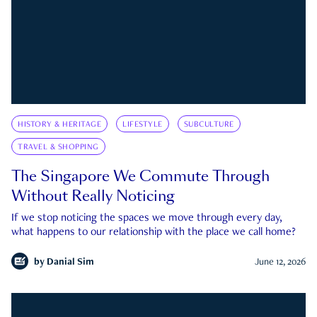
HISTORY & HERITAGE
LIFESTYLE
SUBCULTURE
TRAVEL & SHOPPING
The Singapore We Commute Through
Without Really Noticing
If we stop noticing the spaces we move through every day,
what happens to our relationship with the place we call home?
by
Danial Sim
June 12, 2026