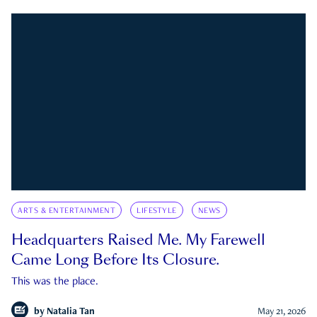
ARTS & ENTERTAINMENT
LIFESTYLE
NEWS
Headquarters Raised Me. My Farewell
Came Long Before Its Closure.
This was the place.
by
Natalia Tan
May 21, 2026