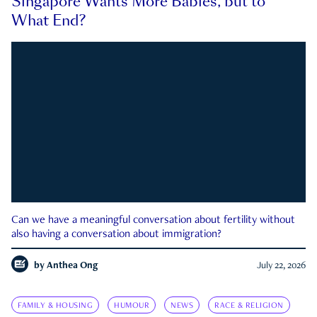
Singapore Wants More Babies, but to
What End?
Can we have a meaningful conversation about fertility without
also having a conversation about immigration?
by
Anthea Ong
July 22, 2026
FAMILY & HOUSING
HUMOUR
NEWS
RACE & RELIGION