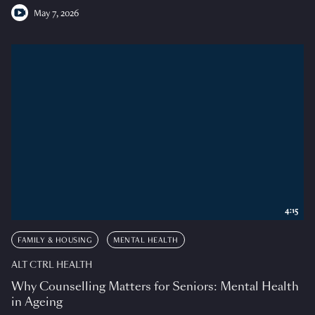
May 7, 2026
4:15
FAMILY & HOUSING
MENTAL HEALTH
ALT CTRL HEALTH
Why Counselling Matters for Seniors: Mental Health
in Ageing