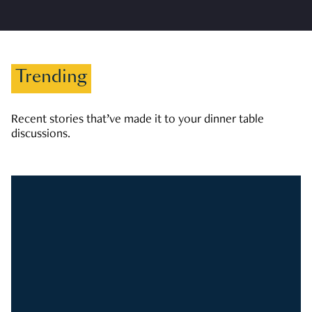
Trending
Recent stories that’ve made it to your dinner table
discussions.