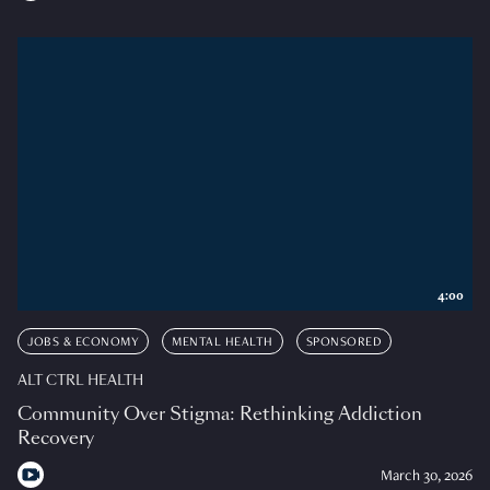
4:00
JOBS & ECONOMY
MENTAL HEALTH
SPONSORED
ALT CTRL HEALTH
Community Over Stigma: Rethinking Addiction
Recovery
March 30, 2026