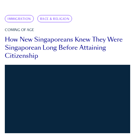
IMMIGRATION
RACE & RELIGION
COMING OF AGE
How New Singaporeans Knew They Were
Singaporean Long Before Attaining
Citizenship