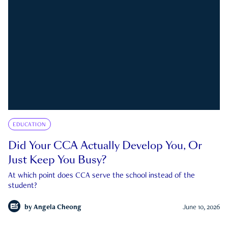
EDUCATION
Did Your CCA Actually Develop You, Or
Just Keep You Busy?
At which point does CCA serve the school instead of the
student?
by
Angela Cheong
June 10, 2026