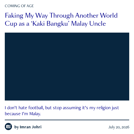
COMING OF AGE
Faking My Way Through Another World
Cup as a ‘Kaki Bangku’ Malay Uncle
I don’t hate football, but stop assuming it’s my religion just
because I’m Malay.
by
Imran Johri
July 20, 2026