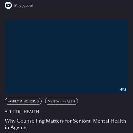
May 7, 2026
4:15
FAMILY & HOUSING
MENTAL HEALTH
ALT CTRL HEALTH
Why Counselling Matters for Seniors: Mental Health
in Ageing