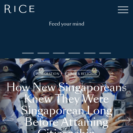
Feed your mind
IMMIGRATION
RACE & RELIGION
How New Singaporeans
Knew They Were
Singaporean Long
Before Attaining