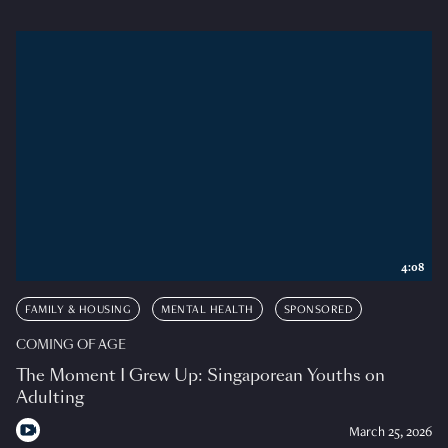
4:08
FAMILY & HOUSING
MENTAL HEALTH
SPONSORED
COMING OF AGE
The Moment I Grew Up: Singaporean Youths on
Adulting
March 25, 2026