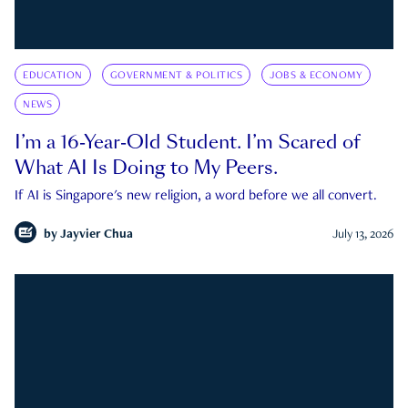
EDUCATION
GOVERNMENT & POLITICS
JOBS & ECONOMY
NEWS
I’m a 16-Year-Old Student. I’m Scared of
What AI Is Doing to My Peers.
If AI is Singapore's new religion, a word before we all convert.
by
Jayvier Chua
July 13, 2026