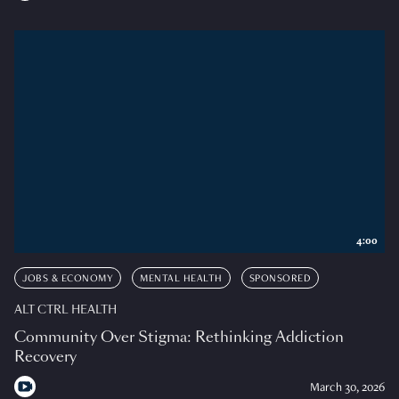
4:00
JOBS & ECONOMY
MENTAL HEALTH
SPONSORED
ALT CTRL HEALTH
Community Over Stigma: Rethinking Addiction
Recovery
March 30, 2026