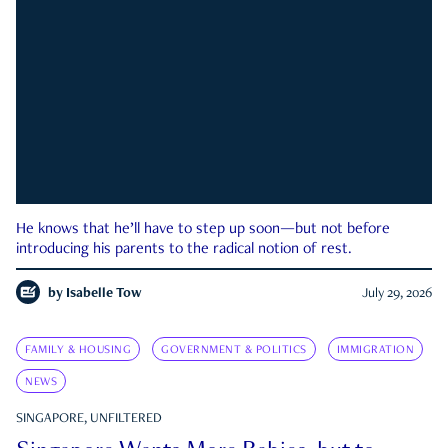
He knows that he’ll have to step up soon—but not before
introducing his parents to the radical notion of rest.
by
Isabelle Tow
July 29, 2026
FAMILY & HOUSING
GOVERNMENT & POLITICS
IMMIGRATION
NEWS
SINGAPORE, UNFILTERED