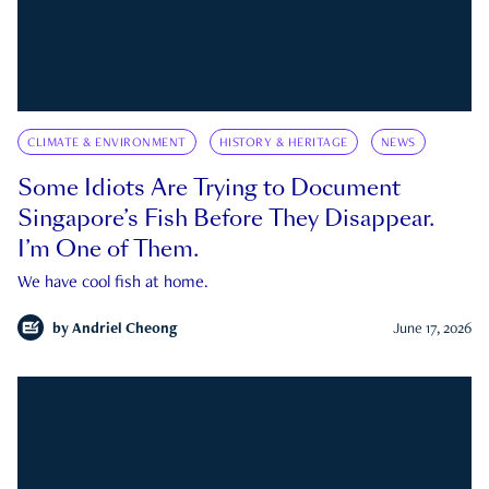
CLIMATE & ENVIRONMENT
HISTORY & HERITAGE
NEWS
Some Idiots Are Trying to Document
Singapore’s Fish Before They Disappear.
I’m One of Them.
We have cool fish at home.
by
Andriel Cheong
June 17, 2026