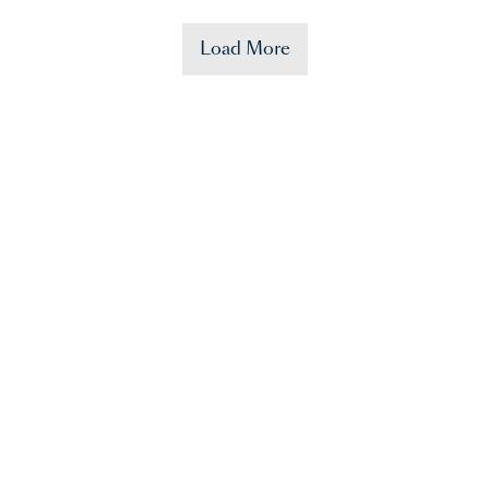
Load More