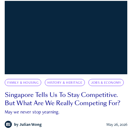
FAMILY & HOUSING
HISTORY & HERITAGE
JOBS & ECONOMY
Singapore Tells Us To Stay Competitive.
But What Are We Really Competing For?
May we never stop yearning.
by
Julian Wong
May 26, 2026