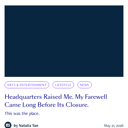
ARTS & ENTERTAINMENT
LIFESTYLE
NEWS
Headquarters Raised Me. My Farewell
Came Long Before Its Closure.
This was the place.
by
Natalia Tan
May 21, 2026