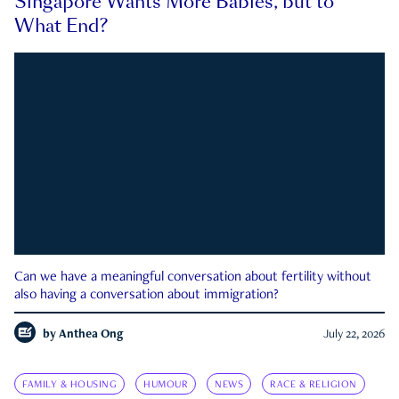
Singapore Wants More Babies, but to
What End?
Can we have a meaningful conversation about fertility without
also having a conversation about immigration?
by
Anthea Ong
July 22, 2026
FAMILY & HOUSING
HUMOUR
NEWS
RACE & RELIGION