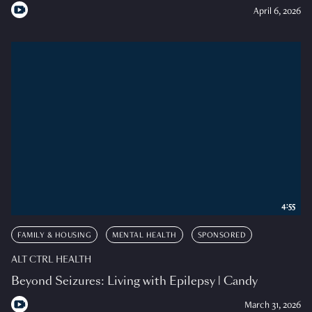
April 6, 2026
4:55
FAMILY & HOUSING
MENTAL HEALTH
SPONSORED
ALT CTRL HEALTH
Beyond Seizures: Living with Epilepsy | Candy
March 31, 2026