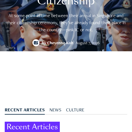
Citizenship
At some point in time between their arrival in Singapore and
their citizenship ceremony, they’ve already found their place in
the country—pink IC or not.
by
Cheyenne Koh
August 7, 2026
RECENT ARTICLES
NEWS
CULTURE
Recent Articles