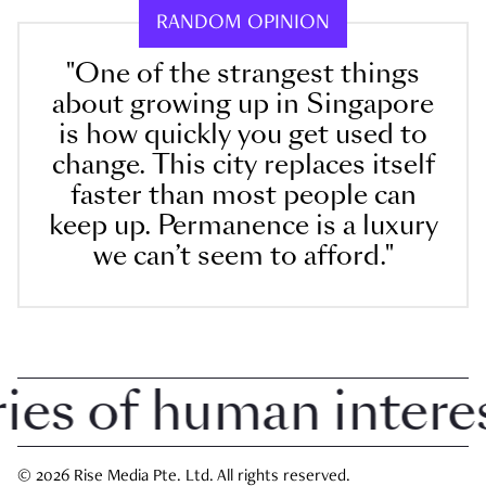
RANDOM OPINION
"One of the strangest things
about growing up in Singapore
is how quickly you get used to
change. This city replaces itself
faster than most people can
keep up. Permanence is a luxury
we can’t seem to afford."
 of human interest 
© 2026 Rise Media Pte. Ltd. All rights reserved.