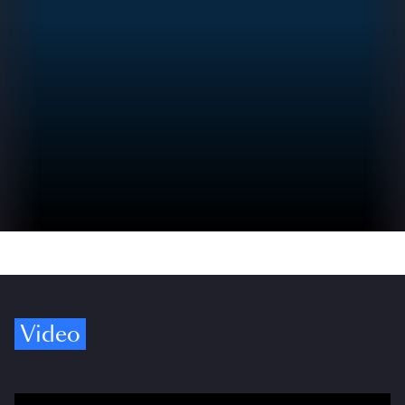
Video