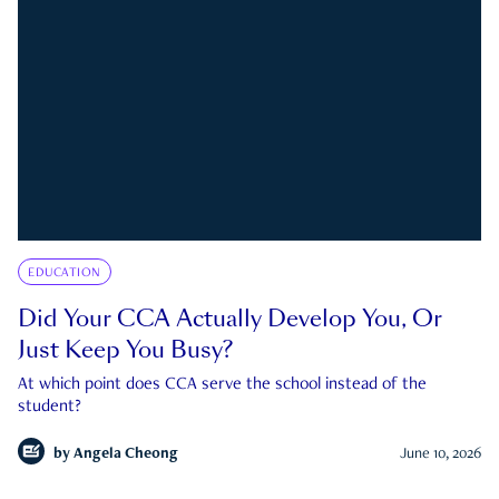
EDUCATION
Did Your CCA Actually Develop You, Or
Just Keep You Busy?
At which point does CCA serve the school instead of the
student?
by
Angela Cheong
June 10, 2026