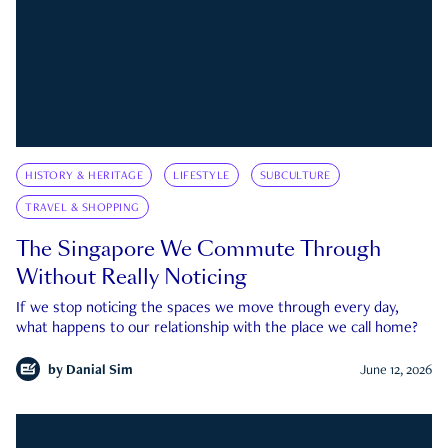
HISTORY & HERITAGE
LIFESTYLE
SUBCULTURE
TRAVEL & SHOPPING
The Singapore We Commute Through
Without Really Noticing
If we stop noticing the spaces we move through every day,
what happens to our relationship with the place we call home?
by
Danial Sim
June 12, 2026