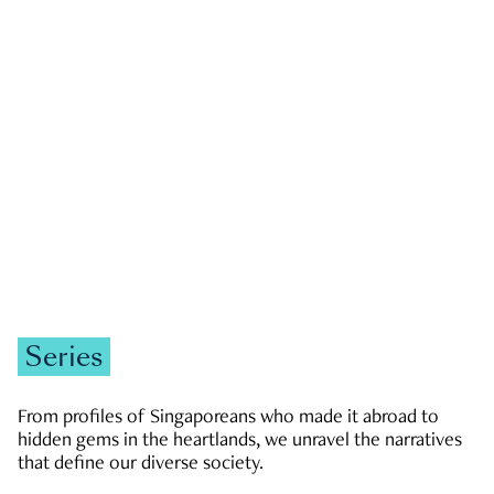
GOVERNMENT & POLITICS
JOBS & ECONOMY
NEWS
Zachary Tang
Series
From profiles of Singaporeans who made it abroad to
hidden gems in the heartlands, we unravel the narratives
that define our diverse society.