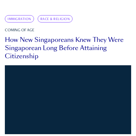
IMMIGRATION
RACE & RELIGION
COMING OF AGE
How New Singaporeans Knew They Were
Singaporean Long Before Attaining
Citizenship