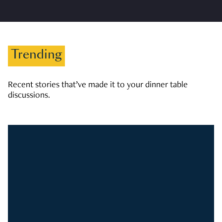
Trending
Recent stories that’ve made it to your dinner table
discussions.