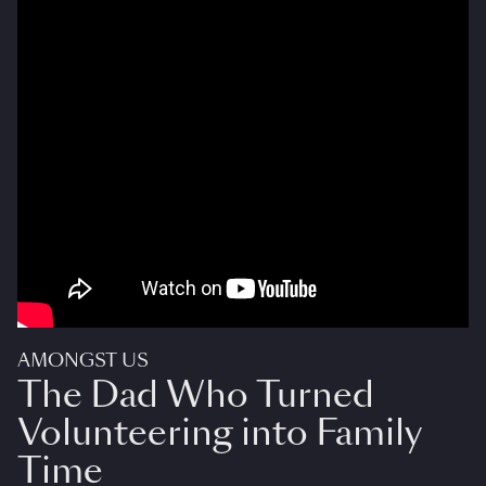
AMONGST US
The Dad Who Turned
Volunteering into Family
Time