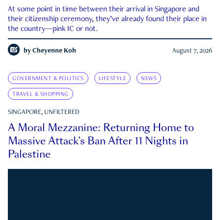
At some point in time between their arrival in Singapore and
their citizenship ceremony, they’ve already found their place in
the country—pink IC or not.
by
Cheyenne Koh
August 7, 2026
GOVERNMENT & POLITICS
LIFESTYLE
NEWS
TRAVEL & SHOPPING
SINGAPORE, UNFILTERED
A Moral Mezzanine: Returning Home to
Massive Attack’s Ban After 11 Nights in
Palestine