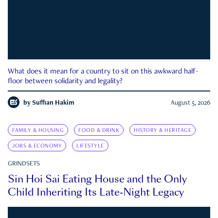
What does it mean for a country to sit on this awkward half-
floor between solidarity and legality?
by
Suffian Hakim
August 5, 2026
FAMILY & HOUSING
FOOD & DRINK
HISTORY & HERITAGE
JOBS & ECONOMY
LIFESTYLE
GRINDSETS
Sin Hoi Sai Eating House and the Only
Child Inheriting Its Late-Night Legacy