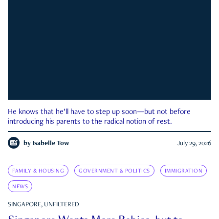
He knows that he’ll have to step up soon—but not before
introducing his parents to the radical notion of rest.
by
Isabelle Tow
July 29, 2026
FAMILY & HOUSING
GOVERNMENT & POLITICS
IMMIGRATION
NEWS
SINGAPORE, UNFILTERED