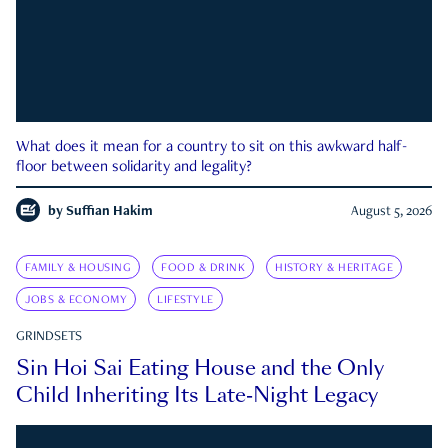
What does it mean for a country to sit on this awkward half-
floor between solidarity and legality?
by
Suffian Hakim
August 5, 2026
FAMILY & HOUSING
FOOD & DRINK
HISTORY & HERITAGE
JOBS & ECONOMY
LIFESTYLE
GRINDSETS
Sin Hoi Sai Eating House and the Only
Child Inheriting Its Late-Night Legacy