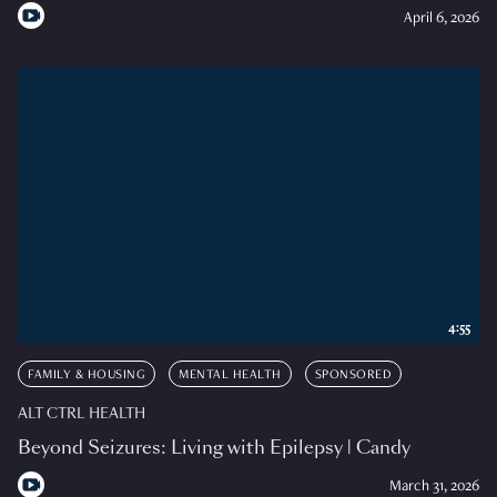
April 6, 2026
4:55
FAMILY & HOUSING
MENTAL HEALTH
SPONSORED
ALT CTRL HEALTH
Beyond Seizures: Living with Epilepsy | Candy
March 31, 2026