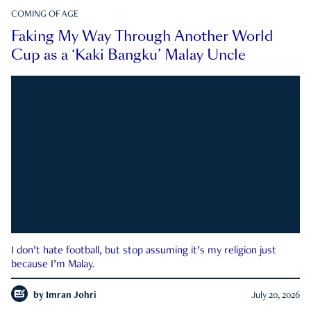
COMING OF AGE
Faking My Way Through Another World
Cup as a ‘Kaki Bangku’ Malay Uncle
I don’t hate football, but stop assuming it’s my religion just
because I’m Malay.
by
Imran Johri
July 20, 2026