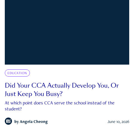
EDUCATION
Did Your CCA Actually Develop You, Or
Just Keep You Busy?
At which point does CCA serve the school instead of the
student?
by
Angela Cheong
June 10, 2026