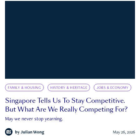
FAMILY & HOUSING
HISTORY & HERITAGE
JOBS & ECONOMY
Singapore Tells Us To Stay Competitive.
But What Are We Really Competing For?
May we never stop yearning.
by
Julian Wong
May 26, 2026