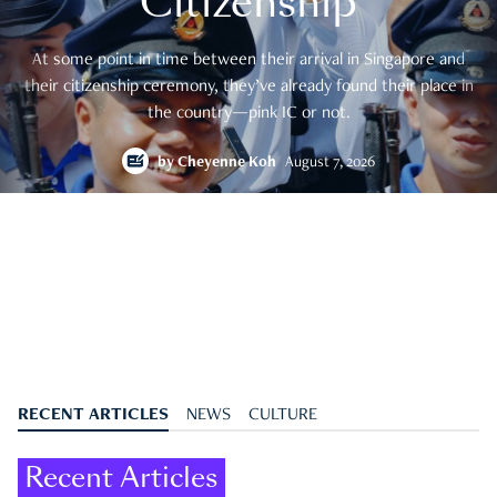
Citizenship
At some point in time between their arrival in Singapore and
their citizenship ceremony, they’ve already found their place in
the country—pink IC or not.
by
Cheyenne Koh
August 7, 2026
RECENT ARTICLES
NEWS
CULTURE
Recent Articles