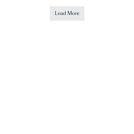
Load More