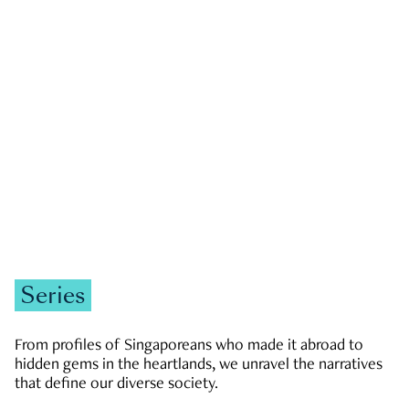
GOVERNMENT & POLITICS
JOBS & ECONOMY
NEWS
Zachary Tang
Series
From profiles of Singaporeans who made it abroad to
hidden gems in the heartlands, we unravel the narratives
that define our diverse society.