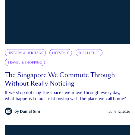
HISTORY & HERITAGE
LIFESTYLE
SUBCULTURE
TRAVEL & SHOPPING
The Singapore We Commute Through
Without Really Noticing
If we stop noticing the spaces we move through every day,
what happens to our relationship with the place we call home?
by
Danial Sim
June 12, 2026