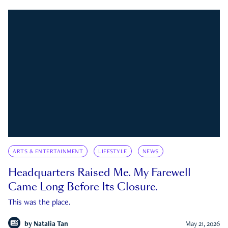
ARTS & ENTERTAINMENT
LIFESTYLE
NEWS
Headquarters Raised Me. My Farewell
Came Long Before Its Closure.
This was the place.
by
Natalia Tan
May 21, 2026