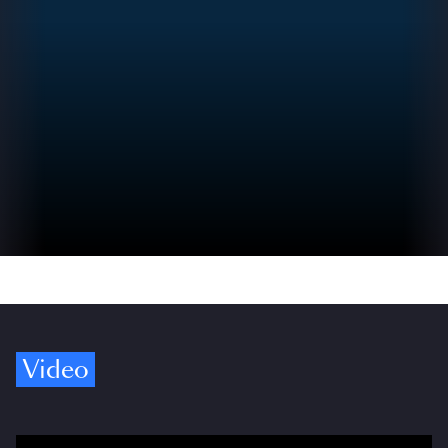
Video