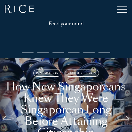
Feed your mind
IMMIGRATION
RACE & RELIGION
How New Singaporeans
Knew They Were
Singaporean Long
Before Attaining