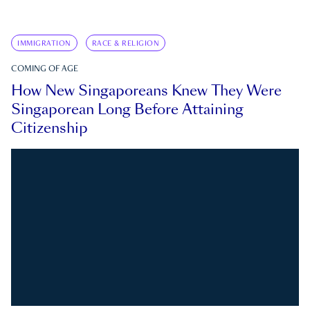
IMMIGRATION
RACE & RELIGION
COMING OF AGE
How New Singaporeans Knew They Were
Singaporean Long Before Attaining
Citizenship