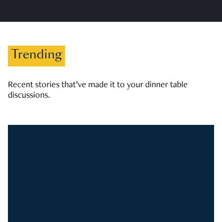
Trending
Recent stories that’ve made it to your dinner table
discussions.