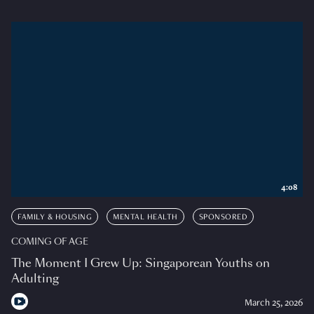
4:08
FAMILY & HOUSING
MENTAL HEALTH
SPONSORED
COMING OF AGE
The Moment I Grew Up: Singaporean Youths on
Adulting
March 25, 2026