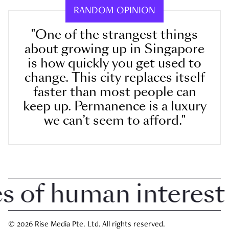
RANDOM OPINION
"One of the strangest things
about growing up in Singapore
is how quickly you get used to
change. This city replaces itself
faster than most people can
keep up. Permanence is a luxury
we can’t seem to afford."
of human interest i
© 2026 Rise Media Pte. Ltd. All rights reserved.