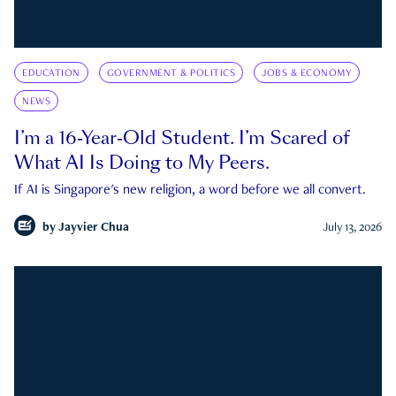
EDUCATION
GOVERNMENT & POLITICS
JOBS & ECONOMY
NEWS
I’m a 16-Year-Old Student. I’m Scared of
What AI Is Doing to My Peers.
If AI is Singapore's new religion, a word before we all convert.
by
Jayvier Chua
July 13, 2026