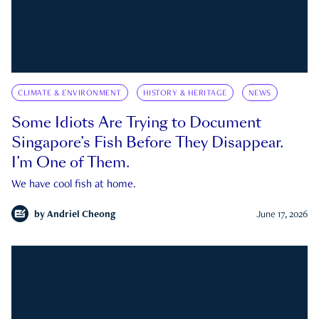
CLIMATE & ENVIRONMENT
HISTORY & HERITAGE
NEWS
Some Idiots Are Trying to Document
Singapore’s Fish Before They Disappear.
I’m One of Them.
We have cool fish at home.
by
Andriel Cheong
June 17, 2026