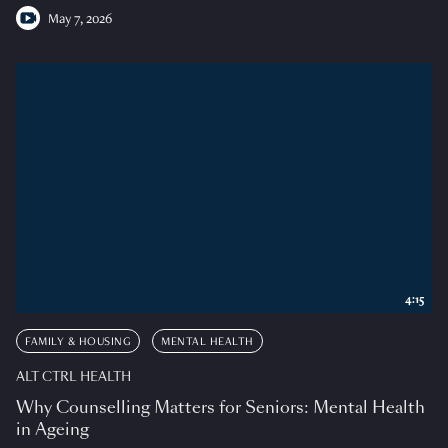
May 7, 2026
4:15
FAMILY & HOUSING
MENTAL HEALTH
ALT CTRL HEALTH
Why Counselling Matters for Seniors: Mental Health
in Ageing