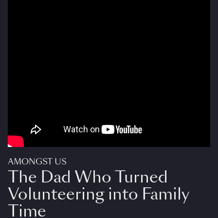
AMONGST US
The Dad Who Turned
Volunteering into Family
Time