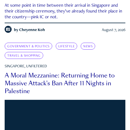
At some point in time between their arrival in Singapore and
their citizenship ceremony, they’ve already found their place in
the country—pink IC or not.
by
Cheyenne Koh
August 7, 2026
GOVERNMENT & POLITICS
LIFESTYLE
NEWS
TRAVEL & SHOPPING
SINGAPORE, UNFILTERED
A Moral Mezzanine: Returning Home to
Massive Attack’s Ban After 11 Nights in
Palestine