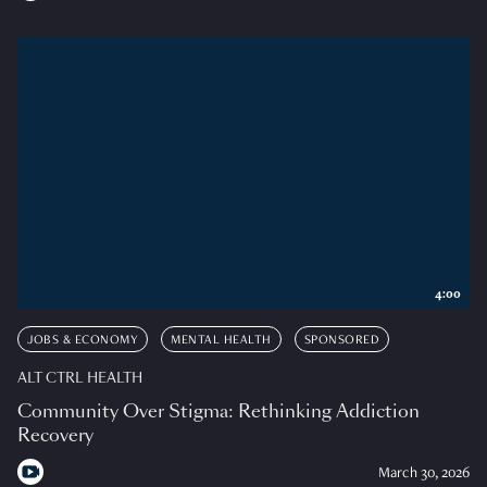
4:00
JOBS & ECONOMY
MENTAL HEALTH
SPONSORED
ALT CTRL HEALTH
Community Over Stigma: Rethinking Addiction
Recovery
March 30, 2026