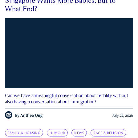
Singapore Wants More Babies, but to
What End?
Can we have a meaningful conversation about fertility without
also having a conversation about immigration?
by
Anthea Ong
July 22, 2026
FAMILY & HOUSING
HUMOUR
NEWS
RACE & RELIGION