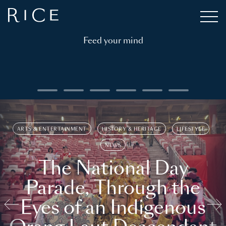
Feed your mind
ARTS & ENTERTAINMENT
HISTORY & HERITAGE
LIFESTYLE
NEWS
The National Day
Parade, Through the
Eyes of an Indigenous