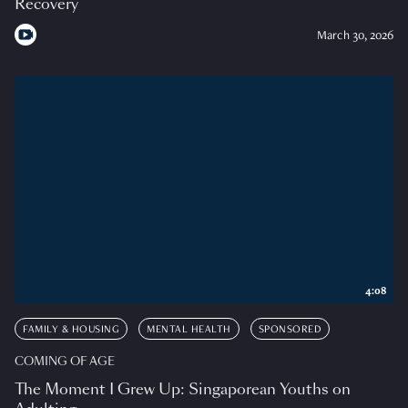
Recovery
March 30, 2026
4:08
FAMILY & HOUSING
MENTAL HEALTH
SPONSORED
COMING OF AGE
The Moment I Grew Up: Singaporean Youths on