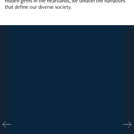
hidden gems in the heartlands, we unravel the narratives
that define our diverse society.