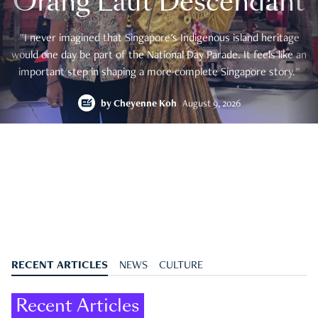
Orang Laut Descendant
"I never imagined that Singapore's Indigenous island heritage
would one day be part of the National Day Parade. It feels like an
important step in shaping a more complete Singapore story."
by
Cheyenne Koh
August 9, 2026
RECENT ARTICLES
NEWS
CULTURE
Recent Articles