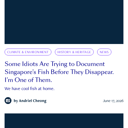
CLIMATE & ENVIRONMENT
HISTORY & HERITAGE
NEWS
Some Idiots Are Trying to Document
Singapore’s Fish Before They Disappear.
I’m One of Them.
We have cool fish at home.
by
Andriel Cheong
June 17, 2026