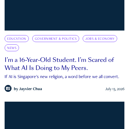
EDUCATION
GOVERNMENT & POLITICS
JOBS & ECONOMY
NEWS
I’m a 16-Year-Old Student. I’m Scared of
What AI Is Doing to My Peers.
If AI is Singapore's new religion, a word before we all convert.
by
Jayvier Chua
July 13, 2026