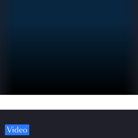
Video