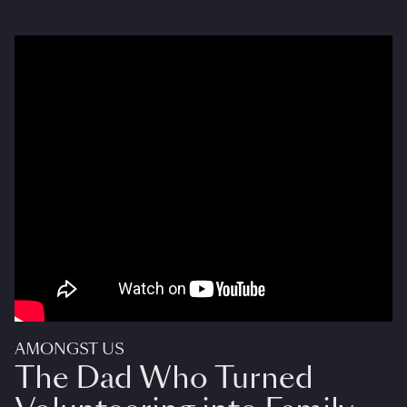
AMONGST US
The Dad Who Turned