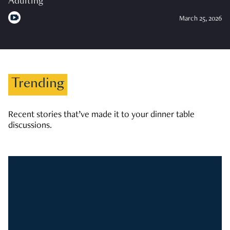
Adulting
March 25, 2026
Trending
Recent stories that’ve made it to your dinner table
discussions.