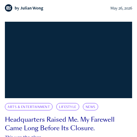
by
Julian Wong
May 26, 2026
ARTS & ENTERTAINMENT
LIFESTYLE
NEWS
Headquarters Raised Me. My Farewell
Came Long Before Its Closure.