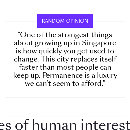
RANDOM OPINION
"One of the strangest things
about growing up in Singapore
is how quickly you get used to
change. This city replaces itself
faster than most people can
keep up. Permanence is a luxury
we can’t seem to afford."
 of human interest i