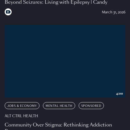
Beyond Seizures: Living with Epilepsy | Candy
March 31, 2026
4:00
JOBS & ECONOMY
MENTAL HEALTH
SPONSORED
ALT CTRL HEALTH
Community Over Stigma: Rethinking Addiction