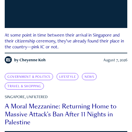
At some point in time between their arrival in Singapore and
their citizenship ceremony, they’ve already found their place in
the country—pink IC or not.
by
Cheyenne Koh
August 7, 2026
GOVERNMENT & POLITICS
LIFESTYLE
NEWS
TRAVEL & SHOPPING
SINGAPORE, UNFILTERED
A Moral Mezzanine: Returning Home to
Massive Attack’s Ban After 11 Nights in
Palestine