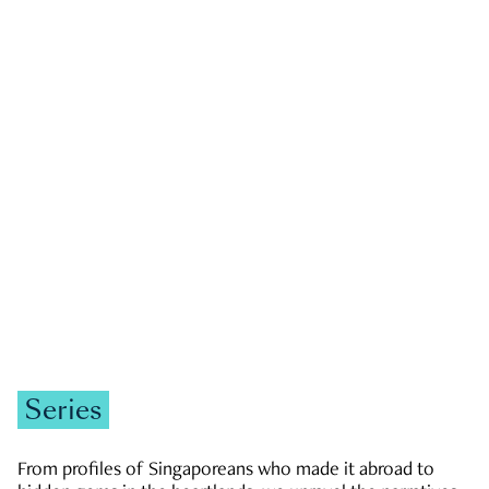
GOVERNMENT & POLITICS
JOBS & ECONOMY
NEWS
Zachary Tang
Series
From profiles of Singaporeans who made it abroad to