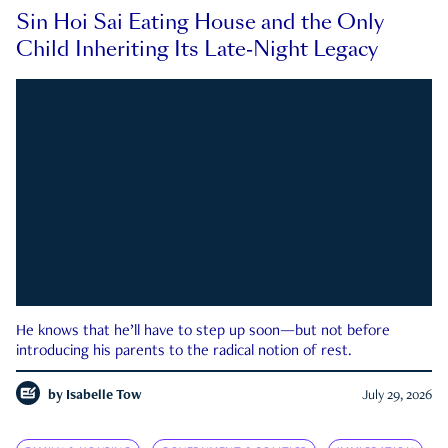
Sin Hoi Sai Eating House and the Only
Child Inheriting Its Late-Night Legacy
He knows that he’ll have to step up soon—but not before
introducing his parents to the radical notion of rest.
by
Isabelle Tow
July 29, 2026