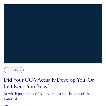
EDUCATION
Did Your CCA Actually Develop You, Or
Just Keep You Busy?
At which point does CCA serve the school instead of the
student?