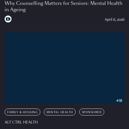
Why Counselling Matters for Seniors: Mental Health
in Ageing
April 6, 2026
4:55
FAMILY & HOUSING
MENTAL HEALTH
SPONSORED
ALT CTRL HEALTH