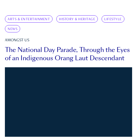
ARTS & ENTERTAINMENT
HISTORY & HERITAGE
LIFESTYLE
NEWS
AMONGST US
The National Day Parade, Through the Eyes
of an Indigenous Orang Laut Descendant