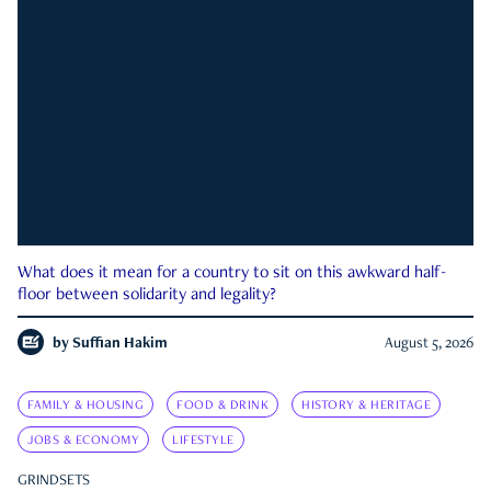
What does it mean for a country to sit on this awkward half-
floor between solidarity and legality?
by
Suffian Hakim
August 5, 2026
FAMILY & HOUSING
FOOD & DRINK
HISTORY & HERITAGE
JOBS & ECONOMY
LIFESTYLE
GRINDSETS