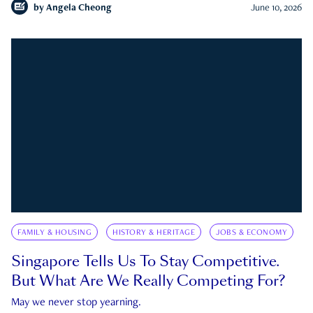
by
Angela Cheong
June 10, 2026
FAMILY & HOUSING
HISTORY & HERITAGE
JOBS & ECONOMY
Singapore Tells Us To Stay Competitive.
But What Are We Really Competing For?
May we never stop yearning.