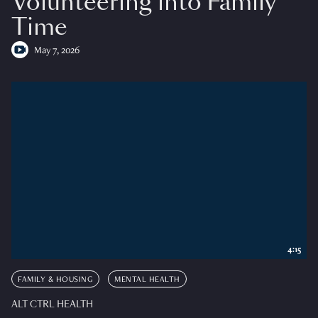
Volunteering into Family
Time
May 7, 2026
4:15
FAMILY & HOUSING
MENTAL HEALTH
ALT CTRL HEALTH