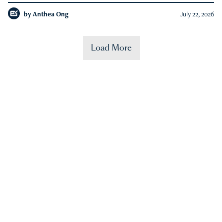
by
Anthea Ong
July 22, 2026
Load More