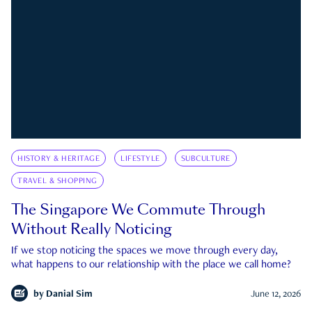
HISTORY & HERITAGE
LIFESTYLE
SUBCULTURE
TRAVEL & SHOPPING
The Singapore We Commute Through
Without Really Noticing
If we stop noticing the spaces we move through every day,
what happens to our relationship with the place we call home?
by
Danial Sim
June 12, 2026