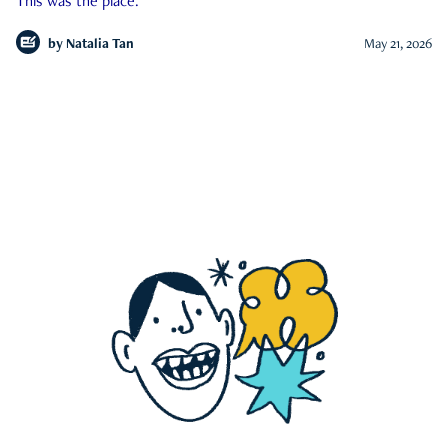
This was the place.
by
Natalia Tan
May 21, 2026