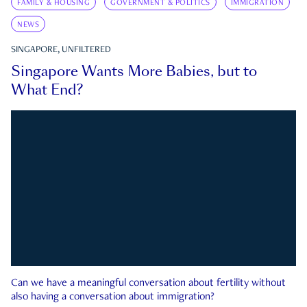
FAMILY & HOUSING
GOVERNMENT & POLITICS
IMMIGRATION
NEWS
SINGAPORE, UNFILTERED
Singapore Wants More Babies, but to
What End?
Can we have a meaningful conversation about fertility without
also having a conversation about immigration?