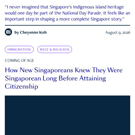
"I never imagined that Singapore's Indigenous island heritage
would one day be part of the National Day Parade. It feels like an
important step in shaping a more complete Singapore story."
by
Cheyenne Koh
August 9, 2026
IMMIGRATION
RACE & RELIGION
COMING OF AGE
How New Singaporeans Knew They Were
Singaporean Long Before Attaining
Citizenship