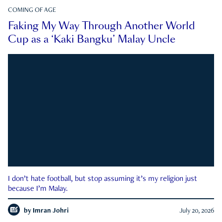
COMING OF AGE
Faking My Way Through Another World
Cup as a ‘Kaki Bangku’ Malay Uncle
I don’t hate football, but stop assuming it’s my religion just
because I’m Malay.
by
Imran Johri
July 20, 2026