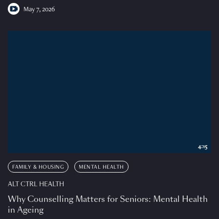
May 7, 2026
4:15
FAMILY & HOUSING
MENTAL HEALTH
ALT CTRL HEALTH
Why Counselling Matters for Seniors: Mental Health
in Ageing