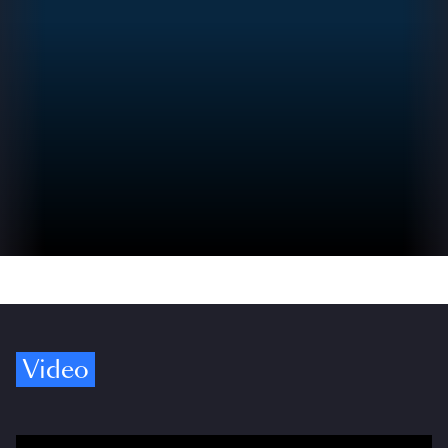
Video