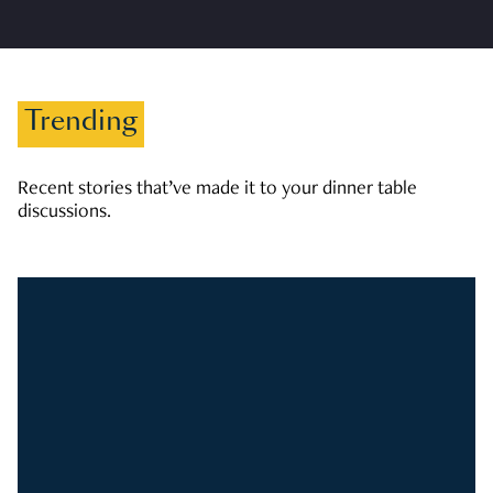
Trending
Recent stories that’ve made it to your dinner table
discussions.