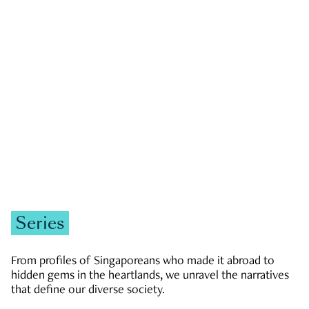
GOVERNMENT & POLITICS
JOBS & ECONOMY
NEWS
Zachary Tang
Series
From profiles of Singaporeans who made it abroad to
hidden gems in the heartlands, we unravel the narratives
that define our diverse society.