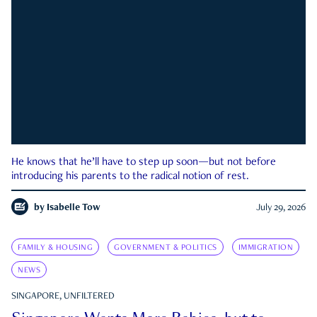
He knows that he’ll have to step up soon—but not before
introducing his parents to the radical notion of rest.
by
Isabelle Tow
July 29, 2026
FAMILY & HOUSING
GOVERNMENT & POLITICS
IMMIGRATION
NEWS
SINGAPORE, UNFILTERED