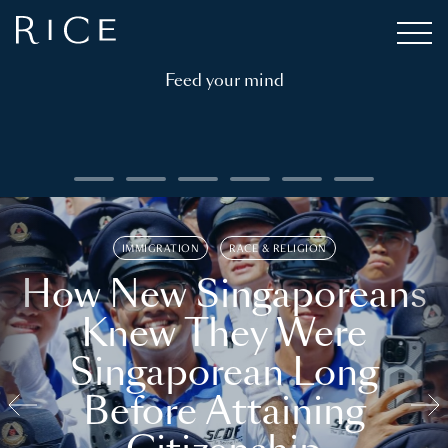
Feed your mind
IMMIGRATION
RACE & RELIGION
How New Singaporeans
Knew They Were
Singaporean Long
Before Attaining