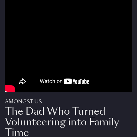
AMONGST US
The Dad Who Turned
Volunteering into Family
Time