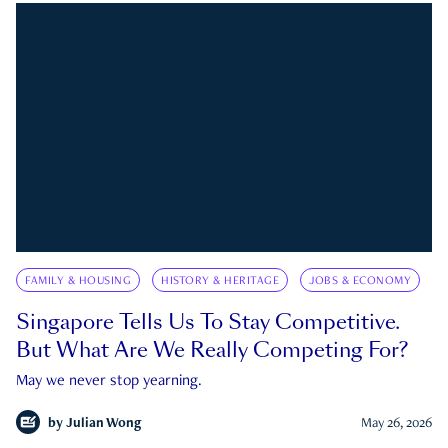
FAMILY & HOUSING
HISTORY & HERITAGE
JOBS & ECONOMY
Singapore Tells Us To Stay Competitive.
But What Are We Really Competing For?
May we never stop yearning.
by
Julian Wong
May 26, 2026