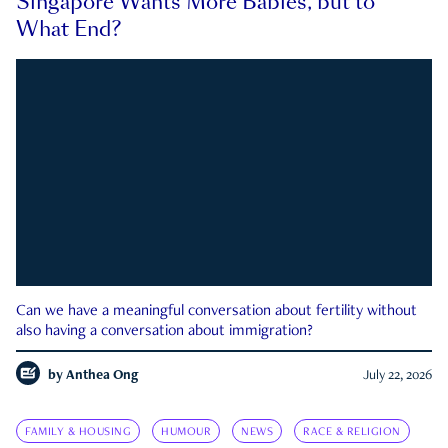
Singapore Wants More Babies, but to
What End?
Can we have a meaningful conversation about fertility without
also having a conversation about immigration?
by
Anthea Ong
July 22, 2026
FAMILY & HOUSING
HUMOUR
NEWS
RACE & RELIGION