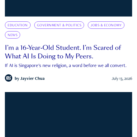
EDUCATION
GOVERNMENT & POLITICS
JOBS & ECONOMY
NEWS
I’m a 16-Year-Old Student. I’m Scared of
What AI Is Doing to My Peers.
If AI is Singapore's new religion, a word before we all convert.
by
Jayvier Chua
July 13, 2026