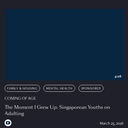
4:08
FAMILY & HOUSING
MENTAL HEALTH
SPONSORED
COMING OF AGE
The Moment I Grew Up: Singaporean Youths on
Adulting
March 25, 2026