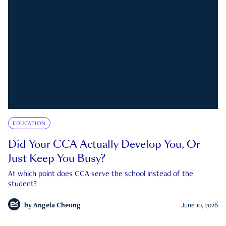
EDUCATION
Did Your CCA Actually Develop You, Or
Just Keep You Busy?
At which point does CCA serve the school instead of the
student?
by
Angela Cheong
June 10, 2026