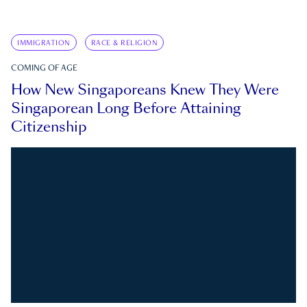
IMMIGRATION
RACE & RELIGION
COMING OF AGE
How New Singaporeans Knew They Were
Singaporean Long Before Attaining
Citizenship