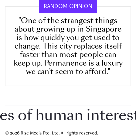
RANDOM OPINION
"One of the strangest things
about growing up in Singapore
is how quickly you get used to
change. This city replaces itself
faster than most people can
keep up. Permanence is a luxury
we can’t seem to afford."
 of human interest i
© 2026 Rise Media Pte. Ltd. All rights reserved.