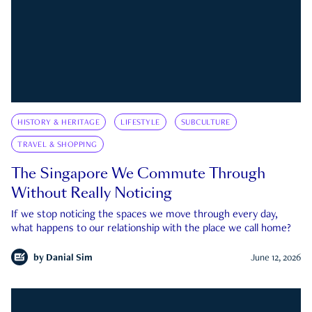
HISTORY & HERITAGE
LIFESTYLE
SUBCULTURE
TRAVEL & SHOPPING
The Singapore We Commute Through
Without Really Noticing
If we stop noticing the spaces we move through every day,
what happens to our relationship with the place we call home?
by
Danial Sim
June 12, 2026