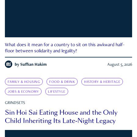
What does it mean for a country to sit on this awkward half-
floor between solidarity and legality?
by
Suffian Hakim
August 5, 2026
FAMILY & HOUSING
FOOD & DRINK
HISTORY & HERITAGE
JOBS & ECONOMY
LIFESTYLE
GRINDSETS
Sin Hoi Sai Eating House and the Only
Child Inheriting Its Late-Night Legacy