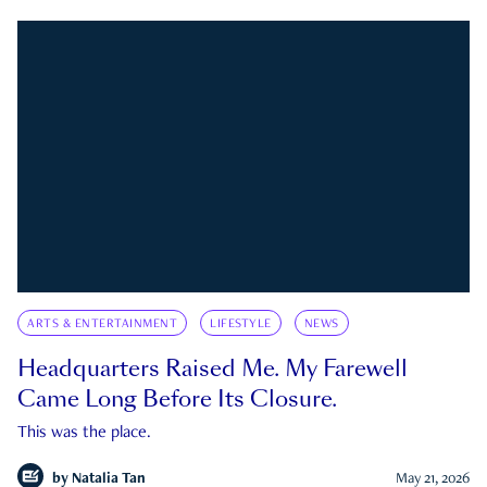
ARTS & ENTERTAINMENT
LIFESTYLE
NEWS
Headquarters Raised Me. My Farewell
Came Long Before Its Closure.
This was the place.
by
Natalia Tan
May 21, 2026