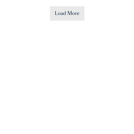
Load More