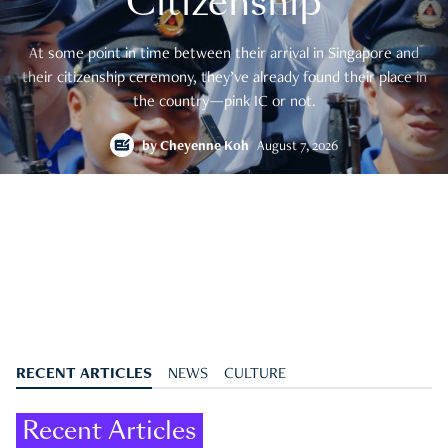
Citizenship
At some point in time between their arrival in Singapore and
their citizenship ceremony, they’ve already found their place in
the country—pink IC or not.
by
Cheyenne Koh
August 7, 2026
RECENT ARTICLES
NEWS
CULTURE
Recent Articles