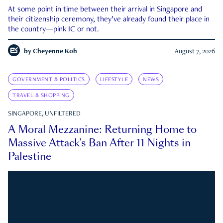
At some point in time between their arrival in Singapore and
their citizenship ceremony, they’ve already found their place in
the country—pink IC or not.
by
Cheyenne Koh
August 7, 2026
GOVERNMENT & POLITICS
LIFESTYLE
NEWS
TRAVEL & SHOPPING
SINGAPORE, UNFILTERED
A Moral Mezzanine: Returning Home to
Massive Attack’s Ban After 11 Nights in
Palestine