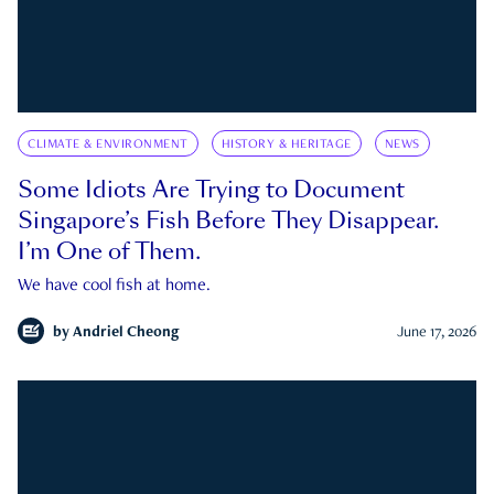
CLIMATE & ENVIRONMENT
HISTORY & HERITAGE
NEWS
Some Idiots Are Trying to Document
Singapore’s Fish Before They Disappear.
I’m One of Them.
We have cool fish at home.
by
Andriel Cheong
June 17, 2026