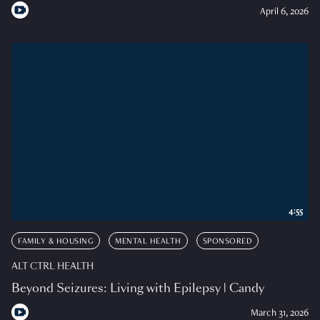
April 6, 2026
4:55
FAMILY & HOUSING
MENTAL HEALTH
SPONSORED
ALT CTRL HEALTH
Beyond Seizures: Living with Epilepsy | Candy
March 31, 2026