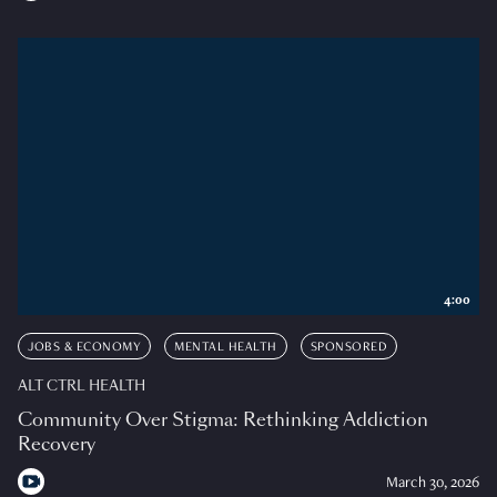
4:00
JOBS & ECONOMY
MENTAL HEALTH
SPONSORED
ALT CTRL HEALTH
Community Over Stigma: Rethinking Addiction
Recovery
March 30, 2026