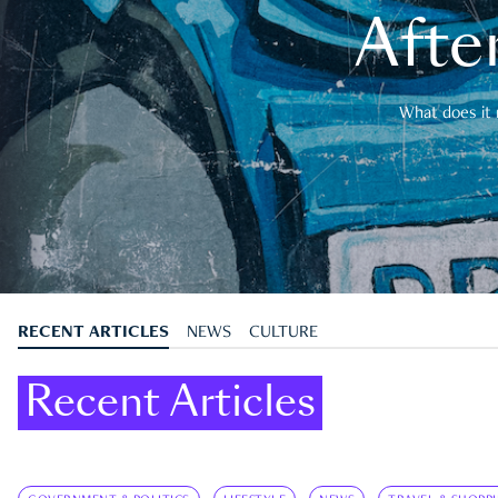
After
What does it 
RECENT ARTICLES
NEWS
CULTURE
Recent Articles