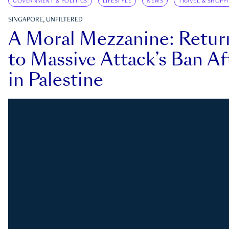
GOVERNMENT & POLITICS
LIFESTYLE
NEWS
TRAVEL & SHOPP
SINGAPORE, UNFILTERED
A Moral Mezzanine: Retu
to Massive Attack’s Ban Af
in Palestine