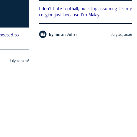
I don’t hate football, but stop assuming it’s my
religion just because I’m Malay.
by
Imran Johri
July 20, 2026
xpected to
July 15, 2026