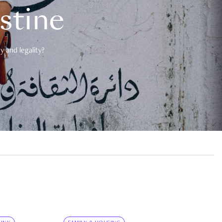
estine
 and legality?