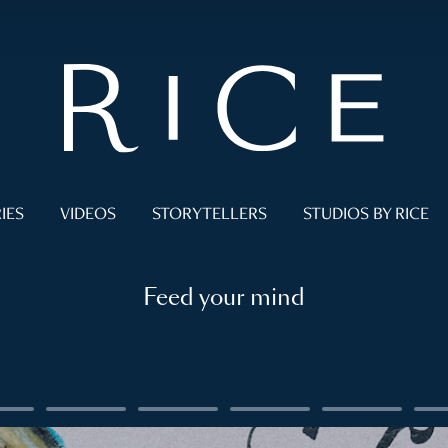
IES
VIDEOS
STORYTELLERS
STUDIOS BY RICE
Feed your mind