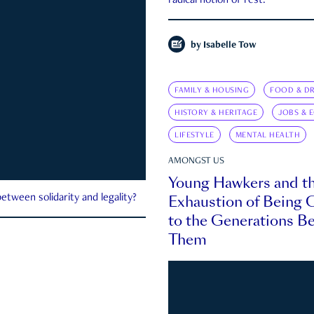
radical notion of rest.
by
Isabelle Tow
FAMILY & HOUSING
FOOD & DR
HISTORY & HERITAGE
JOBS & 
LIFESTYLE
MENTAL HEALTH
AMONGST US
Young Hawkers and t
Exhaustion of Being
etween solidarity and legality?
to the Generations B
Them