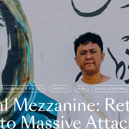
GOVERNMENT & POLITICS
LIFESTYLE
NEWS
TRAVEL & SHOPPING
l Mezzanine: Re
o Massive Attac