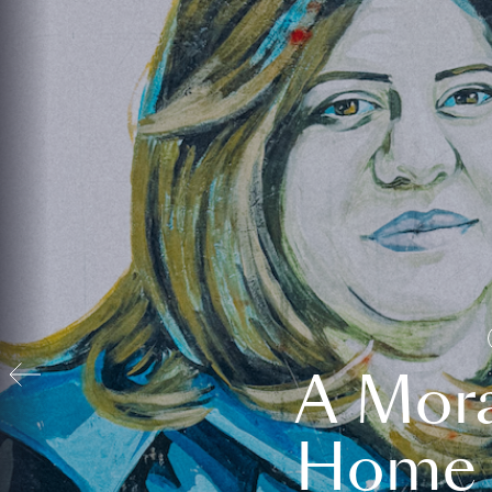
A Mora
Home t