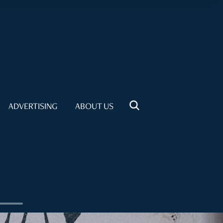
ADVERTISING
ABOUT US