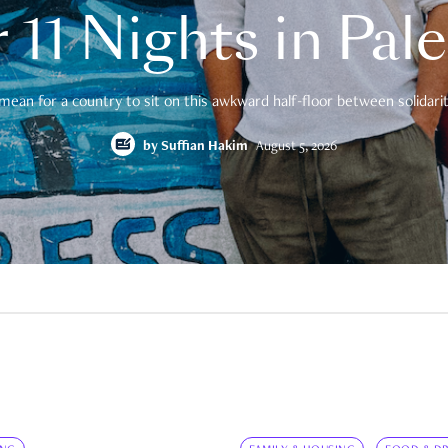
 11 Nights in Pal
mean for a country to sit on this awkward half-floor between solidarity
by
Suffian Hakim
August 5, 2026