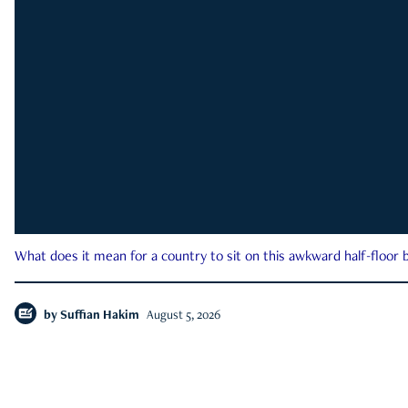
What does it mean for a country to sit on this awkward half-floor b
by
Suffian Hakim
August 5, 2026