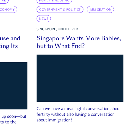
INK
FAMILY & HOUSING
ECONOMY
GOVERNMENT & POLITICS
IMMIGRATION
NEWS
SINGAPORE, UNFILTERED
ouse and
Singapore Wants More Babies,
ing Its
but to What End?
Can we have a meaningful conversation about
fertility without also having a conversation
ep up soon—but
about immigration?
ts to the