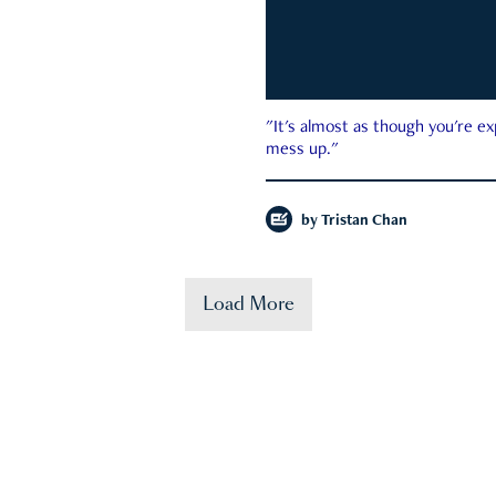
"It's almost as though you're e
mess up."
by
Tristan Chan
Load More