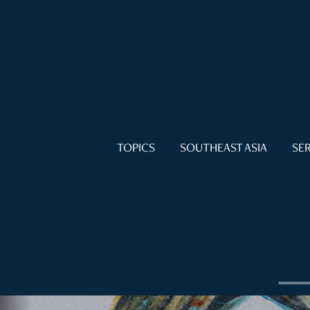
TOPICS
SOUTHEAST ASIA
SER