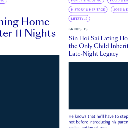
ING
FAMILY & HOUSING
FOOD & DR
HISTORY & HERITAGE
JOBS & 
rning Home
LIFESTYLE
ter 11 Nights
GRINDSETS
Sin Hoi Sai Eating H
the Only Child Inherit
Late-Night Legacy
He knows that he’ll have to st
not before introducing his paren