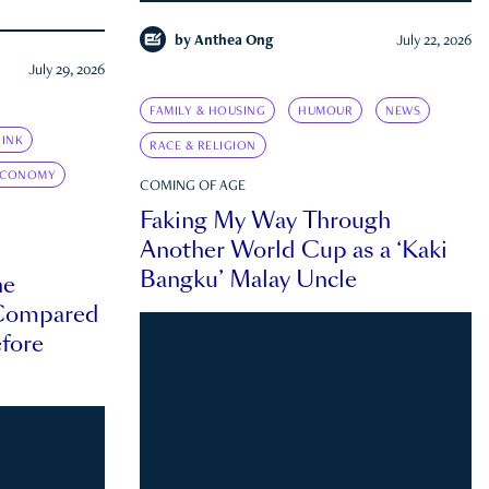
by
Anthea Ong
July 22, 2026
July 29, 2026
FAMILY & HOUSING
HUMOUR
NEWS
INK
RACE & RELIGION
ECONOMY
COMING OF AGE
Faking My Way Through
Another World Cup as a ‘Kaki
Bangku’ Malay Uncle
he
 Compared
efore