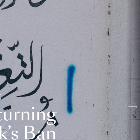
turning
k’s Ban