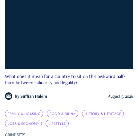
What does it mean for a country to sit on this awkward half-
floor between solidarity and legality?
by
Suffian Hakim
August 5, 2026
FAMILY & HOUSING
FOOD & DRINK
HISTORY & HERITAGE
JOBS & ECONOMY
LIFESTYLE
GRINDSETS