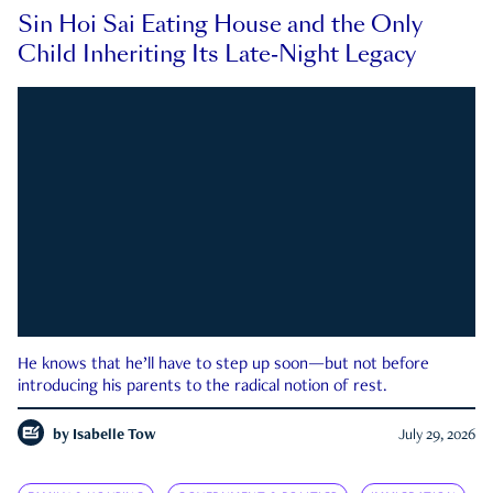
Sin Hoi Sai Eating House and the Only
Child Inheriting Its Late-Night Legacy
He knows that he’ll have to step up soon—but not before
introducing his parents to the radical notion of rest.
by
Isabelle Tow
July 29, 2026