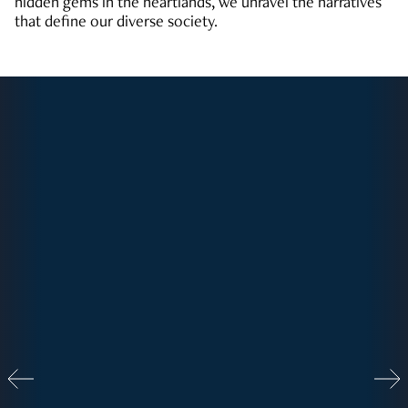
hidden gems in the heartlands, we unravel the narratives
that define our diverse society.