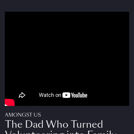
AMONGST US
The Dad Who Turned