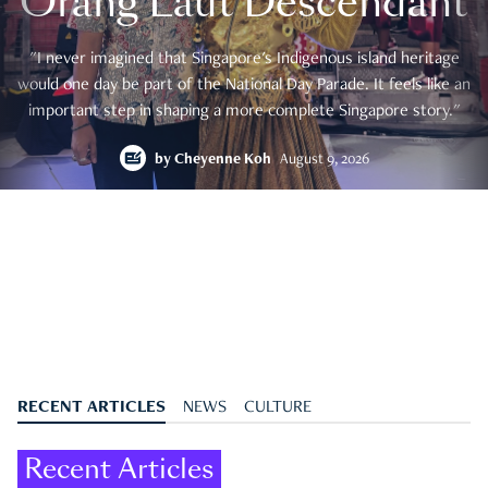
Orang Laut Descendant
"I never imagined that Singapore's Indigenous island heritage
would one day be part of the National Day Parade. It feels like an
important step in shaping a more complete Singapore story."
by
Cheyenne Koh
August 9, 2026
RECENT ARTICLES
NEWS
CULTURE
Recent Articles