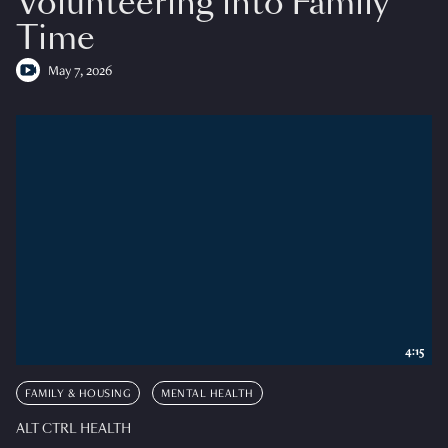
Volunteering into Family
Time
May 7, 2026
4:15
FAMILY & HOUSING
MENTAL HEALTH
ALT CTRL HEALTH