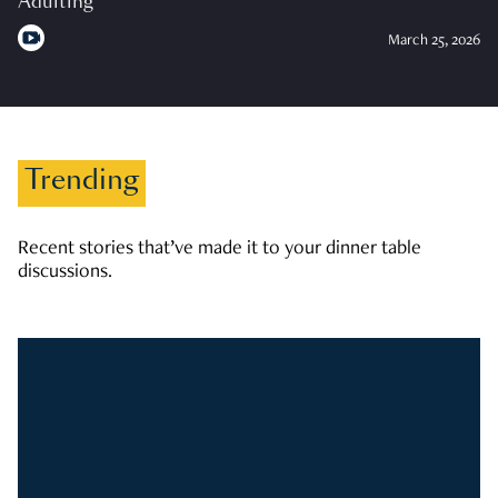
Adulting
March 25, 2026
Trending
Recent stories that’ve made it to your dinner table
discussions.