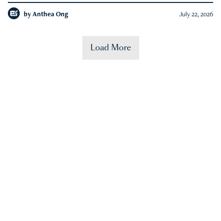
by
Anthea Ong
July 22, 2026
Load More