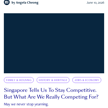
by
Angela Cheong
June 10, 2026
FAMILY & HOUSING
HISTORY & HERITAGE
JOBS & ECONOMY
Singapore Tells Us To Stay Competitive.
But What Are We Really Competing For?
May we never stop yearning.