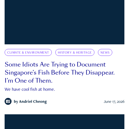
CLIMATE & ENVIRONMENT
HISTORY & HERITAGE
NEWS
Some Idiots Are Trying to Document
Singapore’s Fish Before They Disappear.
I’m One of Them.
We have cool fish at home.
by
Andriel Cheong
June 17, 2026