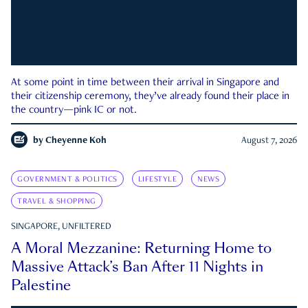
At some point in time between their arrival in Singapore and
their citizenship ceremony, they’ve already found their place in
the country—pink IC or not.
by
Cheyenne Koh
August 7, 2026
GOVERNMENT & POLITICS
LIFESTYLE
NEWS
TRAVEL & SHOPPING
SINGAPORE, UNFILTERED
A Moral Mezzanine: Returning Home to
Massive Attack’s Ban After 11 Nights in
Palestine