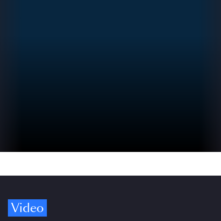
Video