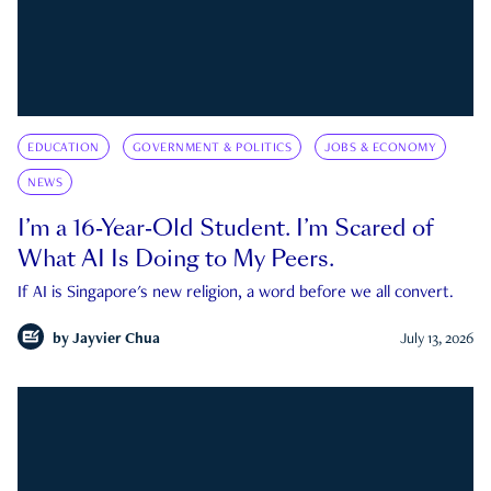
EDUCATION
GOVERNMENT & POLITICS
JOBS & ECONOMY
NEWS
I’m a 16-Year-Old Student. I’m Scared of
What AI Is Doing to My Peers.
If AI is Singapore's new religion, a word before we all convert.
by
Jayvier Chua
July 13, 2026