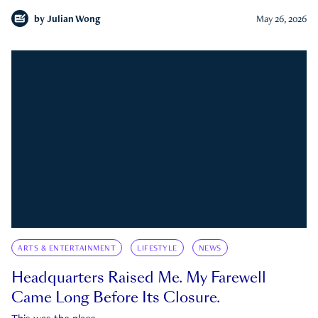
by
Julian Wong
May 26, 2026
ARTS & ENTERTAINMENT
LIFESTYLE
NEWS
Headquarters Raised Me. My Farewell
Came Long Before Its Closure.