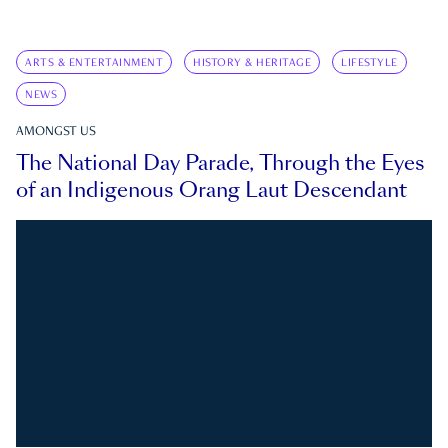
ARTS & ENTERTAINMENT
HISTORY & HERITAGE
LIFESTYLE
NEWS
AMONGST US
The National Day Parade, Through the Eyes
of an Indigenous Orang Laut Descendant