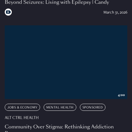
Beyond Seizures: Living with Epilepsy | Candy
March 31, 2026
4:00
JOBS & ECONOMY
MENTAL HEALTH
SPONSORED
ALT CTRL HEALTH
Community Over Stigma: Rethinking Addiction