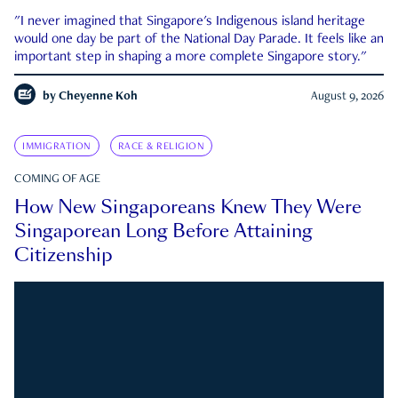
"I never imagined that Singapore's Indigenous island heritage
would one day be part of the National Day Parade. It feels like an
important step in shaping a more complete Singapore story."
by
Cheyenne Koh
August 9, 2026
IMMIGRATION
RACE & RELIGION
COMING OF AGE
How New Singaporeans Knew They Were
Singaporean Long Before Attaining
Citizenship