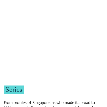
GOVERNMENT & POLITICS
JOBS & ECONOMY
NEWS
Zachary Tang
Series
From profiles of Singaporeans who made it abroad to