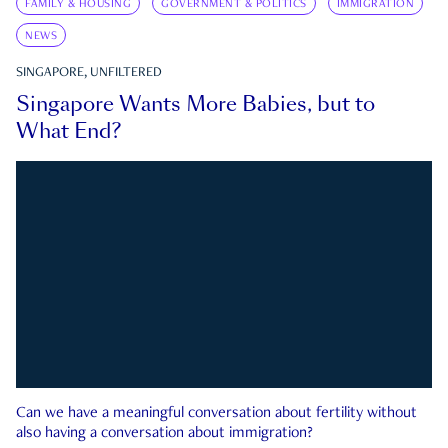
FAMILY & HOUSING
GOVERNMENT & POLITICS
IMMIGRATION
NEWS
SINGAPORE, UNFILTERED
Singapore Wants More Babies, but to
What End?
Can we have a meaningful conversation about fertility without
also having a conversation about immigration?