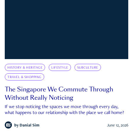
HISTORY & HERITAGE
LIFESTYLE
SUBCULTURE
TRAVEL & SHOPPING
The Singapore We Commute Through
Without Really Noticing
If we stop noticing the spaces we move through every day,
what happens to our relationship with the place we call home?
by
Danial Sim
June 12, 2026