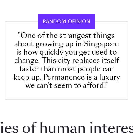
RANDOM OPINION
"One of the strangest things
about growing up in Singapore
is how quickly you get used to
change. This city replaces itself
faster than most people can
keep up. Permanence is a luxury
we can’t seem to afford."
 of human interest 