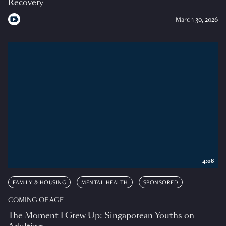
Recovery
March 30, 2026
4:08
FAMILY & HOUSING
MENTAL HEALTH
SPONSORED
COMING OF AGE
The Moment I Grew Up: Singaporean Youths on