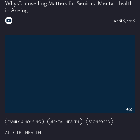
Why Counselling Matters for Seniors: Mental Health
in Ageing
April 6, 2026
4:55
FAMILY & HOUSING
MENTAL HEALTH
SPONSORED
ALT CTRL HEALTH