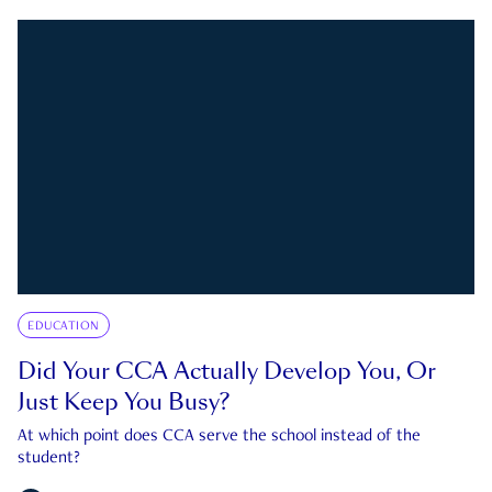
EDUCATION
Did Your CCA Actually Develop You, Or
Just Keep You Busy?
At which point does CCA serve the school instead of the
student?