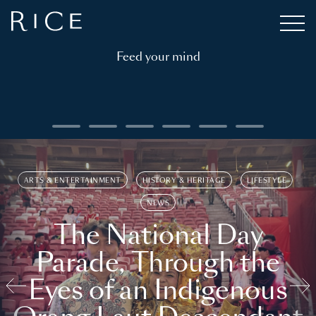
Feed your mind
ARTS & ENTERTAINMENT
HISTORY & HERITAGE
LIFESTYLE
NEWS
The National Day
Parade, Through the
Eyes of an Indigenous