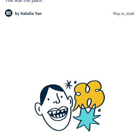
This was the place.
by
Natalia Tan
May 21, 2026