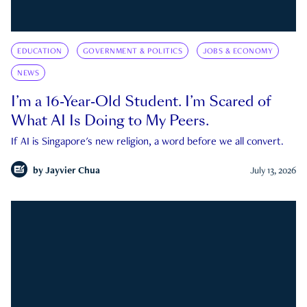
EDUCATION
GOVERNMENT & POLITICS
JOBS & ECONOMY
NEWS
I’m a 16-Year-Old Student. I’m Scared of
What AI Is Doing to My Peers.
If AI is Singapore's new religion, a word before we all convert.
by
Jayvier Chua
July 13, 2026