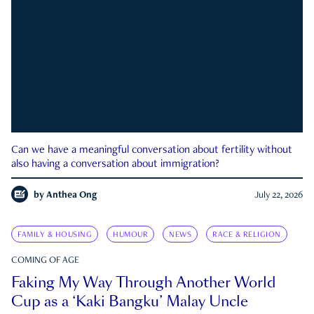
Can we have a meaningful conversation about fertility without
also having a conversation about immigration?
by
Anthea Ong
July 22, 2026
FAMILY & HOUSING
HUMOUR
NEWS
RACE & RELIGION
COMING OF AGE
Faking My Way Through Another World
Cup as a ‘Kaki Bangku’ Malay Uncle