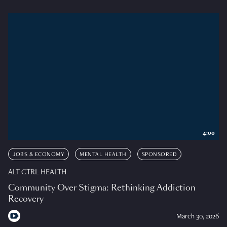
4:00
JOBS & ECONOMY
MENTAL HEALTH
SPONSORED
ALT CTRL HEALTH
Community Over Stigma: Rethinking Addiction
Recovery
March 30, 2026