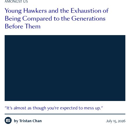
AMONGST US
Young Hawkers and the Exhaustion of
Being Compared to the Generations
Before Them
"It's almost as though you're expected to mess up."
by
Tristan Chan
July 15, 2026