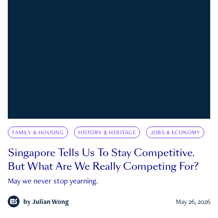
FAMILY & HOUSING
HISTORY & HERITAGE
JOBS & ECONOMY
Singapore Tells Us To Stay Competitive.
But What Are We Really Competing For?
May we never stop yearning.
by
Julian Wong
May 26, 2026