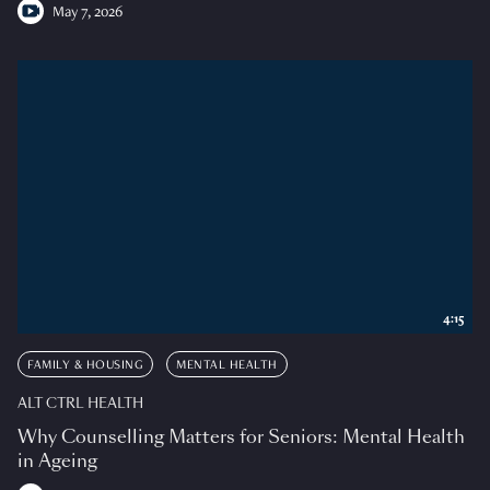
May 7, 2026
4:15
FAMILY & HOUSING
MENTAL HEALTH
ALT CTRL HEALTH
Why Counselling Matters for Seniors: Mental Health
in Ageing