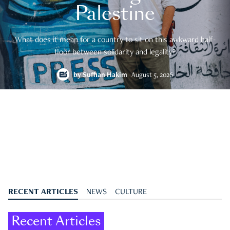
Palestine
What does it mean for a country to sit on this awkward half-
floor between solidarity and legality?
by
Suffian Hakim
August 5, 2026
RECENT ARTICLES
NEWS
CULTURE
Recent Articles