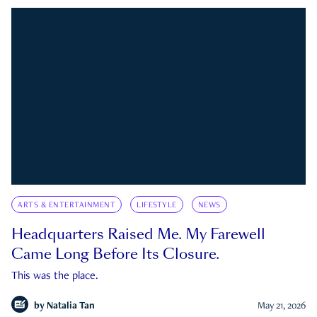
ARTS & ENTERTAINMENT
LIFESTYLE
NEWS
Headquarters Raised Me. My Farewell
Came Long Before Its Closure.
This was the place.
by
Natalia Tan
May 21, 2026