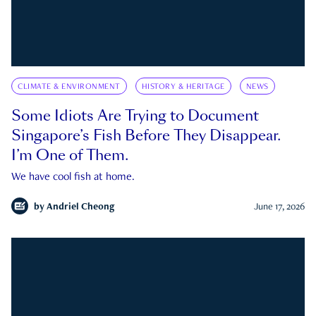
CLIMATE & ENVIRONMENT
HISTORY & HERITAGE
NEWS
Some Idiots Are Trying to Document
Singapore’s Fish Before They Disappear.
I’m One of Them.
We have cool fish at home.
by
Andriel Cheong
June 17, 2026