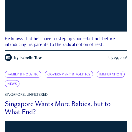
He knows that he’ll have to step up soon—but not before
introducing his parents to the radical notion of rest.
by
Isabelle Tow
July 29, 2026
FAMILY & HOUSING
GOVERNMENT & POLITICS
IMMIGRATION
NEWS
SINGAPORE, UNFILTERED
Singapore Wants More Babies, but to
What End?