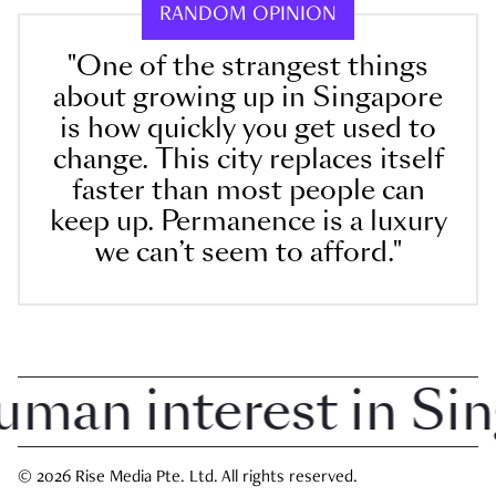
RANDOM OPINION
"One of the strangest things
about growing up in Singapore
is how quickly you get used to
change. This city replaces itself
faster than most people can
keep up. Permanence is a luxury
we can’t seem to afford."
an interest in Sing
© 2026 Rise Media Pte. Ltd. All rights reserved.