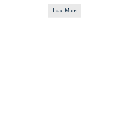
Load More