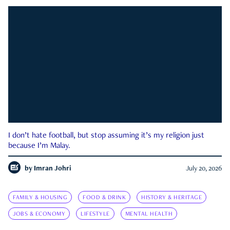
I don’t hate football, but stop assuming it’s my religion just
because I’m Malay.
by
Imran Johri
July 20, 2026
FAMILY & HOUSING
FOOD & DRINK
HISTORY & HERITAGE
JOBS & ECONOMY
LIFESTYLE
MENTAL HEALTH