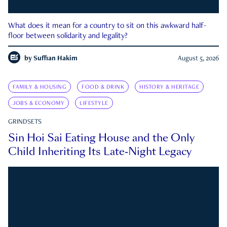
What does it mean for a country to sit on this awkward half-
floor between solidarity and legality?
by
Suffian Hakim
August 5, 2026
FAMILY & HOUSING
FOOD & DRINK
HISTORY & HERITAGE
JOBS & ECONOMY
LIFESTYLE
GRINDSETS
Sin Hoi Sai Eating House and the Only
Child Inheriting Its Late-Night Legacy