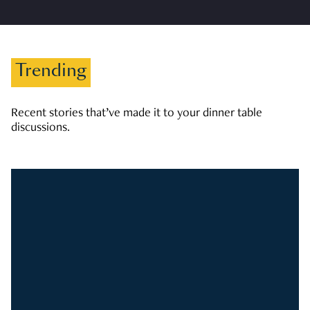
Trending
Recent stories that’ve made it to your dinner table
discussions.