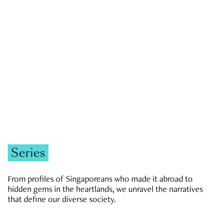
GOVERNMENT & POLITICS
JOBS & ECONOMY
NEWS
Zachary Tang
Series
From profiles of Singaporeans who made it abroad to
hidden gems in the heartlands, we unravel the narratives
that define our diverse society.