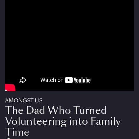
AMONGST US
The Dad Who Turned
Volunteering into Family
Time