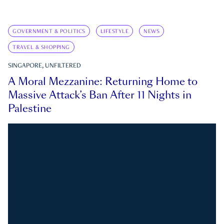
GOVERNMENT & POLITICS
LIFESTYLE
NEWS
TRAVEL & SHOPPING
SINGAPORE, UNFILTERED
A Moral Mezzanine: Returning Home to
Massive Attack’s Ban After 11 Nights in
Palestine