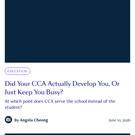
EDUCATION
Did Your CCA Actually Develop You, Or
Just Keep You Busy?
At which point does CCA serve the school instead of the
student?
by
Angela Cheong
June 10, 2026