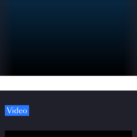
Video