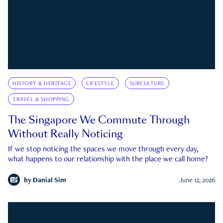
HISTORY & HERITAGE
LIFESTYLE
SUBCULTURE
TRAVEL & SHOPPING
The Singapore We Commute Through
Without Really Noticing
If we stop noticing the spaces we move through every day,
what happens to our relationship with the place we call home?
by
Danial Sim
June 12, 2026