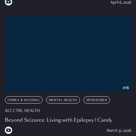
April 6, 2026
4:55
FAMILY & HOUSING
MENTAL HEALTH
SPONSORED
ALT CTRL HEALTH
Beyond Seizures: Living with Epilepsy | Candy
March 31, 2026