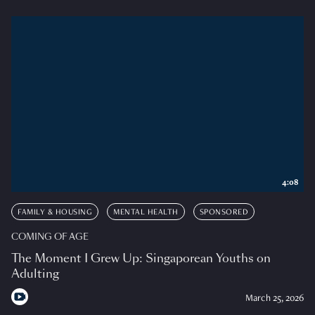
4:08
FAMILY & HOUSING
MENTAL HEALTH
SPONSORED
COMING OF AGE
The Moment I Grew Up: Singaporean Youths on
Adulting
March 25, 2026