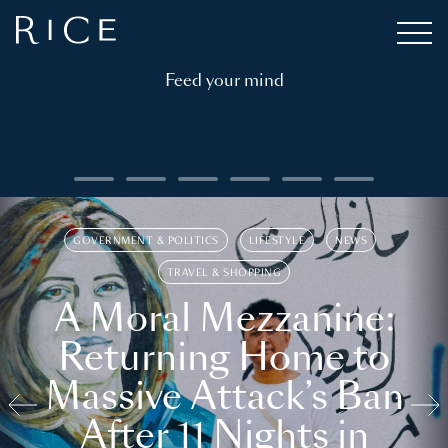
Feed your mind
GOVERNMENT & POLITICS
LIFESTYLE
NEWS
TRAVEL & SHOPPING
A Moral Mezzanine:
Returning Home to
Massive Attack’s Ban
After 11 Nights in