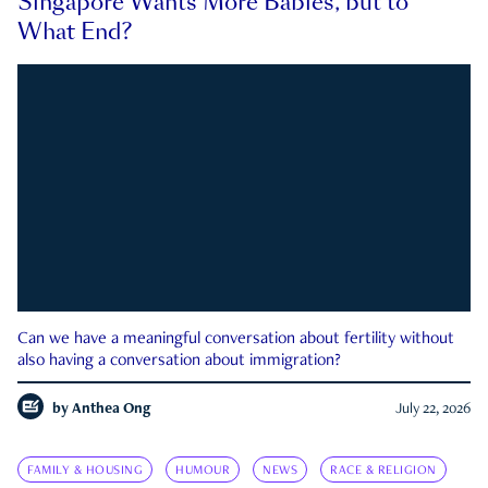
Singapore Wants More Babies, but to
What End?
Can we have a meaningful conversation about fertility without
also having a conversation about immigration?
by
Anthea Ong
July 22, 2026
FAMILY & HOUSING
HUMOUR
NEWS
RACE & RELIGION