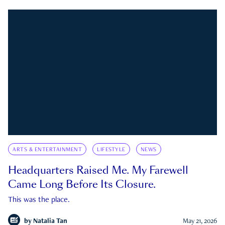
ARTS & ENTERTAINMENT
LIFESTYLE
NEWS
Headquarters Raised Me. My Farewell
Came Long Before Its Closure.
This was the place.
by
Natalia Tan
May 21, 2026