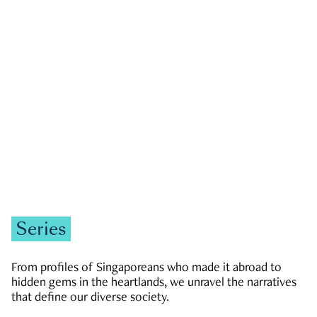
GOVERNMENT & POLITICS
JOBS & ECONOMY
NEWS
Zachary Tang
Series
From profiles of Singaporeans who made it abroad to
hidden gems in the heartlands, we unravel the narratives
that define our diverse society.