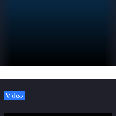
Video