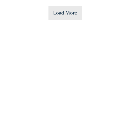
Load More