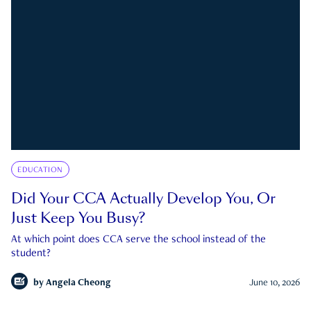
EDUCATION
Did Your CCA Actually Develop You, Or
Just Keep You Busy?
At which point does CCA serve the school instead of the
student?
by
Angela Cheong
June 10, 2026