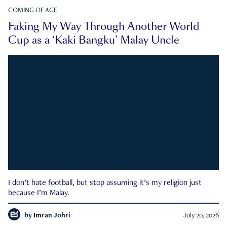
COMING OF AGE
Faking My Way Through Another World
Cup as a ‘Kaki Bangku’ Malay Uncle
I don’t hate football, but stop assuming it’s my religion just
because I’m Malay.
by
Imran Johri
July 20, 2026