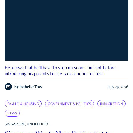
He knows that he’ll have to step up soon—but not before
introducing his parents to the radical notion of rest.
by
Isabelle Tow
July 29, 2026
FAMILY & HOUSING
GOVERNMENT & POLITICS
IMMIGRATION
NEWS
SINGAPORE, UNFILTERED