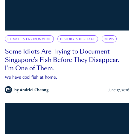
CLIMATE & ENVIRONMENT
HISTORY & HERITAGE
NEWS
Some Idiots Are Trying to Document
Singapore’s Fish Before They Disappear.
I’m One of Them.
We have cool fish at home.
by
Andriel Cheong
June 17, 2026