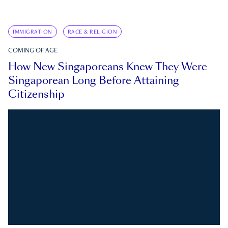
IMMIGRATION
RACE & RELIGION
COMING OF AGE
How New Singaporeans Knew They Were
Singaporean Long Before Attaining
Citizenship