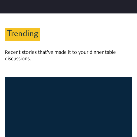
Trending
Recent stories that’ve made it to your dinner table
discussions.