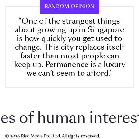
RANDOM OPINION
"One of the strangest things
about growing up in Singapore
is how quickly you get used to
change. This city replaces itself
faster than most people can
keep up. Permanence is a luxury
we can’t seem to afford."
 of human interest i
© 2026 Rise Media Pte. Ltd. All rights reserved.