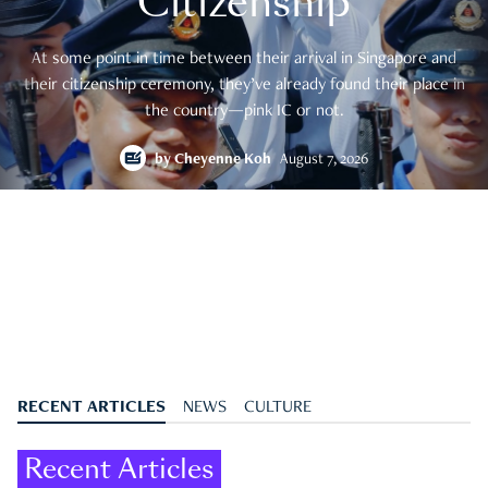
Citizenship
At some point in time between their arrival in Singapore and
their citizenship ceremony, they’ve already found their place in
the country—pink IC or not.
by
Cheyenne Koh
August 7, 2026
RECENT ARTICLES
NEWS
CULTURE
Recent Articles