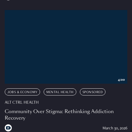
4:00
JOBS & ECONOMY
MENTAL HEALTH
SPONSORED
ALT CTRL HEALTH
Community Over Stigma: Rethinking Addiction
Recovery
March 30, 2026