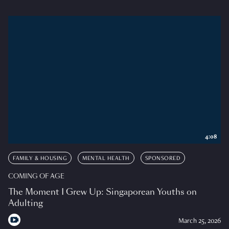
4:08
FAMILY & HOUSING
MENTAL HEALTH
SPONSORED
COMING OF AGE
The Moment I Grew Up: Singaporean Youths on
Adulting
March 25, 2026