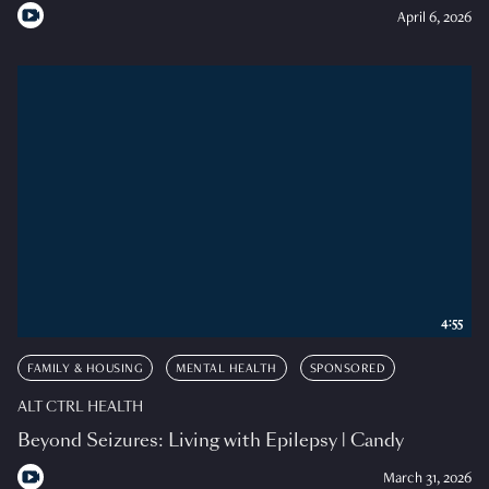
April 6, 2026
4:55
FAMILY & HOUSING
MENTAL HEALTH
SPONSORED
ALT CTRL HEALTH
Beyond Seizures: Living with Epilepsy | Candy
March 31, 2026