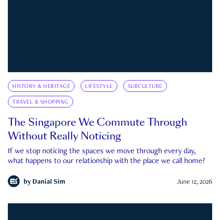
HISTORY & HERITAGE
LIFESTYLE
SUBCULTURE
TRAVEL & SHOPPING
The Singapore We Commute Through
Without Really Noticing
If we stop noticing the spaces we move through every day,
what happens to our relationship with the place we call home?
by
Danial Sim
June 12, 2026