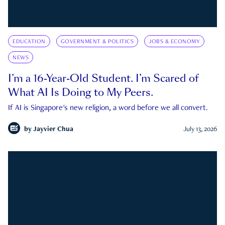
EDUCATION
GOVERNMENT & POLITICS
JOBS & ECONOMY
NEWS
I’m a 16-Year-Old Student. I’m Scared of
What AI Is Doing to My Peers.
If AI is Singapore's new religion, a word before we all convert.
by
Jayvier Chua
July 13, 2026