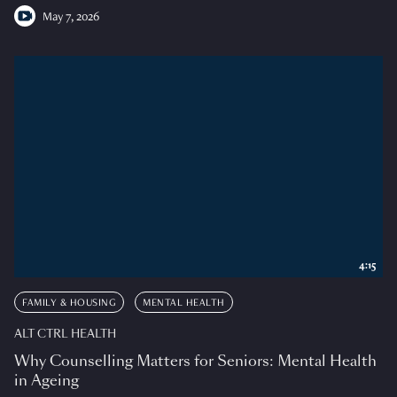
May 7, 2026
4:15
FAMILY & HOUSING
MENTAL HEALTH
ALT CTRL HEALTH
Why Counselling Matters for Seniors: Mental Health
in Ageing