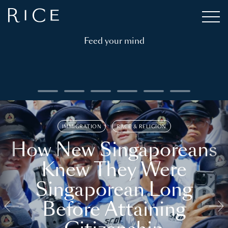
Feed your mind
IMMIGRATION
RACE & RELIGION
How New Singaporeans
Knew They Were
Singaporean Long
Before Attaining