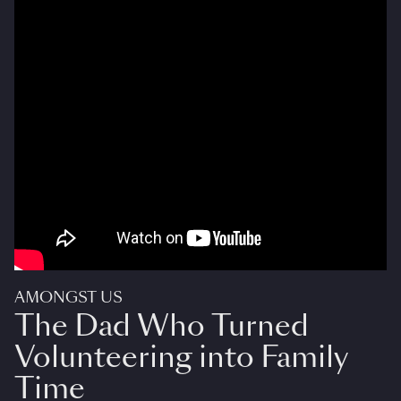
AMONGST US
The Dad Who Turned
Volunteering into Family
Time