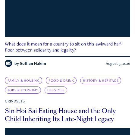
What does it mean for a country to sit on this awkward half-
floor between solidarity and legality?
by
Suffian Hakim
August 5, 2026
FAMILY & HOUSING
FOOD & DRINK
HISTORY & HERITAGE
JOBS & ECONOMY
LIFESTYLE
GRINDSETS
Sin Hoi Sai Eating House and the Only
Child Inheriting Its Late-Night Legacy