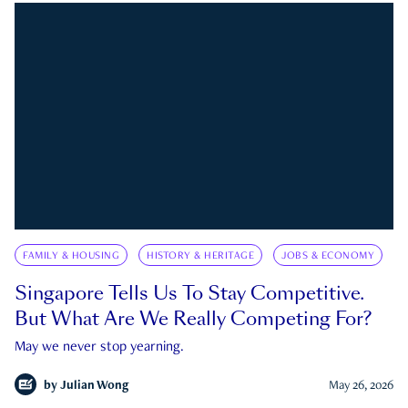
FAMILY & HOUSING
HISTORY & HERITAGE
JOBS & ECONOMY
Singapore Tells Us To Stay Competitive.
But What Are We Really Competing For?
May we never stop yearning.
by
Julian Wong
May 26, 2026