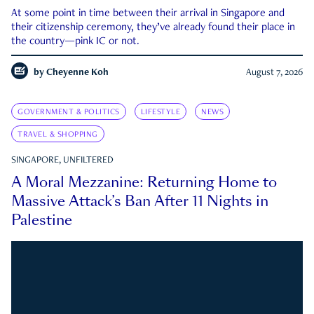
At some point in time between their arrival in Singapore and
their citizenship ceremony, they’ve already found their place in
the country—pink IC or not.
by
Cheyenne Koh
August 7, 2026
GOVERNMENT & POLITICS
LIFESTYLE
NEWS
TRAVEL & SHOPPING
SINGAPORE, UNFILTERED
A Moral Mezzanine: Returning Home to
Massive Attack’s Ban After 11 Nights in
Palestine