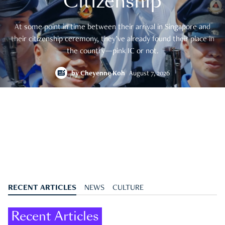
Citizenship
At some point in time between their arrival in Singapore and
their citizenship ceremony, they’ve already found their place in
the country—pink IC or not.
by
Cheyenne Koh
August 7, 2026
RECENT ARTICLES
NEWS
CULTURE
Recent Articles