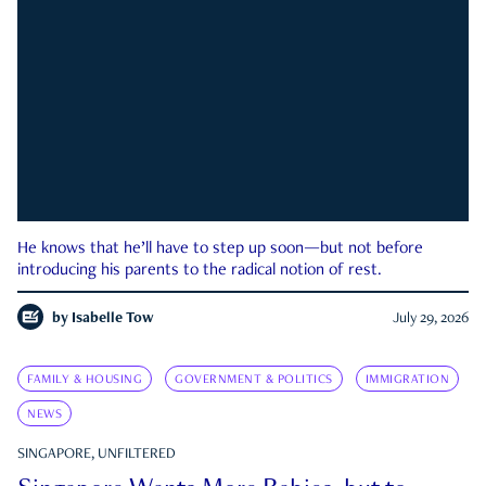
He knows that he’ll have to step up soon—but not before
introducing his parents to the radical notion of rest.
by
Isabelle Tow
July 29, 2026
FAMILY & HOUSING
GOVERNMENT & POLITICS
IMMIGRATION
NEWS
SINGAPORE, UNFILTERED