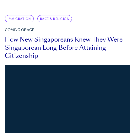
IMMIGRATION
RACE & RELIGION
COMING OF AGE
How New Singaporeans Knew They Were
Singaporean Long Before Attaining
Citizenship