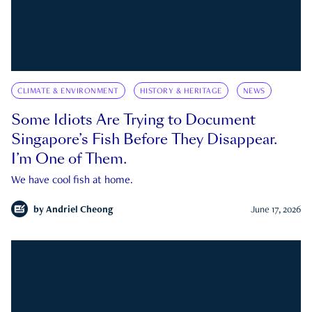
CLIMATE & ENVIRONMENT
HISTORY & HERITAGE
NEWS
Some Idiots Are Trying to Document
Singapore’s Fish Before They Disappear.
I’m One of Them.
We have cool fish at home.
by
Andriel Cheong
June 17, 2026