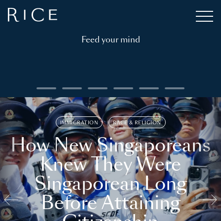
Feed your mind
IMMIGRATION
RACE & RELIGION
How New Singaporeans
Knew They Were
Singaporean Long
Before Attaining