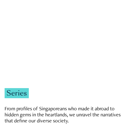
GOVERNMENT & POLITICS
JOBS & ECONOMY
NEWS
Zachary Tang
Series
From profiles of Singaporeans who made it abroad to
hidden gems in the heartlands, we unravel the narratives
that define our diverse society.