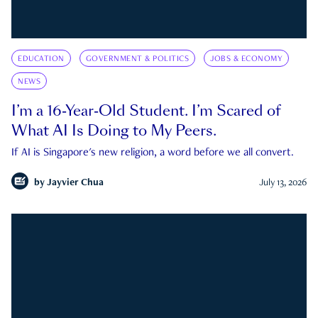
EDUCATION
GOVERNMENT & POLITICS
JOBS & ECONOMY
NEWS
I’m a 16-Year-Old Student. I’m Scared of
What AI Is Doing to My Peers.
If AI is Singapore's new religion, a word before we all convert.
by
Jayvier Chua
July 13, 2026