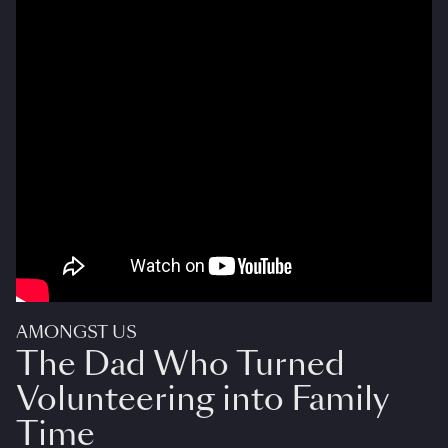
AMONGST US
The Dad Who Turned
Volunteering into Family
Time