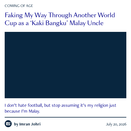
COMING OF AGE
Faking My Way Through Another World
Cup as a ‘Kaki Bangku’ Malay Uncle
I don’t hate football, but stop assuming it’s my religion just
because I’m Malay.
by
Imran Johri
July 20, 2026