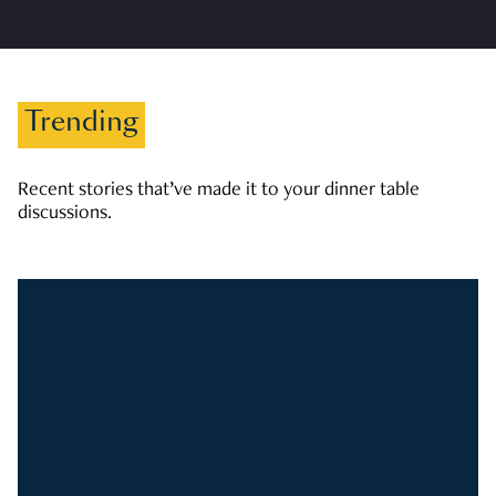
Trending
Recent stories that’ve made it to your dinner table
discussions.