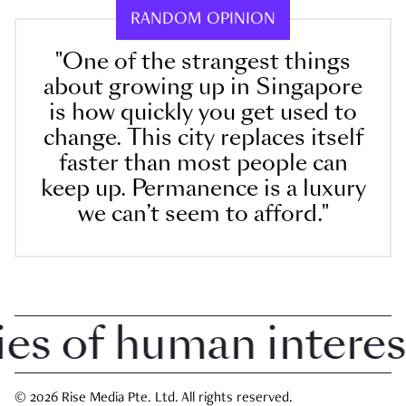
RANDOM OPINION
"One of the strangest things
about growing up in Singapore
is how quickly you get used to
change. This city replaces itself
faster than most people can
keep up. Permanence is a luxury
we can’t seem to afford."
 of human interest i
© 2026 Rise Media Pte. Ltd. All rights reserved.