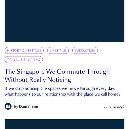
HISTORY & HERITAGE
LIFESTYLE
SUBCULTURE
TRAVEL & SHOPPING
The Singapore We Commute Through
Without Really Noticing
If we stop noticing the spaces we move through every day,
what happens to our relationship with the place we call home?
by
Danial Sim
June 12, 2026