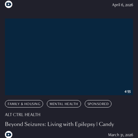
April 6, 2026
4:55
FAMILY & HOUSING
MENTAL HEALTH
SPONSORED
ALT CTRL HEALTH
Beyond Seizures: Living with Epilepsy | Candy
March 31, 2026