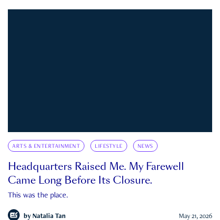
ARTS & ENTERTAINMENT
LIFESTYLE
NEWS
Headquarters Raised Me. My Farewell
Came Long Before Its Closure.
This was the place.
by
Natalia Tan
May 21, 2026