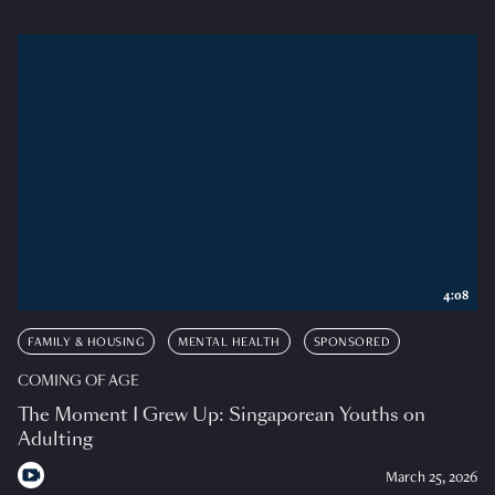
4:08
FAMILY & HOUSING
MENTAL HEALTH
SPONSORED
COMING OF AGE
The Moment I Grew Up: Singaporean Youths on
Adulting
March 25, 2026