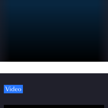
Video