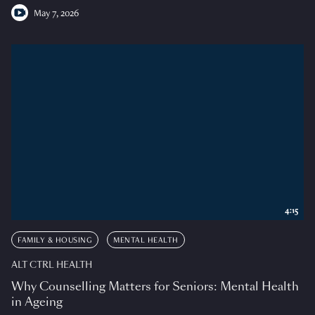
May 7, 2026
4:15
FAMILY & HOUSING
MENTAL HEALTH
ALT CTRL HEALTH
Why Counselling Matters for Seniors: Mental Health
in Ageing