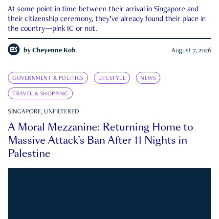
At some point in time between their arrival in Singapore and
their citizenship ceremony, they’ve already found their place in
the country—pink IC or not.
by
Cheyenne Koh
August 7, 2026
GOVERNMENT & POLITICS
LIFESTYLE
NEWS
TRAVEL & SHOPPING
SINGAPORE, UNFILTERED
A Moral Mezzanine: Returning Home to
Massive Attack’s Ban After 11 Nights in
Palestine