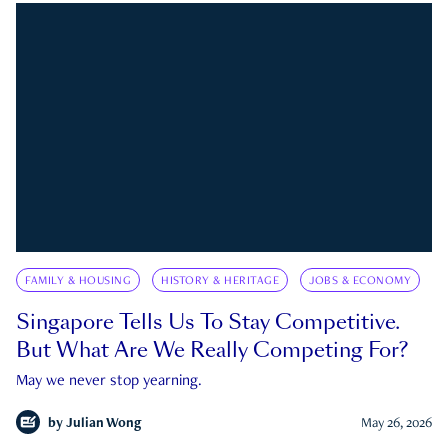
FAMILY & HOUSING
HISTORY & HERITAGE
JOBS & ECONOMY
Singapore Tells Us To Stay Competitive.
But What Are We Really Competing For?
May we never stop yearning.
by
Julian Wong
May 26, 2026