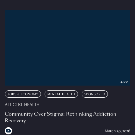
4:00
JOBS & ECONOMY
MENTAL HEALTH
SPONSORED
ALT CTRL HEALTH
Community Over Stigma: Rethinking Addiction
Recovery
March 30, 2026