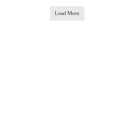
Load More