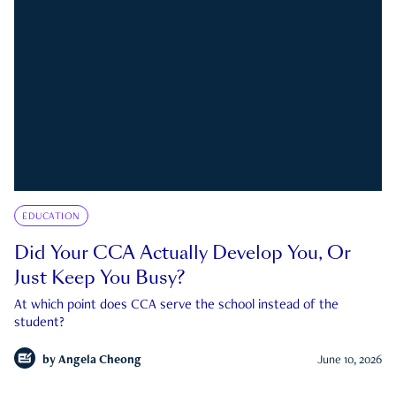
EDUCATION
Did Your CCA Actually Develop You, Or
Just Keep You Busy?
At which point does CCA serve the school instead of the
student?
by
Angela Cheong
June 10, 2026