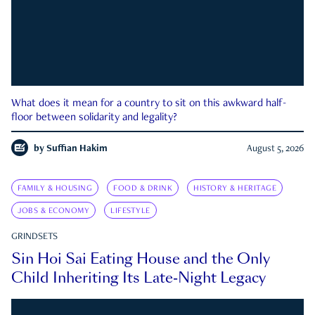
What does it mean for a country to sit on this awkward half-
floor between solidarity and legality?
by
Suffian Hakim
August 5, 2026
FAMILY & HOUSING
FOOD & DRINK
HISTORY & HERITAGE
JOBS & ECONOMY
LIFESTYLE
GRINDSETS
Sin Hoi Sai Eating House and the Only
Child Inheriting Its Late-Night Legacy