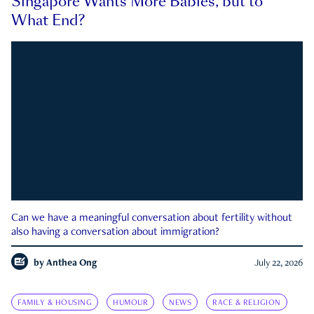
Singapore Wants More Babies, but to
What End?
Can we have a meaningful conversation about fertility without
also having a conversation about immigration?
by
Anthea Ong
July 22, 2026
FAMILY & HOUSING
HUMOUR
NEWS
RACE & RELIGION