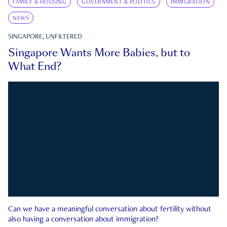
FAMILY & HOUSING
GOVERNMENT & POLITICS
IMMIGRATION
NEWS
SINGAPORE, UNFILTERED
Singapore Wants More Babies, but to
What End?
Can we have a meaningful conversation about fertility without
also having a conversation about immigration?