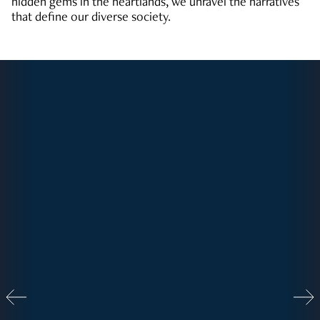
hidden gems in the heartlands, we unravel the narratives
that define our diverse society.