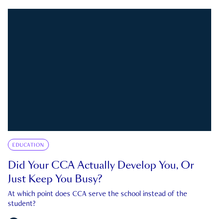
EDUCATION
Did Your CCA Actually Develop You, Or
Just Keep You Busy?
At which point does CCA serve the school instead of the
student?