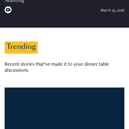
Adulting
March 25, 2026
Trending
Recent stories that’ve made it to your dinner table
discussions.