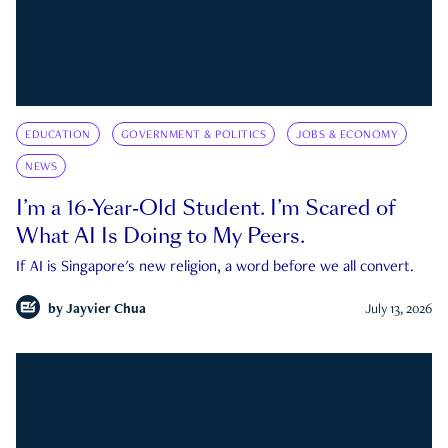
EDUCATION
GOVERNMENT & POLITICS
JOBS & ECONOMY
NEWS
I’m a 16-Year-Old Student. I’m Scared of
What AI Is Doing to My Peers.
If AI is Singapore's new religion, a word before we all convert.
by
Jayvier Chua
July 13, 2026