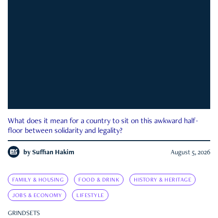
What does it mean for a country to sit on this awkward half-
floor between solidarity and legality?
by
Suffian Hakim
August 5, 2026
FAMILY & HOUSING
FOOD & DRINK
HISTORY & HERITAGE
JOBS & ECONOMY
LIFESTYLE
GRINDSETS