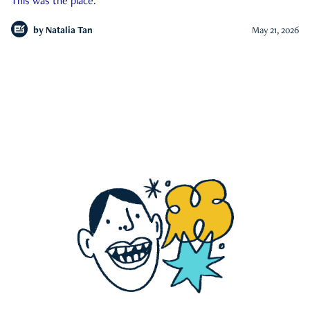
This was the place.
by
Natalia Tan
May 21, 2026