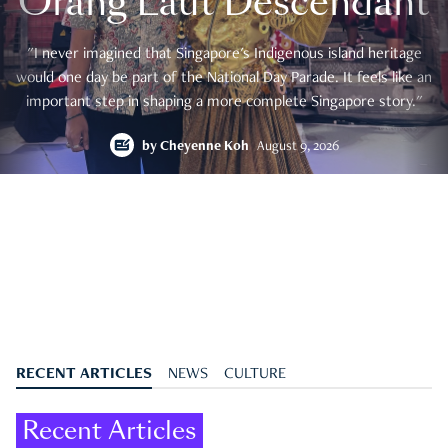
Orang Laut Descendant
"I never imagined that Singapore's Indigenous island heritage
would one day be part of the National Day Parade. It feels like an
important step in shaping a more complete Singapore story."
by
Cheyenne Koh
August 9, 2026
RECENT ARTICLES
NEWS
CULTURE
Recent Articles