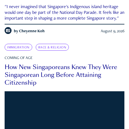
"I never imagined that Singapore's Indigenous island heritage
would one day be part of the National Day Parade. It feels like an
important step in shaping a more complete Singapore story."
by
Cheyenne Koh
August 9, 2026
IMMIGRATION
RACE & RELIGION
COMING OF AGE
How New Singaporeans Knew They Were
Singaporean Long Before Attaining
Citizenship