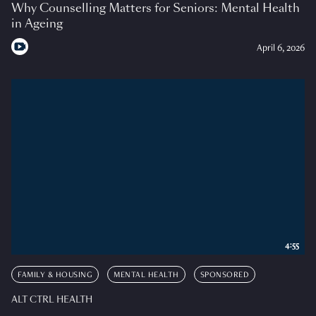
Why Counselling Matters for Seniors: Mental Health
in Ageing
April 6, 2026
4:55
FAMILY & HOUSING
MENTAL HEALTH
SPONSORED
ALT CTRL HEALTH