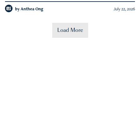
by
Anthea Ong
July 22, 2026
Load More