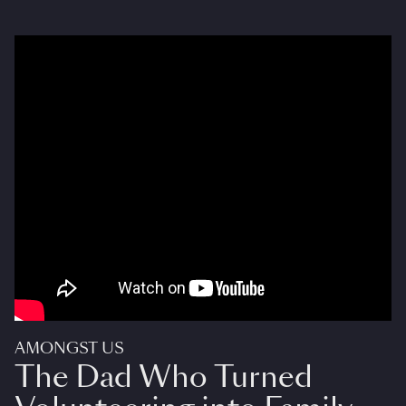
AMONGST US
The Dad Who Turned