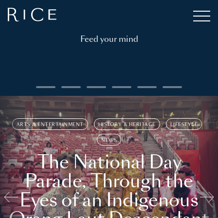
Feed your mind
ARTS & ENTERTAINMENT
HISTORY & HERITAGE
LIFESTYLE
NEWS
The National Day
Parade, Through the
Eyes of an Indigenous