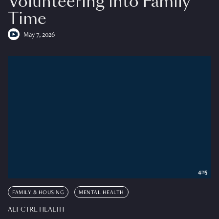
Volunteering into Family
Time
May 7, 2026
4:15
FAMILY & HOUSING
MENTAL HEALTH
ALT CTRL HEALTH