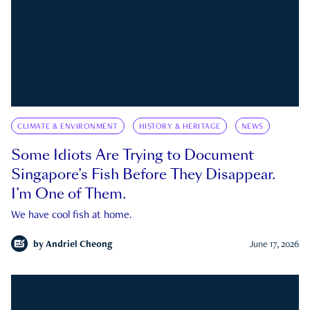
CLIMATE & ENVIRONMENT
HISTORY & HERITAGE
NEWS
Some Idiots Are Trying to Document
Singapore’s Fish Before They Disappear.
I’m One of Them.
We have cool fish at home.
by
Andriel Cheong
June 17, 2026