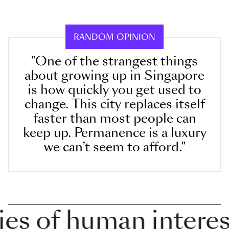
RANDOM OPINION
"One of the strangest things
about growing up in Singapore
is how quickly you get used to
change. This city replaces itself
faster than most people can
keep up. Permanence is a luxury
we can’t seem to afford."
 of human interest 