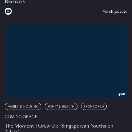
Recovery
March 30, 2026
4:08
FAMILY & HOUSING
MENTAL HEALTH
SPONSORED
COMING OF AGE
The Moment I Grew Up: Singaporean Youths on