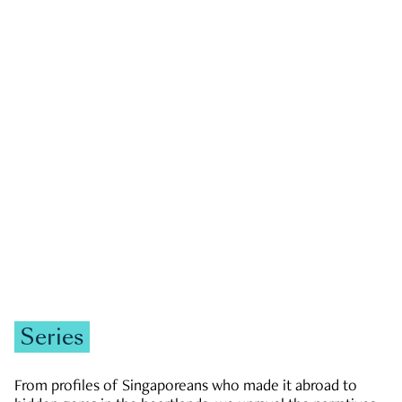
GOVERNMENT & POLITICS
JOBS & ECONOMY
NEWS
Zachary Tang
Series
From profiles of Singaporeans who made it abroad to