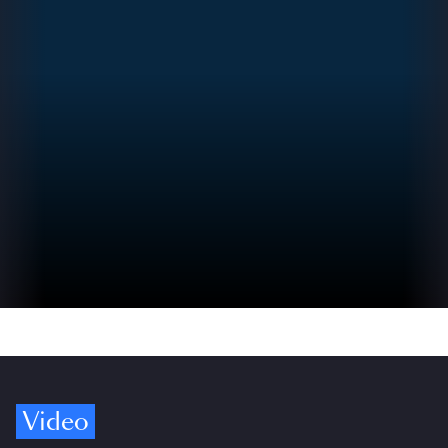
Video