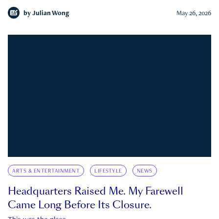
by
Julian Wong
May 26, 2026
ARTS & ENTERTAINMENT
LIFESTYLE
NEWS
Headquarters Raised Me. My Farewell
Came Long Before Its Closure.