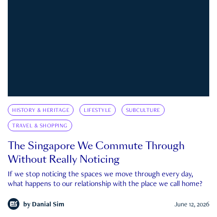
HISTORY & HERITAGE
LIFESTYLE
SUBCULTURE
TRAVEL & SHOPPING
The Singapore We Commute Through
Without Really Noticing
If we stop noticing the spaces we move through every day,
what happens to our relationship with the place we call home?
by
Danial Sim
June 12, 2026