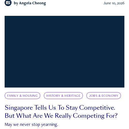
by
Angela Cheong
June 10, 2026
FAMILY & HOUSING
HISTORY & HERITAGE
JOBS & ECONOMY
Singapore Tells Us To Stay Competitive.
But What Are We Really Competing For?
May we never stop yearning.