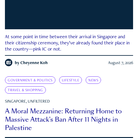
At some point in time between their arrival in Singapore and
their citizenship ceremony, they’ve already found their place in
the country—pink IC or not.
by
Cheyenne Koh
August 7, 2026
GOVERNMENT & POLITICS
LIFESTYLE
NEWS
TRAVEL & SHOPPING
SINGAPORE, UNFILTERED
A Moral Mezzanine: Returning Home to
Massive Attack’s Ban After 11 Nights in
Palestine