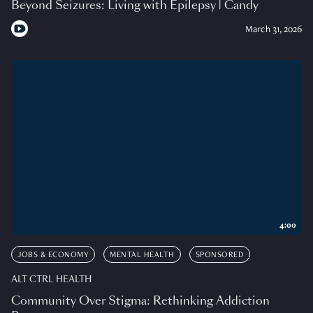
Beyond Seizures: Living with Epilepsy | Candy
March 31, 2026
4:00
JOBS & ECONOMY
MENTAL HEALTH
SPONSORED
ALT CTRL HEALTH
Community Over Stigma: Rethinking Addiction