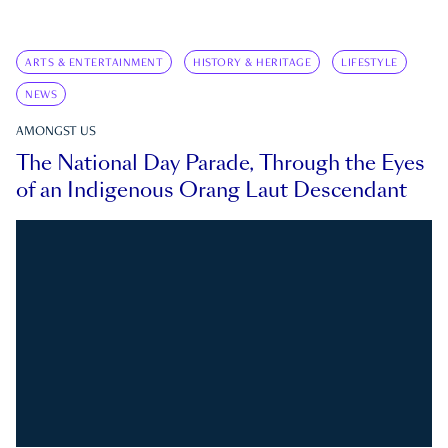
ARTS & ENTERTAINMENT
HISTORY & HERITAGE
LIFESTYLE
NEWS
AMONGST US
The National Day Parade, Through the Eyes
of an Indigenous Orang Laut Descendant