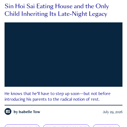
Sin Hoi Sai Eating House and the Only
Child Inheriting Its Late-Night Legacy
He knows that he’ll have to step up soon—but not before
introducing his parents to the radical notion of rest.
by
Isabelle Tow
July 29, 2026