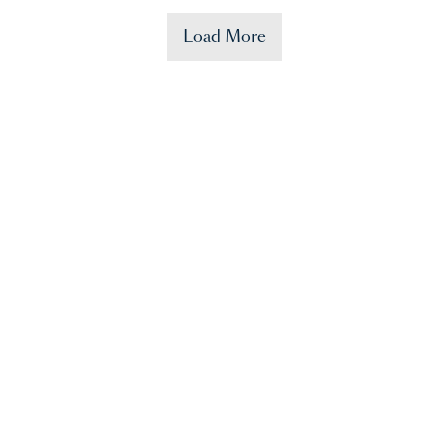
Load More