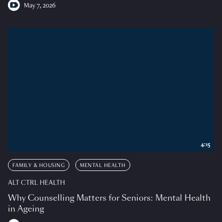
May 7, 2026
4:15
FAMILY & HOUSING
MENTAL HEALTH
ALT CTRL HEALTH
Why Counselling Matters for Seniors: Mental Health
in Ageing