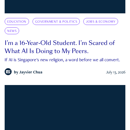
EDUCATION
GOVERNMENT & POLITICS
JOBS & ECONOMY
NEWS
I’m a 16-Year-Old Student. I’m Scared of
What AI Is Doing to My Peers.
If AI is Singapore's new religion, a word before we all convert.
by
Jayvier Chua
July 13, 2026