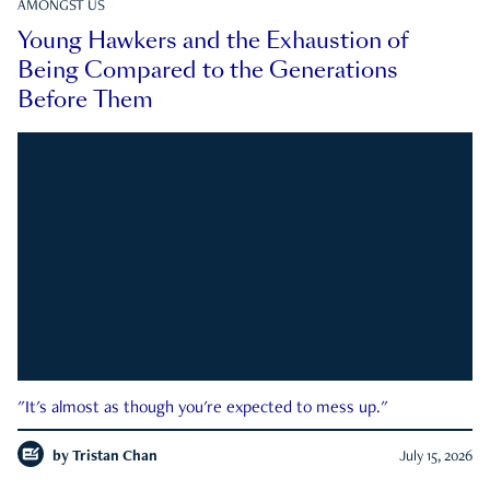
AMONGST US
Young Hawkers and the Exhaustion of
Being Compared to the Generations
Before Them
"It's almost as though you're expected to mess up."
by
Tristan Chan
July 15, 2026