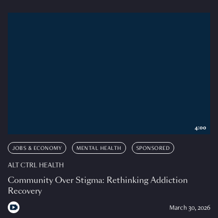
4:00
JOBS & ECONOMY
MENTAL HEALTH
SPONSORED
ALT CTRL HEALTH
Community Over Stigma: Rethinking Addiction
Recovery
March 30, 2026