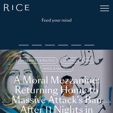
Feed your mind
GOVERNMENT & POLITICS
LIFESTYLE
NEWS
TRAVEL & SHOPPING
A Moral Mezzanine:
Returning Home to
Massive Attack’s Ban
After 11 Nights in