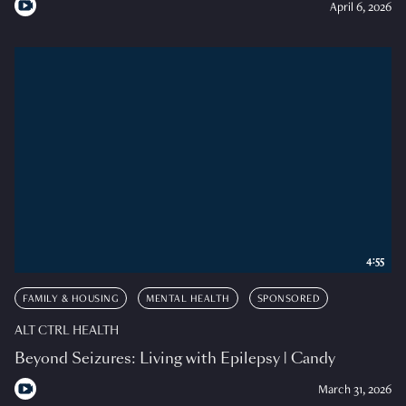
April 6, 2026
4:55
FAMILY & HOUSING
MENTAL HEALTH
SPONSORED
ALT CTRL HEALTH
Beyond Seizures: Living with Epilepsy | Candy
March 31, 2026