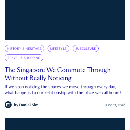
HISTORY & HERITAGE
LIFESTYLE
SUBCULTURE
TRAVEL & SHOPPING
The Singapore We Commute Through
Without Really Noticing
If we stop noticing the spaces we move through every day,
what happens to our relationship with the place we call home?
by
Danial Sim
June 12, 2026