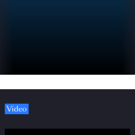
Video