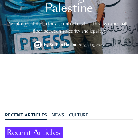
Palestine
What does it mean for a country to sit on this awkward half-
floor between solidarity and legality?
by
Suffian Hakim
August 5, 2026
RECENT ARTICLES
NEWS
CULTURE
Recent Articles