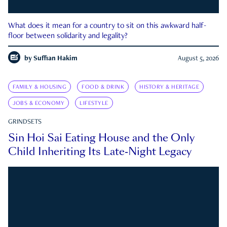
What does it mean for a country to sit on this awkward half-
floor between solidarity and legality?
by
Suffian Hakim
August 5, 2026
FAMILY & HOUSING
FOOD & DRINK
HISTORY & HERITAGE
JOBS & ECONOMY
LIFESTYLE
GRINDSETS
Sin Hoi Sai Eating House and the Only
Child Inheriting Its Late-Night Legacy