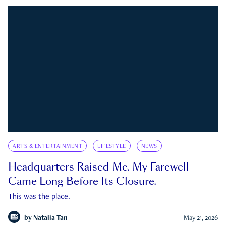
ARTS & ENTERTAINMENT
LIFESTYLE
NEWS
Headquarters Raised Me. My Farewell
Came Long Before Its Closure.
This was the place.
by
Natalia Tan
May 21, 2026