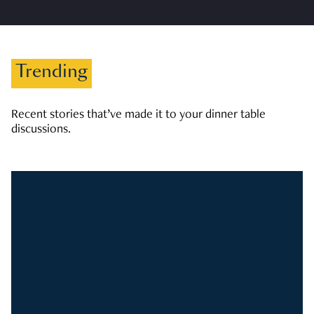
Trending
Recent stories that’ve made it to your dinner table
discussions.