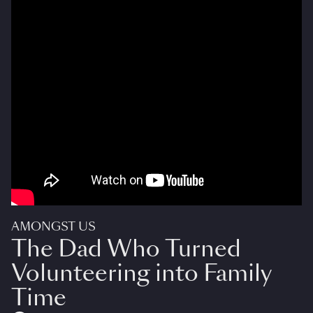
AMONGST US
The Dad Who Turned
Volunteering into Family
Time