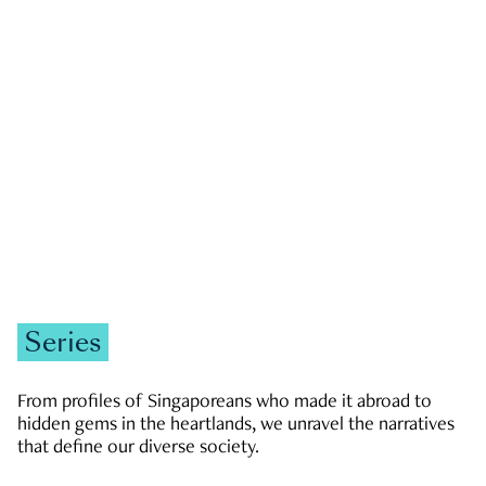
GOVERNMENT & POLITICS
JOBS & ECONOMY
NEWS
Zachary Tang
Series
From profiles of Singaporeans who made it abroad to
hidden gems in the heartlands, we unravel the narratives
that define our diverse society.