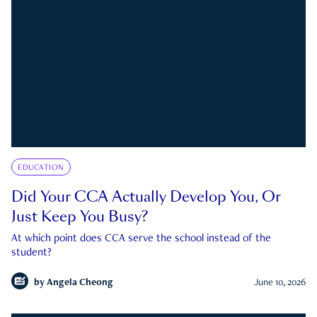
EDUCATION
Did Your CCA Actually Develop You, Or
Just Keep You Busy?
At which point does CCA serve the school instead of the
student?
by
Angela Cheong
June 10, 2026