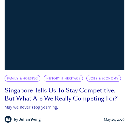
FAMILY & HOUSING
HISTORY & HERITAGE
JOBS & ECONOMY
Singapore Tells Us To Stay Competitive.
But What Are We Really Competing For?
May we never stop yearning.
by
Julian Wong
May 26, 2026