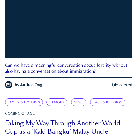
Can we have a meaningful conversation about fertility without
also having a conversation about immigration?
by
Anthea Ong
July 22, 2026
FAMILY & HOUSING
HUMOUR
NEWS
RACE & RELIGION
COMING OF AGE
Faking My Way Through Another World
Cup as a ‘Kaki Bangku’ Malay Uncle