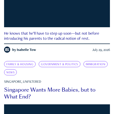
He knows that he’ll have to step up soon—but not before
introducing his parents to the radical notion of rest.
by
Isabelle Tow
July 29, 2026
FAMILY & HOUSING
GOVERNMENT & POLITICS
IMMIGRATION
NEWS
SINGAPORE, UNFILTERED
Singapore Wants More Babies, but to
What End?