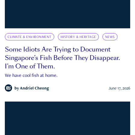
CLIMATE & ENVIRONMENT
HISTORY & HERITAGE
NEWS
Some Idiots Are Trying to Document
Singapore’s Fish Before They Disappear.
I’m One of Them.
We have cool fish at home.
by
Andriel Cheong
June 17, 2026