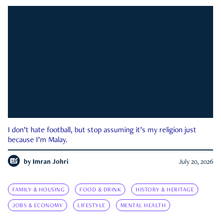
I don’t hate football, but stop assuming it’s my religion just
because I’m Malay.
by
Imran Johri
July 20, 2026
FAMILY & HOUSING
FOOD & DRINK
HISTORY & HERITAGE
JOBS & ECONOMY
LIFESTYLE
MENTAL HEALTH