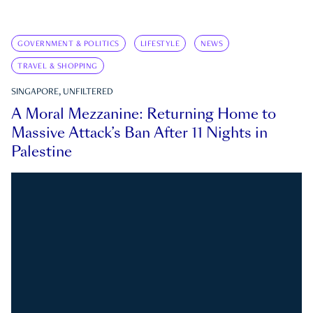
GOVERNMENT & POLITICS
LIFESTYLE
NEWS
TRAVEL & SHOPPING
SINGAPORE, UNFILTERED
A Moral Mezzanine: Returning Home to
Massive Attack’s Ban After 11 Nights in
Palestine