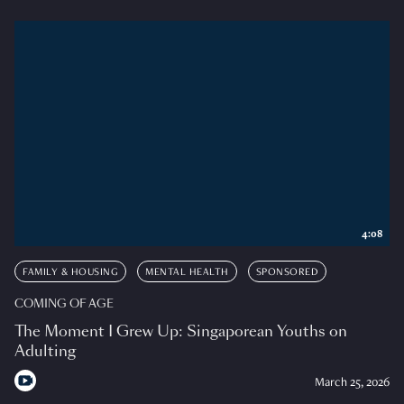
4:08
FAMILY & HOUSING
MENTAL HEALTH
SPONSORED
COMING OF AGE
The Moment I Grew Up: Singaporean Youths on
Adulting
March 25, 2026