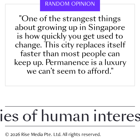
RANDOM OPINION
"One of the strangest things
about growing up in Singapore
is how quickly you get used to
change. This city replaces itself
faster than most people can
keep up. Permanence is a luxury
we can’t seem to afford."
 of human interest i
© 2026 Rise Media Pte. Ltd. All rights reserved.