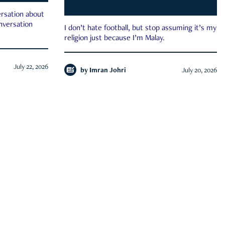
rsation about
onversation
I don’t hate football, but stop assuming it’s my
religion just because I’m Malay.
July 22, 2026
by
Imran Johri
July 20, 2026