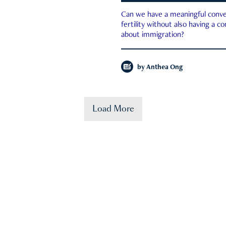
Can we have a meaningful conve
fertility without also having a c
about immigration?
by
Anthea Ong
Load More