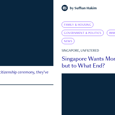
by
Suffian Hakim
FAMILY & HOUSING
GOVERNMENT & POLITICS
IMM
NEWS
SINGAPORE, UNFILTERED
Singapore Wants Mor
but to What End?
 citizenship ceremony, they’ve