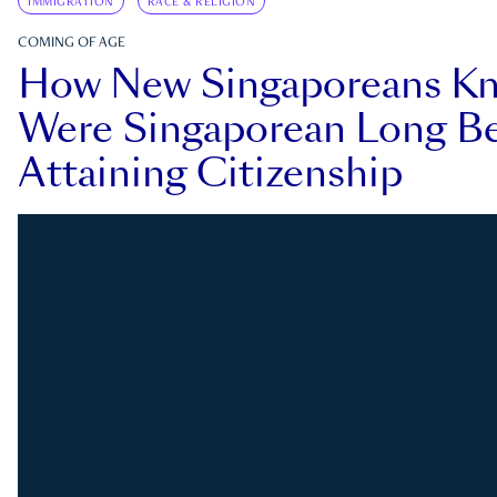
IMMIGRATION
RACE & RELIGION
COMING OF AGE
How New Singaporeans K
Were Singaporean Long Be
Attaining Citizenship