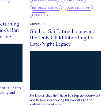
ESTYLE
FAMILY & HOUSING
FOOD & DRINK
HISTORY & HERITAGE
JOBS & ECONOMY
LIFESTYLE
eturning
GRINDSETS
ck’s Ban
Sin Hoi Sai Eating House and
estine
the Only Child Inheriting Its
Late-Night Legacy
to sit on this
darity and
He knows that he’ll have to step up soon—but
not before introducing his parents to the