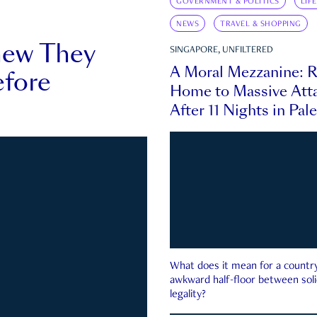
GOVERNMENT & POLITICS
LIF
NEWS
TRAVEL & SHOPPING
new They
SINGAPORE, UNFILTERED
A Moral Mezzanine: R
fore
Home to Massive Atta
After 11 Nights in Pal
What does it mean for a country 
awkward half-floor between soli
legality?