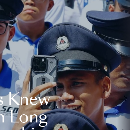
s Knew
n Long