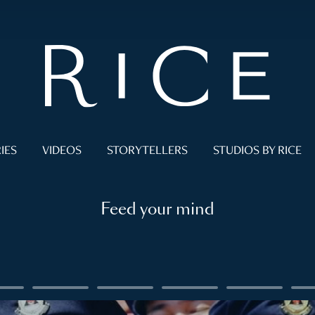
IES
VIDEOS
STORYTELLERS
STUDIOS BY RICE
Feed your mind