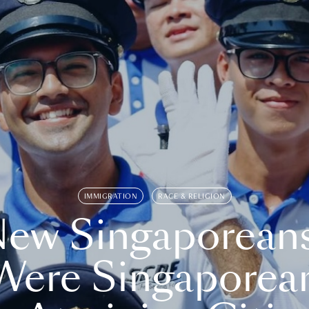
IMMIGRATION
RACE & RELIGION
ew Singaporean
Were Singaporea