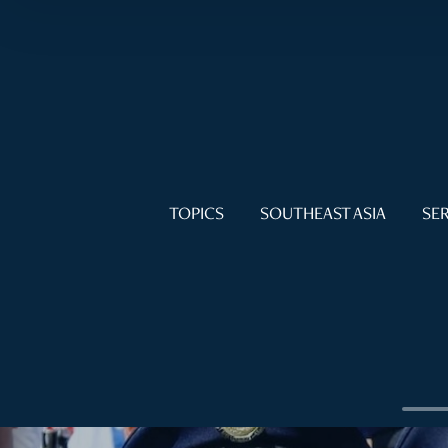
TOPICS
SOUTHEAST ASIA
SER