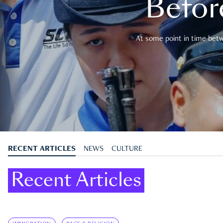
Befor
At some point in time betwe
RECENT ARTICLES
NEWS
CULTURE
Recent Articles