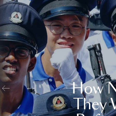
How N
They 