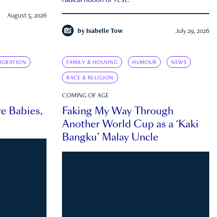
radical notion of rest.
August 5, 2026
by
Isabelle Tow
July 29, 2026
IGRATION
FAMILY & HOUSING
HUMOUR
NEWS
RACE & RELIGION
COMING OF AGE
e Babies,
Faking My Way Through
Another World Cup as a ‘Kaki
Bangku’ Malay Uncle