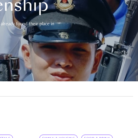
enship
already found their place in