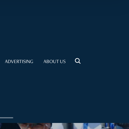
ADVERTISING
ABOUT US