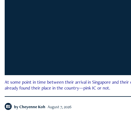
At some point in time between their arrival in Singapore and their
already found their place in the country—pink IC or not.
by
Cheyenne Koh
August 7, 2026