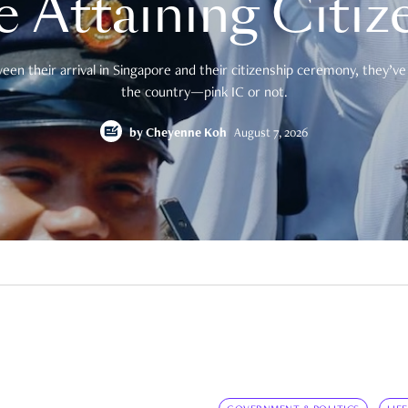
e Attaining Citiz
en their arrival in Singapore and their citizenship ceremony, they’ve 
the country—pink IC or not.
by
Cheyenne Koh
August 7, 2026