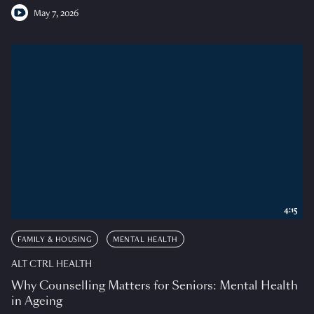
May 7, 2026
4:15
FAMILY & HOUSING
MENTAL HEALTH
ALT CTRL HEALTH
Why Counselling Matters for Seniors: Mental Health
in Ageing