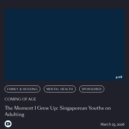
4:08
FAMILY & HOUSING
MENTAL HEALTH
SPONSORED
COMING OF AGE
The Moment I Grew Up: Singaporean Youths on
Adulting
March 25, 2026