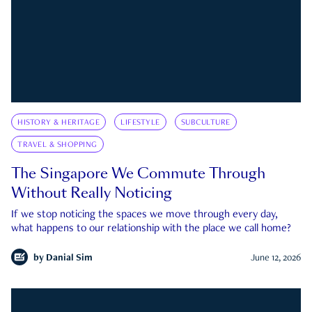
HISTORY & HERITAGE
LIFESTYLE
SUBCULTURE
TRAVEL & SHOPPING
The Singapore We Commute Through
Without Really Noticing
If we stop noticing the spaces we move through every day,
what happens to our relationship with the place we call home?
by
Danial Sim
June 12, 2026