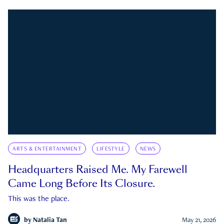
ARTS & ENTERTAINMENT
LIFESTYLE
NEWS
Headquarters Raised Me. My Farewell
Came Long Before Its Closure.
This was the place.
by
Natalia Tan
May 21, 2026