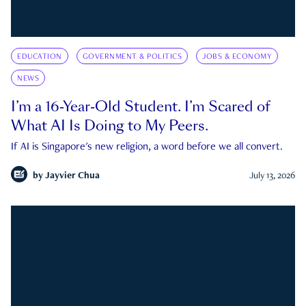
EDUCATION
GOVERNMENT & POLITICS
JOBS & ECONOMY
NEWS
I’m a 16-Year-Old Student. I’m Scared of
What AI Is Doing to My Peers.
If AI is Singapore's new religion, a word before we all convert.
by
Jayvier Chua
July 13, 2026