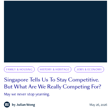
FAMILY & HOUSING
HISTORY & HERITAGE
JOBS & ECONOMY
Singapore Tells Us To Stay Competitive.
But What Are We Really Competing For?
May we never stop yearning.
by
Julian Wong
May 26, 2026