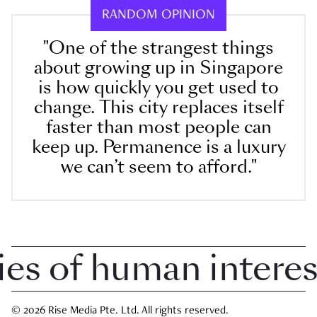
RANDOM OPINION
"One of the strangest things
about growing up in Singapore
is how quickly you get used to
change. This city replaces itself
faster than most people can
keep up. Permanence is a luxury
we can’t seem to afford."
 of human interest 
© 2026 Rise Media Pte. Ltd. All rights reserved.