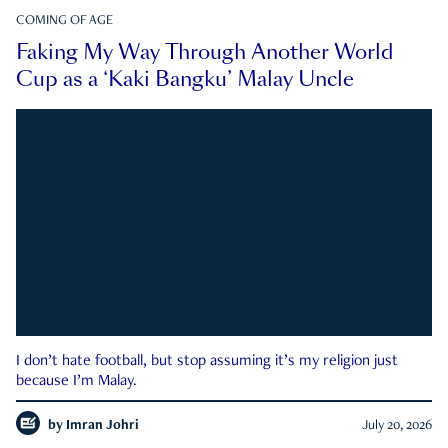
COMING OF AGE
Faking My Way Through Another World
Cup as a ‘Kaki Bangku’ Malay Uncle
I don’t hate football, but stop assuming it’s my religion just
because I’m Malay.
by
Imran Johri
July 20, 2026