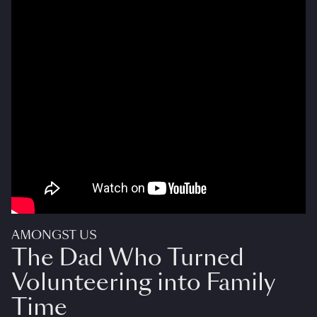
AMONGST US
The Dad Who Turned
Volunteering into Family
Time