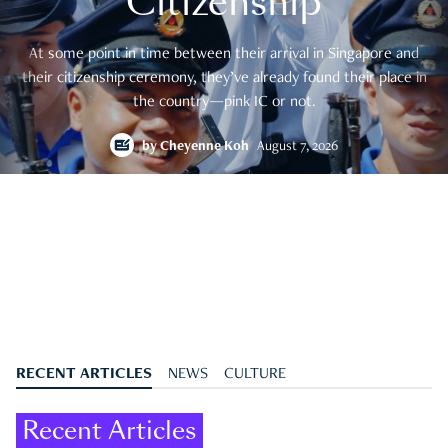
Citizenship
At some point in time between their arrival in Singapore and
their citizenship ceremony, they’ve already found their place in
the country—pink IC or not.
by
Cheyenne Koh
August 7, 2026
RECENT ARTICLES
NEWS
CULTURE
Recent Articles