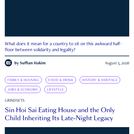
What does it mean for a country to sit on this awkward half-
floor between solidarity and legality?
by
Suffian Hakim
August 5, 2026
FAMILY & HOUSING
FOOD & DRINK
HISTORY & HERITAGE
JOBS & ECONOMY
LIFESTYLE
GRINDSETS
Sin Hoi Sai Eating House and the Only
Child Inheriting Its Late-Night Legacy