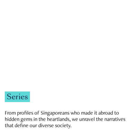
GOVERNMENT & POLITICS
JOBS & ECONOMY
NEWS
Zachary Tang
Series
From profiles of Singaporeans who made it abroad to
hidden gems in the heartlands, we unravel the narratives
that define our diverse society.