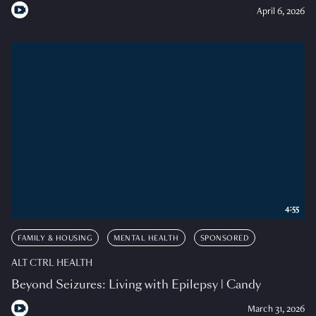
April 6, 2026
4:55
FAMILY & HOUSING
MENTAL HEALTH
SPONSORED
ALT CTRL HEALTH
Beyond Seizures: Living with Epilepsy | Candy
March 31, 2026