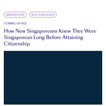
IMMIGRATION
RACE & RELIGION
COMING OF AGE
How New Singaporeans Knew They Were
Singaporean Long Before Attaining
Citizenship