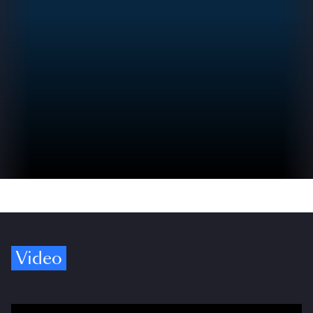
Video