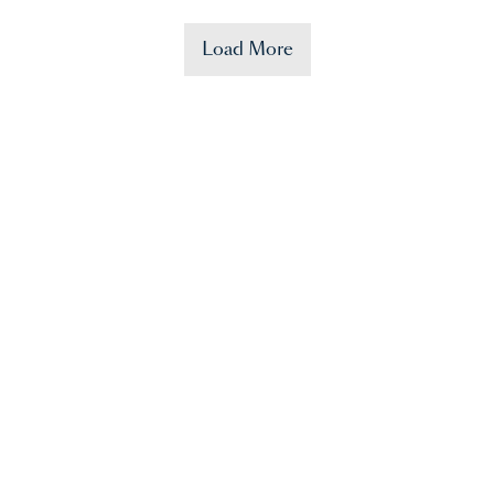
Load More