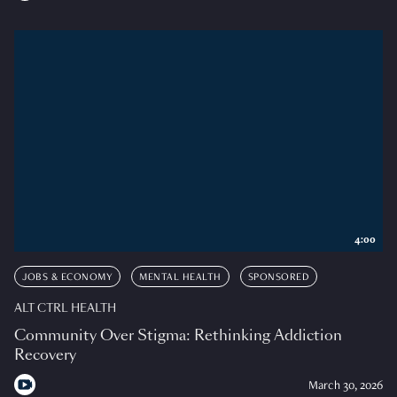
4:00
JOBS & ECONOMY
MENTAL HEALTH
SPONSORED
ALT CTRL HEALTH
Community Over Stigma: Rethinking Addiction
Recovery
March 30, 2026