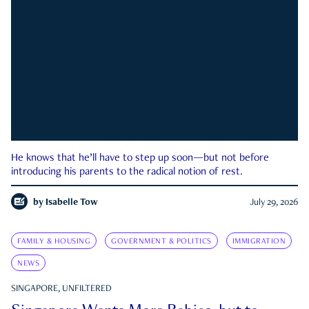
He knows that he’ll have to step up soon—but not before
introducing his parents to the radical notion of rest.
by
Isabelle Tow
July 29, 2026
FAMILY & HOUSING
GOVERNMENT & POLITICS
IMMIGRATION
NEWS
SINGAPORE, UNFILTERED