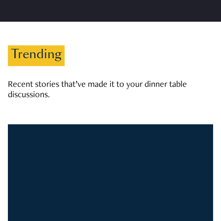
Trending
Recent stories that’ve made it to your dinner table
discussions.