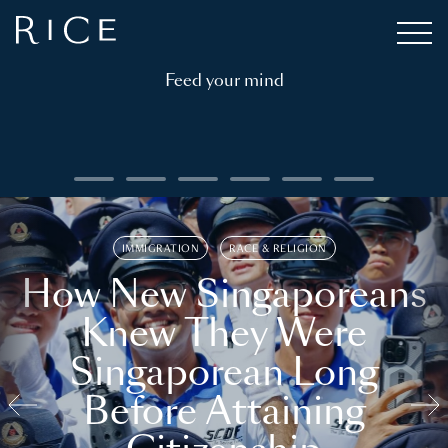
Feed your mind
IMMIGRATION
RACE & RELIGION
How New Singaporeans
Knew They Were
Singaporean Long
Before Attaining