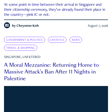
At some point in time between their arrival in Singapore and
their citizenship ceremony, they’ve already found their place in
the country—pink IC or not.
by
Cheyenne Koh
August 7, 2026
GOVERNMENT & POLITICS
LIFESTYLE
NEWS
TRAVEL & SHOPPING
SINGAPORE, UNFILTERED
A Moral Mezzanine: Returning Home to
Massive Attack’s Ban After 11 Nights in
Palestine