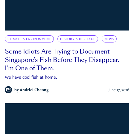
CLIMATE & ENVIRONMENT
HISTORY & HERITAGE
NEWS
Some Idiots Are Trying to Document
Singapore’s Fish Before They Disappear.
I’m One of Them.
We have cool fish at home.
by
Andriel Cheong
June 17, 2026