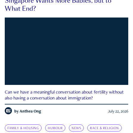
Singapore Wants More Babies, but to
What End?
Can we have a meaningful conversation about fertility without
also having a conversation about immigration?
by
Anthea Ong
July 22, 2026
FAMILY & HOUSING
HUMOUR
NEWS
RACE & RELIGION