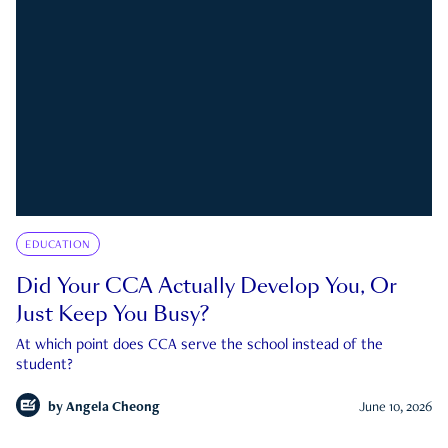
EDUCATION
Did Your CCA Actually Develop You, Or
Just Keep You Busy?
At which point does CCA serve the school instead of the
student?
by
Angela Cheong
June 10, 2026