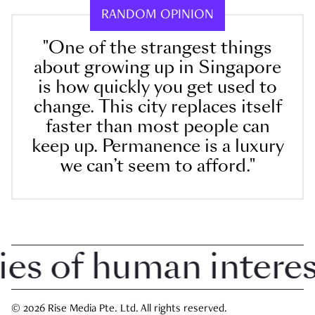
RANDOM OPINION
"One of the strangest things
about growing up in Singapore
is how quickly you get used to
change. This city replaces itself
faster than most people can
keep up. Permanence is a luxury
we can’t seem to afford."
 of human interest 
© 2026 Rise Media Pte. Ltd. All rights reserved.