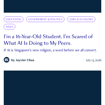
EDUCATION
GOVERNMENT & POLITICS
JOBS & ECONOMY
NEWS
I’m a 16-Year-Old Student. I’m Scared of
What AI Is Doing to My Peers.
If AI is Singapore's new religion, a word before we all convert.
by
Jayvier Chua
July 13, 2026