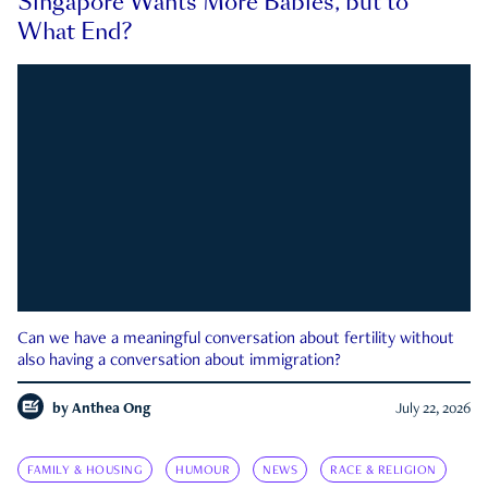
Singapore Wants More Babies, but to
What End?
Can we have a meaningful conversation about fertility without
also having a conversation about immigration?
by
Anthea Ong
July 22, 2026
FAMILY & HOUSING
HUMOUR
NEWS
RACE & RELIGION