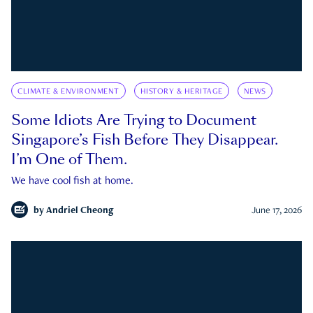
CLIMATE & ENVIRONMENT
HISTORY & HERITAGE
NEWS
Some Idiots Are Trying to Document
Singapore’s Fish Before They Disappear.
I’m One of Them.
We have cool fish at home.
by
Andriel Cheong
June 17, 2026