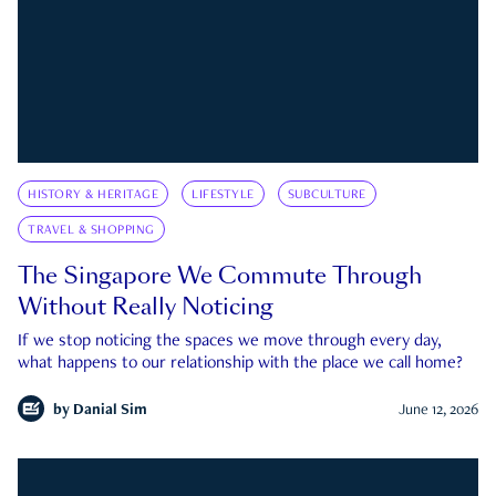
HISTORY & HERITAGE
LIFESTYLE
SUBCULTURE
TRAVEL & SHOPPING
The Singapore We Commute Through
Without Really Noticing
If we stop noticing the spaces we move through every day,
what happens to our relationship with the place we call home?
by
Danial Sim
June 12, 2026