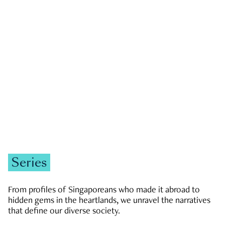
GOVERNMENT & POLITICS
JOBS & ECONOMY
NEWS
Zachary Tang
Series
From profiles of Singaporeans who made it abroad to
hidden gems in the heartlands, we unravel the narratives
that define our diverse society.