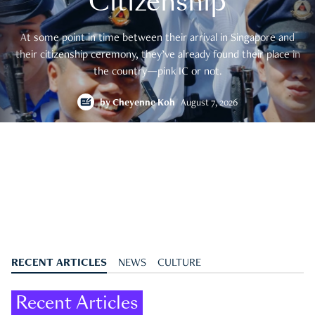
Citizenship
At some point in time between their arrival in Singapore and
their citizenship ceremony, they’ve already found their place in
the country—pink IC or not.
by
Cheyenne Koh
August 7, 2026
RECENT ARTICLES
NEWS
CULTURE
Recent Articles