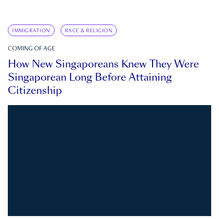
IMMIGRATION
RACE & RELIGION
COMING OF AGE
How New Singaporeans Knew They Were
Singaporean Long Before Attaining
Citizenship