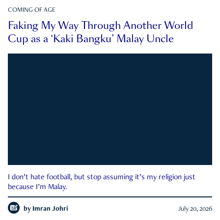
COMING OF AGE
Faking My Way Through Another World
Cup as a ‘Kaki Bangku’ Malay Uncle
I don’t hate football, but stop assuming it’s my religion just
because I’m Malay.
by
Imran Johri
July 20, 2026