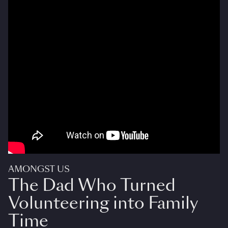
AMONGST US
The Dad Who Turned
Volunteering into Family
Time