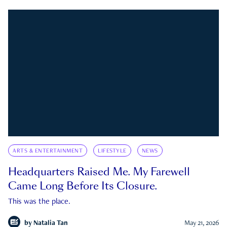
ARTS & ENTERTAINMENT
LIFESTYLE
NEWS
Headquarters Raised Me. My Farewell
Came Long Before Its Closure.
This was the place.
by
Natalia Tan
May 21, 2026