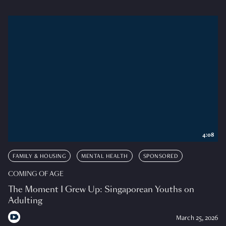
4:08
FAMILY & HOUSING
MENTAL HEALTH
SPONSORED
COMING OF AGE
The Moment I Grew Up: Singaporean Youths on
Adulting
March 25, 2026