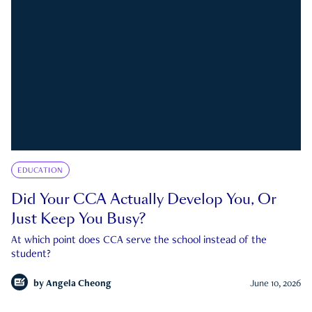
EDUCATION
Did Your CCA Actually Develop You, Or
Just Keep You Busy?
At which point does CCA serve the school instead of the
student?
by
Angela Cheong
June 10, 2026