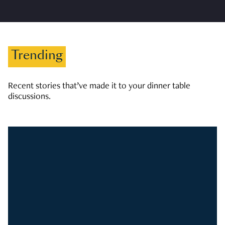
Trending
Recent stories that’ve made it to your dinner table
discussions.