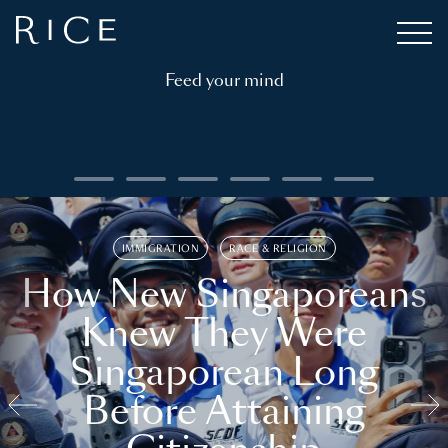
Feed your mind
IMMIGRATION
RACE & RELIGION
How New Singaporeans
Knew They Were
Singaporean Long
Before Attaining