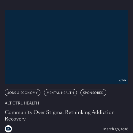
4:00
JOBS & ECONOMY
MENTAL HEALTH
SPONSORED
ALT CTRL HEALTH
Community Over Stigma: Rethinking Addiction
Recovery
March 30, 2026