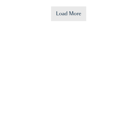
Load More