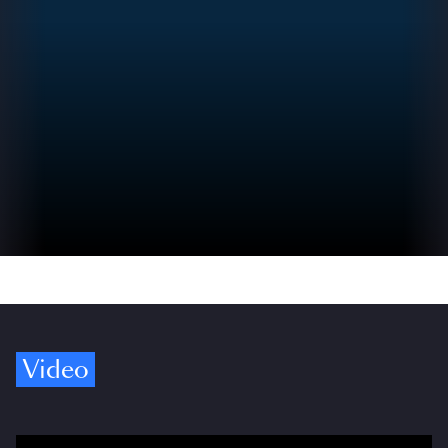
Video