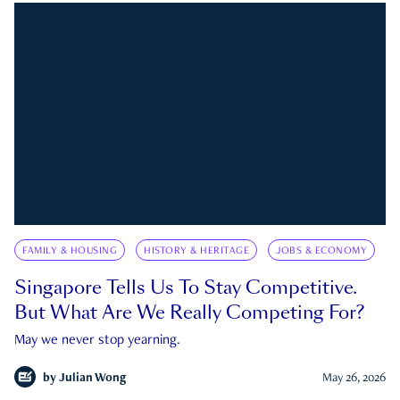
FAMILY & HOUSING
HISTORY & HERITAGE
JOBS & ECONOMY
Singapore Tells Us To Stay Competitive.
But What Are We Really Competing For?
May we never stop yearning.
by
Julian Wong
May 26, 2026