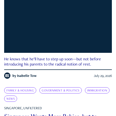
He knows that he’ll have to step up soon—but not before
introducing his parents to the radical notion of rest.
by
Isabelle Tow
July 29, 2026
FAMILY & HOUSING
GOVERNMENT & POLITICS
IMMIGRATION
NEWS
SINGAPORE, UNFILTERED