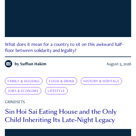
What does it mean for a country to sit on this awkward half-
floor between solidarity and legality?
by
Suffian Hakim
August 5, 2026
FAMILY & HOUSING
FOOD & DRINK
HISTORY & HERITAGE
JOBS & ECONOMY
LIFESTYLE
GRINDSETS
Sin Hoi Sai Eating House and the Only
Child Inheriting Its Late-Night Legacy