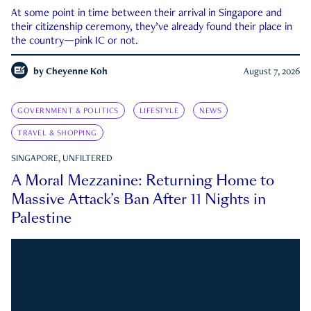
At some point in time between their arrival in Singapore and
their citizenship ceremony, they’ve already found their place in
the country—pink IC or not.
by
Cheyenne Koh
August 7, 2026
GOVERNMENT & POLITICS
LIFESTYLE
NEWS
TRAVEL & SHOPPING
SINGAPORE, UNFILTERED
A Moral Mezzanine: Returning Home to
Massive Attack’s Ban After 11 Nights in
Palestine