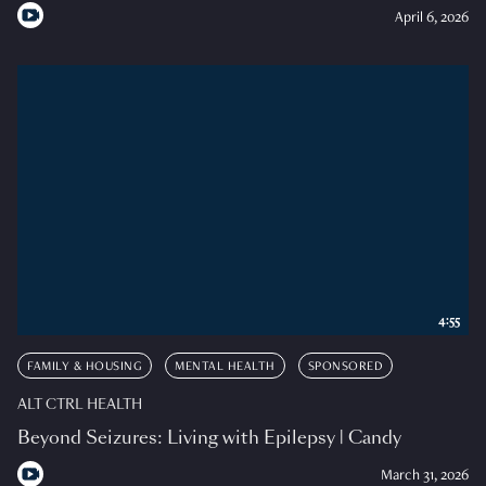
April 6, 2026
4:55
FAMILY & HOUSING
MENTAL HEALTH
SPONSORED
ALT CTRL HEALTH
Beyond Seizures: Living with Epilepsy | Candy
March 31, 2026