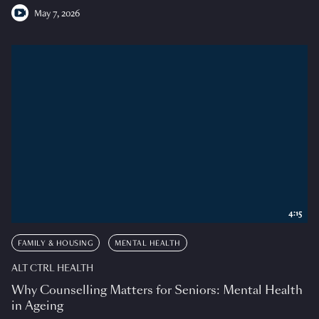
May 7, 2026
4:15
FAMILY & HOUSING
MENTAL HEALTH
ALT CTRL HEALTH
Why Counselling Matters for Seniors: Mental Health
in Ageing