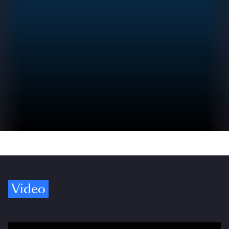
Video