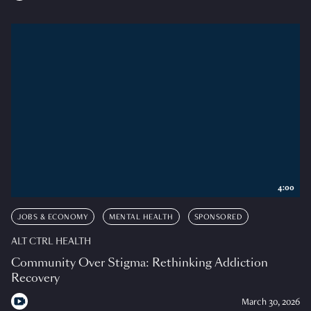
4:00
JOBS & ECONOMY
MENTAL HEALTH
SPONSORED
ALT CTRL HEALTH
Community Over Stigma: Rethinking Addiction
Recovery
March 30, 2026