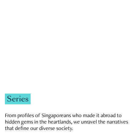
GOVERNMENT & POLITICS
JOBS & ECONOMY
NEWS
Zachary Tang
Series
From profiles of Singaporeans who made it abroad to
hidden gems in the heartlands, we unravel the narratives
that define our diverse society.