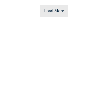
Load More