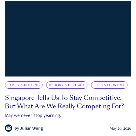
FAMILY & HOUSING
HISTORY & HERITAGE
JOBS & ECONOMY
Singapore Tells Us To Stay Competitive.
But What Are We Really Competing For?
May we never stop yearning.
by
Julian Wong
May 26, 2026