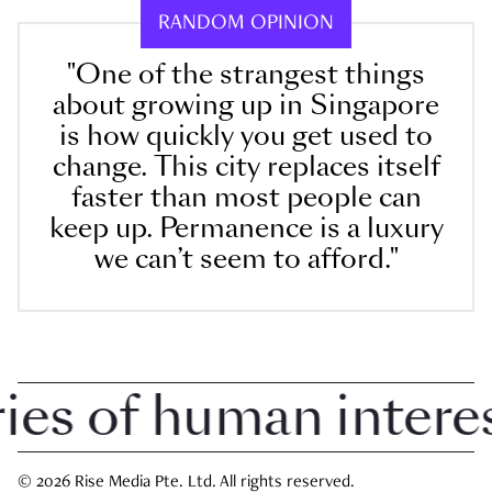
RANDOM OPINION
"One of the strangest things
about growing up in Singapore
is how quickly you get used to
change. This city replaces itself
faster than most people can
keep up. Permanence is a luxury
we can’t seem to afford."
 of human interest 
© 2026 Rise Media Pte. Ltd. All rights reserved.