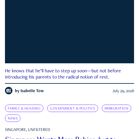
He knows that he’ll have to step up soon—but not before
introducing his parents to the radical notion of rest.
by
Isabelle Tow
July 29, 2026
FAMILY & HOUSING
GOVERNMENT & POLITICS
IMMIGRATION
NEWS
SINGAPORE, UNFILTERED