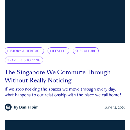
HISTORY & HERITAGE
LIFESTYLE
SUBCULTURE
TRAVEL & SHOPPING
The Singapore We Commute Through
Without Really Noticing
If we stop noticing the spaces we move through every day,
what happens to our relationship with the place we call home?
by
Danial Sim
June 12, 2026