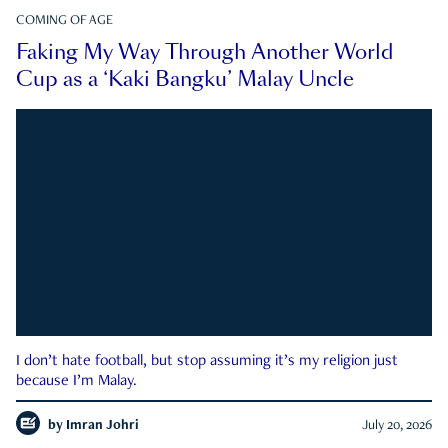
COMING OF AGE
Faking My Way Through Another World
Cup as a ‘Kaki Bangku’ Malay Uncle
I don’t hate football, but stop assuming it’s my religion just
because I’m Malay.
by
Imran Johri
July 20, 2026