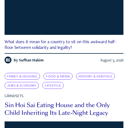
What does it mean for a country to sit on this awkward half-
floor between solidarity and legality?
by
Suffian Hakim
August 5, 2026
FAMILY & HOUSING
FOOD & DRINK
HISTORY & HERITAGE
JOBS & ECONOMY
LIFESTYLE
GRINDSETS
Sin Hoi Sai Eating House and the Only
Child Inheriting Its Late-Night Legacy