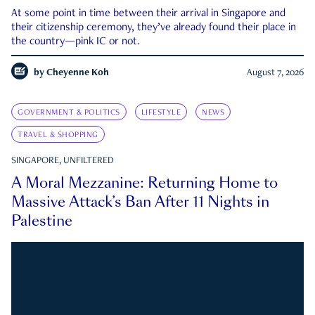
At some point in time between their arrival in Singapore and
their citizenship ceremony, they’ve already found their place in
the country—pink IC or not.
by
Cheyenne Koh
August 7, 2026
GOVERNMENT & POLITICS
LIFESTYLE
NEWS
TRAVEL & SHOPPING
SINGAPORE, UNFILTERED
A Moral Mezzanine: Returning Home to
Massive Attack’s Ban After 11 Nights in
Palestine