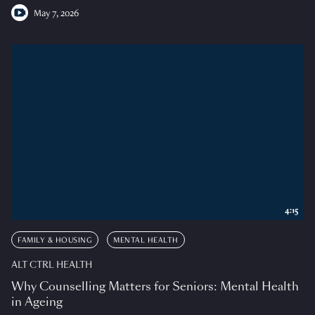
May 7, 2026
4:15
FAMILY & HOUSING
MENTAL HEALTH
ALT CTRL HEALTH
Why Counselling Matters for Seniors: Mental Health
in Ageing