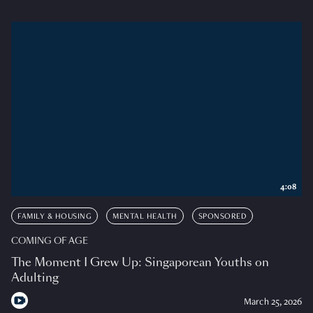
4:08
FAMILY & HOUSING
MENTAL HEALTH
SPONSORED
COMING OF AGE
The Moment I Grew Up: Singaporean Youths on
Adulting
March 25, 2026