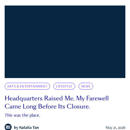
ARTS & ENTERTAINMENT
LIFESTYLE
NEWS
Headquarters Raised Me. My Farewell
Came Long Before Its Closure.
This was the place.
by
Natalia Tan
May 21, 2026