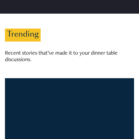
Trending
Recent stories that’ve made it to your dinner table
discussions.