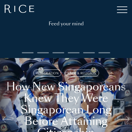
Feed your mind
IMMIGRATION
RACE & RELIGION
How New Singaporeans
Knew They Were
Singaporean Long
Before Attaining