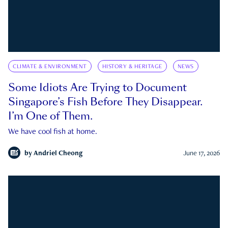
CLIMATE & ENVIRONMENT
HISTORY & HERITAGE
NEWS
Some Idiots Are Trying to Document
Singapore’s Fish Before They Disappear.
I’m One of Them.
We have cool fish at home.
by
Andriel Cheong
June 17, 2026