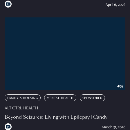
April 6, 2026
4:55
FAMILY & HOUSING
MENTAL HEALTH
SPONSORED
ALT CTRL HEALTH
Beyond Seizures: Living with Epilepsy | Candy
March 31, 2026