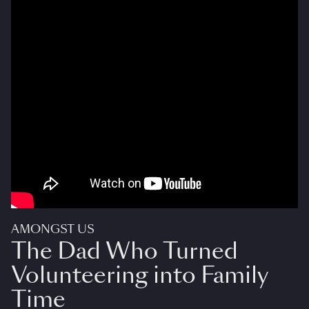
AMONGST US
The Dad Who Turned
Volunteering into Family
Time