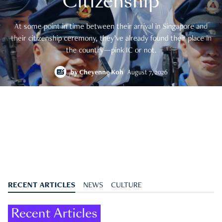
Citizenship
At some point in time between their arrival in Singapore and
their citizenship ceremony, they’ve already found their place in
the country—pink IC or not.
by
Cheyenne Koh
August 7, 2026
RECENT ARTICLES
NEWS
CULTURE
Recent Articles