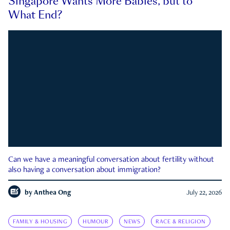
Singapore Wants More Babies, but to
What End?
Can we have a meaningful conversation about fertility without
also having a conversation about immigration?
by
Anthea Ong
July 22, 2026
FAMILY & HOUSING
HUMOUR
NEWS
RACE & RELIGION