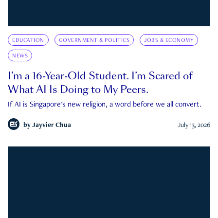
EDUCATION
GOVERNMENT & POLITICS
JOBS & ECONOMY
NEWS
I’m a 16-Year-Old Student. I’m Scared of
What AI Is Doing to My Peers.
If AI is Singapore's new religion, a word before we all convert.
by
Jayvier Chua
July 13, 2026