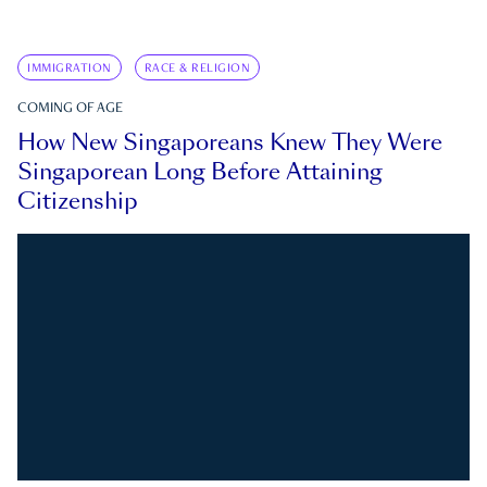
IMMIGRATION
RACE & RELIGION
COMING OF AGE
How New Singaporeans Knew They Were
Singaporean Long Before Attaining
Citizenship