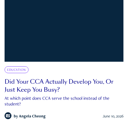
EDUCATION
Did Your CCA Actually Develop You, Or
Just Keep You Busy?
At which point does CCA serve the school instead of the
student?
by
Angela Cheong
June 10, 2026