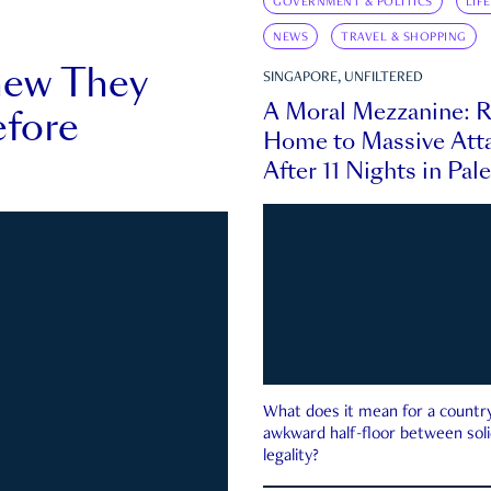
GOVERNMENT & POLITICS
LIF
NEWS
TRAVEL & SHOPPING
new They
SINGAPORE, UNFILTERED
A Moral Mezzanine: R
fore
Home to Massive Atta
After 11 Nights in Pal
What does it mean for a country 
awkward half-floor between soli
legality?