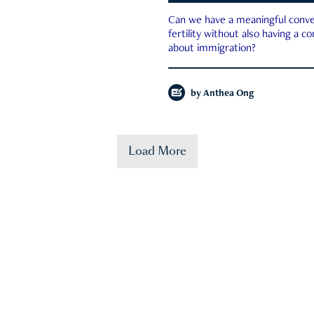
Can we have a meaningful conve
fertility without also having a c
about immigration?
by
Anthea Ong
Load More