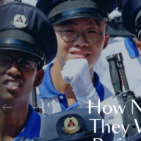
How N
They 