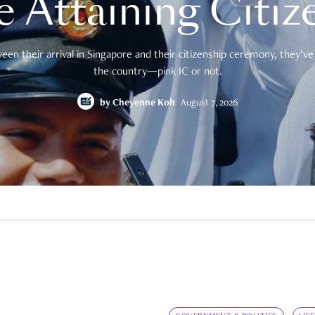
e Attaining Citiz
en their arrival in Singapore and their citizenship ceremony, they’ve 
the country—pink IC or not.
by
Cheyenne Koh
August 7, 2026