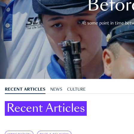
Befor
At some point in time betwe
RECENT ARTICLES
NEWS
CULTURE
Recent Articles