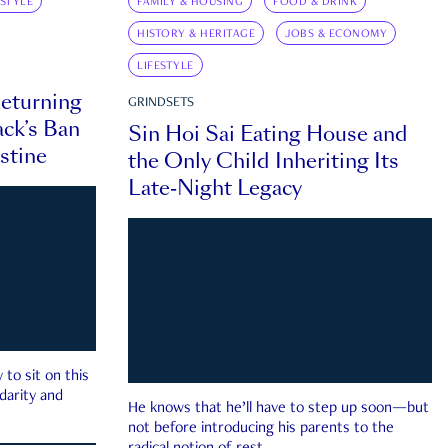
ESTYLE
FAMILY & HOUSING
FOOD & DRINK
HISTORY & HERITAGE
JOBS & ECONOMY
LIFESTYLE
eturning
GRINDSETS
ck’s Ban
Sin Hoi Sai Eating House and
estine
the Only Child Inheriting Its
Late-Night Legacy
to sit on this
darity and
He knows that he’ll have to step up soon—but
not before introducing his parents to the