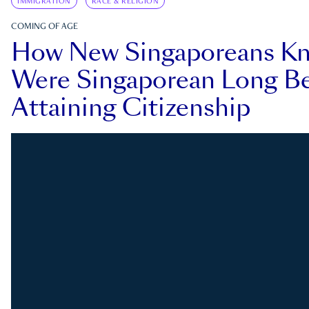
IMMIGRATION
RACE & RELIGION
COMING OF AGE
How New Singaporeans K
Were Singaporean Long Be
Attaining Citizenship