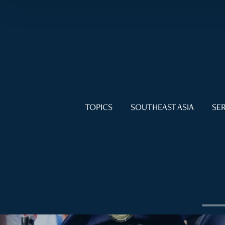
TOPICS
SOUTHEAST ASIA
SER