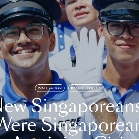
IMMIGRATION
RACE & RELIGION
ew Singaporean
Were Singaporea