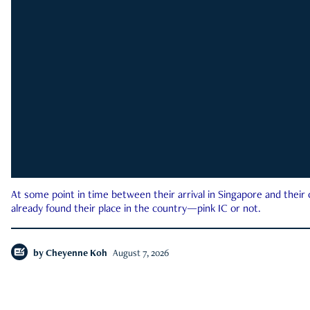
At some point in time between their arrival in Singapore and their
already found their place in the country—pink IC or not.
by
Cheyenne Koh
August 7, 2026