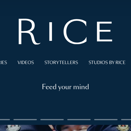
IES
VIDEOS
STORYTELLERS
STUDIOS BY RICE
Feed your mind