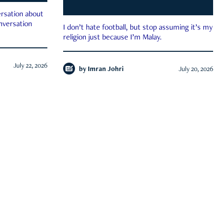
rsation about
onversation
I don’t hate football, but stop assuming it’s my
religion just because I’m Malay.
July 22, 2026
by
Imran Johri
July 20, 2026