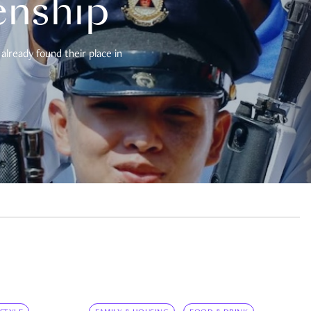
enship
already found their place in