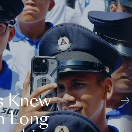
s Knew
n Long