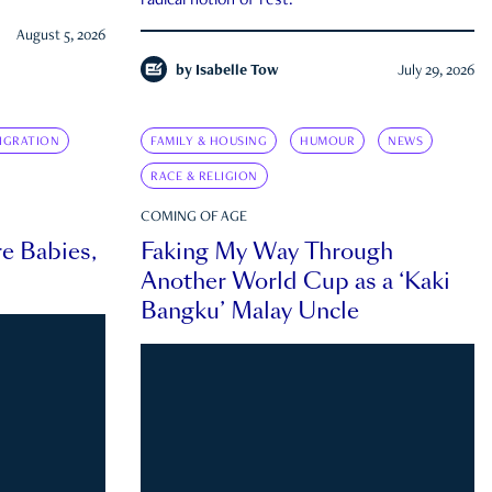
radical notion of rest.
August 5, 2026
by
Isabelle Tow
July 29, 2026
IGRATION
FAMILY & HOUSING
HUMOUR
NEWS
RACE & RELIGION
COMING OF AGE
e Babies,
Faking My Way Through
Another World Cup as a ‘Kaki
Bangku’ Malay Uncle