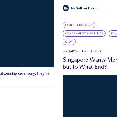
by
Suffian Hakim
FAMILY & HOUSING
GOVERNMENT & POLITICS
IMM
NEWS
SINGAPORE, UNFILTERED
Singapore Wants Mor
but to What End?
 citizenship ceremony, they’ve