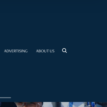
ADVERTISING
ABOUT US