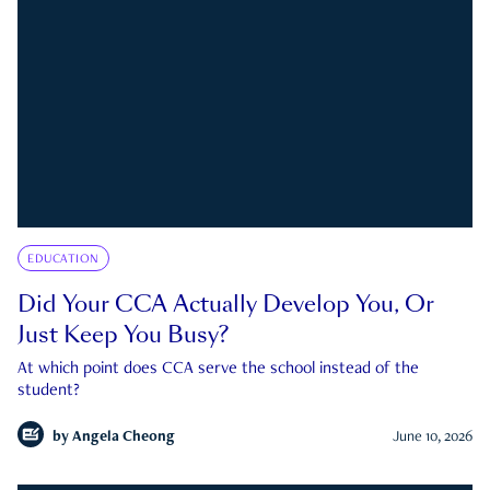
EDUCATION
Did Your CCA Actually Develop You, Or
Just Keep You Busy?
At which point does CCA serve the school instead of the
student?
by
Angela Cheong
June 10, 2026