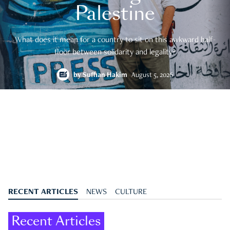
Palestine
What does it mean for a country to sit on this awkward half-
floor between solidarity and legality?
by
Suffian Hakim
August 5, 2026
RECENT ARTICLES
NEWS
CULTURE
Recent Articles