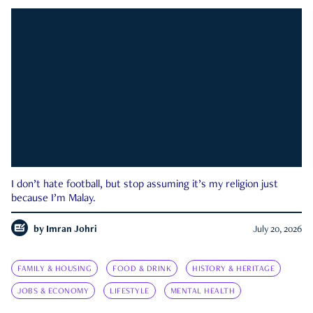
I don’t hate football, but stop assuming it’s my religion just
because I’m Malay.
by
Imran Johri
July 20, 2026
FAMILY & HOUSING
FOOD & DRINK
HISTORY & HERITAGE
JOBS & ECONOMY
LIFESTYLE
MENTAL HEALTH