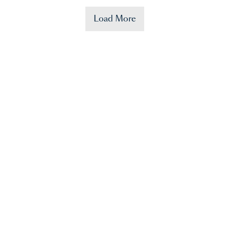
Load More