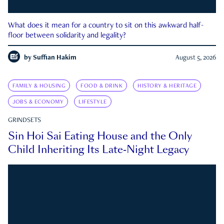
What does it mean for a country to sit on this awkward half-
floor between solidarity and legality?
by
Suffian Hakim
August 5, 2026
FAMILY & HOUSING
FOOD & DRINK
HISTORY & HERITAGE
JOBS & ECONOMY
LIFESTYLE
GRINDSETS
Sin Hoi Sai Eating House and the Only
Child Inheriting Its Late-Night Legacy