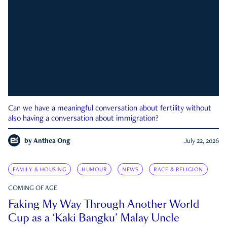
Can we have a meaningful conversation about fertility without
also having a conversation about immigration?
by
Anthea Ong
July 22, 2026
FAMILY & HOUSING
HUMOUR
NEWS
RACE & RELIGION
COMING OF AGE
Faking My Way Through Another World
Cup as a ‘Kaki Bangku’ Malay Uncle