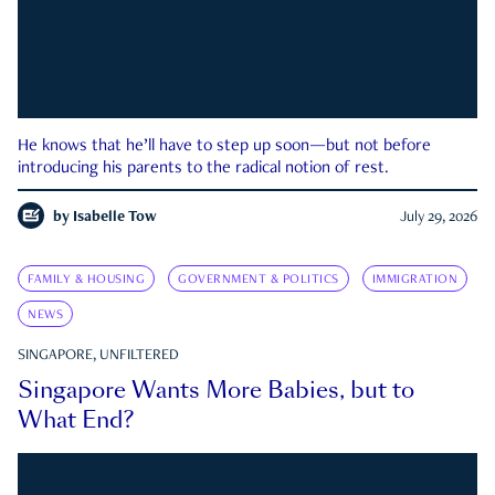
He knows that he’ll have to step up soon—but not before
introducing his parents to the radical notion of rest.
by
Isabelle Tow
July 29, 2026
FAMILY & HOUSING
GOVERNMENT & POLITICS
IMMIGRATION
NEWS
SINGAPORE, UNFILTERED
Singapore Wants More Babies, but to
What End?