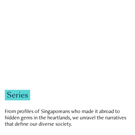
GOVERNMENT & POLITICS
JOBS & ECONOMY
NEWS
Zachary Tang
Series
From profiles of Singaporeans who made it abroad to
hidden gems in the heartlands, we unravel the narratives
that define our diverse society.