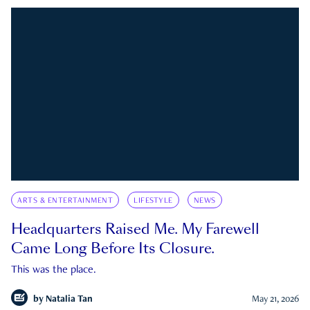
ARTS & ENTERTAINMENT
LIFESTYLE
NEWS
Headquarters Raised Me. My Farewell
Came Long Before Its Closure.
This was the place.
by
Natalia Tan
May 21, 2026