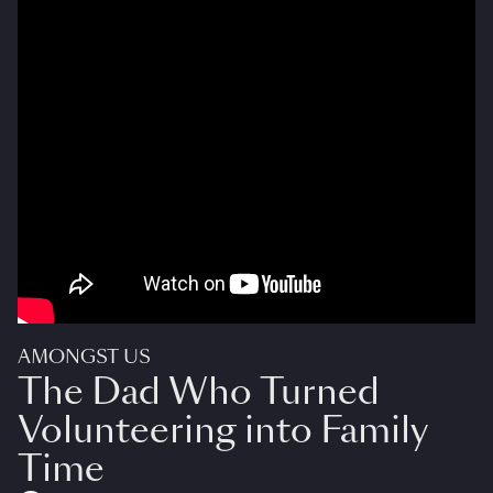
AMONGST US
The Dad Who Turned
Volunteering into Family
Time