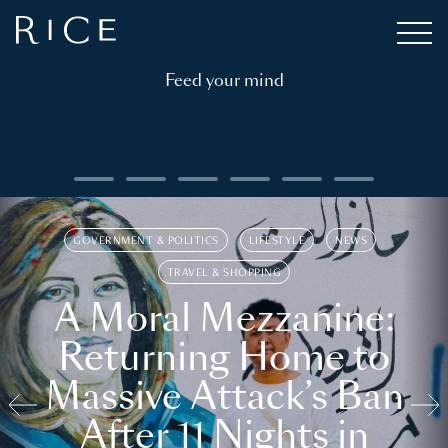
Feed your mind
GOVERNMENT & POLITICS
LIFESTYLE
NEWS
TRAVEL & SHOPPING
A Moral Mezzanine:
Returning Home to
Massive Attack’s Ban
After 11 Nights in