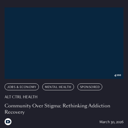
4:00
JOBS & ECONOMY
MENTAL HEALTH
SPONSORED
ALT CTRL HEALTH
Community Over Stigma: Rethinking Addiction
Recovery
March 30, 2026