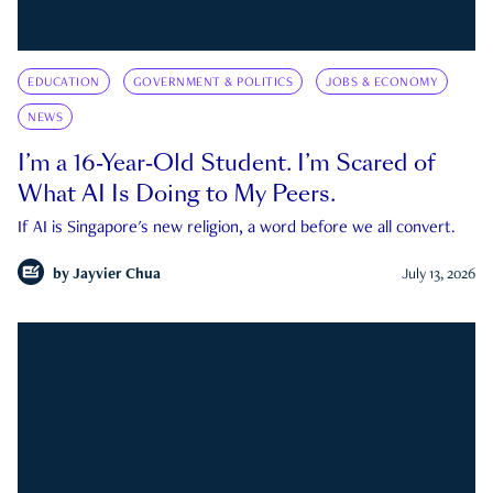
EDUCATION
GOVERNMENT & POLITICS
JOBS & ECONOMY
NEWS
I’m a 16-Year-Old Student. I’m Scared of
What AI Is Doing to My Peers.
If AI is Singapore's new religion, a word before we all convert.
by
Jayvier Chua
July 13, 2026