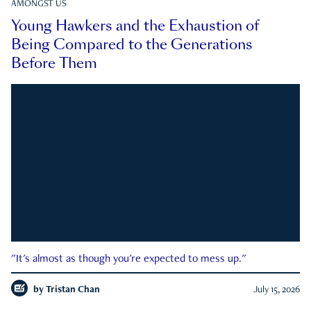
AMONGST US
Young Hawkers and the Exhaustion of
Being Compared to the Generations
Before Them
"It's almost as though you're expected to mess up."
by
Tristan Chan
July 15, 2026