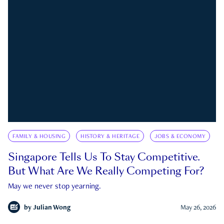
FAMILY & HOUSING
HISTORY & HERITAGE
JOBS & ECONOMY
Singapore Tells Us To Stay Competitive.
But What Are We Really Competing For?
May we never stop yearning.
by
Julian Wong
May 26, 2026