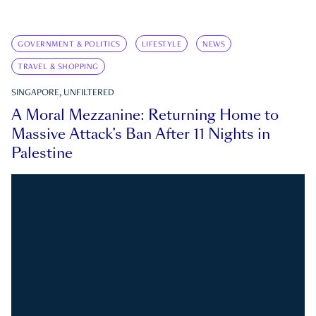
GOVERNMENT & POLITICS
LIFESTYLE
NEWS
TRAVEL & SHOPPING
SINGAPORE, UNFILTERED
A Moral Mezzanine: Returning Home to
Massive Attack’s Ban After 11 Nights in
Palestine