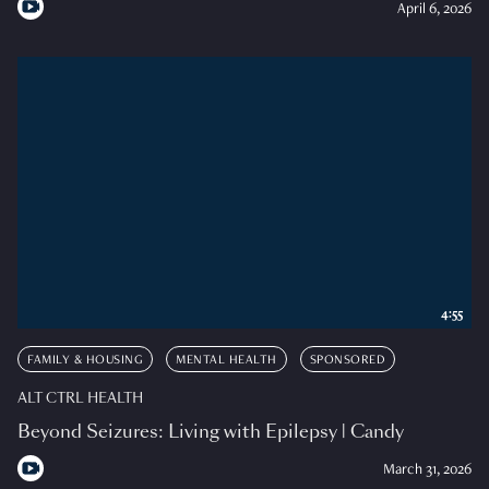
April 6, 2026
4:55
FAMILY & HOUSING
MENTAL HEALTH
SPONSORED
ALT CTRL HEALTH
Beyond Seizures: Living with Epilepsy | Candy
March 31, 2026