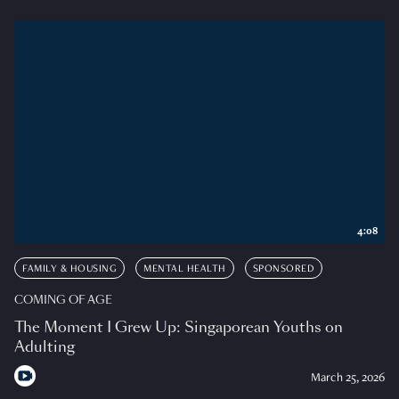
4:08
FAMILY & HOUSING
MENTAL HEALTH
SPONSORED
COMING OF AGE
The Moment I Grew Up: Singaporean Youths on
Adulting
March 25, 2026