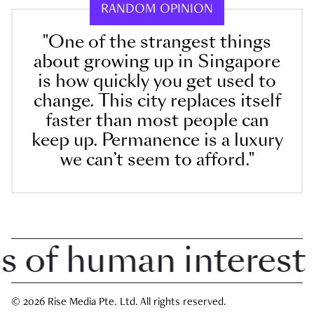
RANDOM OPINION
"One of the strangest things
about growing up in Singapore
is how quickly you get used to
change. This city replaces itself
faster than most people can
keep up. Permanence is a luxury
we can’t seem to afford."
of human interest i
© 2026 Rise Media Pte. Ltd. All rights reserved.