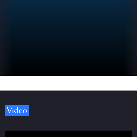
Video