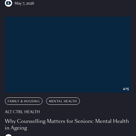
May 7, 2026
4:15
FAMILY & HOUSING
MENTAL HEALTH
ALT CTRL HEALTH
Why Counselling Matters for Seniors: Mental Health
in Ageing