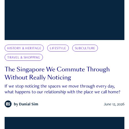
HISTORY & HERITAGE
LIFESTYLE
SUBCULTURE
TRAVEL & SHOPPING
The Singapore We Commute Through
Without Really Noticing
If we stop noticing the spaces we move through every day,
what happens to our relationship with the place we call home?
by
Danial Sim
June 12, 2026