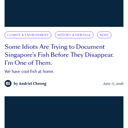
CLIMATE & ENVIRONMENT
HISTORY & HERITAGE
NEWS
Some Idiots Are Trying to Document
Singapore’s Fish Before They Disappear.
I’m One of Them.
We have cool fish at home.
by
Andriel Cheong
June 17, 2026