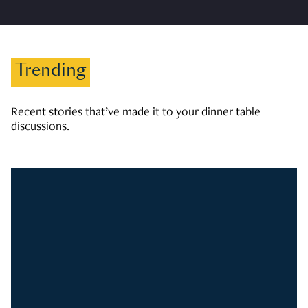
Trending
Recent stories that’ve made it to your dinner table
discussions.