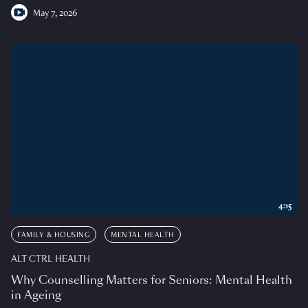
May 7, 2026
4:15
FAMILY & HOUSING
MENTAL HEALTH
ALT CTRL HEALTH
Why Counselling Matters for Seniors: Mental Health
in Ageing