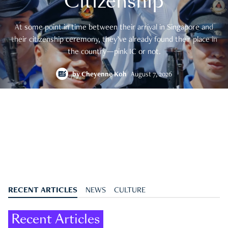
Citizenship
At some point in time between their arrival in Singapore and
their citizenship ceremony, they’ve already found their place in
the country—pink IC or not.
by
Cheyenne Koh
August 7, 2026
RECENT ARTICLES
NEWS
CULTURE
Recent Articles