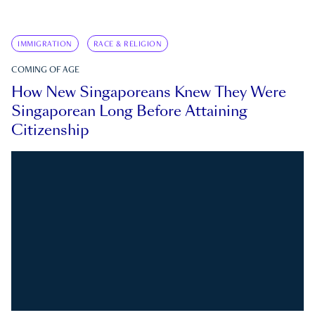
IMMIGRATION
RACE & RELIGION
COMING OF AGE
How New Singaporeans Knew They Were
Singaporean Long Before Attaining
Citizenship