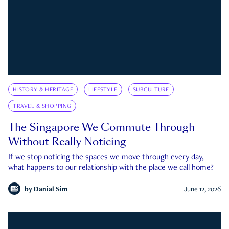
HISTORY & HERITAGE
LIFESTYLE
SUBCULTURE
TRAVEL & SHOPPING
The Singapore We Commute Through
Without Really Noticing
If we stop noticing the spaces we move through every day,
what happens to our relationship with the place we call home?
by
Danial Sim
June 12, 2026