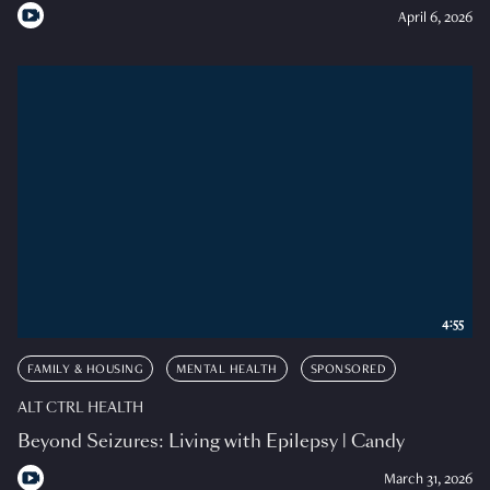
April 6, 2026
4:55
FAMILY & HOUSING
MENTAL HEALTH
SPONSORED
ALT CTRL HEALTH
Beyond Seizures: Living with Epilepsy | Candy
March 31, 2026