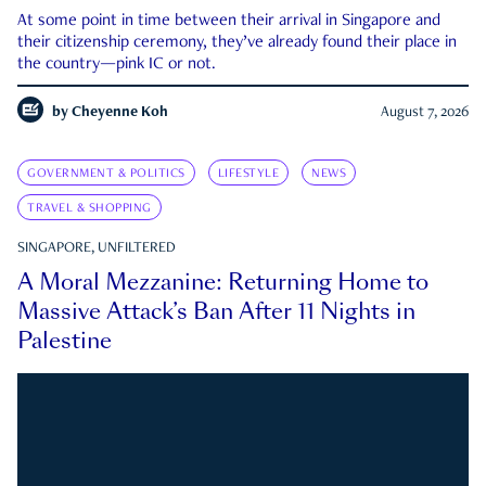
At some point in time between their arrival in Singapore and
their citizenship ceremony, they’ve already found their place in
the country—pink IC or not.
by
Cheyenne Koh
August 7, 2026
GOVERNMENT & POLITICS
LIFESTYLE
NEWS
TRAVEL & SHOPPING
SINGAPORE, UNFILTERED
A Moral Mezzanine: Returning Home to
Massive Attack’s Ban After 11 Nights in
Palestine