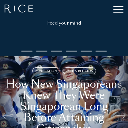
Feed your mind
IMMIGRATION
RACE & RELIGION
How New Singaporeans
Knew They Were
Singaporean Long
Before Attaining