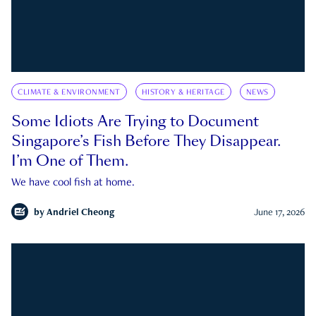
CLIMATE & ENVIRONMENT
HISTORY & HERITAGE
NEWS
Some Idiots Are Trying to Document
Singapore’s Fish Before They Disappear.
I’m One of Them.
We have cool fish at home.
by
Andriel Cheong
June 17, 2026