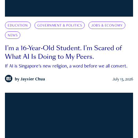
EDUCATION
GOVERNMENT & POLITICS
JOBS & ECONOMY
NEWS
I’m a 16-Year-Old Student. I’m Scared of
What AI Is Doing to My Peers.
If AI is Singapore's new religion, a word before we all convert.
by
Jayvier Chua
July 13, 2026