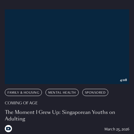
4:08
FAMILY & HOUSING
MENTAL HEALTH
SPONSORED
COMING OF AGE
The Moment I Grew Up: Singaporean Youths on
Adulting
March 25, 2026