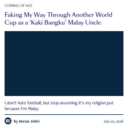
COMING OF AGE
Faking My Way Through Another World
Cup as a ‘Kaki Bangku’ Malay Uncle
I don’t hate football, but stop assuming it’s my religion just
because I’m Malay.
by
Imran Johri
July 20, 2026