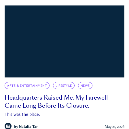
ARTS & ENTERTAINMENT
LIFESTYLE
NEWS
Headquarters Raised Me. My Farewell
Came Long Before Its Closure.
This was the place.
by
Natalia Tan
May 21, 2026