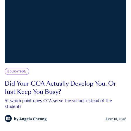
EDUCATION
Did Your CCA Actually Develop You, Or
Just Keep You Busy?
At which point does CCA serve the school instead of the
student?
by
Angela Cheong
June 10, 2026