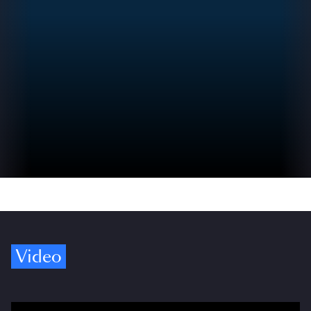
Video