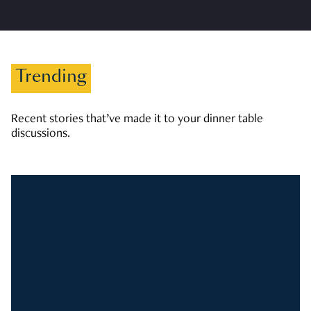
Trending
Recent stories that’ve made it to your dinner table
discussions.