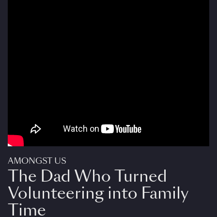
AMONGST US
The Dad Who Turned
Volunteering into Family
Time