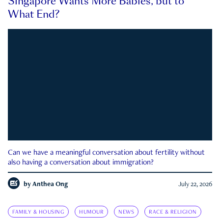
Singapore Wants More Babies, but to
What End?
Can we have a meaningful conversation about fertility without
also having a conversation about immigration?
by
Anthea Ong
July 22, 2026
FAMILY & HOUSING
HUMOUR
NEWS
RACE & RELIGION