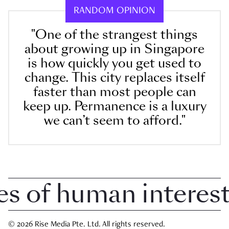
RANDOM OPINION
"One of the strangest things
about growing up in Singapore
is how quickly you get used to
change. This city replaces itself
faster than most people can
keep up. Permanence is a luxury
we can’t seem to afford."
 of human interest i
© 2026 Rise Media Pte. Ltd. All rights reserved.