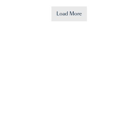
Load More