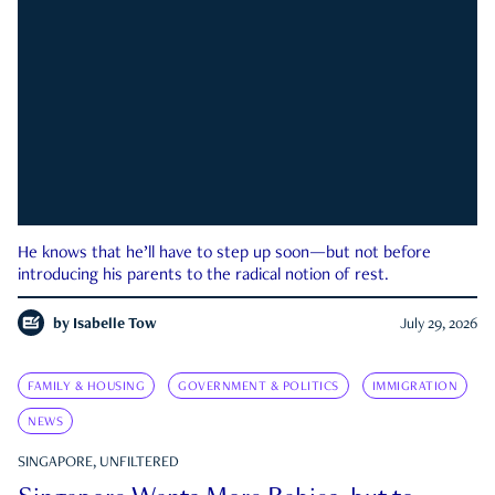
He knows that he’ll have to step up soon—but not before
introducing his parents to the radical notion of rest.
by
Isabelle Tow
July 29, 2026
FAMILY & HOUSING
GOVERNMENT & POLITICS
IMMIGRATION
NEWS
SINGAPORE, UNFILTERED