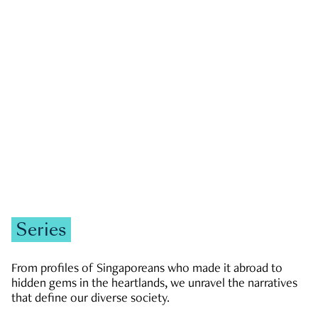
GOVERNMENT & POLITICS
JOBS & ECONOMY
NEWS
Zachary Tang
Series
From profiles of Singaporeans who made it abroad to
hidden gems in the heartlands, we unravel the narratives
that define our diverse society.