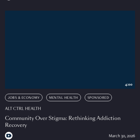
4:00
JOBS & ECONOMY
MENTAL HEALTH
SPONSORED
ALT CTRL HEALTH
Community Over Stigma: Rethinking Addiction
Recovery
March 30, 2026