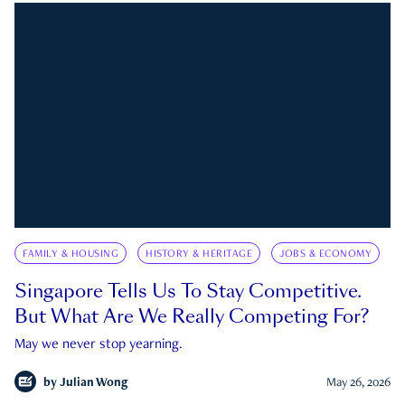
FAMILY & HOUSING
HISTORY & HERITAGE
JOBS & ECONOMY
Singapore Tells Us To Stay Competitive.
But What Are We Really Competing For?
May we never stop yearning.
by
Julian Wong
May 26, 2026