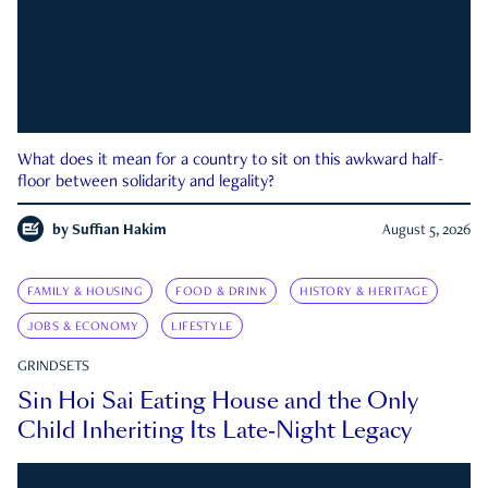
What does it mean for a country to sit on this awkward half-
floor between solidarity and legality?
by
Suffian Hakim
August 5, 2026
FAMILY & HOUSING
FOOD & DRINK
HISTORY & HERITAGE
JOBS & ECONOMY
LIFESTYLE
GRINDSETS
Sin Hoi Sai Eating House and the Only
Child Inheriting Its Late-Night Legacy