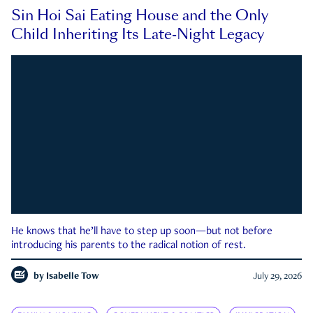
Sin Hoi Sai Eating House and the Only
Child Inheriting Its Late-Night Legacy
He knows that he’ll have to step up soon—but not before
introducing his parents to the radical notion of rest.
by
Isabelle Tow
July 29, 2026