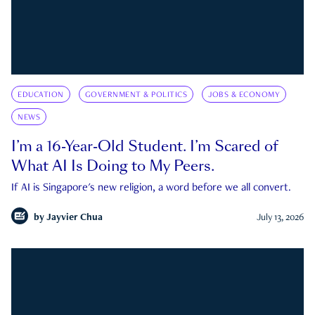
EDUCATION
GOVERNMENT & POLITICS
JOBS & ECONOMY
NEWS
I’m a 16-Year-Old Student. I’m Scared of
What AI Is Doing to My Peers.
If AI is Singapore's new religion, a word before we all convert.
by
Jayvier Chua
July 13, 2026