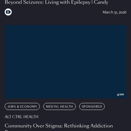
Beyond Seizures: Living with Epilepsy | Candy
March 31, 2026
4:00
JOBS & ECONOMY
MENTAL HEALTH
SPONSORED
ALT CTRL HEALTH
Community Over Stigma: Rethinking Addiction