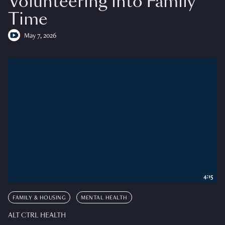
Volunteering into Family
Time
May 7, 2026
4:15
FAMILY & HOUSING
MENTAL HEALTH
ALT CTRL HEALTH