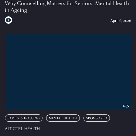
Why Counselling Matters for Seniors: Mental Health
in Ageing
April 6, 2026
4:55
FAMILY & HOUSING
MENTAL HEALTH
SPONSORED
ALT CTRL HEALTH