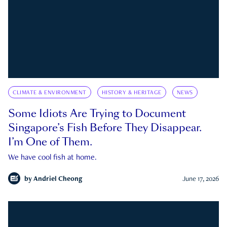
CLIMATE & ENVIRONMENT
HISTORY & HERITAGE
NEWS
Some Idiots Are Trying to Document
Singapore’s Fish Before They Disappear.
I’m One of Them.
We have cool fish at home.
by
Andriel Cheong
June 17, 2026