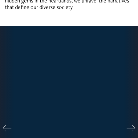
hidden gems in the heartlands, we unravel the narratives
that define our diverse society.