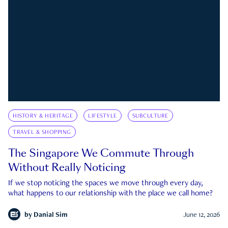
HISTORY & HERITAGE
LIFESTYLE
SUBCULTURE
TRAVEL & SHOPPING
The Singapore We Commute Through
Without Really Noticing
If we stop noticing the spaces we move through every day,
what happens to our relationship with the place we call home?
by
Danial Sim
June 12, 2026