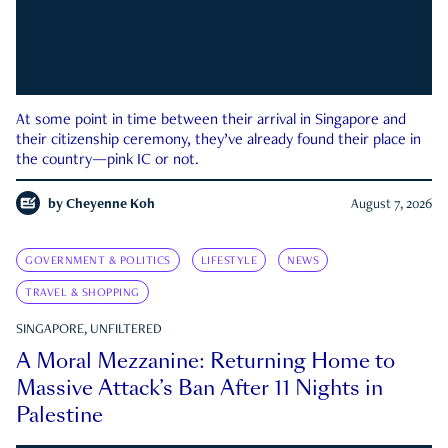
At some point in time between their arrival in Singapore and
their citizenship ceremony, they’ve already found their place in
the country—pink IC or not.
by
Cheyenne Koh
August 7, 2026
GOVERNMENT & POLITICS
LIFESTYLE
NEWS
TRAVEL & SHOPPING
SINGAPORE, UNFILTERED
A Moral Mezzanine: Returning Home to
Massive Attack’s Ban After 11 Nights in
Palestine