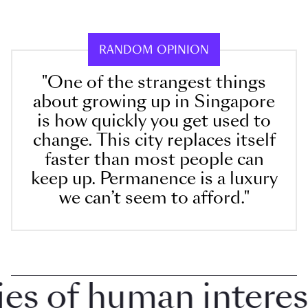
RANDOM OPINION
"One of the strangest things
about growing up in Singapore
is how quickly you get used to
change. This city replaces itself
faster than most people can
keep up. Permanence is a luxury
we can’t seem to afford."
 of human interest i