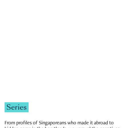
GOVERNMENT & POLITICS
JOBS & ECONOMY
NEWS
Zachary Tang
Series
From profiles of Singaporeans who made it abroad to