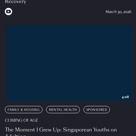
Recovery
March 30, 2026
4:08
FAMILY & HOUSING
MENTAL HEALTH
SPONSORED
COMING OF AGE
The Moment I Grew Up: Singaporean Youths on