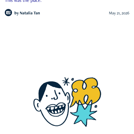
This was the place.
by
Natalia Tan
May 21, 2026