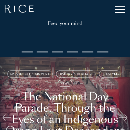
Feed your mind
ARTS & ENTERTAINMENT
HISTORY & HERITAGE
LIFESTYLE
NEWS
The National Day
Parade, Through the
Eyes of an Indigenous