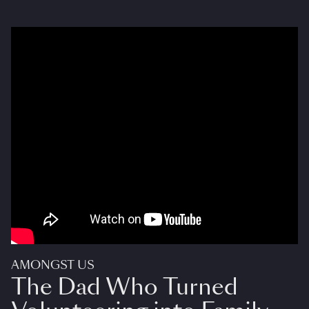
AMONGST US
The Dad Who Turned