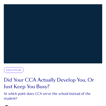
EDUCATION
Did Your CCA Actually Develop You, Or
Just Keep You Busy?
At which point does CCA serve the school instead of the
student?