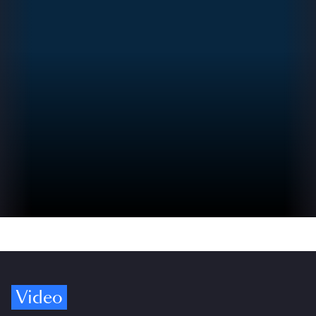
Video