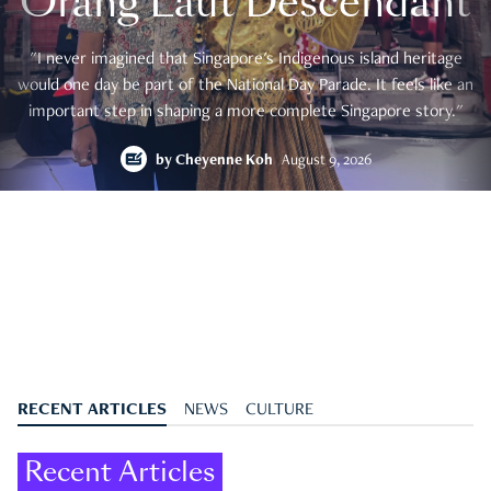
Orang Laut Descendant
"I never imagined that Singapore's Indigenous island heritage
would one day be part of the National Day Parade. It feels like an
important step in shaping a more complete Singapore story."
by
Cheyenne Koh
August 9, 2026
RECENT ARTICLES
NEWS
CULTURE
Recent Articles