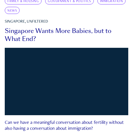
FAMILY & HOUSING
GOVERNMENT & POLITICS
IMMIGRATION
NEWS
SINGAPORE, UNFILTERED
Singapore Wants More Babies, but to
What End?
Can we have a meaningful conversation about fertility without
also having a conversation about immigration?