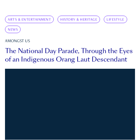
ARTS & ENTERTAINMENT
HISTORY & HERITAGE
LIFESTYLE
NEWS
AMONGST US
The National Day Parade, Through the Eyes
of an Indigenous Orang Laut Descendant