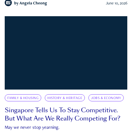
by
Angela Cheong
June 10, 2026
FAMILY & HOUSING
HISTORY & HERITAGE
JOBS & ECONOMY
Singapore Tells Us To Stay Competitive.
But What Are We Really Competing For?
May we never stop yearning.