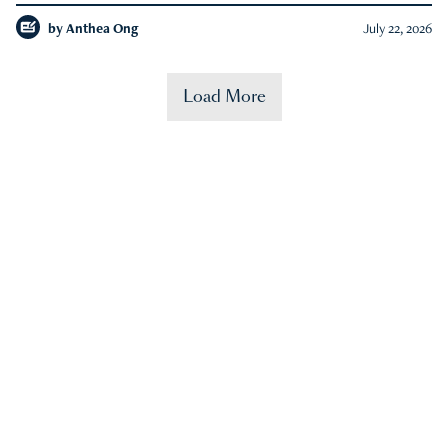
by
Anthea Ong
July 22, 2026
Load More