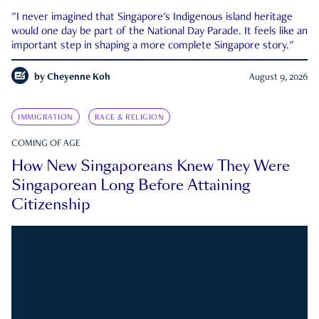
"I never imagined that Singapore's Indigenous island heritage
would one day be part of the National Day Parade. It feels like an
important step in shaping a more complete Singapore story."
by
Cheyenne Koh
August 9, 2026
IMMIGRATION
RACE & RELIGION
COMING OF AGE
How New Singaporeans Knew They Were
Singaporean Long Before Attaining
Citizenship