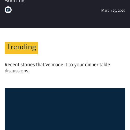
Adulting
March 25, 2026
Trending
Recent stories that’ve made it to your dinner table
discussions.