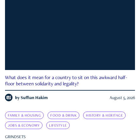
What does it mean for a country to sit on this awkward half-
floor between solidarity and legality?
by
Suffian Hakim
August 5, 2026
FAMILY & HOUSING
FOOD & DRINK
HISTORY & HERITAGE
JOBS & ECONOMY
LIFESTYLE
GRINDSETS