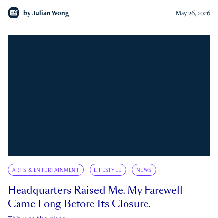
by
Julian Wong
May 26, 2026
ARTS & ENTERTAINMENT
LIFESTYLE
NEWS
Headquarters Raised Me. My Farewell
Came Long Before Its Closure.