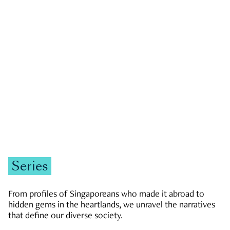
GOVERNMENT & POLITICS
JOBS & ECONOMY
NEWS
Zachary Tang
Series
From profiles of Singaporeans who made it abroad to
hidden gems in the heartlands, we unravel the narratives
that define our diverse society.