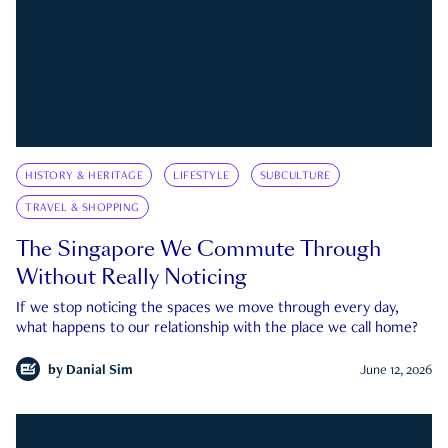
HISTORY & HERITAGE
LIFESTYLE
SUBCULTURE
TRAVEL & SHOPPING
The Singapore We Commute Through
Without Really Noticing
If we stop noticing the spaces we move through every day,
what happens to our relationship with the place we call home?
by
Danial Sim
June 12, 2026