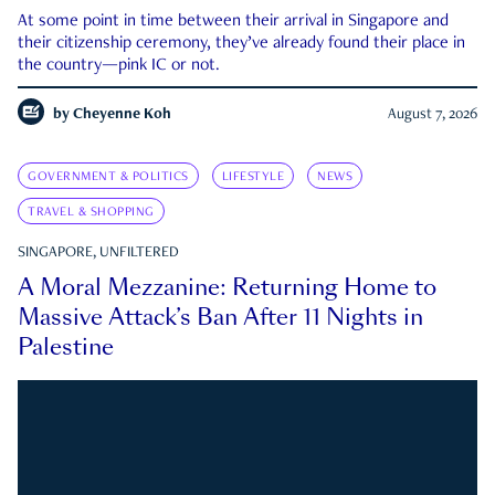
At some point in time between their arrival in Singapore and
their citizenship ceremony, they’ve already found their place in
the country—pink IC or not.
by
Cheyenne Koh
August 7, 2026
GOVERNMENT & POLITICS
LIFESTYLE
NEWS
TRAVEL & SHOPPING
SINGAPORE, UNFILTERED
A Moral Mezzanine: Returning Home to
Massive Attack’s Ban After 11 Nights in
Palestine