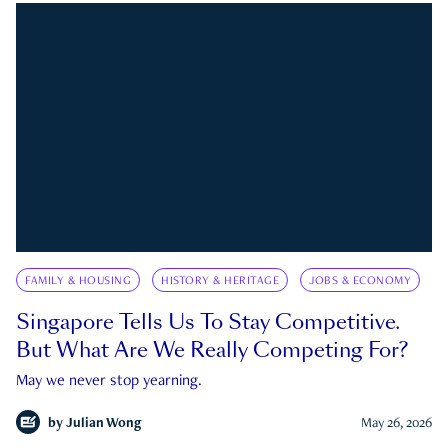
FAMILY & HOUSING
HISTORY & HERITAGE
JOBS & ECONOMY
Singapore Tells Us To Stay Competitive.
But What Are We Really Competing For?
May we never stop yearning.
by
Julian Wong
May 26, 2026