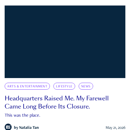
ARTS & ENTERTAINMENT
LIFESTYLE
NEWS
Headquarters Raised Me. My Farewell
Came Long Before Its Closure.
This was the place.
by
Natalia Tan
May 21, 2026