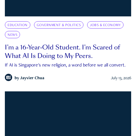
EDUCATION
GOVERNMENT & POLITICS
JOBS & ECONOMY
NEWS
I’m a 16-Year-Old Student. I’m Scared of
What AI Is Doing to My Peers.
If AI is Singapore's new religion, a word before we all convert.
by
Jayvier Chua
July 13, 2026