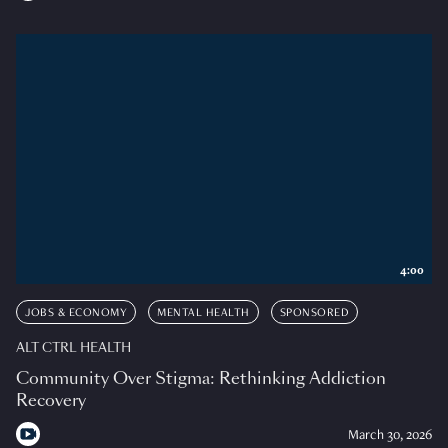
4:00
JOBS & ECONOMY
MENTAL HEALTH
SPONSORED
ALT CTRL HEALTH
Community Over Stigma: Rethinking Addiction
Recovery
March 30, 2026