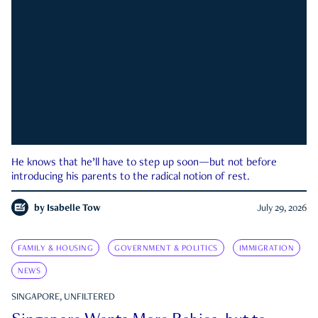
He knows that he’ll have to step up soon—but not before
introducing his parents to the radical notion of rest.
by
Isabelle Tow
July 29, 2026
FAMILY & HOUSING
GOVERNMENT & POLITICS
IMMIGRATION
NEWS
SINGAPORE, UNFILTERED