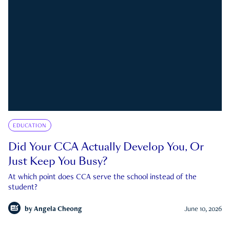
EDUCATION
Did Your CCA Actually Develop You, Or
Just Keep You Busy?
At which point does CCA serve the school instead of the
student?
by
Angela Cheong
June 10, 2026