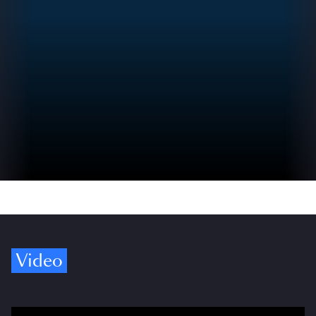
Video