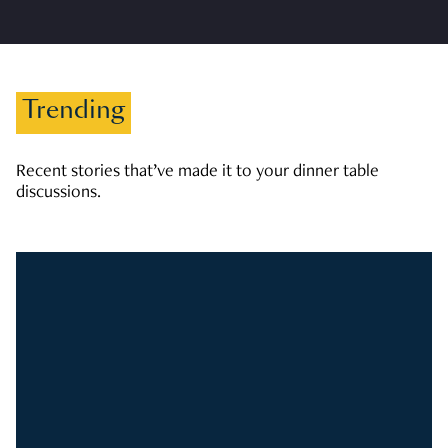
Trending
Recent stories that’ve made it to your dinner table
discussions.