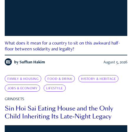
What does it mean for a country to sit on this awkward half-
floor between solidarity and legality?
by
Suffian Hakim
August 5, 2026
FAMILY & HOUSING
FOOD & DRINK
HISTORY & HERITAGE
JOBS & ECONOMY
LIFESTYLE
GRINDSETS
Sin Hoi Sai Eating House and the Only
Child Inheriting Its Late-Night Legacy