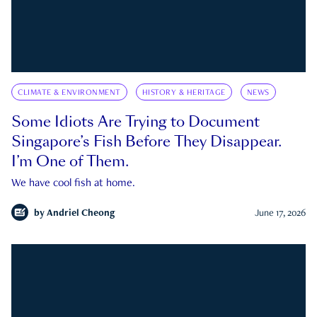
CLIMATE & ENVIRONMENT
HISTORY & HERITAGE
NEWS
Some Idiots Are Trying to Document
Singapore’s Fish Before They Disappear.
I’m One of Them.
We have cool fish at home.
by
Andriel Cheong
June 17, 2026