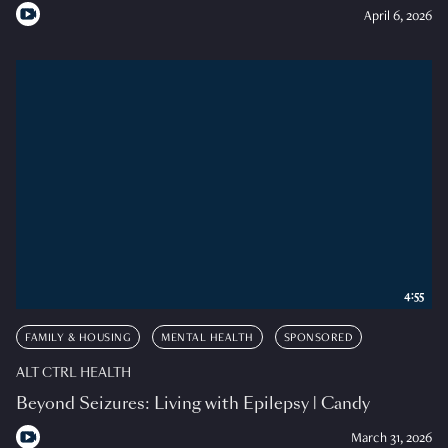
April 6, 2026
4:55
FAMILY & HOUSING
MENTAL HEALTH
SPONSORED
ALT CTRL HEALTH
Beyond Seizures: Living with Epilepsy | Candy
March 31, 2026