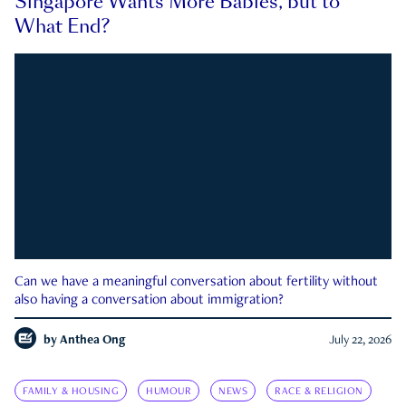
Singapore Wants More Babies, but to
What End?
Can we have a meaningful conversation about fertility without
also having a conversation about immigration?
by
Anthea Ong
July 22, 2026
FAMILY & HOUSING
HUMOUR
NEWS
RACE & RELIGION