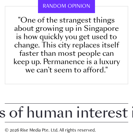
RANDOM OPINION
"One of the strangest things
about growing up in Singapore
is how quickly you get used to
change. This city replaces itself
faster than most people can
keep up. Permanence is a luxury
we can’t seem to afford."
f human interest in
© 2026 Rise Media Pte. Ltd. All rights reserved.