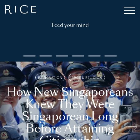
Feed your mind
IMMIGRATION
RACE & RELIGION
How New Singaporeans
Knew They Were
Singaporean Long
Before Attaining