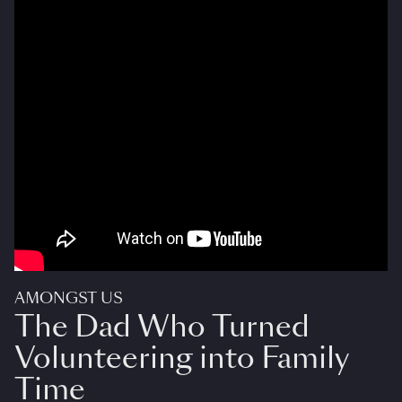
AMONGST US
The Dad Who Turned
Volunteering into Family
Time