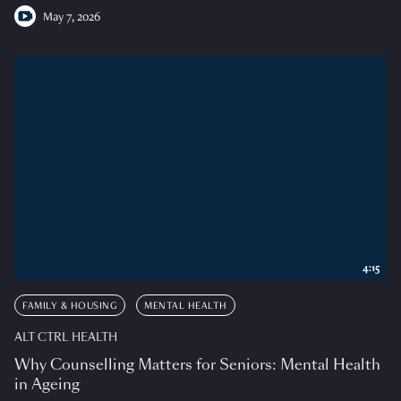
May 7, 2026
4:15
FAMILY & HOUSING
MENTAL HEALTH
ALT CTRL HEALTH
Why Counselling Matters for Seniors: Mental Health
in Ageing