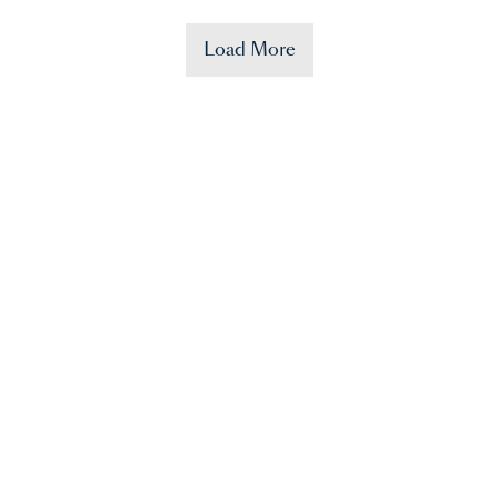
Load More