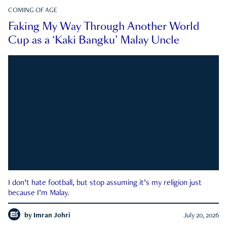
COMING OF AGE
Faking My Way Through Another World
Cup as a ‘Kaki Bangku’ Malay Uncle
I don’t hate football, but stop assuming it’s my religion just
because I’m Malay.
by
Imran Johri
July 20, 2026