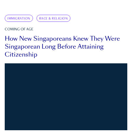
IMMIGRATION
RACE & RELIGION
COMING OF AGE
How New Singaporeans Knew They Were
Singaporean Long Before Attaining
Citizenship