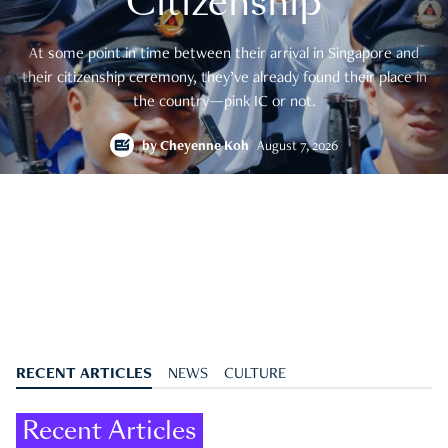
Citizenship
At some point in time between their arrival in Singapore and
their citizenship ceremony, they’ve already found their place in
the country—pink IC or not.
by
Cheyenne Koh
August 7, 2026
RECENT ARTICLES
NEWS
CULTURE
Recent Articles