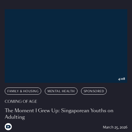
4:08
FAMILY & HOUSING
MENTAL HEALTH
SPONSORED
COMING OF AGE
The Moment I Grew Up: Singaporean Youths on
Adulting
March 25, 2026