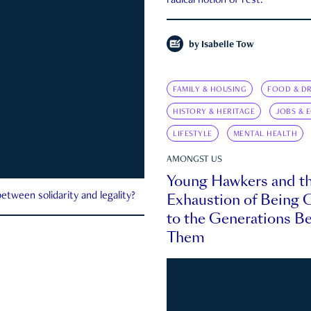
radical notion of rest.
by
Isabelle Tow
FAMILY & HOUSING
FOOD & DR
HISTORY & HERITAGE
JOBS & 
LIFESTYLE
MENTAL HEALTH
AMONGST US
Young Hawkers and t
Exhaustion of Being
etween solidarity and legality?
to the Generations B
Them