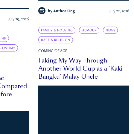
by
Anthea Ong
July 22, 2026
July 29, 2026
FAMILY & HOUSING
HUMOUR
NEWS
INK
RACE & RELIGION
ECONOMY
COMING OF AGE
Faking My Way Through
Another World Cup as a ‘Kaki
Bangku’ Malay Uncle
he
 Compared
efore