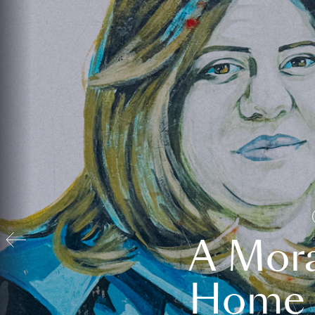
A Mora
Home t