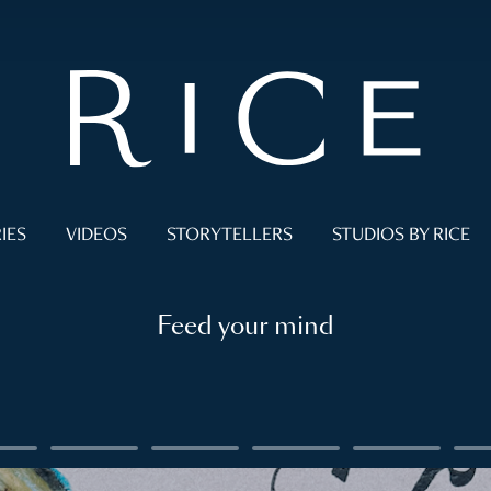
IES
VIDEOS
STORYTELLERS
STUDIOS BY RICE
Feed your mind