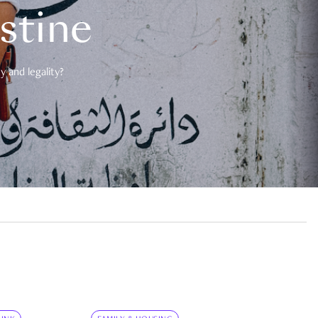
estine
 and legality?