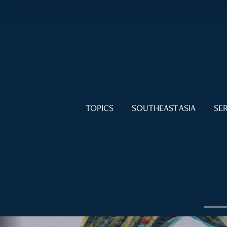
TOPICS
SOUTHEAST ASIA
SER