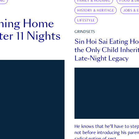
ING
FAMILY & HOUSING
FOOD & DR
HISTORY & HERITAGE
JOBS & 
rning Home
LIFESTYLE
ter 11 Nights
GRINDSETS
Sin Hoi Sai Eating H
the Only Child Inherit
Late-Night Legacy
He knows that he’ll have to st
not before introducing his paren