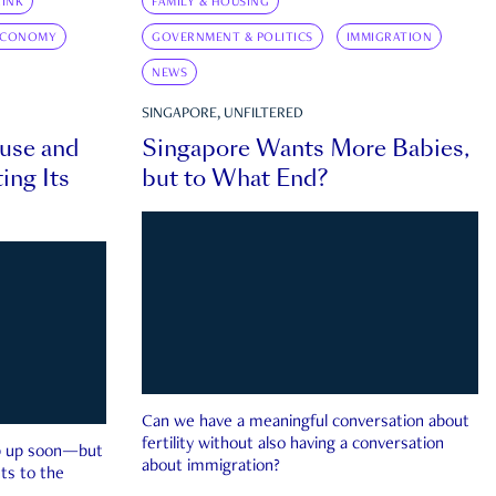
INK
FAMILY & HOUSING
ECONOMY
GOVERNMENT & POLITICS
IMMIGRATION
NEWS
SINGAPORE, UNFILTERED
ouse and
Singapore Wants More Babies,
ing Its
but to What End?
Can we have a meaningful conversation about
fertility without also having a conversation
ep up soon—but
about immigration?
ts to the