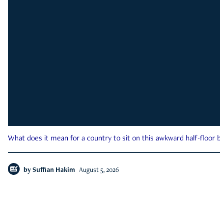
What does it mean for a country to sit on this awkward half-floor b
by
Suffian Hakim
August 5, 2026