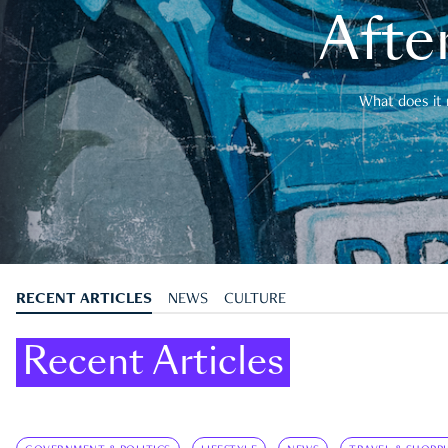
After
What does it 
RECENT ARTICLES
NEWS
CULTURE
Recent Articles