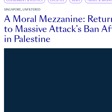
GOVERNMENT & POLITICS
LIFESTYLE
NEWS
TRAVEL & SHOPP
SINGAPORE, UNFILTERED
A Moral Mezzanine: Retu
to Massive Attack’s Ban Af
in Palestine