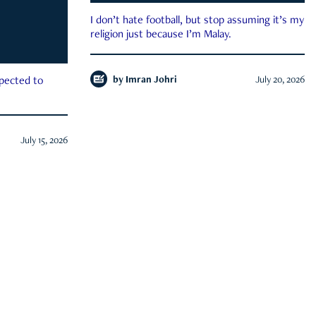
I don’t hate football, but stop assuming it’s my
religion just because I’m Malay.
by
Imran Johri
July 20, 2026
xpected to
July 15, 2026