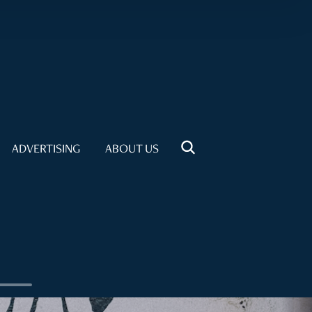
ADVERTISING
ABOUT US