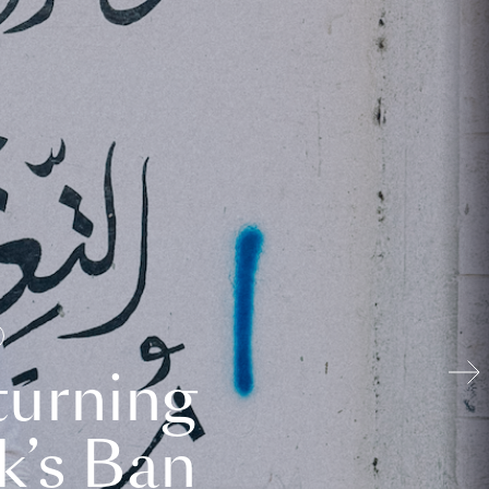
turning
k’s Ban