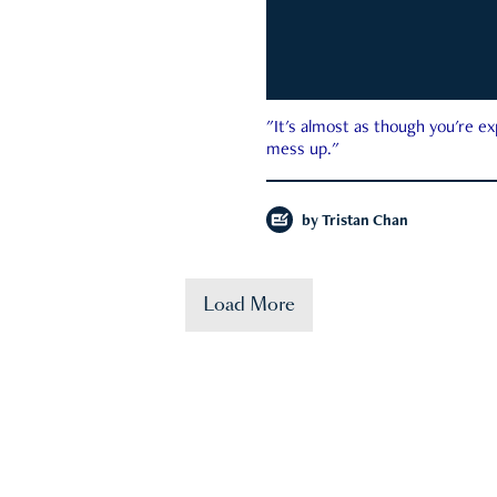
"It's almost as though you're e
mess up."
by
Tristan Chan
Load More