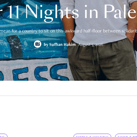
 11 Nights in Pal
mean for a country to sit on this awkward half-floor between solidarity
by
Suffian Hakim
August 5, 2026