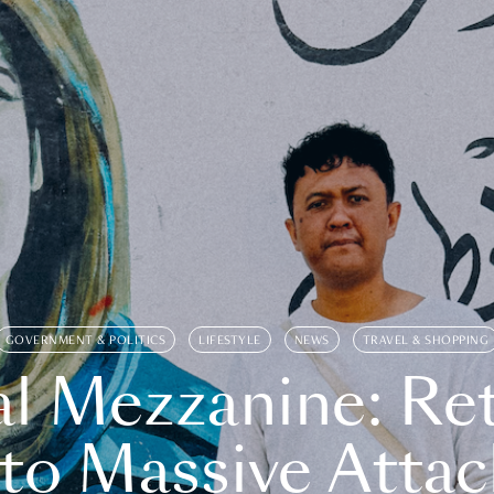
GOVERNMENT & POLITICS
LIFESTYLE
NEWS
TRAVEL & SHOPPING
l Mezzanine: Re
o Massive Attac