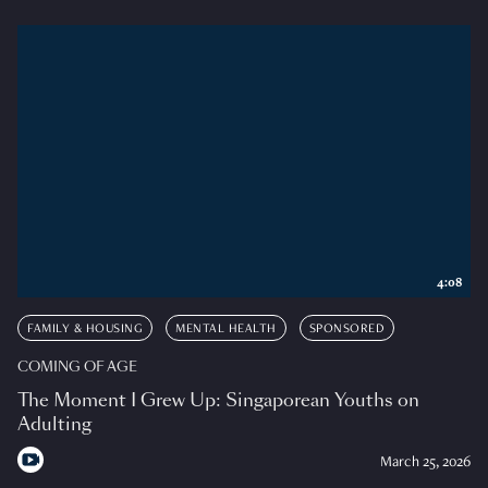
4:08
FAMILY & HOUSING
MENTAL HEALTH
SPONSORED
COMING OF AGE
The Moment I Grew Up: Singaporean Youths on
Adulting
March 25, 2026