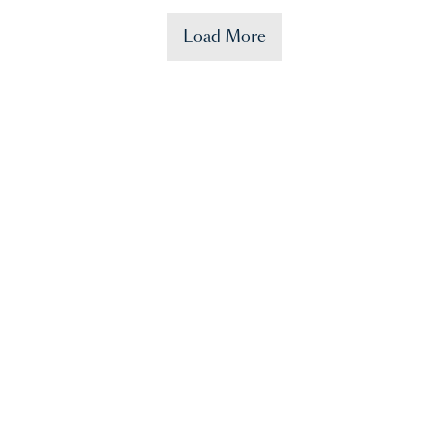
Load More