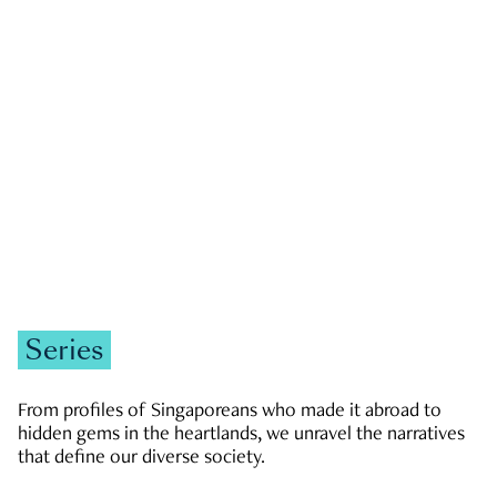
GOVERNMENT & POLITICS
JOBS & ECONOMY
NEWS
Zachary Tang
Series
From profiles of Singaporeans who made it abroad to
hidden gems in the heartlands, we unravel the narratives
that define our diverse society.