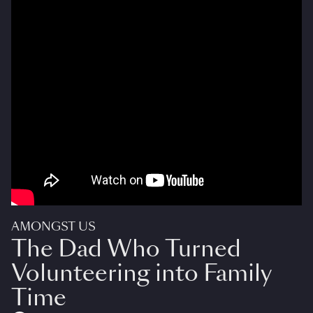
AMONGST US
The Dad Who Turned
Volunteering into Family
Time