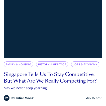
FAMILY & HOUSING
HISTORY & HERITAGE
JOBS & ECONOMY
Singapore Tells Us To Stay Competitive.
But What Are We Really Competing For?
May we never stop yearning.
by
Julian Wong
May 26, 2026