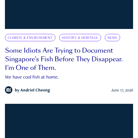
CLIMATE & ENVIRONMENT
HISTORY & HERITAGE
NEWS
Some Idiots Are Trying to Document
Singapore’s Fish Before They Disappear.
I’m One of Them.
We have cool fish at home.
by
Andriel Cheong
June 17, 2026