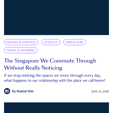
HISTORY & HERITAGE
LIFESTYLE
SUBCULTURE
TRAVEL & SHOPPING
The Singapore We Commute Through
Without Really Noticing
If we stop noticing the spaces we move through every day,
what happens to our relationship with the place we call home?
by
Danial Sim
June 12, 2026