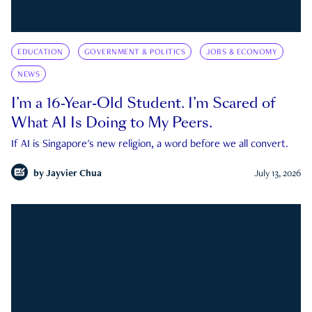
EDUCATION
GOVERNMENT & POLITICS
JOBS & ECONOMY
NEWS
I’m a 16-Year-Old Student. I’m Scared of
What AI Is Doing to My Peers.
If AI is Singapore's new religion, a word before we all convert.
by
Jayvier Chua
July 13, 2026