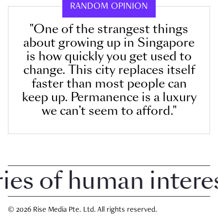
RANDOM OPINION
"One of the strangest things
about growing up in Singapore
is how quickly you get used to
change. This city replaces itself
faster than most people can
keep up. Permanence is a luxury
we can’t seem to afford."
s of human interest 
© 2026 Rise Media Pte. Ltd. All rights reserved.