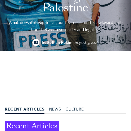
Palestine
What does it mean for a country to sit on this awkward half-
floor between solidarity and legality?
by
Suffian Hakim
August 5, 2026
RECENT ARTICLES
NEWS
CULTURE
Recent Articles