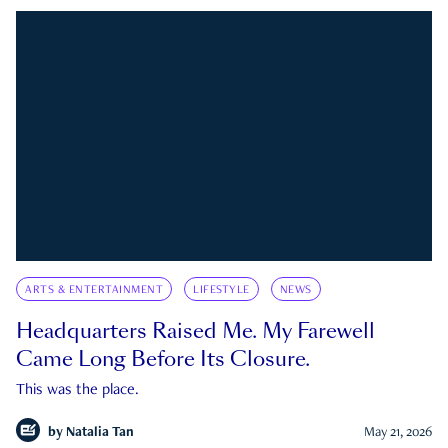
ARTS & ENTERTAINMENT
LIFESTYLE
NEWS
Headquarters Raised Me. My Farewell
Came Long Before Its Closure.
This was the place.
by
Natalia Tan
May 21, 2026