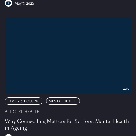
May 7, 2026
4:15
FAMILY & HOUSING
MENTAL HEALTH
ALT CTRL HEALTH
Why Counselling Matters for Seniors: Mental Health
in Ageing