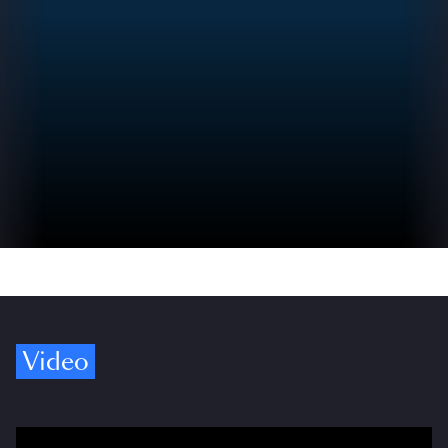
Video