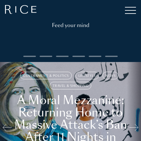
Feed your mind
GOVERNMENT & POLITICS
LIFESTYLE
NEWS
TRAVEL & SHOPPING
A Moral Mezzanine:
Returning Home to
Massive Attack’s Ban
After 11 Nights in