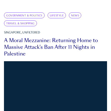
GOVERNMENT & POLITICS
LIFESTYLE
NEWS
TRAVEL & SHOPPING
SINGAPORE, UNFILTERED
A Moral Mezzanine: Returning Home to
Massive Attack’s Ban After 11 Nights in
Palestine