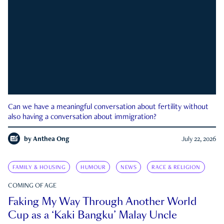
Can we have a meaningful conversation about fertility without
also having a conversation about immigration?
by
Anthea Ong
July 22, 2026
FAMILY & HOUSING
HUMOUR
NEWS
RACE & RELIGION
COMING OF AGE
Faking My Way Through Another World
Cup as a ‘Kaki Bangku’ Malay Uncle