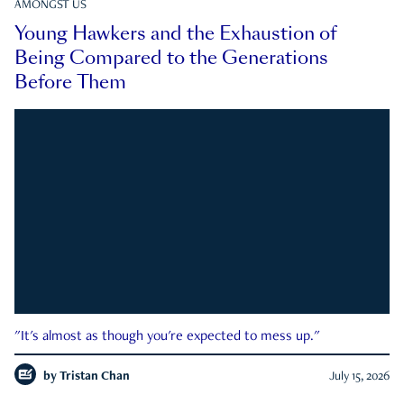
AMONGST US
Young Hawkers and the Exhaustion of
Being Compared to the Generations
Before Them
"It's almost as though you're expected to mess up."
by
Tristan Chan
July 15, 2026