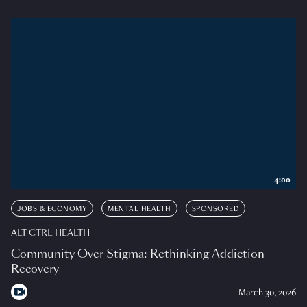
4:00
JOBS & ECONOMY
MENTAL HEALTH
SPONSORED
ALT CTRL HEALTH
Community Over Stigma: Rethinking Addiction
Recovery
March 30, 2026