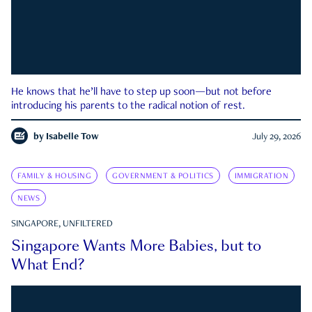
He knows that he’ll have to step up soon—but not before
introducing his parents to the radical notion of rest.
by
Isabelle Tow
July 29, 2026
FAMILY & HOUSING
GOVERNMENT & POLITICS
IMMIGRATION
NEWS
SINGAPORE, UNFILTERED
Singapore Wants More Babies, but to
What End?