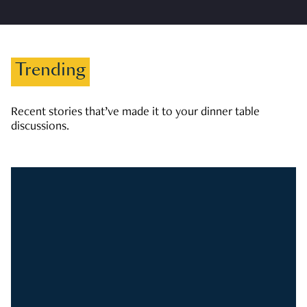
Trending
Recent stories that’ve made it to your dinner table
discussions.