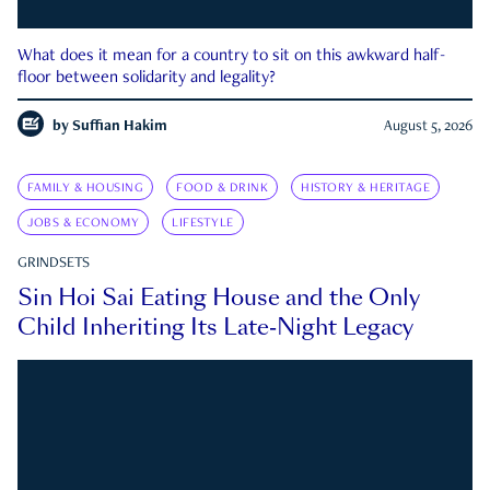
What does it mean for a country to sit on this awkward half-
floor between solidarity and legality?
by
Suffian Hakim
August 5, 2026
FAMILY & HOUSING
FOOD & DRINK
HISTORY & HERITAGE
JOBS & ECONOMY
LIFESTYLE
GRINDSETS
Sin Hoi Sai Eating House and the Only
Child Inheriting Its Late-Night Legacy