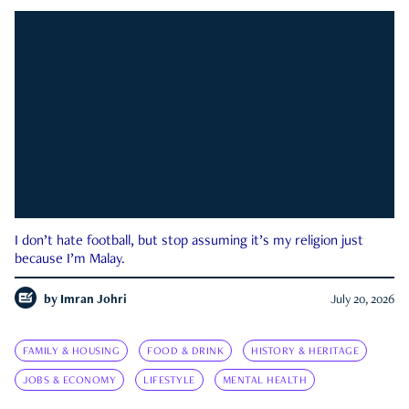
I don’t hate football, but stop assuming it’s my religion just
because I’m Malay.
by
Imran Johri
July 20, 2026
FAMILY & HOUSING
FOOD & DRINK
HISTORY & HERITAGE
JOBS & ECONOMY
LIFESTYLE
MENTAL HEALTH