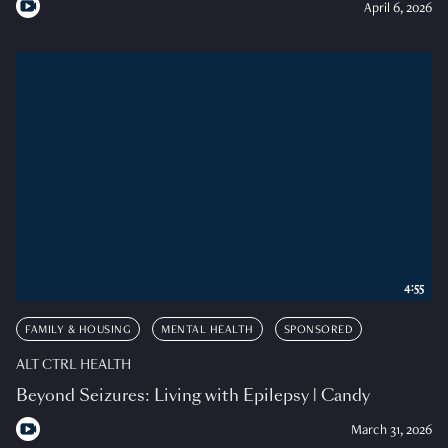
April 6, 2026
4:55
FAMILY & HOUSING
MENTAL HEALTH
SPONSORED
ALT CTRL HEALTH
Beyond Seizures: Living with Epilepsy | Candy
March 31, 2026