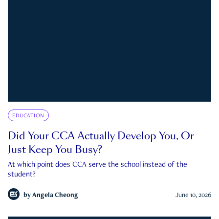
EDUCATION
Did Your CCA Actually Develop You, Or
Just Keep You Busy?
At which point does CCA serve the school instead of the
student?
by
Angela Cheong
June 10, 2026