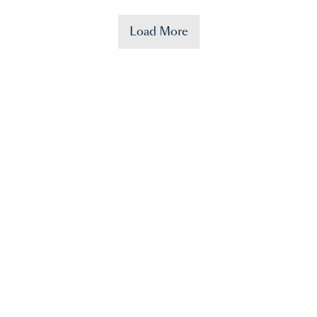
Load More