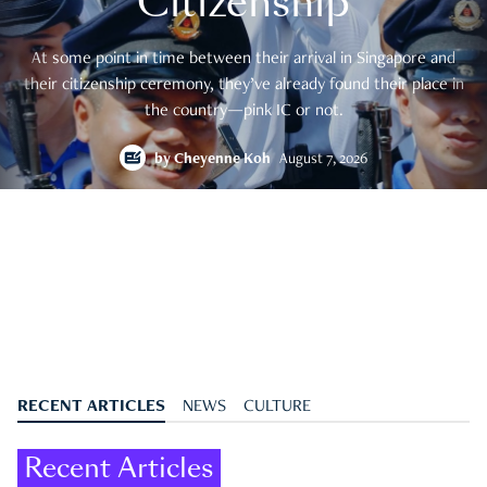
Citizenship
At some point in time between their arrival in Singapore and
their citizenship ceremony, they’ve already found their place in
the country—pink IC or not.
by
Cheyenne Koh
August 7, 2026
RECENT ARTICLES
NEWS
CULTURE
Recent Articles