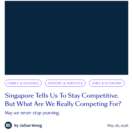
FAMILY & HOUSING
HISTORY & HERITAGE
JOBS & ECONOMY
Singapore Tells Us To Stay Competitive.
But What Are We Really Competing For?
May we never stop yearning.
by
Julian Wong
May 26, 2026