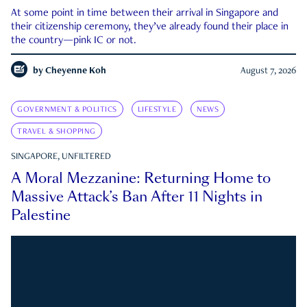
At some point in time between their arrival in Singapore and
their citizenship ceremony, they’ve already found their place in
the country—pink IC or not.
by
Cheyenne Koh
August 7, 2026
GOVERNMENT & POLITICS
LIFESTYLE
NEWS
TRAVEL & SHOPPING
SINGAPORE, UNFILTERED
A Moral Mezzanine: Returning Home to
Massive Attack’s Ban After 11 Nights in
Palestine