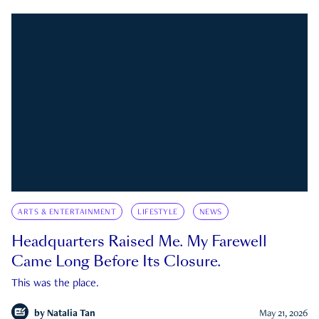
ARTS & ENTERTAINMENT
LIFESTYLE
NEWS
Headquarters Raised Me. My Farewell
Came Long Before Its Closure.
This was the place.
by
Natalia Tan
May 21, 2026