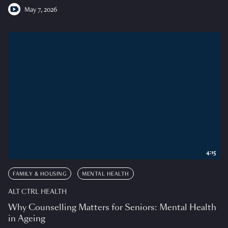
May 7, 2026
4:15
FAMILY & HOUSING
MENTAL HEALTH
ALT CTRL HEALTH
Why Counselling Matters for Seniors: Mental Health
in Ageing