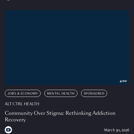
4:00
JOBS & ECONOMY
MENTAL HEALTH
SPONSORED
ALT CTRL HEALTH
Community Over Stigma: Rethinking Addiction
Recovery
March 30, 2026