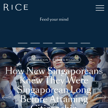
Feed your mind
IMMIGRATION
RACE & RELIGION
How New Singaporeans
Knew They Were
Singaporean Long
Before Attaining