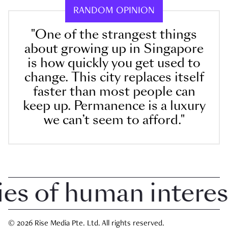
RANDOM OPINION
"One of the strangest things
about growing up in Singapore
is how quickly you get used to
change. This city replaces itself
faster than most people can
keep up. Permanence is a luxury
we can’t seem to afford."
 of human interest i
© 2026 Rise Media Pte. Ltd. All rights reserved.