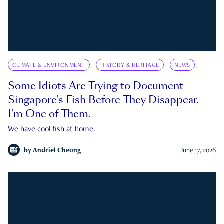
CLIMATE & ENVIRONMENT
HISTORY & HERITAGE
NEWS
Some Idiots Are Trying to Document
Singapore’s Fish Before They Disappear.
I’m One of Them.
We have cool fish at home.
by
Andriel Cheong
June 17, 2026