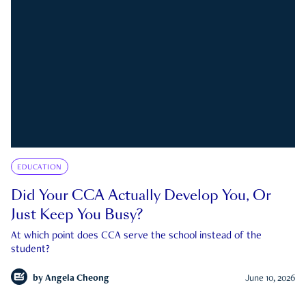
EDUCATION
Did Your CCA Actually Develop You, Or
Just Keep You Busy?
At which point does CCA serve the school instead of the
student?
by
Angela Cheong
June 10, 2026