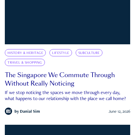
HISTORY & HERITAGE
LIFESTYLE
SUBCULTURE
TRAVEL & SHOPPING
The Singapore We Commute Through
Without Really Noticing
If we stop noticing the spaces we move through every day,
what happens to our relationship with the place we call home?
by
Danial Sim
June 12, 2026