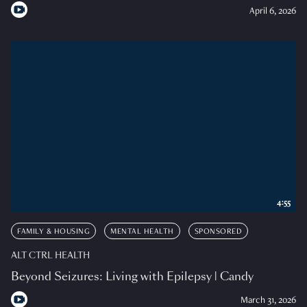
April 6, 2026
4:55
FAMILY & HOUSING
MENTAL HEALTH
SPONSORED
ALT CTRL HEALTH
Beyond Seizures: Living with Epilepsy | Candy
March 31, 2026