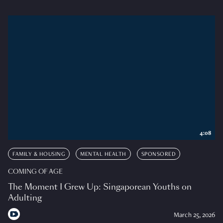
4:08
FAMILY & HOUSING
MENTAL HEALTH
SPONSORED
COMING OF AGE
The Moment I Grew Up: Singaporean Youths on
Adulting
March 25, 2026