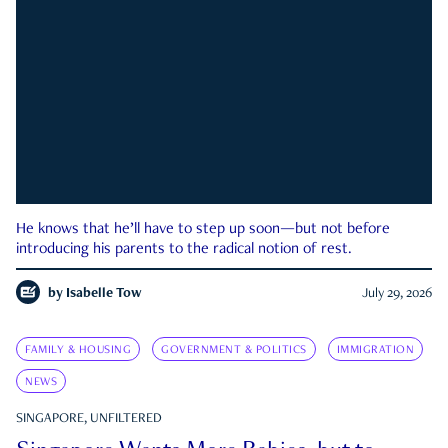
He knows that he’ll have to step up soon—but not before
introducing his parents to the radical notion of rest.
by
Isabelle Tow
July 29, 2026
FAMILY & HOUSING
GOVERNMENT & POLITICS
IMMIGRATION
NEWS
SINGAPORE, UNFILTERED