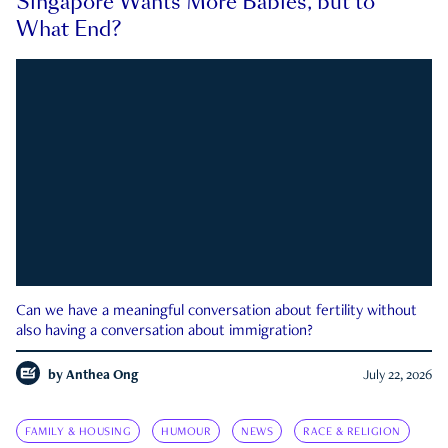
Singapore Wants More Babies, but to
What End?
Can we have a meaningful conversation about fertility without
also having a conversation about immigration?
by
Anthea Ong
July 22, 2026
FAMILY & HOUSING
HUMOUR
NEWS
RACE & RELIGION