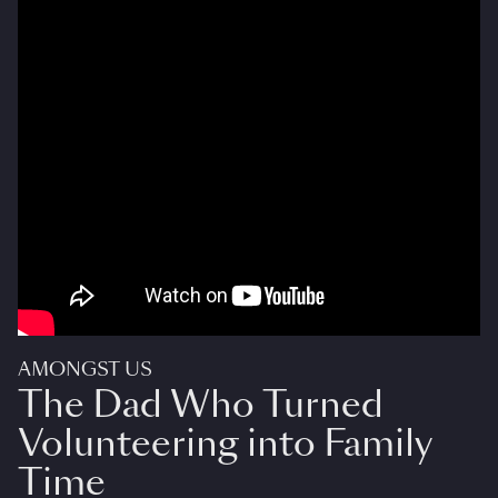
AMONGST US
The Dad Who Turned
Volunteering into Family
Time