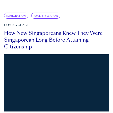
IMMIGRATION
RACE & RELIGION
COMING OF AGE
How New Singaporeans Knew They Were
Singaporean Long Before Attaining
Citizenship