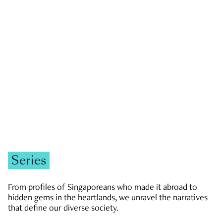
GOVERNMENT & POLITICS
JOBS & ECONOMY
NEWS
Zachary Tang
Series
From profiles of Singaporeans who made it abroad to
hidden gems in the heartlands, we unravel the narratives
that define our diverse society.