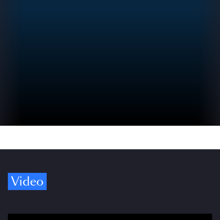
Video