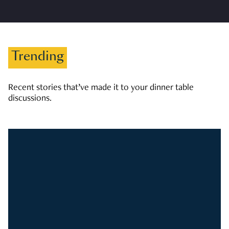
Trending
Recent stories that’ve made it to your dinner table
discussions.