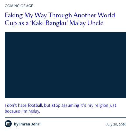
COMING OF AGE
Faking My Way Through Another World
Cup as a ‘Kaki Bangku’ Malay Uncle
I don’t hate football, but stop assuming it’s my religion just
because I’m Malay.
by
Imran Johri
July 20, 2026