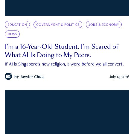
EDUCATION
GOVERNMENT & POLITICS
JOBS & ECONOMY
NEWS
I’m a 16-Year-Old Student. I’m Scared of
What AI Is Doing to My Peers.
If AI is Singapore's new religion, a word before we all convert.
by
Jayvier Chua
July 13, 2026