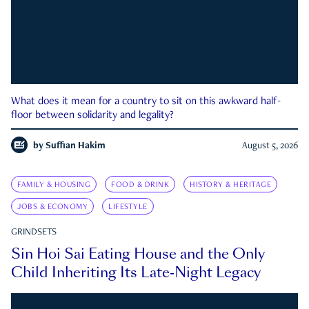
What does it mean for a country to sit on this awkward half-
floor between solidarity and legality?
by
Suffian Hakim
August 5, 2026
FAMILY & HOUSING
FOOD & DRINK
HISTORY & HERITAGE
JOBS & ECONOMY
LIFESTYLE
GRINDSETS
Sin Hoi Sai Eating House and the Only
Child Inheriting Its Late-Night Legacy